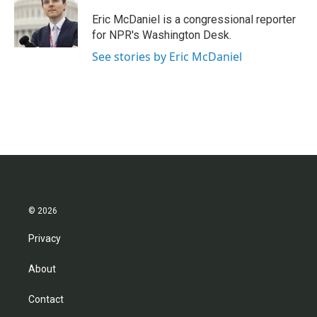
o
e
d
o
r
I
Eric McDaniel is a congressional reporter
k
n
for NPR's Washington Desk.
See stories by Eric McDaniel
© 2026
Privacy
About
Contact