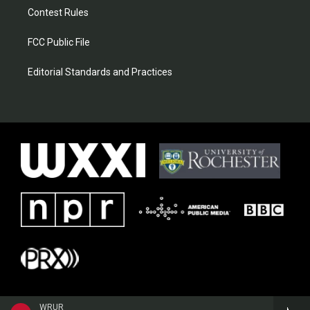
Contest Rules
FCC Public File
Editorial Standards and Practices
WRUR