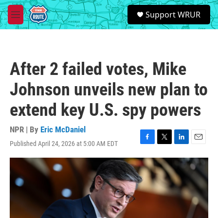
Skip to main content
S
Support WRUR
e
M
a
e
r
n
c
u
h
After 2 failed votes, Mike
u
e
Johnson unveils new plan to
r
y
extend key U.S. spy powers
NPR | By
Eric McDaniel
Published April 24, 2026 at 5:00 AM EDT
F
T
L
E
a
w
i
m
c
i
n
a
e
t
k
i
b
t
e
l
o
e
d
o
r
I
k
n