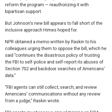
reform the program — reauthorizing it with
bipartisan support.
But Johnson's new bill appears to fall short of the
inclusive approach Himes hoped for.
NPR obtained a memo written by Raskin to his
colleagues urging them to oppose the bill, which he
said "continues the disastrous policy of trusting
the FBI to self-police and self-report its abuses of
Section 702 and backdoor searches of Americans'
data."
"FBI agents can still collect, search, and review
Americans' communications without any review
from a judge," Raskin wrote.