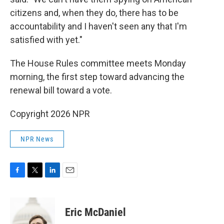
citizens and, when they do, there has to be
accountability and I haven't seen any that I'm
satisfied with yet."
The House Rules committee meets Monday
morning, the first step toward advancing the
renewal bill toward a vote.
Copyright 2026 NPR
NPR News
F
T
L
E
a
w
i
m
c
i
n
a
e
t
k
i
Eric McDaniel
b
t
e
l