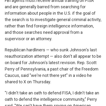
FBI agents must receive annual training on FISA
and are generally barred from searching for
information about people in the U.S. if the goal of
the search is to investigate general criminal activity,
rather than find foreign intelligence information,
and those searches need approval from a
supervisor or an attorney.
Republican hardliners — who sunk Johnson's last
reauthorization attempt — also don't all appear to be
on board for Johnson's latest revision. Rep. Scott
Perry of Pennsylvania, a past chair of the Freedom
Caucus, said "we're not there yet" in a video he
shared to X on Thursday.
"I didn't take an oath to defend FISA, I didn't take an
oath to defend the intelligence community," Perry
said. "We can't have them spying on American