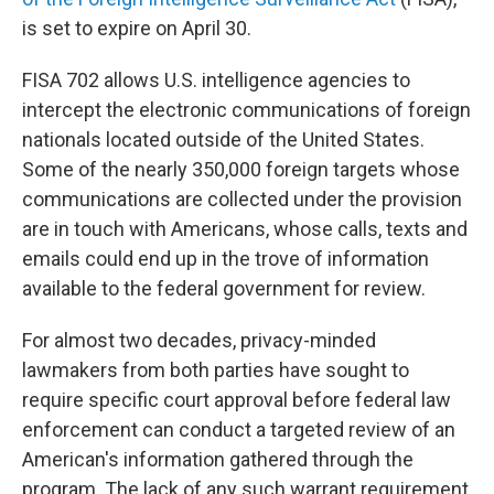
is set to expire on April 30.
FISA 702 allows U.S. intelligence agencies to
intercept the electronic communications of foreign
nationals located outside of the United States.
Some of the nearly 350,000 foreign targets whose
communications are collected under the provision
are in touch with Americans, whose calls, texts and
emails could end up in the trove of information
available to the federal government for review.
For almost two decades, privacy-minded
lawmakers from both parties have sought to
require specific court approval before federal law
enforcement can conduct a targeted review of an
American's information gathered through the
program. The lack of any such warrant requirement