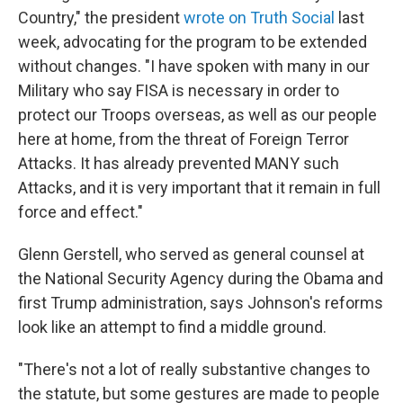
Country," the president
wrote on Truth Social
last
week, advocating for the program to be extended
without changes. "I have spoken with many in our
Military who say FISA is necessary in order to
protect our Troops overseas, as well as our people
here at home, from the threat of Foreign Terror
Attacks. It has already prevented MANY such
Attacks, and it is very important that it remain in full
force and effect."
Glenn Gerstell, who served as general counsel at
the National Security Agency during the Obama and
first Trump administration, says Johnson's reforms
look like an attempt to find a middle ground.
"There's not a lot of really substantive changes to
the statute, but some gestures are made to people