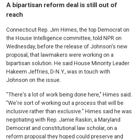
A bipartisan reform deal is still out of
reach
Connecticut Rep. Jim Himes, the top Democrat on
the House Intelligence committee, told NPR on
Wednesday, before the release of Johnson's new
proposal, that lawmakers were working on a
bipartisan solution. He said House Minority Leader
Hakeem Jeffries, D-N.Y., was in touch with
Johnson on the issue.
"There's a lot of work being done here," Himes said.
"We're sort of working out a process that will be
inclusive rather than exclusive." Himes said he was
negotiating with Rep. Jamie Raskin, a Maryland
Democrat and constitutional law scholar, on a
reform proposal they hoped could preserve and