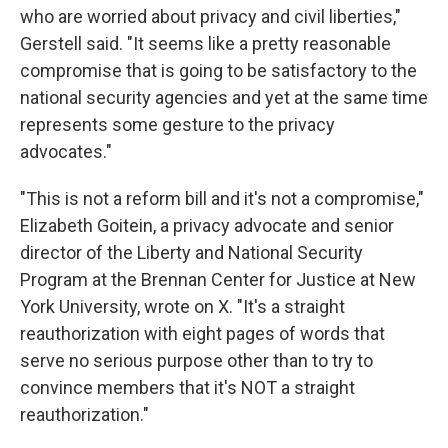
who are worried about privacy and civil liberties,"
Gerstell said. "It seems like a pretty reasonable
compromise that is going to be satisfactory to the
national security agencies and yet at the same time
represents some gesture to the privacy
advocates."
"This is not a reform bill and it's not a compromise,"
Elizabeth Goitein, a privacy advocate and senior
director of the Liberty and National Security
Program at the Brennan Center for Justice at New
York University, wrote on X. "It's a straight
reauthorization with eight pages of words that
serve no serious purpose other than to try to
convince members that it's NOT a straight
reauthorization."