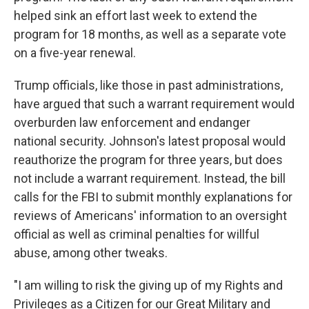
helped sink an effort last week to extend the
program for 18 months, as well as a separate vote
on a five-year renewal.
Trump officials, like those in past administrations,
have argued that such a warrant requirement would
overburden law enforcement and endanger
national security. Johnson's latest proposal would
reauthorize the program for three years, but does
not include a warrant requirement. Instead, the bill
calls for the FBI to submit monthly explanations for
reviews of Americans' information to an oversight
official as well as criminal penalties for willful
abuse, among other tweaks.
"I am willing to risk the giving up of my Rights and
Privileges as a Citizen for our Great Military and