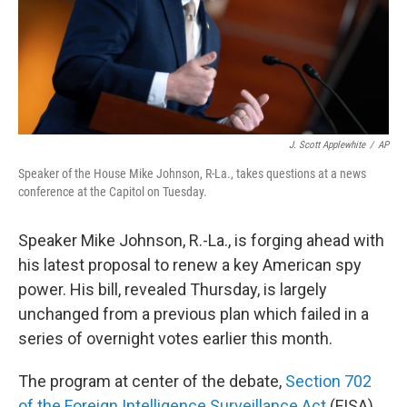
J. Scott Applewhite
/
AP
Speaker of the House Mike Johnson, R-La., takes questions at a news
conference at the Capitol on Tuesday.
Speaker Mike Johnson, R.-La., is forging ahead with
his latest proposal to renew a key American spy
power. His bill, revealed Thursday, is largely
unchanged from a previous plan which failed in a
series of overnight votes earlier this month.
The program at center of the debate,
Section 702
of the Foreign Intelligence Surveillance Act
(FISA),