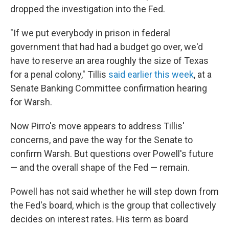
dropped the investigation into the Fed.
"If we put everybody in prison in federal
government that had had a budget go over, we'd
have to reserve an area roughly the size of Texas
for a penal colony," Tillis
said earlier this week
, at a
Senate Banking Committee confirmation hearing
for Warsh.
Now Pirro's move appears to address Tillis'
concerns, and pave the way for the Senate to
confirm Warsh. But questions over Powell's future
— and the overall shape of the Fed — remain.
Powell has not said whether he will step down from
the Fed's board, which is the group that collectively
decides on interest rates. His term as board