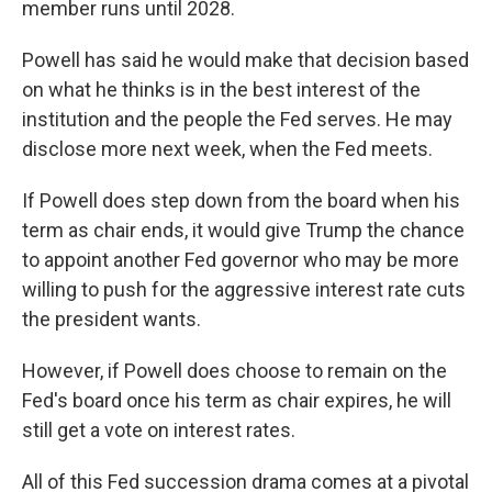
member runs until 2028.
Powell has said he would make that decision based
on what he thinks is in the best interest of the
institution and the people the Fed serves. He may
disclose more next week, when the Fed meets.
If Powell does step down from the board when his
term as chair ends, it would give Trump the chance
to appoint another Fed governor who may be more
willing to push for the aggressive interest rate cuts
the president wants.
However, if Powell does choose to remain on the
Fed's board once his term as chair expires, he will
still get a vote on interest rates.
All of this Fed succession drama comes at a pivotal