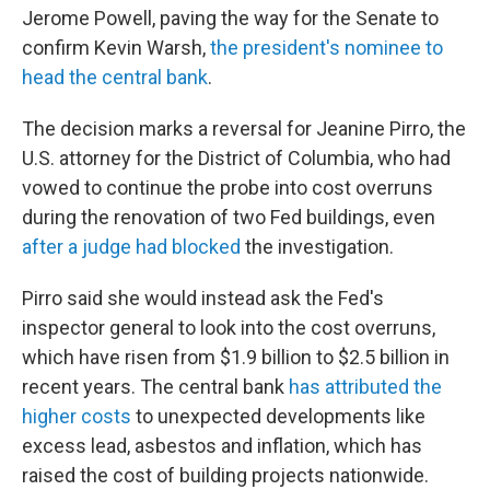
Jerome Powell, paving the way for the Senate to
confirm Kevin Warsh,
the president's nominee to
head the central bank
.
The decision marks a reversal for Jeanine Pirro, the
U.S. attorney for the District of Columbia, who had
vowed to continue the probe into cost overruns
during the renovation of two Fed buildings, even
after a judge had blocked
the investigation.
Pirro said she would instead ask the Fed's
inspector general to look into the cost overruns,
which have risen from $1.9 billion to $2.5 billion in
recent years. The central bank
has attributed the
higher costs
to unexpected developments like
excess lead, asbestos and inflation, which has
raised the cost of building projects nationwide.