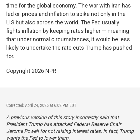
time for the global economy. The war with Iran has
led oil prices and inflation to spike not only in the
U.S but also across the world. The Fed usually
fights inflation by keeping rates higher — meaning
that under normal circumstances, it would be less
likely to undertake the rate cuts Trump has pushed
for.
Copyright 2026 NPR
Corrected: April 24, 2026 at 6:02 PM EDT
A previous version of this story incorrectly said that
President Trump has attacked Federal Reserve Chair
Jerome Powell for not raising interest rates. In fact, Trump
wants the Fed to lower them.