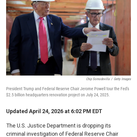
Chip Somodevilla
/
Getty Images
President Trump and Federal Reserve Chair Jerome Powell tour the Fed's
$2.5 billion headquarters renovation project on July 24, 2025.
Updated April 24, 2026 at 6:02 PM EDT
The U.S. Justice Department is dropping its
criminal investigation of Federal Reserve Chair