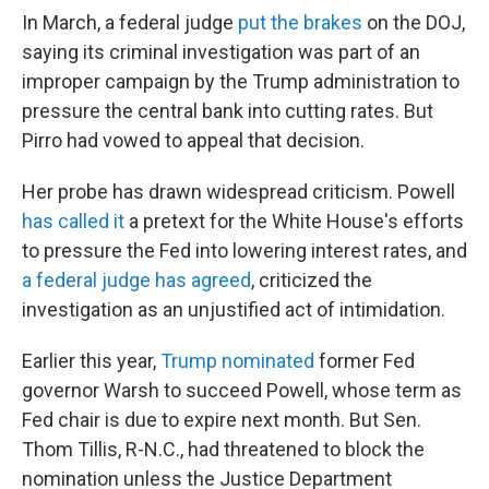
In March, a federal judge
put the brakes
on the DOJ,
saying its criminal investigation was part of an
improper campaign by the Trump administration to
pressure the central bank into cutting rates. But
Pirro had vowed to appeal that decision.
Her probe has drawn widespread criticism. Powell
has called it
a pretext for the White House's efforts
to pressure the Fed into lowering interest rates, and
a federal judge has agreed
, criticized the
investigation as an unjustified act of intimidation.
Earlier this year,
Trump nominated
former Fed
governor Warsh to succeed Powell, whose term as
Fed chair is due to expire next month. But Sen.
Thom Tillis, R-N.C., had threatened to block the
nomination unless the Justice Department