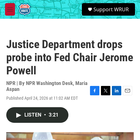
Skip to main content
S
Support WRUR
e
M
a
e
r
n
c
u
h
Justice Department drops
u
e
probe into Fed Chair Jerome
r
y
Powell
NPR | By
NPR Washington Desk
,
Maria
Aspan
F
T
L
E
Published April 24, 2026 at 11:02 AM EDT
a
w
i
m
c
i
n
a
e
t
k
i
LISTEN
•
3:21
b
t
e
l
o
e
d
o
r
I
k
n