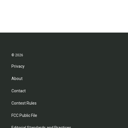
© 2026
Privacy
About
Contact
Contest Rules
FCC Public File
Editorial Standards and Practices