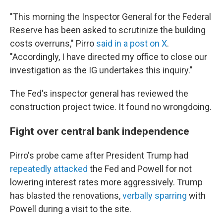
"This morning the Inspector General for the Federal
Reserve has been asked to scrutinize the building
costs overruns," Pirro
said in a post on X
.
"Accordingly, I have directed my office to close our
investigation as the IG undertakes this inquiry."
The Fed's inspector general has reviewed the
construction project twice. It found no wrongdoing.
Fight over central bank independence
Pirro's probe came after President Trump had
repeatedly attacked
the Fed and Powell for not
lowering interest rates more aggressively. Trump
has blasted the renovations,
verbally sparring
with
Powell during a visit to the site.