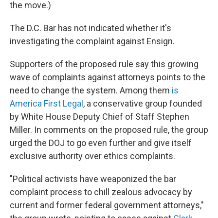
the move.)
The D.C. Bar has not indicated whether it's
investigating the complaint against Ensign.
Supporters of the proposed rule say this growing
wave of complaints against attorneys points to the
need to change the system. Among them
is
America First Legal
, a conservative group founded
by White House Deputy Chief of Staff Stephen
Miller. In comments on the proposed rule, the group
urged the DOJ to go even further and give itself
exclusive authority over ethics complaints.
"Political activists have weaponized the bar
complaint process to chill zealous advocacy by
current and former federal government attorneys,"