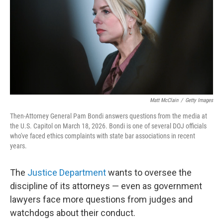
o
r
I
k
n
Matt McClain
/
Getty Images
Then-Attorney General Pam Bondi answers questions from the media at
the U.S. Capitol on March 18, 2026. Bondi is one of several DOJ officials
who've faced ethics complaints with state bar associations in recent
years.
The
Justice Department
wants to oversee the
discipline of its attorneys — even as government
lawyers face more questions from judges and
watchdogs about their conduct.