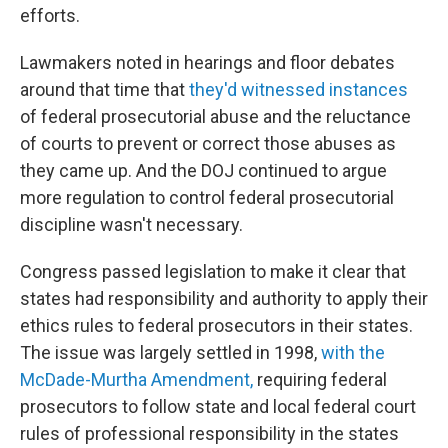
efforts.
Lawmakers noted in hearings and floor debates
around that time that
they'd witnessed instances
of federal prosecutorial abuse and the reluctance
of courts to prevent or correct those abuses as
they came up. And the DOJ continued to argue
more regulation to control federal prosecutorial
discipline wasn't necessary.
Congress passed legislation to make it clear that
states had responsibility and authority to apply their
ethics rules to federal prosecutors in their states.
The issue was largely settled in 1998,
with the
McDade-Murtha Amendment,
requiring federal
prosecutors to follow state and local federal court
rules of professional responsibility in the states