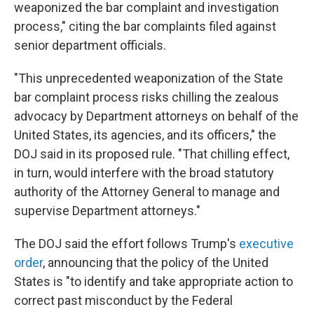
weaponized the bar complaint and investigation
process," citing the bar complaints filed against
senior department officials.
"This unprecedented weaponization of the State
bar complaint process risks chilling the zealous
advocacy by Department attorneys on behalf of the
United States, its agencies, and its officers," the
DOJ said in its proposed rule. "That chilling effect,
in turn, would interfere with the broad statutory
authority of the Attorney General to manage and
supervise Department attorneys."
The DOJ said the effort follows Trump's
executive
order
, announcing that the policy of the United
States is "to identify and take appropriate action to
correct past misconduct by the Federal