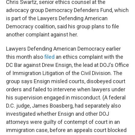
Chris Swartz, senior ethics counsel at the
advocacy group Democracy Defenders Fund, which
is part of the Lawyers Defending American
Democracy coalition, said his group plans to file
another complaint against her.
Lawyers Defending American Democracy earlier
this month also
filed
an ethics complaint with the
DC Bar against Drew Ensign, the lead at DOJ's Office
of Immigration Litigation of the Civil Division. The
group says Ensign misled courts, disobeyed court
orders and failed to intervene when lawyers under
his supervision engaged in misconduct. (A federal
D.C. judge, James Boasberg, had separately also
investigated whether Ensign and other DOJ
attorneys were guilty of contempt of court in an
immigration case, before an appeals court blocked