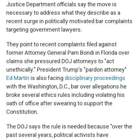
Justice Department officials say the move is
necessary to address what they describe as a
recent surge in politically motivated bar complaints
targeting government lawyers.
They point to recent complaints filed against
former Attorney General Pam Bondi in Florida over
claims she pressured DOJ attorneys to "act
unethically." President Trump's "pardon attorney"
Ed Martin
is also facing
disciplinary proceedings
with the Washington, D.C., bar over allegations he
broke several ethics rules including violating his
oath of office after swearing to support the
Constitution.
The DOJ says the rule is needed because "over the
past several years, political activists have