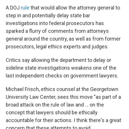
A DOJ
rule
that would allow the attorney general to
step in and potentially delay state bar
investigations into federal prosecutors has
sparked a flurry of comments from attorneys
general around the country, as well as from former
prosecutors, legal ethics experts and judges.
Critics say allowing the department to delay or
sideline state investigations weakens one of the
last independent checks on government lawyers.
Michael Frisch, ethics counsel at the Georgetown
University Law Center, sees this move "as part of a
broad attack on the rule of law and … on the
concept that lawyers should be ethically
accountable for their actions. I think there's a great
concern that these attempts to avoid