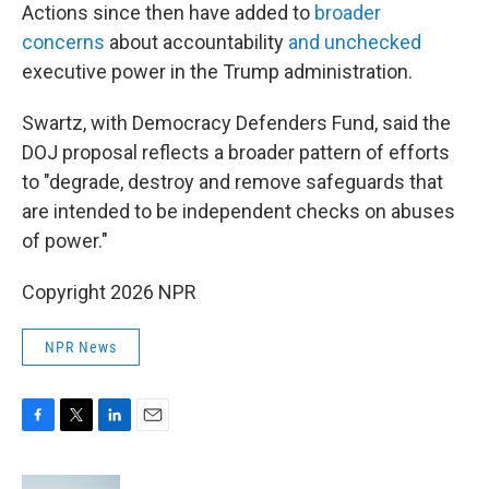
Actions since then have added to
broader
concerns
about accountability
and unchecked
executive power in the Trump administration.
Swartz, with Democracy Defenders Fund, said the
DOJ proposal reflects a broader pattern of efforts
to "degrade, destroy and remove safeguards that
are intended to be independent checks on abuses
of power."
Copyright 2026 NPR
NPR News
F
T
L
E
a
w
i
m
c
i
n
a