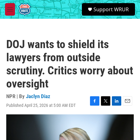
Skip to main content
S
Support WRUR
e
M
a
e
r
n
c
u
h
DOJ wants to shield its
u
e
lawyers from outside
r
y
scrutiny. Critics worry about
oversight
NPR | By
Jaclyn Diaz
Published April 25, 2026 at 5:00 AM EDT
F
T
L
E
a
w
i
m
c
i
n
a
e
t
k
i
b
t
e
l
o
e
d