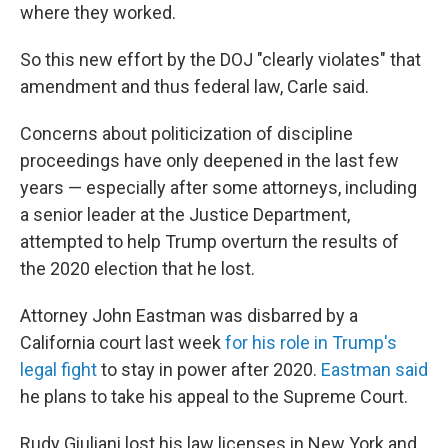
where they worked.
So this new effort by the DOJ "clearly violates" that
amendment and thus federal law, Carle said.
Concerns about politicization of discipline
proceedings have only deepened in the last few
years — especially after some attorneys, including
a senior leader at the Justice Department,
attempted to help Trump overturn the results of
the 2020 election that he lost.
Attorney John Eastman was disbarred by a
California court last week
for his role in Trump's
legal fight
to stay in power after 2020.
Eastman said
he plans to take his appeal to the Supreme Court.
Rudy Giuliani lost his law licenses in New York and