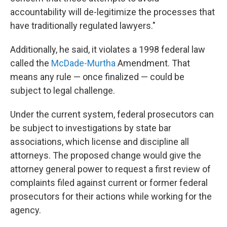
accountability will de-legitimize the processes that
have traditionally regulated lawyers."
Additionally, he said, it violates a 1998 federal law
called the
McDade-Murtha
Amendment. That
means any rule — once finalized — could be
subject to legal challenge.
Under the current system, federal prosecutors can
be subject to investigations by state bar
associations, which license and discipline all
attorneys. The proposed change would give the
attorney general power to request a first review of
complaints filed against current or former federal
prosecutors for their actions while working for the
agency.