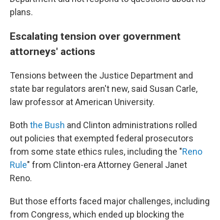
plans.
Escalating tension over government
attorneys' actions
Tensions between the Justice Department and
state bar regulators aren't new, said Susan Carle,
law professor at American University.
Both
the Bush
and Clinton administrations rolled
out policies that exempted federal prosecutors
from some state ethics rules, including the "
Reno
Rule
" from Clinton-era Attorney General Janet
Reno.
But those efforts faced major challenges, including
from Congress, which ended up blocking the