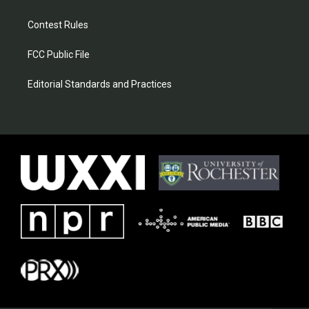
Contest Rules
FCC Public File
Editorial Standards and Practices