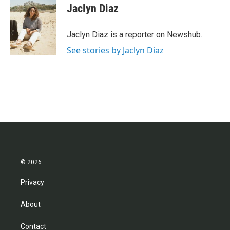
e
t
k
i
Jaclyn Diaz
b
t
e
l
o
e
d
o
r
I
Jaclyn Diaz is a reporter on Newshub.
k
n
See stories by Jaclyn Diaz
© 2026
Privacy
About
Contact