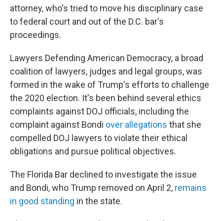
attorney, who's tried to move his disciplinary case
to federal court and out of the D.C. bar's
proceedings.
Lawyers Defending American Democracy, a broad
coalition of lawyers, judges and legal groups, was
formed in the wake of Trump's efforts to challenge
the 2020 election. It's been behind several ethics
complaints against DOJ officials, including the
complaint against Bondi
over allegations
that she
compelled DOJ lawyers to violate their ethical
obligations and pursue political objectives.
The Florida Bar declined to investigate the issue
and Bondi, who Trump removed on April 2,
remains
in good standing
in the state.