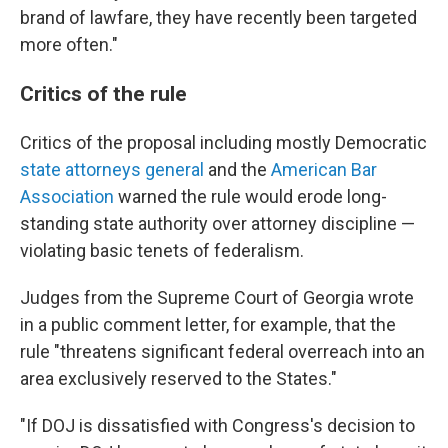
brand of lawfare, they have recently been targeted
more often."
Critics of the rule
Critics of the proposal including mostly Democratic
state attorneys general
and the
American Bar
Association
warned the rule would erode long-
standing state authority over attorney discipline —
violating basic tenets of federalism.
Judges from the Supreme Court of Georgia wrote
in a public comment letter, for example, that the
rule "threatens significant federal overreach into an
area exclusively reserved to the States."
"If DOJ is dissatisfied with Congress's decision to