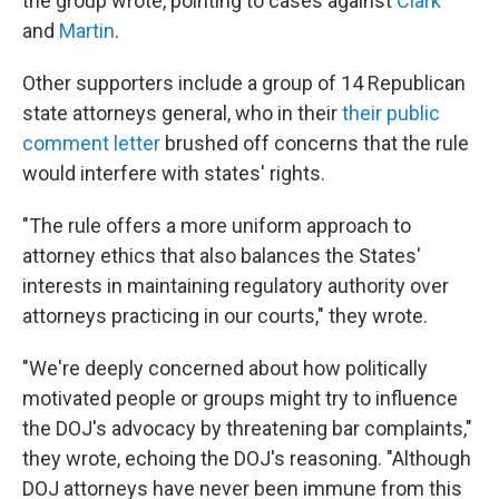
the group wrote, pointing to cases against
Clark
and
Martin
.
Other supporters include a group of 14 Republican
state attorneys general, who in their
their public
comment letter
brushed off concerns that the rule
would interfere with states' rights.
"The rule offers a more uniform approach to
attorney ethics that also balances the States'
interests in maintaining regulatory authority over
attorneys practicing in our courts," they wrote.
"We're deeply concerned about how politically
motivated people or groups might try to influence
the DOJ's advocacy by threatening bar complaints,"
they wrote, echoing the DOJ's reasoning. "Although
DOJ attorneys have never been immune from this