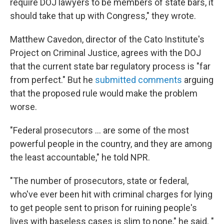
require DOJ lawyers to be members of state bars, it
should take that up with Congress," they wrote.
Matthew Cavedon, director of the Cato Institute's
Project on Criminal Justice, agrees with the DOJ
that the current state bar regulatory process is "far
from perfect." But he
submitted comments
arguing
that the proposed rule would make the problem
worse.
"Federal prosecutors … are some of the most
powerful people in the country, and they are among
the least accountable," he told NPR.
"The number of prosecutors, state or federal,
who've ever been hit with criminal charges for lying
to get people sent to prison for ruining people's
lives with baseless cases is slim to none," he said. "