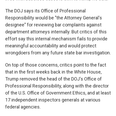
The DOJ says its Office of Professional
Responsibility would be "the Attorney General's
designee" for reviewing bar complaints against
department attorneys internally. But critics of this
effort say this internal mechanism fails to provide
meaningful accountability and would protect
wrongdoers from any future state bar investigation.
On top of those concerns, critics point to the fact
that in the first weeks back in the White House,
Trump removed the head of the DOJ's Office of
Professional Responsibility, along with the director
of the U.S. Office of Government Ethics, and at least
17 independent inspectors generals at various
federal agencies.