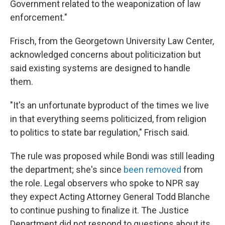
Government related to the weaponization of law
enforcement."
Frisch, from the Georgetown University Law Center,
acknowledged concerns about politicization but
said existing systems are designed to handle
them.
"It's an unfortunate byproduct of the times we live
in that everything seems politicized, from religion
to politics to state bar regulation," Frisch said.
The rule was proposed while Bondi was still leading
the department; she's since
been removed
from
the role. Legal observers who spoke to NPR say
they expect Acting Attorney General Todd Blanche
to continue pushing to finalize it. The Justice
Department did not respond to questions about its