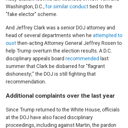
Washington, D.C.,
for similar conduct
tied to the
"fake elector" scheme.
And Jeffrey Clark was a senior DOJ attorney and
head of several departments when he
attempted to
oust
then-acting Attorney General Jeffrey Rosen to
help Trump overturn the election results. A D.C.
disciplinary appeals board
recommended
last
summer that Clark be disbarred for "flagrant
dishonesty;" the DOJ is still fighting that
recommendation.
Additional complaints over the last year
Since Trump returned to the White House, officials
at the DOJ have also faced disciplinary
proceedings, including against Martin, the pardon