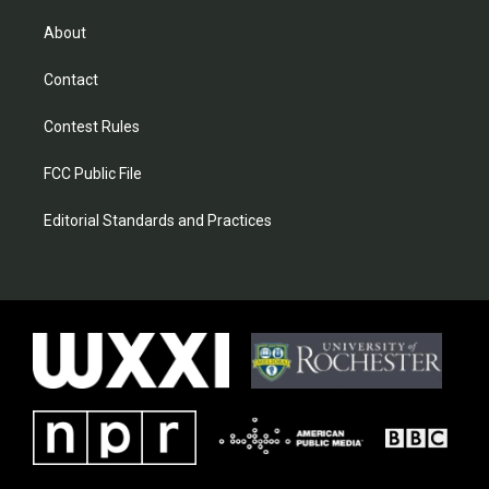
About
Contact
Contest Rules
FCC Public File
Editorial Standards and Practices