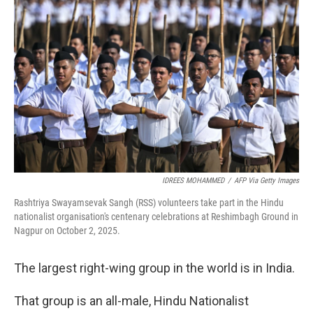
IDREES MOHAMMED
/
AFP Via Getty Images
Rashtriya Swayamsevak Sangh (RSS) volunteers take part in the Hindu
nationalist organisation's centenary celebrations at Reshimbagh Ground in
Nagpur on October 2, 2025.
The largest right-wing group in the world is in India.
That group is an all-male, Hindu Nationalist