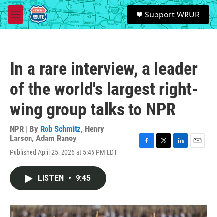
Skip to main content
S
Support WRUR
e
M
a
e
r
n
c
u
h
In a rare interview, a leader
u
e
of the world's largest right-
r
y
wing group talks to NPR
NPR | By
Rob Schmitz
,
Henry
Larson
,
Adam Raney
F
T
L
E
Published April 25, 2026 at 5:45 PM EDT
a
w
i
m
c
i
n
a
e
t
k
i
LISTEN
•
9:45
b
t
e
l
o
e
d
o
r
I
k
n