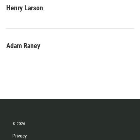
Henry Larson
Adam Raney
© 2026
Privacy