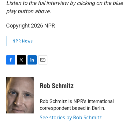
Listen to the full interview by clicking on the blue
play button above.
Copyright 2026 NPR
NPR News
F
T
L
E
a
w
i
m
c
i
n
a
e
t
k
i
Rob Schmitz
b
t
e
l
o
e
d
o
r
I
Rob Schmitz is NPR's international
k
n
correspondent based in Berlin.
See stories by Rob Schmitz