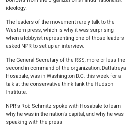
ideology.
The leaders of the movement rarely talk to the
Western press, which is why it was surprising
when a lobbyist representing one of those leaders
asked NPR to set up an interview.
The General Secretary of the RSS, more or less the
second in command of the organization, Dattatreya
Hosabale, was in Washington D.C. this week for a
talk at the conservative think tank the Hudson
Institute.
NPR's Rob Schmitz spoke with Hosabale to learn
why he was in the nation's capital, and why he was
speaking with the press.