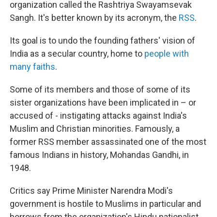
organization called the Rashtriya Swayamsevak
Sangh. It's better known by its acronym, the
RSS
.
Its goal is to undo the founding fathers' vision of
India as a secular country, home to
people with
many faiths
.
Some of its members and those of some of its
sister organizations have been implicated in – or
accused of - instigating attacks against India's
Muslim and Christian minorities. Famously, a
former RSS member assassinated one of the most
famous Indians in history, Mohandas Gandhi, in
1948.
Critics say Prime Minister Narendra Modi's
government is hostile to Muslims in particular and
borrows from the organization's Hindu nationalist