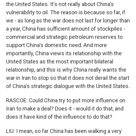
the United States. It's not really about China's
vulnerability to oil. The reason is because so far, if
we - as long as the war does not last for longer than
a year, China has sufficient amount of stockpiles -
commercial and strategic petroleum reserves to
support China's domestic need. And more
importantly, China views its relationship with the
United States as the most important bilateral
relationship, and this is why China really wants the
war in Iran to stop so that it does not derail the start
of China's strategic dialogue with the United States.
RASCOE: Could China try to put more influence on
Iran to make a deal? Does it - would it do that, and
does it have kind of the influence to do that?
LIU: I mean, so far China has been walking a very