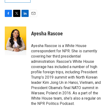
F
T
L
E
a
w
i
m
c
i
n
a
e
t
k
i
Ayesha Rascoe
b
t
e
l
o
e
d
o
r
I
Ayesha Rascoe is a White House
k
n
correspondent for NPR. She is currently
covering her third presidential
administration. Rascoe's White House
coverage has included a number of high
profile foreign trips, including President
Trump's 2019 summit with North Korean
leader Kim Jong Un in Hanoi, Vietnam, and
President Obama's final NATO summit in
Warsaw, Poland in 2016. As a part of the
White House team, she's also a regular on
the NPR Politics Podcast.