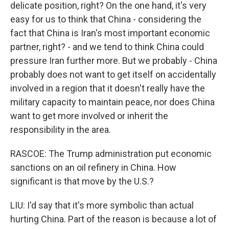
delicate position, right? On the one hand, it's very
easy for us to think that China - considering the
fact that China is Iran's most important economic
partner, right? - and we tend to think China could
pressure Iran further more. But we probably - China
probably does not want to get itself on accidentally
involved in a region that it doesn't really have the
military capacity to maintain peace, nor does China
want to get more involved or inherit the
responsibility in the area.
RASCOE: The Trump administration put economic
sanctions on an oil refinery in China. How
significant is that move by the U.S.?
LIU: I'd say that it's more symbolic than actual
hurting China. Part of the reason is because a lot of