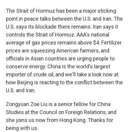
The Strait of Hormuz has been a major sticking
point in peace talks between the U.S. and Iran. The
U.S. says its blockade there remains. Iran says it
controls the Strait of Hormuz. AAA's national
average of gas prices remains above $4. Fertilizer
prices are squeezing American farmers, and
officials in Asian countries are urging people to
conserve energy. China is the world's largest
importer of crude oil, and we'll take a look now at
how Beijing is reacting to the conflict between the
U.S. and Iran.
Zongyuan Zoe Liu is a senior fellow for China
Studies at the Council on Foreign Relations, and
she joins us now from Hong Kong. Thanks for
being with us.