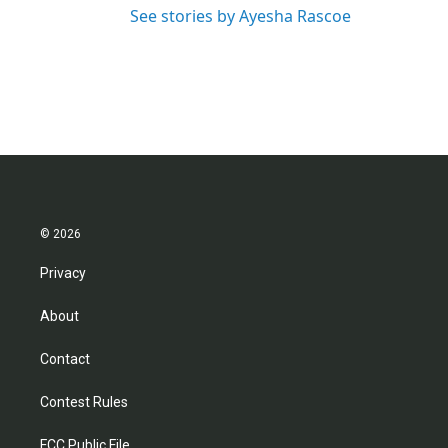
See stories by Ayesha Rascoe
© 2026
Privacy
About
Contact
Contest Rules
FCC Public File