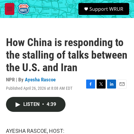
Skip to main content
S
Support WRUR
e
M
a
e
r
n
c
u
h
How China is responding to
u
e
the stalling of talks between
r
y
the U.S. and Iran
NPR | By
Ayesha Rascoe
Published April 26, 2026 at 8:08 AM EDT
F
T
L
E
a
w
i
m
c
i
n
a
LISTEN
•
4:39
e
t
k
i
b
t
e
l
o
e
d
o
r
I
k
n
AYESHA RASCOE, HOST: