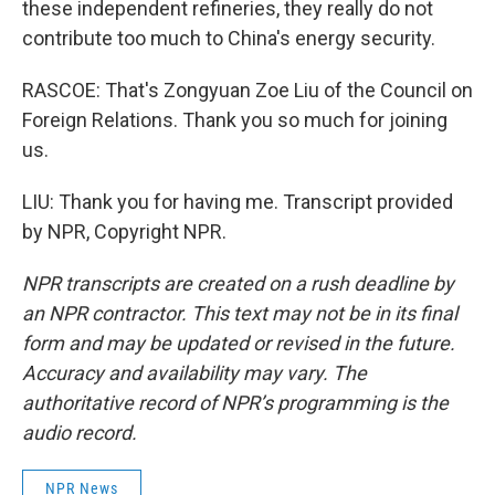
these independent refineries, they really do not
contribute too much to China's energy security.
RASCOE: That's Zongyuan Zoe Liu of the Council on
Foreign Relations. Thank you so much for joining
us.
LIU: Thank you for having me. Transcript provided
by NPR, Copyright NPR.
NPR transcripts are created on a rush deadline by
an NPR contractor. This text may not be in its final
form and may be updated or revised in the future.
Accuracy and availability may vary. The
authoritative record of NPR’s programming is the
audio record.
NPR News