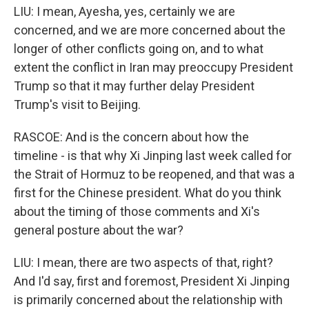
LIU: I mean, Ayesha, yes, certainly we are
concerned, and we are more concerned about the
longer of other conflicts going on, and to what
extent the conflict in Iran may preoccupy President
Trump so that it may further delay President
Trump's visit to Beijing.
RASCOE: And is the concern about how the
timeline - is that why Xi Jinping last week called for
the Strait of Hormuz to be reopened, and that was a
first for the Chinese president. What do you think
about the timing of those comments and Xi's
general posture about the war?
LIU: I mean, there are two aspects of that, right?
And I'd say, first and foremost, President Xi Jinping
is primarily concerned about the relationship with