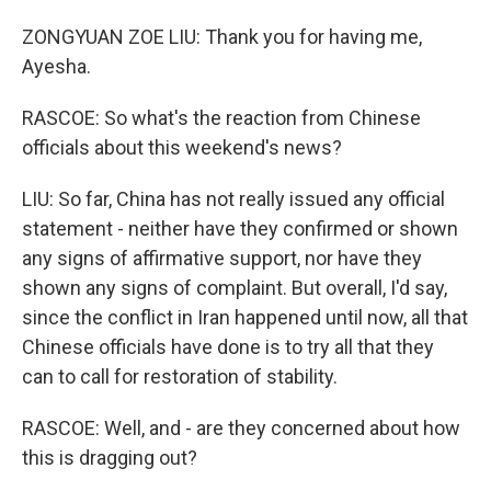
ZONGYUAN ZOE LIU: Thank you for having me,
Ayesha.
RASCOE: So what's the reaction from Chinese
officials about this weekend's news?
LIU: So far, China has not really issued any official
statement - neither have they confirmed or shown
any signs of affirmative support, nor have they
shown any signs of complaint. But overall, I'd say,
since the conflict in Iran happened until now, all that
Chinese officials have done is to try all that they
can to call for restoration of stability.
RASCOE: Well, and - are they concerned about how
this is dragging out?