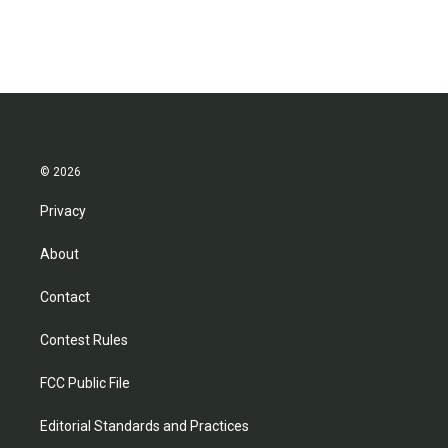
© 2026
Privacy
About
Contact
Contest Rules
FCC Public File
Editorial Standards and Practices