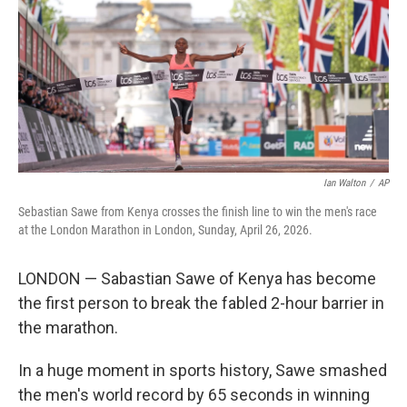
o
r
I
k
n
Ian Walton
/
AP
Sebastian Sawe from Kenya crosses the finish line to win the men's race
at the London Marathon in London, Sunday, April 26, 2026.
LONDON — Sabastian Sawe of Kenya has become
the first person to break the fabled 2-hour barrier in
the marathon.
In a huge moment in sports history, Sawe smashed
the men's world record by 65 seconds in winning