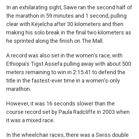
In an exhilarating sight, Sawe ran the second half of
the marathon in 59 minutes and 1 second, pulling
clear with Kejelcha after 30 kilometers and then
making his solo break in the final two kilometers as
he sprinted along the finish on The Mall.
A record was also set in the women's race, with
Ethiopia's Tigst Assefa pulling away with about 500
meters remaining to win in 2:15:41 to defend the
title in the fastest-ever time in a women's-only
marathon.
However, it was 16 seconds slower than the
course record set by Paula Radcliffe in 2003 when
it was a mixed race.
In the wheelchair races, there was a Swiss double