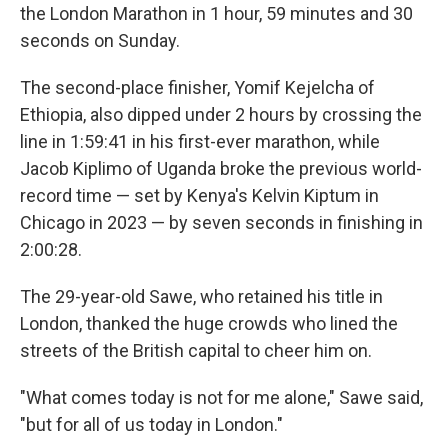
the London Marathon in 1 hour, 59 minutes and 30
seconds on Sunday.
The second-place finisher, Yomif Kejelcha of
Ethiopia, also dipped under 2 hours by crossing the
line in 1:59:41 in his first-ever marathon, while
Jacob Kiplimo of Uganda broke the previous world-
record time — set by Kenya's Kelvin Kiptum in
Chicago in 2023 — by seven seconds in finishing in
2:00:28.
The 29-year-old Sawe, who retained his title in
London, thanked the huge crowds who lined the
streets of the British capital to cheer him on.
"What comes today is not for me alone," Sawe said,
"but for all of us today in London."