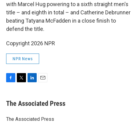
with Marcel Hug powering to a sixth straight men's
title – and eighth in total – and Catherine Debrunner
beating Tatyana McFadden in a close finish to
defend the title.
Copyright 2026 NPR
NPR News
F
T
L
E
a
w
i
m
c
i
n
a
e
t
k
i
The Associated Press
b
t
e
l
o
e
d
o
r
I
The Associated Press
k
n