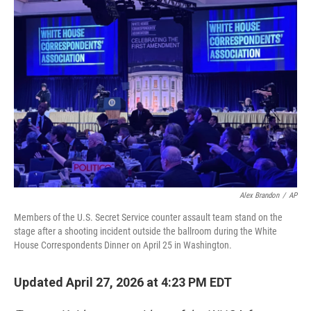
o
r
I
k
n
Alex Brandon
/
AP
Members of the U.S. Secret Service counter assault team stand on the
stage after a shooting incident outside the ballroom during the White
House Correspondents Dinner on April 25 in Washington.
Updated April 27, 2026 at 4:23 PM EDT