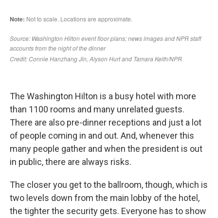
The Washington Hilton is a busy hotel with more
than 1100 rooms and many unrelated guests.
There are also pre-dinner receptions and just a lot
of people coming in and out. And, whenever this
many people gather and when the president is out
in public, there are always risks.
The closer you get to the ballroom, though, which is
two levels down from the main lobby of the hotel,
the tighter the security gets. Everyone has to show