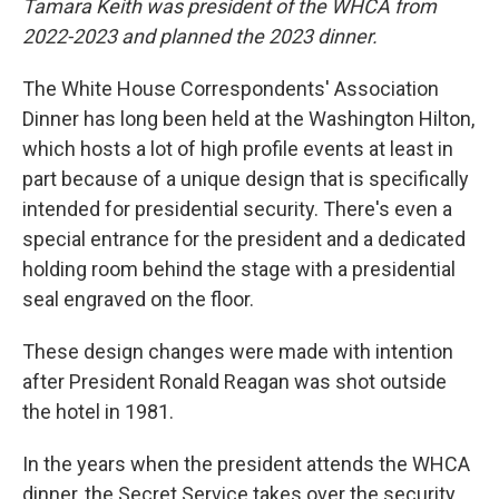
Tamara Keith was president of the WHCA from
2022-2023 and planned the 2023 dinner.
The White House Correspondents' Association
Dinner has long been held at the Washington Hilton,
which hosts a lot of high profile events at least in
part because of a unique design that is specifically
intended for presidential security. There's even a
special entrance for the president and a dedicated
holding room behind the stage with a presidential
seal engraved on the floor.
These design changes were made with intention
after President Ronald Reagan was shot outside
the hotel in 1981.
In the years when the president attends the WHCA
dinner, the Secret Service takes over the security