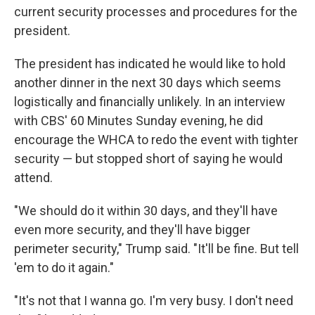
current security processes and procedures for the
president.
The president has indicated he would like to hold
another dinner in the next 30 days which seems
logistically and financially unlikely. In an interview
with CBS' 60 Minutes Sunday evening, he did
encourage the WHCA to redo the event with tighter
security — but stopped short of saying he would
attend.
"We should do it within 30 days, and they'll have
even more security, and they'll have bigger
perimeter security," Trump said. "It'll be fine. But tell
'em to do it again."
"It's not that I wanna go. I'm very busy. I don't need