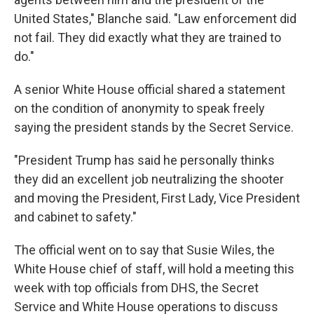
United States," Blanche said. "Law enforcement did
not fail. They did exactly what they are trained to
do."
A senior White House official shared a statement
on the condition of anonymity to speak freely
saying the president stands by the Secret Service.
"President Trump has said he personally thinks
they did an excellent job neutralizing the shooter
and moving the President, First Lady, Vice President
and cabinet to safety."
The official went on to say that Susie Wiles, the
White House chief of staff, will hold a meeting this
week with top officials from DHS, the Secret
Service and White House operations to discuss