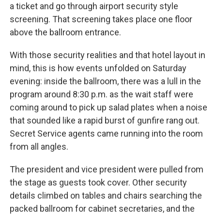
a ticket and go through airport security style
screening. That screening takes place one floor
above the ballroom entrance.
With those security realities and that hotel layout in
mind, this is how events unfolded on Saturday
evening: inside the ballroom, there was a lull in the
program around 8:30 p.m. as the wait staff were
coming around to pick up salad plates when a noise
that sounded like a rapid burst of gunfire rang out.
Secret Service agents came running into the room
from all angles.
The president and vice president were pulled from
the stage as guests took cover. Other security
details climbed on tables and chairs searching the
packed ballroom for cabinet secretaries, and the