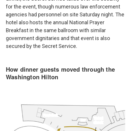
for the event, though numerous law enforcement
agencies had personnel on site Saturday night. The
hotel also hosts the annual National Prayer
Breakfast in the same ballroom with similar
government dignitaries and that event is also
secured by the Secret Service.