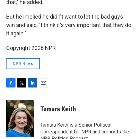
that," he added.
But he implied he didn't want to let the bad guys
win and said, "I think it's very important that they do
it again."
Copyright 2026 NPR
NPR News
F
T
L
E
a
w
i
m
c
i
n
a
e
t
k
i
Tamara Keith
b
t
e
l
o
e
d
o
r
I
Tamara Keith is a Senior Political
k
n
Correspondent for NPR and co-hosts the
NPR Politics Podcast.