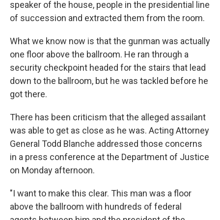
speaker of the house, people in the presidential line
of succession and extracted them from the room.
What we know now is that the gunman was actually
one floor above the ballroom. He ran through a
security checkpoint headed for the stairs that lead
down to the ballroom, but he was tackled before he
got there.
There has been criticism that the alleged assailant
was able to get as close as he was. Acting Attorney
General Todd Blanche addressed those concerns
in a press conference at the Department of Justice
on Monday afternoon.
"I want to make this clear. This man was a floor
above the ballroom with hundreds of federal
agents between him and the president of the