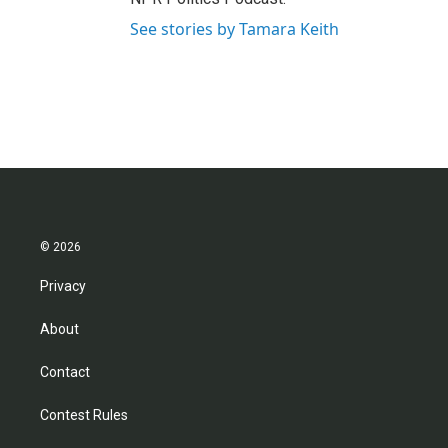
See stories by Tamara Keith
© 2026
Privacy
About
Contact
Contest Rules