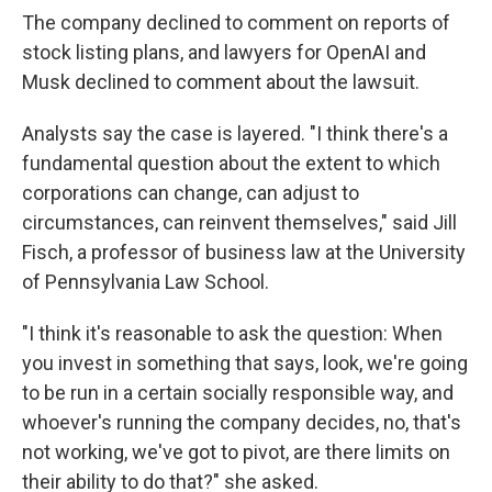
The company declined to comment on reports of
stock listing plans, and lawyers for OpenAI and
Musk declined to comment about the lawsuit.
Analysts say the case is layered. "I think there's a
fundamental question about the extent to which
corporations can change, can adjust to
circumstances, can reinvent themselves," said Jill
Fisch, a professor of business law at the University
of Pennsylvania Law School.
"I think it's reasonable to ask the question: When
you invest in something that says, look, we're going
to be run in a certain socially responsible way, and
whoever's running the company decides, no, that's
not working, we've got to pivot, are there limits on
their ability to do that?" she asked.