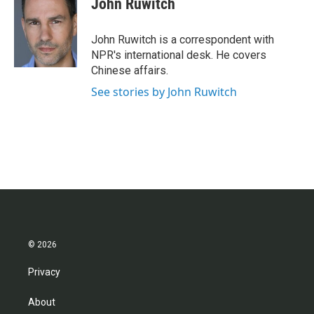
John Ruwitch
b
t
e
l
o
e
d
o
r
I
John Ruwitch is a correspondent with
k
n
NPR's international desk. He covers
Chinese affairs.
See stories by John Ruwitch
© 2026
Privacy
About