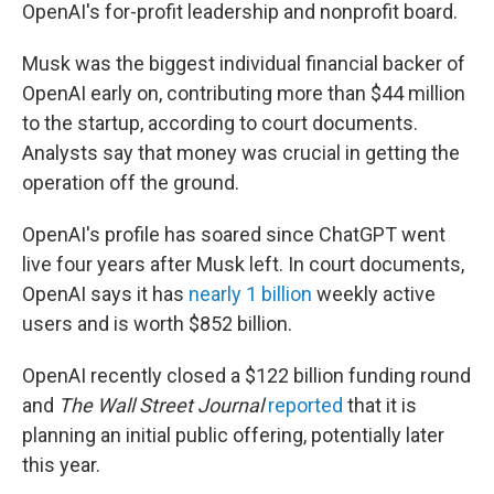
OpenAI's for-profit leadership and nonprofit board.
Musk was the biggest individual financial backer of
OpenAI early on, contributing more than $44 million
to the startup, according to court documents.
Analysts say that money was crucial in getting the
operation off the ground.
OpenAI's profile has soared since ChatGPT went
live four years after Musk left. In court documents,
OpenAI says it has
nearly 1 billion
weekly active
users and is worth $852 billion.
OpenAI recently closed a $122 billion funding round
and
The Wall Street Journal
reported
that it is
planning an initial public offering, potentially later
this year.