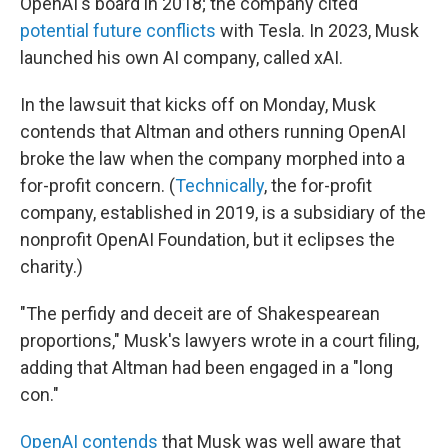
OpenAI's board in 2018; the company cited
potential future conflicts
with Tesla. In 2023, Musk
launched his own AI company, called xAI.
In the lawsuit that kicks off on Monday, Musk
contends that Altman and others running OpenAI
broke the law when the company morphed into a
for-profit concern. (
Technically
, the for-profit
company, established in 2019, is a subsidiary of the
nonprofit OpenAI Foundation, but it eclipses the
charity.)
"The perfidy and deceit are of Shakespearean
proportions," Musk's lawyers wrote in a court filing,
adding that Altman had been engaged in a "long
con."
OpenAI contends
that Musk was well aware that