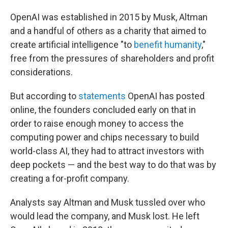
OpenAI was established in 2015 by Musk, Altman
and a handful of others as a charity that aimed to
create artificial intelligence "to
benefit humanity
,"
free from the pressures of shareholders and profit
considerations.
But according to
statements
OpenAI has posted
online, the founders concluded early on that in
order to raise enough money to access the
computing power and chips necessary to build
world-class AI, they had to attract investors with
deep pockets — and the best way to do that was by
creating a for-profit company.
Analysts say Altman and Musk tussled over who
would lead the company, and Musk lost. He left