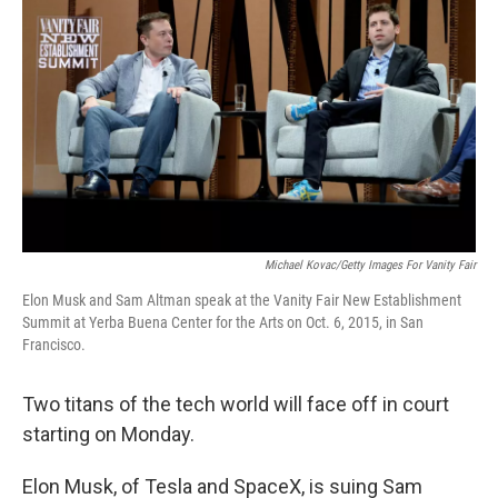
Michael Kovac/Getty Images For Vanity Fair
Elon Musk and Sam Altman speak at the Vanity Fair New Establishment
Summit at Yerba Buena Center for the Arts on Oct. 6, 2015, in San
Francisco.
Two titans of the tech world will face off in court
starting on Monday.
Elon Musk, of Tesla and SpaceX, is suing Sam