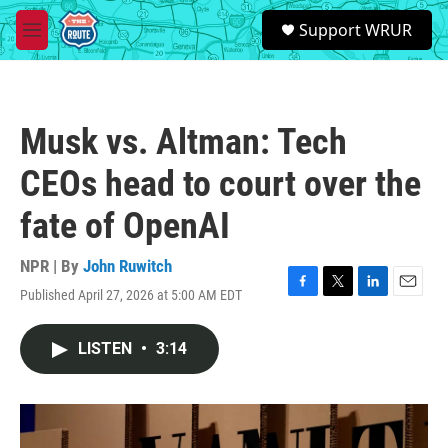
Skip to main content
S
Support WRUR
e
M
a
e
r
n
c
u
h
Musk vs. Altman: Tech
u
e
CEOs head to court over the
r
y
fate of OpenAI
NPR | By
John Ruwitch
Published April 27, 2026 at 5:00 AM EDT
F
T
L
E
a
w
i
m
c
i
n
a
LISTEN
•
3:14
e
t
k
i
b
t
e
l
o
e
d
o
r
I
k
n