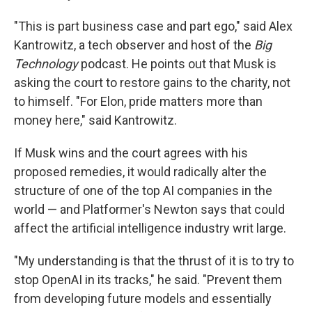
"This is part business case and part ego," said Alex
Kantrowitz, a tech observer and host of the
Big
Technology
podcast. He points out that Musk is
asking the court to restore gains to the charity, not
to himself. "For Elon, pride matters more than
money here," said Kantrowitz.
If Musk wins and the court agrees with his
proposed remedies, it would radically alter the
structure of one of the top AI companies in the
world — and Platformer's Newton says that could
affect the artificial intelligence industry writ large.
"My understanding is that the thrust of it is to try to
stop OpenAI in its tracks," he said. "Prevent them
from developing future models and essentially