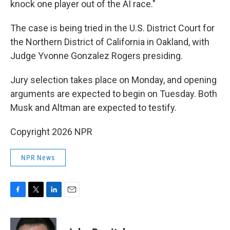
knock one player out of the AI race."
The case is being tried in the U.S. District Court for
the Northern District of California in Oakland, with
Judge Yvonne Gonzalez Rogers presiding.
Jury selection takes place on Monday, and opening
arguments are expected to begin on Tuesday. Both
Musk and Altman are expected to testify.
Copyright 2026 NPR
NPR News
F
T
L
E
a
w
i
m
c
i
n
a
e
t
k
i