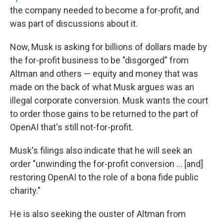
the company needed to become a for-profit, and
was part of discussions about it.
Now, Musk is asking for billions of dollars made by
the for-profit business to be "disgorged" from
Altman and others — equity and money that was
made on the back of what Musk argues was an
illegal corporate conversion. Musk wants the court
to order those gains to be returned to the part of
OpenAI that's still not-for-profit.
Musk's filings also indicate that he will seek an
order "unwinding the for-profit conversion … [and]
restoring OpenAI to the role of a bona fide public
charity."
He is also seeking the ouster of Altman from