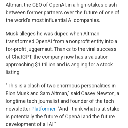
Altman, the CEO of OpenAI, in a high-stakes clash
between former partners over the future of one of
the world's most influential AI companies.
Musk alleges he was duped when Altman
transformed OpenAI from a nonprofit entity into a
for-profit juggernaut. Thanks to the viral success
of ChatGPT, the company now has a valuation
approaching $1 trillion and is angling for a stock
listing.
"This is a clash of two enormous personalities in
Elon Musk and Sam Altman," said Casey Newton, a
longtime tech journalist and founder of the tech
newsletter
Platformer
. "And I think what is at stake
is potentially the future of OpenAI and the future
development of all AI."