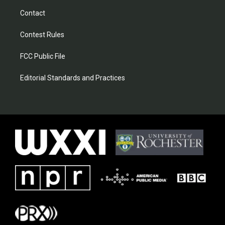
Contact
Contest Rules
FCC Public File
Editorial Standards and Practices