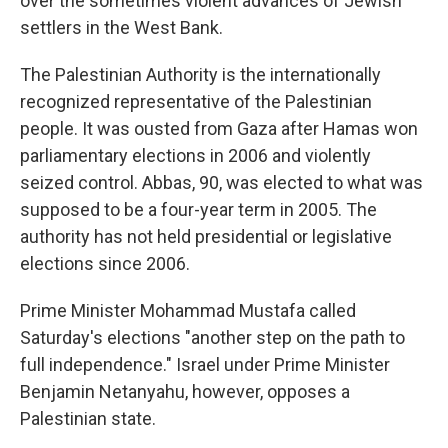
over the sometimes violent advances of Jewish
settlers in the West Bank.
The Palestinian Authority is the internationally
recognized representative of the Palestinian
people. It was ousted from Gaza after Hamas won
parliamentary elections in 2006 and violently
seized control. Abbas, 90, was elected to what was
supposed to be a four-year term in 2005. The
authority has not held presidential or legislative
elections since 2006.
Prime Minister Mohammad Mustafa called
Saturday's elections "another step on the path to
full independence." Israel under Prime Minister
Benjamin Netanyahu, however, opposes a
Palestinian state.