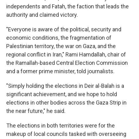
independents and Fatah, the faction that leads the
authority and claimed victory.
"Everyone is aware of the political, security and
economic conditions, the fragmentation of
Palestinian territory, the war on Gaza, and the
regional conflict in Iran," Rami Hamdallah, chair of
the Ramallah-based Central Election Commission
and a former prime minister, told journalists.
"Simply holding the elections in Deir al-Balah is a
significant achievement, and we hope to hold
elections in other bodies across the Gaza Strip in
the near future," he said.
The elections in both territories were for the
makeup of local councils tasked with overseeing