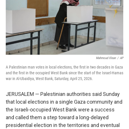
o
r
I
k
n
Mahmoud Illean
/
AP
A Palestinian man votes in local elections, the first in two decades in Gaza
and the first in the occupied West Bank since the start of the Israel-Hamas
war in Al-Ubaidiya, West Bank, Saturday, April 25, 2026.
JERUSALEM — Palestinian authorities said Sunday
that local elections in a single Gaza community and
the Israeli-occupied West Bank were a success
and called them a step toward a long-delayed
presidential election in the territories and eventual