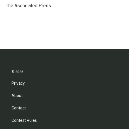
o
r
I
The Associated Press
k
n
© 2026
Privacy
About
Contact
Contest Rules