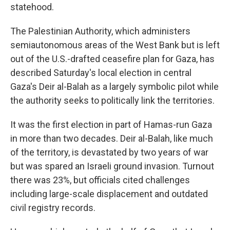
statehood.
The Palestinian Authority, which administers
semiautonomous areas of the West Bank but is left
out of the U.S.-drafted ceasefire plan for Gaza, has
described Saturday's local election in central
Gaza's Deir al-Balah as a largely symbolic pilot while
the authority seeks to politically link the territories.
It was the first election in part of Hamas-run Gaza
in more than two decades. Deir al-Balah, like much
of the territory, is devastated by two years of war
but was spared an Israeli ground invasion. Turnout
there was 23%, but officials cited challenges
including large-scale displacement and outdated
civil registry records.