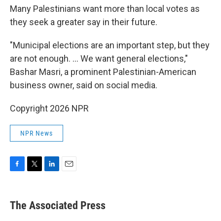
Many Palestinians want more than local votes as
they seek a greater say in their future.
"Municipal elections are an important step, but they
are not enough. ... We want general elections,"
Bashar Masri, a prominent Palestinian-American
business owner, said on social media.
Copyright 2026 NPR
NPR News
F
T
L
E
a
w
i
m
c
i
n
a
e
t
k
i
The Associated Press
b
t
e
l
o
e
d