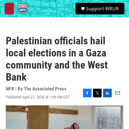
Skip to main content
S
Support WRUR
e
M
a
e
r
n
c
u
h
Palestinian officials hail
u
e
local elections in a Gaza
r
y
community and the West
Bank
NPR | By
The Associated Press
Published April 27, 2026 at 1:09 AM EDT
F
T
L
E
a
w
i
m
c
i
n
a
e
t
k
i
b
t
e
l
o
e
d