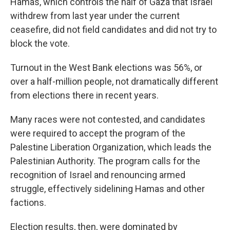
Hamas, which controls the half of Gaza that Israel
withdrew from last year under the current
ceasefire, did not field candidates and did not try to
block the vote.
Turnout in the West Bank elections was 56%, or
over a half-million people, not dramatically different
from elections there in recent years.
Many races were not contested, and candidates
were required to accept the program of the
Palestine Liberation Organization, which leads the
Palestinian Authority. The program calls for the
recognition of Israel and renouncing armed
struggle, effectively sidelining Hamas and other
factions.
Election results, then, were dominated by