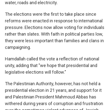
water, roads and electricity.
The elections were the first to take place since
reforms were enacted in response to international
pressure. Elections now allow voting for individuals
rather than slates. With faith in political parties low,
they were less important than families and clans in
campaigning.
Hamdallah called the vote a reflection of national
unity, adding that "we hope that presidential and
legislative elections will follow."
The Palestinian Authority, however, has not held a
presidential election in 21 years, and support for it
and Palestinian President Mahmoud Abbas has
withered during years of corruption and frustration