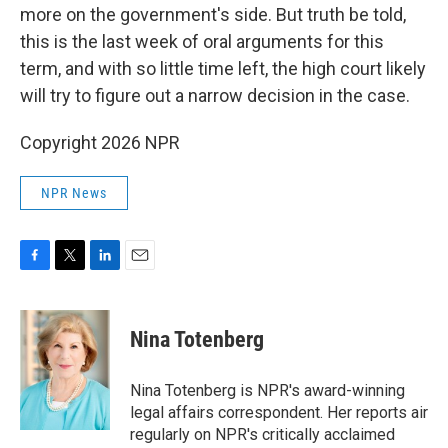
more on the government's side. But truth be told,
this is the last week of oral arguments for this
term, and with so little time left, the high court likely
will try to figure out a narrow decision in the case.
Copyright 2026 NPR
NPR News
F
T
L
E
a
w
i
m
c
i
n
a
e
t
k
i
Nina Totenberg
b
t
e
l
o
e
d
o
r
I
Nina Totenberg is NPR's award-winning
k
n
legal affairs correspondent. Her reports air
regularly on NPR's critically acclaimed