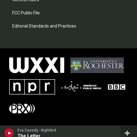
FCC Public File
Editorial Standards and Practices
Eva Cassidy - Nightbird
The Letter