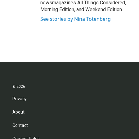
newsmagazines All Things Considered,
Morning Edition, and Weekend Edition.
See stories by Nina Totenberg
© 2026
Privacy
About
Contact
Contest Rules