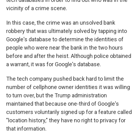
vicinity of a crime scene.
In this case, the crime was an unsolved bank
robbery that was ultimately solved by tapping into
Google's database to determine the identities of
people who were near the bank in the two hours
before and after the heist. Although police obtained
a warrant, it was for Google's database.
The tech company pushed back hard to limit the
number of cellphone owner identities it was willing
to turn over, but the Trump administration
maintained that because one-third of Google's
customers voluntarily signed up for a feature called
"location history," they have no right to privacy for
that information.