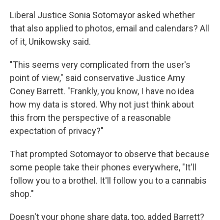
Liberal Justice Sonia Sotomayor asked whether
that also applied to photos, email and calendars? All
of it, Unikowsky said.
"This seems very complicated from the user's
point of view," said conservative Justice Amy
Coney Barrett. "Frankly, you know, I have no idea
how my data is stored. Why not just think about
this from the perspective of a reasonable
expectation of privacy?"
That prompted Sotomayor to observe that because
some people take their phones everywhere, "It'll
follow you to a brothel. It'll follow you to a cannabis
shop."
Doesn't your phone share data, too, added Barrett?