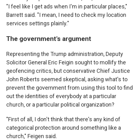
"I feel like I get ads when I'm in particular places,"
Barrett said. "I mean, I need to check my location
services settings plainly."
The government's argument
Representing the Trump administration, Deputy
Solicitor General Eric Feigin sought to mollify the
geofencing critics, but conservative Chief Justice
John Roberts seemed skeptical, asking what's to
prevent the government from using this tool to find
out the identities of everybody at a particular
church, or a particular political organization?
"First of all, I don't think that there's any kind of
categorical protection around something like a
church," Feigen said.