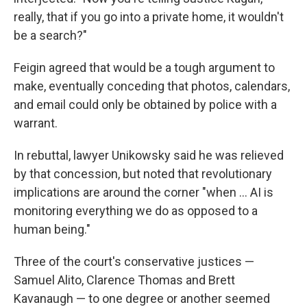
really, that if you go into a private home, it wouldn't
be a search?"
Feigin agreed that would be a tough argument to
make, eventually conceding that photos, calendars,
and email could only be obtained by police with a
warrant.
In rebuttal, lawyer Unikowsky said he was relieved
by that concession, but noted that revolutionary
implications are around the corner "when ... AI is
monitoring everything we do as opposed to a
human being."
Three of the court's conservative justices —
Samuel Alito, Clarence Thomas and Brett
Kavanaugh — to one degree or another seemed