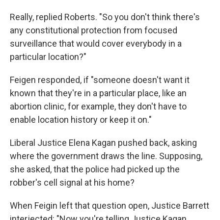
Really, replied Roberts. "So you don't think there's
any constitutional protection from focused
surveillance that would cover everybody in a
particular location?"
Feigen responded, if "someone doesn't want it
known that they're in a particular place, like an
abortion clinic, for example, they don't have to
enable location history or keep it on."
Liberal Justice Elena Kagan pushed back, asking
where the government draws the line. Supposing,
she asked, that the police had picked up the
robber's cell signal at his home?
When Feigin left that question open, Justice Barrett
interjected: "Now you're telling Justice Kagan,