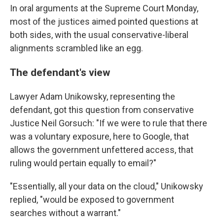
In oral arguments at the Supreme Court Monday,
most of the justices aimed pointed questions at
both sides, with the usual conservative-liberal
alignments scrambled like an egg.
The defendant's view
Lawyer Adam Unikowsky, representing the
defendant, got this question from conservative
Justice Neil Gorsuch: "If we were to rule that there
was a voluntary exposure, here to Google, that
allows the government unfettered access, that
ruling would pertain equally to email?"
"Essentially, all your data on the cloud," Unikowsky
replied, "would be exposed to government
searches without a warrant."