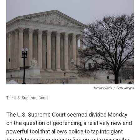
o
r
I
k
n
Heather Diehl
/
Getty Images
The U.S. Supreme Court
The U.S. Supreme Court seemed divided Monday
on the question of geofencing, a relatively new and
powerful tool that allows police to tap into giant
tech databases in order to find out who was in the