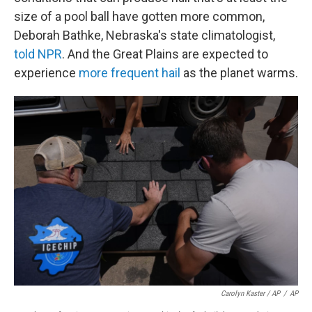
size of a pool ball have gotten more common,
Deborah Bathke, Nebraska's state climatologist,
told NPR
. And the Great Plains are expected to
experience
more frequent hail
as the planet warms.
Carolyn Kaster / AP
/
AP