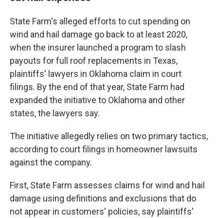
State Farm's alleged efforts to cut spending on
wind and hail damage go back to at least 2020,
when the insurer launched a program to slash
payouts for full roof replacements in Texas,
plaintiffs' lawyers in Oklahoma claim in court
filings. By the end of that year, State Farm had
expanded the initiative to Oklahoma and other
states, the lawyers say.
The initiative allegedly relies on two primary tactics,
according to court filings in homeowner lawsuits
against the company.
First, State Farm assesses claims for wind and hail
damage using definitions and exclusions that do
not appear in customers' policies, say plaintiffs'