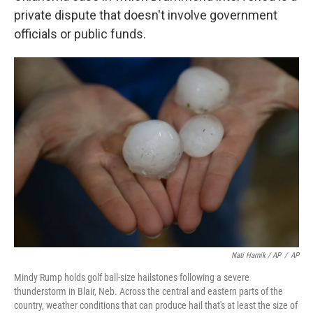
private dispute that doesn't involve government
officials or public funds.
Nati Harnik / AP
/
AP
Mindy Rump holds golf ball-size hailstones following a severe
thunderstorm in Blair, Neb. Across the central and eastern parts of the
country, weather conditions that can produce hail that's at least the size of