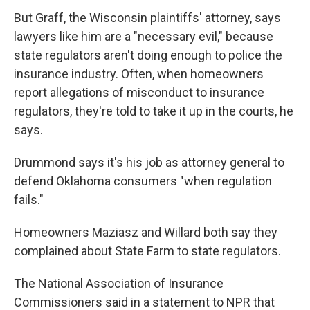
But Graff, the Wisconsin plaintiffs' attorney, says
lawyers like him are a "necessary evil," because
state regulators aren't doing enough to police the
insurance industry. Often, when homeowners
report allegations of misconduct to insurance
regulators, they're told to take it up in the courts, he
says.
Drummond says it's his job as attorney general to
defend Oklahoma consumers "when regulation
fails."
Homeowners Maziasz and Willard both say they
complained about State Farm to state regulators.
The National Association of Insurance
Commissioners said in a statement to NPR that