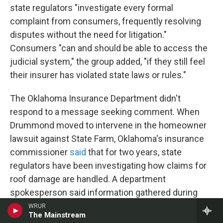
state regulators "investigate every formal
complaint from consumers, frequently resolving
disputes without the need for litigation."
Consumers "can and should be able to access the
judicial system," the group added, "if they still feel
their insurer has violated state laws or rules."
The Oklahoma Insurance Department didn't
respond to a message seeking comment. When
Drummond moved to intervene in the homeowner
lawsuit against State Farm, Oklahoma's insurance
commissioner
said
that for two years, state
regulators have been investigating how claims for
roof damage are handled. A department
spokesperson said information gathered during
investigations is confidential.
WRUR
The Mainstream