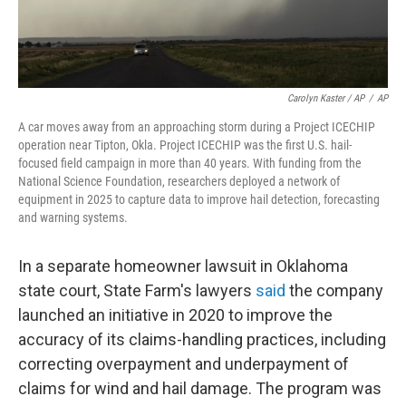
Carolyn Kaster / AP
/
AP
A car moves away from an approaching storm during a Project ICECHIP
operation near Tipton, Okla. Project ICECHIP was the first U.S. hail-
focused field campaign in more than 40 years. With funding from the
National Science Foundation, researchers deployed a network of
equipment in 2025 to capture data to improve hail detection, forecasting
and warning systems.
In a separate homeowner lawsuit in Oklahoma
state court, State Farm's lawyers
said
the company
launched an initiative in 2020 to improve the
accuracy of its claims-handling practices, including
correcting overpayment and underpayment of
claims for wind and hail damage. The program was