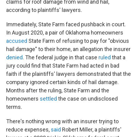
claims for roof damage from wind and hail,
according to plaintiffs' lawyers.
Immediately, State Farm faced pushback in court.
In August 2020, a pair of Oklahoma homeowners
accused
State Farm of refusing to pay for "obvious
hail damage" to their home, an allegation the insurer
denied
. The federal judge in that case
ruled
that a
jury could find that State Farm had acted in bad
faith if the plaintiffs' lawyers demonstrated that the
company ignored certain kinds of hail damage.
Months after the ruling, State Farm and the
homeowners
settled
the case on undisclosed
terms.
There's nothing wrong with an insurer trying to
reduce expenses,
said
Robert Miller, a plaintiffs'