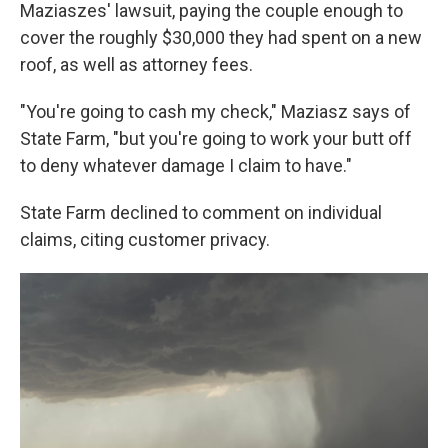
Maziaszes' lawsuit, paying the couple enough to
cover the roughly $30,000 they had spent on a new
roof, as well as attorney fees.
"You're going to cash my check," Maziasz says of
State Farm, "but you're going to work your butt off
to deny whatever damage I claim to have."
State Farm declined to comment on individual
claims, citing customer privacy.