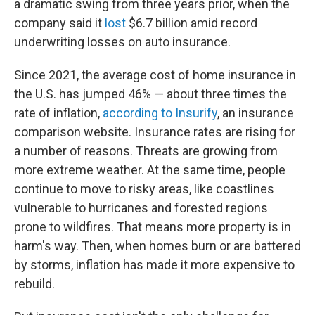
a dramatic swing from three years prior, when the
company said it
lost
$6.7 billion amid record
underwriting losses on auto insurance.
Since 2021, the average cost of home insurance in
the U.S. has jumped 46% — about three times the
rate of inflation,
according to Insurify
, an insurance
comparison website. Insurance rates are rising for
a number of reasons. Threats are growing from
more extreme weather. At the same time, people
continue to move to risky areas, like coastlines
vulnerable to hurricanes and forested regions
prone to wildfires. That means more property is in
harm's way. Then, when homes burn or are battered
by storms, inflation has made it more expensive to
rebuild.