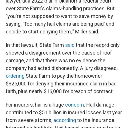
lawyer, at a 2022 trial in Oklahoma federal court
over State Farm's claims-handling practices. But
"you're not supposed to want to save money by
saying, 'Too many hail claims are being paid' and
decide to start denying them,'" Miller said.
In that lawsuit, State Farm
said
that the record only
showed a disagreement over the cause of roof
damage, and that there was no evidence the
company had acted dishonestly. A jury disagreed,
ordering
State Farm to pay the homeowner
$325,000 for denying their insurance claim in bad
faith, plus nearly $16,000 for breach of contract.
For insurers, hail is a huge
concern
. Hail damage
contributed to $51 billion in insured losses last year
from severe storms,
according
to the Insurance
Information Institute. Hail typically accounts for up