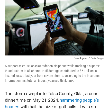
Drew Angerer
/
Getty Images
A support scientist looks at radar on his phone while tracking a supercell
thunderstorm in Oklahoma. Hail damage contributed to $51 billion in
insured losses last year from severe storms, according to the Insurance
Information Institute, an industry-backed think tank.
The storm swept into Tulsa County, Okla., around
dinnertime on May 21, 2024,
hammering people's
houses
with hail the size of golf balls. It was so