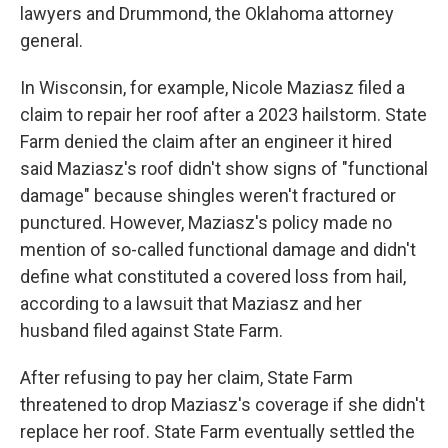
lawyers and Drummond, the Oklahoma attorney
general.
In Wisconsin, for example, Nicole Maziasz filed a
claim to repair her roof after a 2023 hailstorm. State
Farm denied the claim after an engineer it hired
said Maziasz's roof didn't show signs of "functional
damage" because shingles weren't fractured or
punctured. However, Maziasz's policy made no
mention of so-called functional damage and didn't
define what constituted a covered loss from hail,
according to a lawsuit that Maziasz and her
husband filed against State Farm.
After refusing to pay her claim, State Farm
threatened to drop Maziasz's coverage if she didn't
replace her roof. State Farm eventually settled the