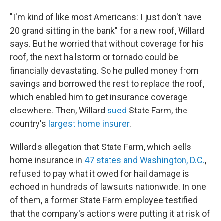
"I'm kind of like most Americans: I just don't have
20 grand sitting in the bank" for a new roof, Willard
says. But he worried that without coverage for his
roof, the next hailstorm or tornado could be
financially devastating. So he pulled money from
savings and borrowed the rest to replace the roof,
which enabled him to get insurance coverage
elsewhere. Then, Willard
sued
State Farm, the
country's
largest home insurer
.
Willard's allegation that State Farm, which sells
home insurance in
47 states and Washington, D.C.
,
refused to pay what it owed for hail damage is
echoed in hundreds of lawsuits nationwide. In one
of them, a former State Farm employee testified
that the company's actions were putting it at risk of