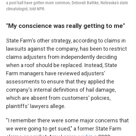
a pool ball have gotten more common, Deborah Bathke, Nebraska's state
climatologist, told NPR.
"My conscience was really getting to me"
State Farm's other strategy, according to claims in
lawsuits against the company, has been to restrict
claims adjusters from independently deciding
when a roof should be replaced. Instead, State
Farm managers have reviewed adjusters'
assessments to ensure that they applied the
company's internal definitions of hail damage,
which are absent from customers' policies,
plaintiffs' lawyers allege.
"I remember there were some major concerns that
we were going to get sued," a former State Farm