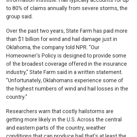
to 80% of claims annually from severe storms, the
group said.
Over the past two years, State Farm has paid more
than $1 billion for wind and hail damage just in
Oklahoma, the company told NPR. "Our
Homeowner's Policy is designed to provide some
of the broadest coverage offered in the insurance
industry," State Farm said in a written statement.
"Unfortunately, Oklahomans experience some of
the highest numbers of wind and hail losses in the
country."
Researchers warn that costly hailstorms are
getting more likely in the U.S. Across the central
and eastern parts of the country, weather
conditions that can produce hail that's at least the