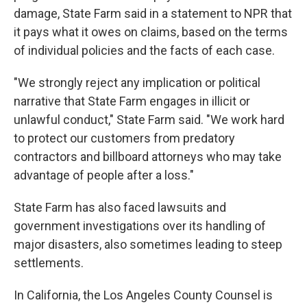
damage, State Farm said in a statement to NPR that
it pays what it owes on claims, based on the terms
of individual policies and the facts of each case.
"We strongly reject any implication or political
narrative that State Farm engages in illicit or
unlawful conduct," State Farm said. "We work hard
to protect our customers from predatory
contractors and billboard attorneys who may take
advantage of people after a loss."
State Farm has also faced lawsuits and
government investigations over its handling of
major disasters, also sometimes leading to steep
settlements.
In California, the Los Angeles County Counsel is