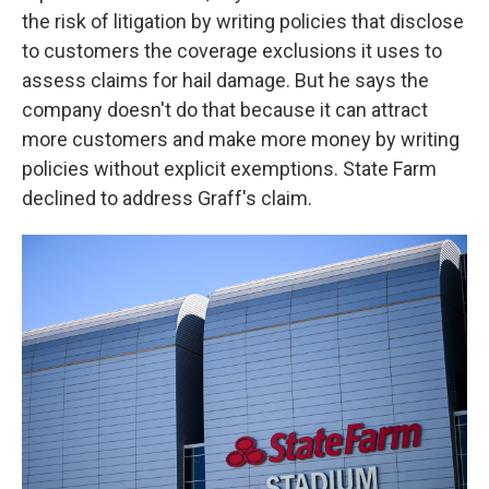
the risk of litigation by writing policies that disclose
to customers the coverage exclusions it uses to
assess claims for hail damage. But he says the
company doesn't do that because it can attract
more customers and make more money by writing
policies without explicit exemptions. State Farm
declined to address Graff's claim.