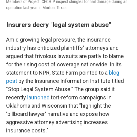
Members of Project ICECHIP inspect shingles for hail damage during an
operation last year in Morton, Texas.
Insurers decry "legal system abuse"
Amid growing legal pressure, the insurance
industry has criticized plaintiffs' attorneys and
argued that frivolous lawsuits are partly to blame
for the rising cost of coverage nationwide. In its
statement to NPR, State Farm pointed to a
blog
post
by the Insurance Information Institute titled
"Stop Legal System Abuse." The group said it
recently
launched
tort-reform campaigns in
Oklahoma and Wisconsin that "highlight the
'billboard lawyer' narrative and expose how
aggressive attorney advertising increases
insurance costs."