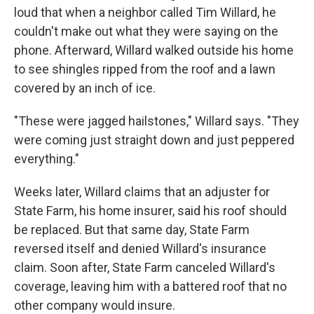
loud that when a neighbor called Tim Willard, he
couldn't make out what they were saying on the
phone. Afterward, Willard walked outside his home
to see shingles ripped from the roof and a lawn
covered by an inch of ice.
"These were jagged hailstones," Willard says. "They
were coming just straight down and just peppered
everything."
Weeks later, Willard claims that an adjuster for
State Farm, his home insurer, said his roof should
be replaced. But that same day, State Farm
reversed itself and denied Willard's insurance
claim. Soon after, State Farm canceled Willard's
coverage, leaving him with a battered roof that no
other company would insure.