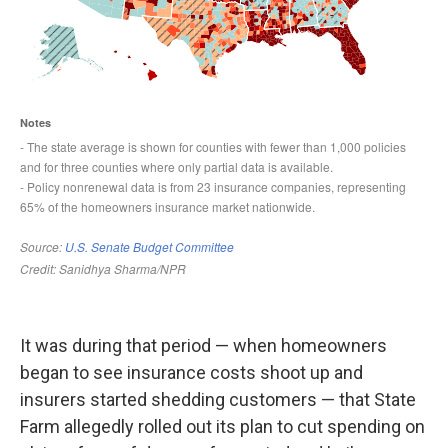
It was during that period — when homeowners
began to see insurance costs shoot up and
insurers started shedding customers — that State
Farm allegedly rolled out its plan to cut spending on