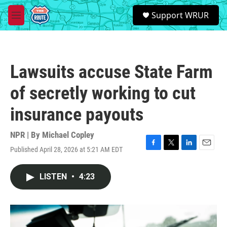
Skip to main content
S
Support WRUR
e
M
a
e
r
n
c
u
h
Lawsuits accuse State Farm
u
e
of secretly working to cut
r
y
insurance payouts
NPR | By
Michael Copley
Published April 28, 2026 at 5:21 AM EDT
F
T
L
E
a
w
i
m
c
i
n
a
LISTEN
•
4:23
e
t
k
i
b
t
e
l
o
e
d
o
r
I
k
n