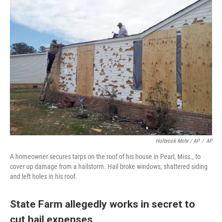
Holbrook Mohr / AP
/
AP
A homeowner secures tarps on the roof of his house in Pearl, Miss., to
cover up damage from a hailstorm. Hail broke windows, shattered siding
and left holes in his roof.
State Farm allegedly works in secret to
cut hail expenses