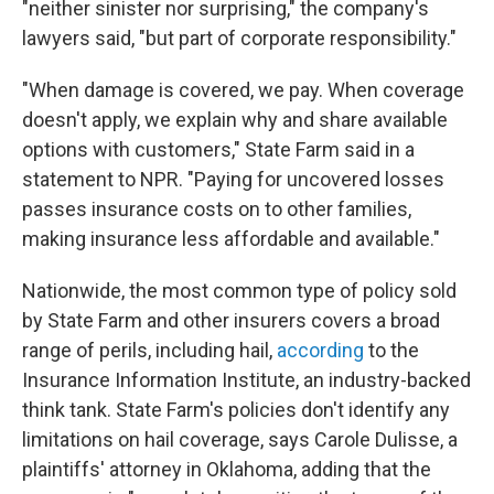
"neither sinister nor surprising," the company's
lawyers said, "but part of corporate responsibility."
"When damage is covered, we pay. When coverage
doesn't apply, we explain why and share available
options with customers," State Farm said in a
statement to NPR. "Paying for uncovered losses
passes insurance costs on to other families,
making insurance less affordable and available."
Nationwide, the most common type of policy sold
by State Farm and other insurers covers a broad
range of perils, including hail,
according
to the
Insurance Information Institute, an industry-backed
think tank. State Farm's policies don't identify any
limitations on hail coverage, says Carole Dulisse, a
plaintiffs' attorney in Oklahoma, adding that the