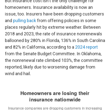
But insurance cost isn't the only challenge for
homeowners. Insurance availability is now an
issue, too. Insurers have been dropping customers
and
pulling back
from offering policies in some
places regularly hit by extreme weather. Between
2018 and 2023, the rate of insurance nonrenewals
ballooned by 280% in Florida, 136% in South Carolina
and 82% in California, according to a
2024 report
from the Senate Budget Committee. In Oklahoma,
the nonrenewal rate climbed 103%, the committee
reported, likely due to worsening damage from
wind and hail.