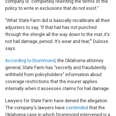
company is "completely rewriting the terms of the
policy to write in exclusions that do not exist."
"What State Farm did is basically recalibrate all their
adjusters to say, 'If that hail has not punched
through the shingle all the way down to the mat, it's
not hail damage, period. It's wear and tear,'" Dulisse
says.
According to Drummond
, the Oklahoma attorney
general, State Farm has "secretly and fraudulently
withheld from policyholders" information about
coverage restrictions that the insurer applies
internally when it assesses claims for hail damage.
Lawyers for State Farm have denied the allegation.
The company's lawyers have
contended
that the
Oklahoma case in which Drummond intervened is a