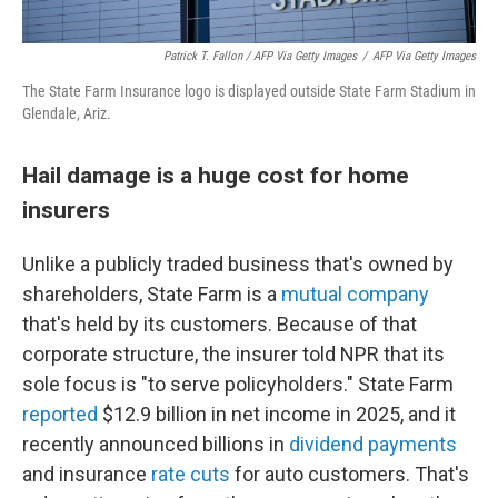
Patrick T. Fallon
/ AFP Via Getty Images
/
AFP Via Getty Images
The State Farm Insurance logo is displayed outside State Farm Stadium in
Glendale, Ariz.
Hail damage is a huge cost for home
insurers
Unlike a publicly traded business that's owned by
shareholders, State Farm is a
mutual company
that's held by its customers. Because of that
corporate structure, the insurer told NPR that its
sole focus is "to serve policyholders." State Farm
reported
$12.9 billion in net income in 2025, and it
recently announced billions in
dividend payments
and insurance
rate cuts
for auto customers. That's