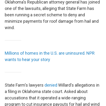
Oklahoma's Republican attorney general has joined
one of the lawsuits, alleging that State Farm has
been running a secret scheme to deny and
minimize payments for roof damage from hail and
wind.
Millions of homes in the U.S. are uninsured. NPR
wants to hear your story
State Farm's lawyers
denied
Willard's allegations in
a filing in Oklahoma state court. Asked about
accusations that it operated a wide-ranging
program to cut insurance payouts for hail and wind