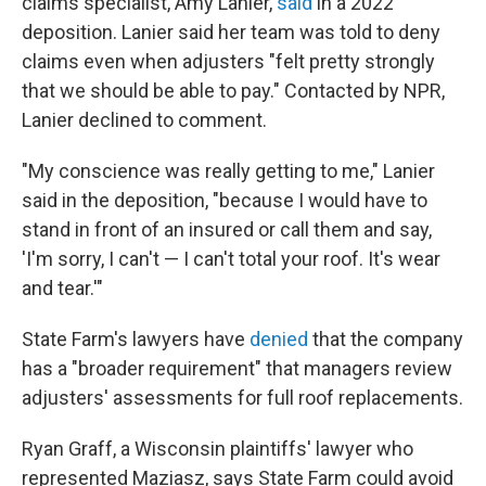
claims specialist, Amy Lanier,
said
in a 2022
deposition. Lanier said her team was told to deny
claims even when adjusters "felt pretty strongly
that we should be able to pay." Contacted by NPR,
Lanier declined to comment.
"My conscience was really getting to me," Lanier
said in the deposition, "because I would have to
stand in front of an insured or call them and say,
'I'm sorry, I can't — I can't total your roof. It's wear
and tear.'"
State Farm's lawyers have
denied
that the company
has a "broader requirement" that managers review
adjusters' assessments for full roof replacements.
Ryan Graff, a Wisconsin plaintiffs' lawyer who
represented Maziasz, says State Farm could avoid