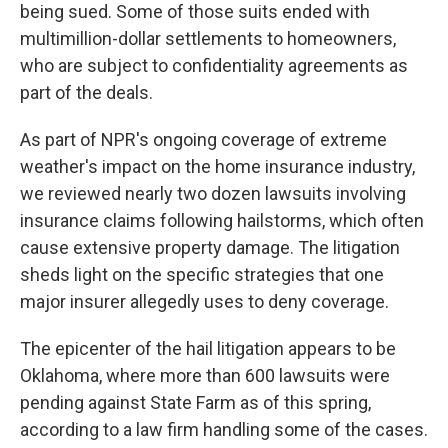
being sued. Some of those suits ended with
multimillion-dollar settlements to homeowners,
who are subject to confidentiality agreements as
part of the deals.
As part of NPR's ongoing coverage of extreme
weather's impact on the home insurance industry,
we reviewed nearly two dozen lawsuits involving
insurance claims following hailstorms, which often
cause extensive property damage. The litigation
sheds light on the specific strategies that one
major insurer allegedly uses to deny coverage.
The epicenter of the hail litigation appears to be
Oklahoma, where more than 600 lawsuits were
pending against State Farm as of this spring,
according to a law firm handling some of the cases.