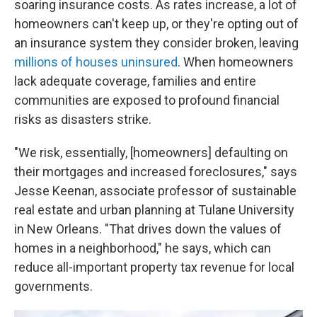
soaring insurance costs. As rates increase, a lot of
homeowners can't keep up, or they're opting out of
an insurance system they consider broken, leaving
millions of houses uninsured
. When homeowners
lack adequate coverage, families and entire
communities are exposed to profound financial
risks as disasters strike.
"We risk, essentially, [homeowners] defaulting on
their mortgages and increased foreclosures," says
Jesse Keenan, associate professor of sustainable
real estate and urban planning at Tulane University
in New Orleans. "That drives down the values of
homes in a neighborhood," he says, which can
reduce all-important property tax revenue for local
governments.