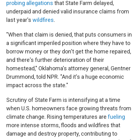
probing allegations
that State Farm delayed,
underpaid and denied valid insurance claims from
last year's
wildfires
.
"When that claim is denied, that puts consumers in
a significant imperiled position where they have to
borrow money or they don't get the home repaired,
and there's further deterioration of their
homestead," Oklahoma's attorney general, Gentner
Drummond, told NPR. "And it's a huge economic
impact across the state."
Scrutiny of State Farm is intensifying at a time
when U.S. homeowners face growing threats from
climate change. Rising temperatures are
fueling
more intense storms, floods and wildfires that
damage and destroy property, contributing to