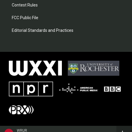
Contest Rules
FCC Public File
Editorial Standards and Practices
WRUR