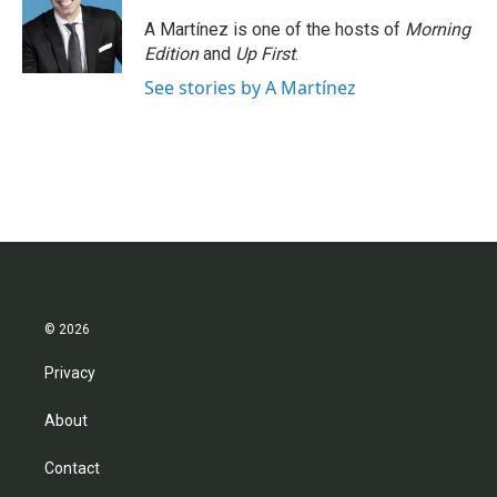
A Martínez is one of the hosts of
Morning
Edition
and
Up First
.
See stories by A Martínez
© 2026
Privacy
About
Contact