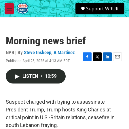
Skip to main content
S
Support WRUR
e
M
a
e
r
n
c
u
h
Morning news brief
u
e
r
NPR | By
Steve Inskeep
,
A Martínez
y
Published April 28, 2026 at 4:13 AM EDT
F
T
L
E
a
w
i
m
c
i
n
a
LISTEN
•
10:59
e
t
k
i
b
t
e
l
o
e
d
o
r
I
k
n
Suspect charged with trying to assassinate
President Trump, Trump hosts King Charles at
critical point in U.S.-Britain relations, ceasefire in
south Lebanon fraying.