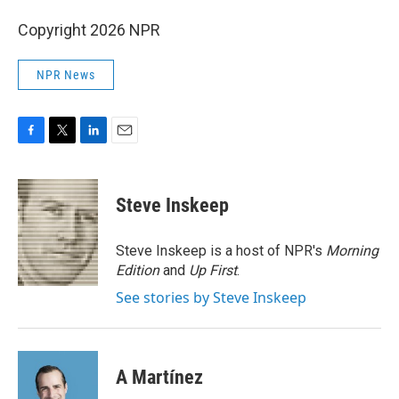
Copyright 2026 NPR
NPR News
F
T
L
E
a
w
i
m
c
i
n
a
e
t
k
i
Steve Inskeep
b
t
e
l
o
e
d
o
r
I
Steve Inskeep is a host of NPR's
Morning
k
n
Edition
and
Up First
.
See stories by Steve Inskeep
A Martínez