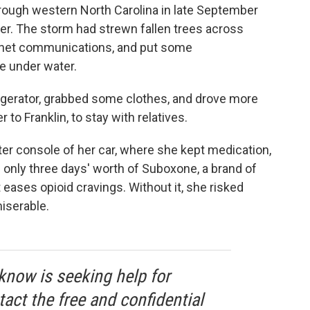
hrough western North Carolina in late September
er. The storm had strewn fallen trees across
rnet communications, and put some
e under water.
rigerator, grabbed some clothes, and drove more
to Franklin, to stay with relatives.
er console of her car, where she kept medication,
 only three days' worth of Suboxone, a brand of
 eases opioid cravings. Without it, she risked
miserable.
know is seeking help for
tact the free and confidential