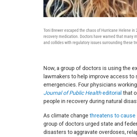
Toni Brewer escaped the chaos of Hurricane Helene in 2
recovery medication. Doctors have warned that many mo
and collides with regulatory issues surrounding these t
Now, a group of doctors is using the e
lawmakers to help improve access to 
emergencies. Four physicians working
Journal of Public Health
editorial
that o
people in recovery during natural disas
As climate change
threatens to cause
group of doctors urged state and fede
disasters to aggravate overdoses, rela