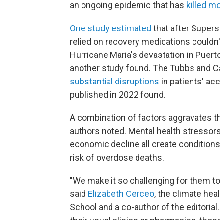
an ongoing epidemic that has
killed m
One study estimated
that after Super
relied on recovery medications couldn'
Hurricane Maria's devastation in Puert
another study found. The Tubbs and Ca
substantial disruptions
in patients' ac
published in 2022 found.
A combination of factors aggravates the
authors noted. Mental health stressors,
economic decline all create conditions
risk of overdose deaths.
"We make it so challenging for them to
said
Elizabeth Cerceo
, the climate hea
School and a co-author of the editorial