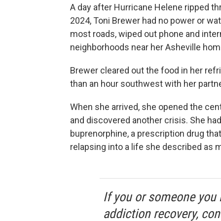
A day after Hurricane Helene ripped t
2024, Toni Brewer had no power or wat
most roads, wiped out phone and inte
neighborhoods near her Asheville hom
Brewer cleared out the food in her ref
than an hour southwest with her partner 
When she arrived, she opened the cent
and discovered another crisis. She had
buprenorphine, a prescription drug that
relapsing into a life she described as 
If you or someone you 
addiction recovery, con