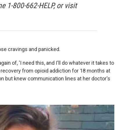
ne 1-800-662-HELP, or visit
those cravings and panicked.
again of, 'I need this, and I'll do whatever it takes to
n recovery from opioid addiction for 18 months at
on but knew communication lines at her doctor's