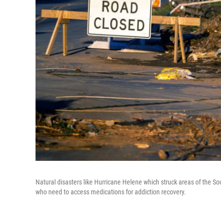
Natural disasters like Hurricane Helene which struck areas of the Sou
who need to access medications for addiction recovery.