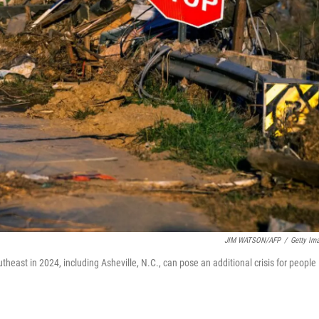
JIM WATSON/AFP
/
Getty Im
theast in 2024, including Asheville, N.C., can pose an additional crisis for people