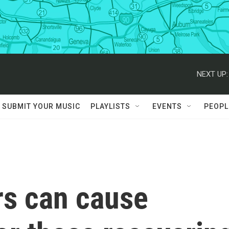
NEXT UP:
SUBMIT YOUR MUSIC
PLAYLISTS
EVENTS
PEOPL
rs can cause