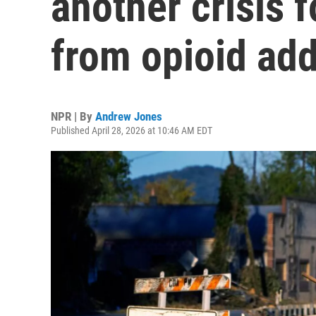
another crisis 
from opioid add
NPR | By
Andrew Jones
Published April 28, 2026 at 10:46 AM EDT