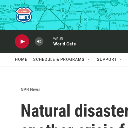
Skip to main content
WRUR
World Cafe
HOME
SCHEDULE & PROGRAMS
SUPPORT
NPR News
Natural disaste