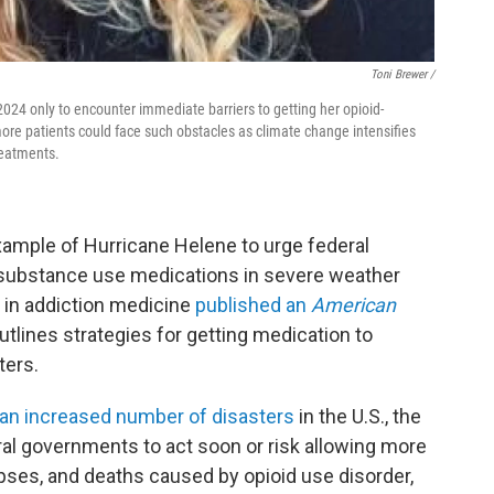
Toni Brewer /
024 only to encounter immediate barriers to getting her opioid-
re patients could face such obstacles as climate change intensifies
reatments.
xample of Hurricane Helene to urge federal
substance use medications in severe weather
 in addiction medicine
published an
American
utlines strategies for getting medication to
ters.
 an increased number of disasters
in the U.S., the
ral governments to act soon or risk allowing more
pses, and deaths caused by opioid use disorder,