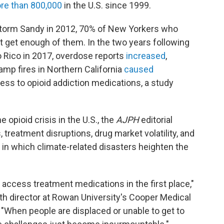
ore than 800,000
in the U.S. since 1999.
storm Sandy in 2012, 70% of New Yorkers who
t get enough of them. In the two years following
o Rico in 2017, overdose reports
increased
,
mp fires in Northern California
caused
cess to opioid addiction medications, a study
 opioid crisis in the U.S., the
AJPH
editorial
 treatment disruptions, drug market volatility, and
 in which climate-related disasters heighten the
 access treatment medications in the first place,"
lth director at Rowan University's Cooper Medical
. "When people are displaced or unable to get to