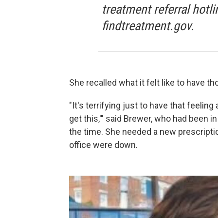
treatment referral hotli
findtreatment.gov.
She recalled what it felt like to have 
"It's terrifying just to have that feeling 
get this,'" said Brewer, who had been i
the time. She needed a new prescripti
office were down.