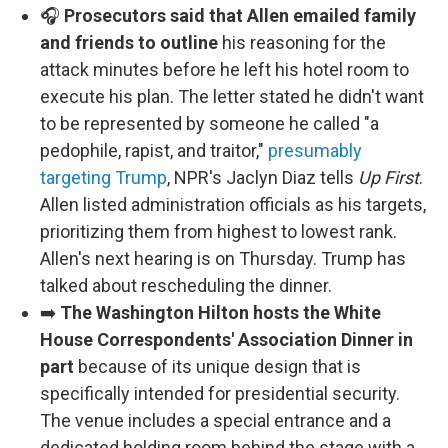
🎧
Prosecutors said that Allen emailed family
and friends to outline
his reasoning for the
attack minutes before he left his hotel room to
execute his plan. The letter stated he didn't want
to be represented by someone he called "a
pedophile, rapist, and traitor,"
presumably
targeting Trump
, NPR's Jaclyn Diaz tells
Up First
.
Allen listed administration officials as his targets,
prioritizing them from highest to lowest rank.
Allen's next hearing is on Thursday. Trump has
talked about rescheduling the dinner.
➡️
The Washington Hilton hosts the White
House Correspondents' Association Dinner in
part
because of its unique design that is
specifically intended for presidential security.
The venue includes a special entrance and a
dedicated holding room behind the stage with a