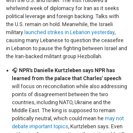
with the U.S. and Israel. The visit followed a
whirlwind week of diplomacy for Iran as it seeks
political leverage and foreign backing. Talks with
the U.S. remain on hold. Meanwhile, the Israeli
military
launched strikes in Lebanon yesterday
,
causing many Lebanese to question the ceasefire
in Lebanon to pause the fighting between Israel and
the Iran-backed militant group Hezbollah.
🎧
NPR's Danielle Kurtzleben says NPR has
learned from the palace that Charles' speech
will focus on reconciliation while also addressing
points of disagreement between the two
countries, including NATO, Ukraine and the
Middle East. The king is supposed to remain
politically neutral, which could mean he
may not
debate important topics
, Kurtzleben says. Even