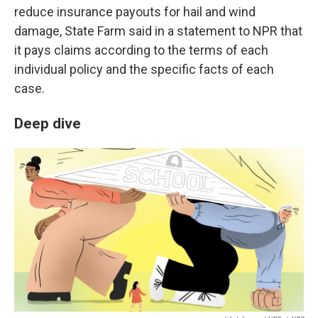
reduce insurance payouts for hail and wind
damage, State Farm said in a statement to NPR that
it pays claims according to the terms of each
individual policy and the specific facts of each
case.
Deep dive