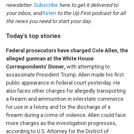
newsletter.
Subscribe
here to get it delivered to
your inbox, and
listen
to the Up First podcast for all
the news you need to start your day.
Today's top stories
Federal prosecutors have charged Cole Allen, the
alleged gunman at the White House
Correspondents' Dinner,
with attempting to
assassinate President Trump. Allen made his first
public appearance in federal court yesterday. He
also faces other charges for allegedly transporting
a firearm and ammunition in interstate commerce
for use in a felony and for the discharge of a
firearm during a crime of violence. Allen could face
more charges as the investigation progresses,
according to U.S. Attorney for the District of