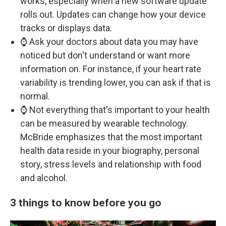
works, especially when a new software update
rolls out. Updates can change how your device
tracks or displays data.
⌚ Ask your doctors about data you may have
noticed but don't understand or want more
information on. For instance, if your heart rate
variability is trending lower, you can ask if that is
normal.
⌚ Not everything that's important to your health
can be measured by wearable technology.
McBride emphasizes that the most important
health data reside in your biography, personal
story, stress levels and relationship with food
and alcohol.
3 things to know before you go