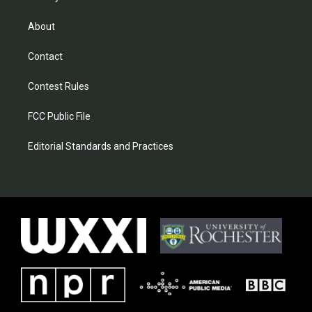
About
Contact
Contest Rules
FCC Public File
Editorial Standards and Practices