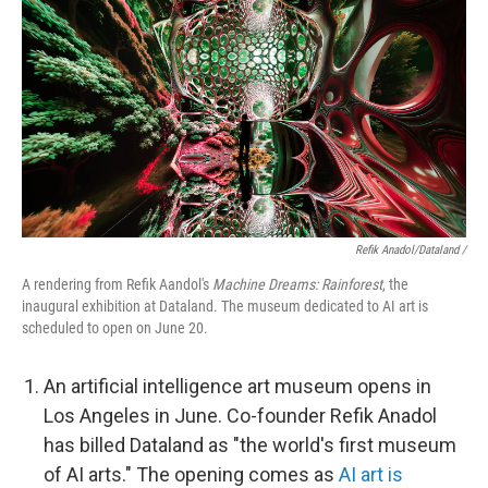
Refik Anadol/Dataland /
A rendering from Refik Aandol's
Machine Dreams: Rainforest
, the
inaugural exhibition at Dataland. The museum dedicated to AI art is
scheduled to open on June 20.
An artificial intelligence art museum opens in
Los Angeles in June. Co-founder Refik Anadol
has billed Dataland as "the world's first museum
of AI arts." The opening comes as
AI art is