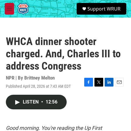
Skip to main content
S
Support WRUR
e
M
a
e
r
n
c
u
h
WHCA dinner shooter
u
e
charged. And, Charles III to
r
y
address Congress
NPR | By
Brittney Melton
Published April 28, 2026 at 7:43 AM EDT
F
T
L
E
a
w
i
m
c
i
n
a
LISTEN
•
12:56
e
t
k
i
b
t
e
l
o
e
d
o
r
I
k
n
Good morning. You're reading the Up First