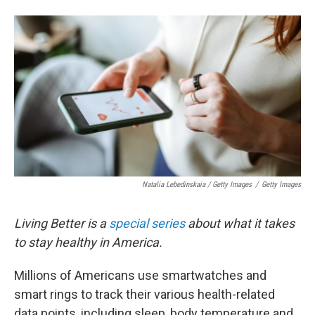
Natalia Lebedinskaia / Getty Images
/
Getty Images
Living Better is a
special series
about what it takes
to stay healthy in America.
Millions of Americans use smartwatches and
smart rings to track their various health-related
data points, including sleep, body temperature and