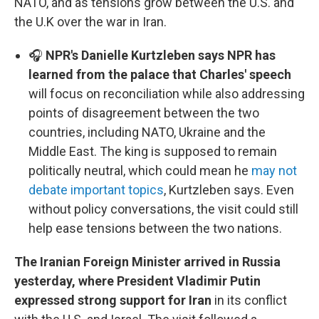
NATO, and as tensions grow between the U.S. and
the U.K over the war in Iran.
🎧
NPR's Danielle Kurtzleben says NPR has
learned from the palace that Charles' speech
will focus on reconciliation while also addressing
points of disagreement between the two
countries, including NATO, Ukraine and the
Middle East. The king is supposed to remain
politically neutral, which could mean he
may not
debate important topics
, Kurtzleben says. Even
without policy conversations, the visit could still
help ease tensions between the two nations.
The Iranian Foreign Minister arrived in Russia
yesterday, where President Vladimir Putin
expressed strong support for Iran
in its conflict