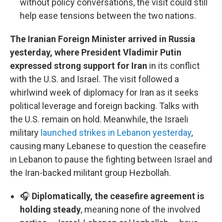
without policy conversations, the visit could still
help ease tensions between the two nations.
The Iranian Foreign Minister arrived in Russia
yesterday, where President Vladimir Putin
expressed strong support for Iran
in its conflict
with the U.S. and Israel. The visit followed a
whirlwind week of diplomacy for Iran as it seeks
political leverage and foreign backing. Talks with
the U.S. remain on hold. Meanwhile, the Israeli
military
launched strikes in Lebanon yesterday
,
causing many Lebanese to question the ceasefire
in Lebanon to pause the fighting between Israel and
the Iran-backed militant group Hezbollah.
🎧
Diplomatically, the ceasefire agreement is
holding steady
, meaning none of the involved