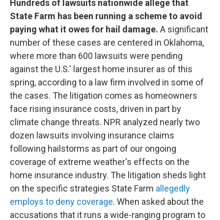
Hundreds of lawsuits nationwide allege that
State Farm has been running a scheme to avoid
paying what it owes for hail damage.
A significant
number of these cases are centered in Oklahoma,
where more than 600 lawsuits were pending
against the U.S.' largest home insurer as of this
spring, according to a law firm involved in some of
the cases. The litigation comes as homeowners
face rising insurance costs, driven in part by
climate change threats. NPR analyzed nearly two
dozen lawsuits involving insurance claims
following hailstorms as part of our ongoing
coverage of extreme weather's effects on the
home insurance industry. The litigation sheds light
on the specific strategies State Farm
allegedly
employs to deny coverage
. When asked about the
accusations that it runs a wide-ranging program to