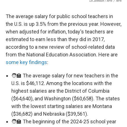
LA Johnson / NPR
/
NPR
The average salary for public school teachers in
the U.S. is up 3.5% from the previous year. However,
when adjusted for inflation, today's teachers are
estimated to earn less than they did in 2017,
according to a new review of school-related data
from the National Education Association. Here are
some key findings
:
🧑‍🏫 The average salary for new teachers in the
U.S. is $46,112. Among the locations with the
highest salaries are the District of Columbia
($64,640), and Washington ($60,658). The states
with the lowest starting salaries are Montana
($36,682) and Nebraska ($39,561).
🧑‍🏫 The beginning of the 2024-25 school year