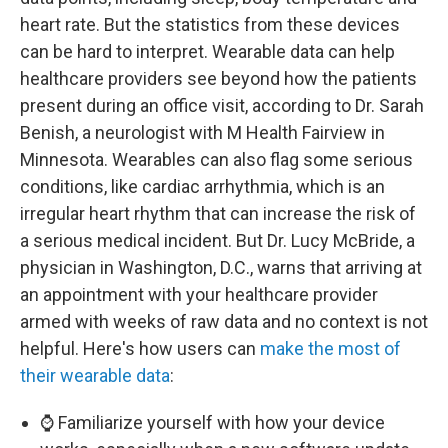
heart rate. But the statistics from these devices
can be hard to interpret. Wearable data can help
healthcare providers see beyond how the patients
present during an office visit, according to Dr. Sarah
Benish, a neurologist with M Health Fairview in
Minnesota. Wearables can also flag some serious
conditions, like cardiac arrhythmia, which is an
irregular heart rhythm that can increase the risk of
a serious medical incident. But Dr. Lucy McBride, a
physician in Washington, D.C., warns that arriving at
an appointment with your healthcare provider
armed with weeks of raw data and no context is not
helpful. Here's how users can
make the most of
their wearable data
:
⌚ Familiarize yourself with how your device