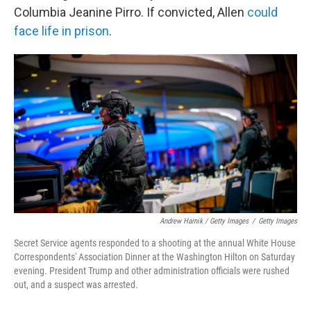
Columbia Jeanine Pirro. If convicted, Allen
could
face life in prison
.
Andrew Harnik / Getty Images
/
Getty Images
Secret Service agents responded to a shooting at the annual White House
Correspondents' Association Dinner at the Washington Hilton on Saturday
evening. President Trump and other administration officials were rushed
out, and a suspect was arrested.