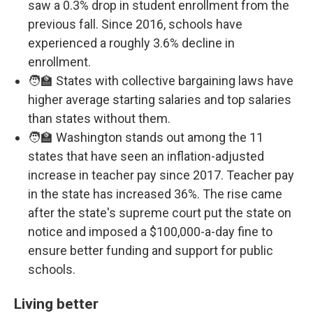
saw a 0.3% drop in student enrollment from the
previous fall. Since 2016, schools have
experienced a roughly 3.6% decline in
enrollment.
🧑‍🏫 States with collective bargaining laws have
higher average starting salaries and top salaries
than states without them.
🧑‍🏫 Washington stands out among the 11
states that have seen an inflation-adjusted
increase in teacher pay since 2017. Teacher pay
in the state has increased 36%. The rise came
after the state's supreme court put the state on
notice and imposed a $100,000-a-day fine to
ensure better funding and support for public
schools.
Living better