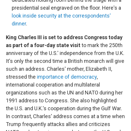
presidential seal engraved on the floor. Here's a
look inside security at the correspondents'
dinner
.
King Charles III is set to address Congress today
as part of a four-day state visit
to mark the 250th
anniversary of the U.S.' independence from the U.K.
It's only the second time a British monarch will give
such an address. Charles' mother, Elizabeth II,
stressed the
importance of democracy
,
international cooperation and multilateral
organizations such as the UN and NATO during her
1991 address to Congress. She also highlighted
the U.S. and U.K.'s cooperation during the Gulf War.
In contrast, Charles' address comes at a time when
Trump frequently attacks allies and criticizes