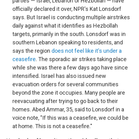
parties — Israel, Lebanon or Hezbollah — have
officially declared it over, NPR's Kat Lonsdorf
says. But Israel is conducting multiple airstrikes
daily against what it identifies as Hezbollah
targets, primarily in the south. Lonsdorf was in
southern Lebanon speaking to residents, and
says the region
does not feel like it's under a
ceasefire
. The sporadic air strikes taking place
while she was there a few days ago have since
intensified. Israel has also issued new
evacuation orders for several communities
beyond the zone it occupies. Many people are
reevacuating after trying to go back to their
homes. Abed Ammar, 35, said to Lonsdorf in a
voice note, "If this was a ceasefire, we could be
at home. This is not a ceasefire."