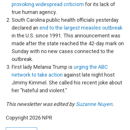
provoking widespread criticism
for its lack of
true human agency.
South Carolina public health officials yesterday
declared an
end to the largest measles outbreak
in the U.S. since 1991. This announcement was
made after the state reached the 42-day mark on
Sunday with no new cases connected to the
outbreak.
First lady Melania Trump is
urging the ABC
network to take action
against late night host
Jimmy Kimmel. She called his recent joke about
her "hateful and violent."
This newsletter was edited by
Suzanne Nuyen
.
Copyright 2026 NPR