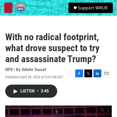
Skip to main content
S
Support WRUR
e
M
a
e
r
n
c
u
h
With no radical footprint,
u
e
what drove suspect to try
r
y
and assassinate Trump?
NPR | By
Odette Yousef
Published April 28, 2026 at 5:05 PM EDT
F
T
L
E
a
w
i
m
c
i
n
a
LISTEN
•
3:45
e
t
k
i
b
t
e
l
o
e
d
o
r
I
k
n