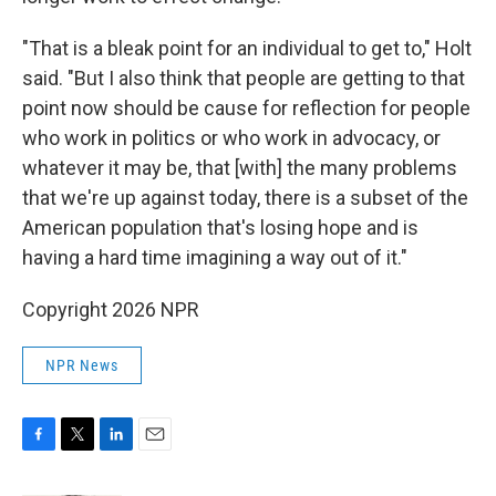
"That is a bleak point for an individual to get to," Holt
said. "But I also think that people are getting to that
point now should be cause for reflection for people
who work in politics or who work in advocacy, or
whatever it may be, that [with] the many problems
that we're up against today, there is a subset of the
American population that's losing hope and is
having a hard time imagining a way out of it."
Copyright 2026 NPR
NPR News
F
T
L
E
a
w
i
m