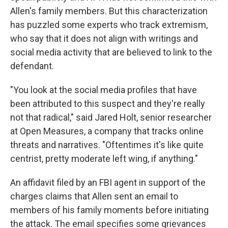
Allen's family members. But this characterization
has puzzled some experts who track extremism,
who say that it does not align with writings and
social media activity that are believed to link to the
defendant.
"You look at the social media profiles that have
been attributed to this suspect and they're really
not that radical," said Jared Holt, senior researcher
at Open Measures, a company that tracks online
threats and narratives. "Oftentimes it's like quite
centrist, pretty moderate left wing, if anything."
An affidavit filed by an FBI agent in support of the
charges claims that Allen sent an email to
members of his family moments before initiating
the attack. The email specifies some grievances