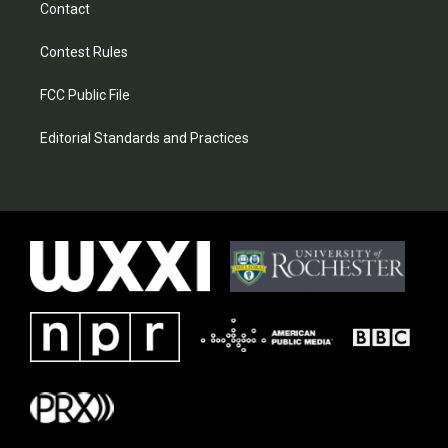
Contact
Contest Rules
FCC Public File
Editorial Standards and Practices