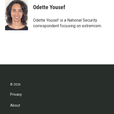
c
i
n
a
e
t
k
i
Odette Yousef
b
t
e
l
o
e
d
o
r
I
Odette Yousef is a National Security
k
n
correspondent focusing on extremism.
© 2026
Privacy
About