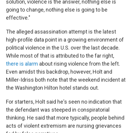
solution, violence is the answer, nothing else is
going to change, nothing else is going to be
effective."
The alleged assassination attempt is the latest
high-profile data point in a growing environment of
political violence in the U.S. over the last decade.
While most of that is attributed to the far right,
there is alarm
about rising violence from the left.
Even amidst this backdrop, however, Holt and
Miller-Idriss both note that the weekend incident at
the Washington Hilton hotel stands out.
For starters, Holt said he's seen no indication that
the defendant was steeped in conspiratorial
thinking. He said that more typically, people behind
acts of violent extremism are nursing grievances