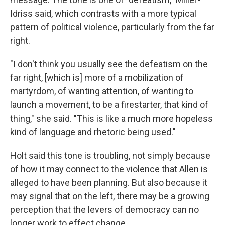
Idriss said, which contrasts with a more typical
pattern of political violence, particularly from the far
right.
"I don't think you usually see the defeatism on the
far right, [which is] more of a mobilization of
martyrdom, of wanting attention, of wanting to
launch a movement, to be a firestarter, that kind of
thing," she said. "This is like a much more hopeless
kind of language and rhetoric being used."
Holt said this tone is troubling, not simply because
of how it may connect to the violence that Allen is
alleged to have been planning. But also because it
may signal that on the left, there may be a growing
perception that the levers of democracy can no
longer work to effect change.