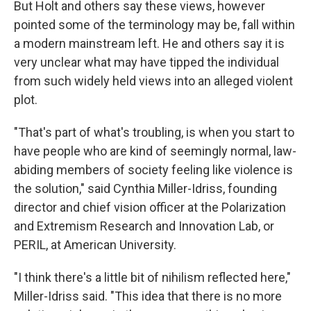
But Holt and others say these views, however
pointed some of the terminology may be, fall within
a modern mainstream left. He and others say it is
very unclear what may have tipped the individual
from such widely held views into an alleged violent
plot.
"That's part of what's troubling, is when you start to
have people who are kind of seemingly normal, law-
abiding members of society feeling like violence is
the solution," said Cynthia Miller-Idriss, founding
director and chief vision officer at the Polarization
and Extremism Research and Innovation Lab, or
PERIL, at American University.
"I think there's a little bit of nihilism reflected here,"
Miller-Idriss said. "This idea that there is no more