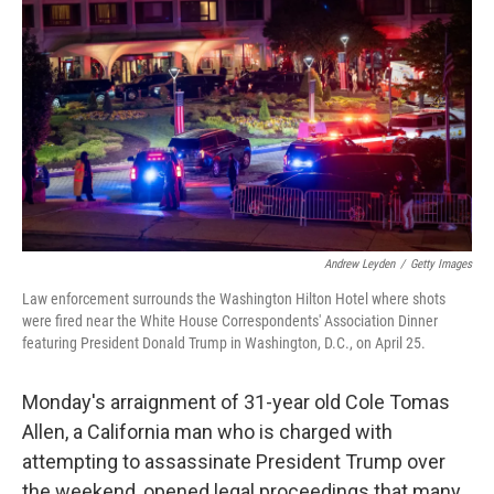
Andrew Leyden
/
Getty Images
Law enforcement surrounds the Washington Hilton Hotel where shots
were fired near the White House Correspondents' Association Dinner
featuring President Donald Trump in Washington, D.C., on April 25.
Monday's arraignment of 31-year old Cole Tomas
Allen, a California man who is charged with
attempting to assassinate President Trump over
the weekend, opened legal proceedings that many