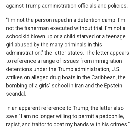
against Trump administration officials and policies.
"I'm not the person raped in a detention camp. I'm
not the fisherman executed without trial. I'm not a
schoolkid blown up or a child starved or a teenage
girl abused by the many criminals in this
administration," the letter states. The letter appears
to reference a range of issues from immigration
detentions under the Trump administration, U.S.
strikes on alleged drug boats in the Caribbean, the
bombing of a girls' school in Iran and the Epstein
scandal.
In an apparent reference to Trump, the letter also
says "I am no longer willing to permit a pedophile,
rapist, and traitor to coat my hands with his crimes."