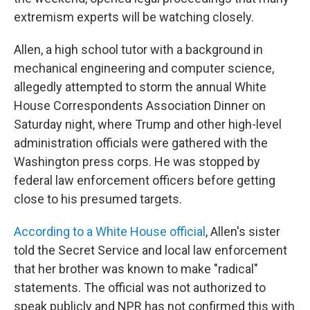
extremism experts will be watching closely.
Allen, a high school tutor with a background in
mechanical engineering and computer science,
allegedly attempted to storm the annual White
House Correspondents Association Dinner on
Saturday night, where Trump and other high-level
administration officials were gathered with the
Washington press corps. He was stopped by
federal law enforcement officers before getting
close to his presumed targets.
According to a White House official
, Allen's sister
told the Secret Service and local law enforcement
that her brother was known to make "radical"
statements. The official was not authorized to
speak publicly and NPR has not confirmed this with