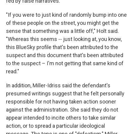
fed by false narratives.
"If you were to just kind of randomly bump into one
of these people on the street, you might get the
sense that something was a little off," Holt said.
"Whereas this seems -- just looking at, you know,
this BlueSky profile that's been attributed to the
suspect and this document that's been attributed
to the suspect – I'm not getting that same kind of
read."
In addition, Miller-Idriss said the defendant's
presumed writings suggest that he felt personally
responsible for not having taken action sooner
against the administration. She said they do not
appear intended to incite others to take similar
action, or to spread a particular ideological
message. The tone is one of "defeatism," Miller-