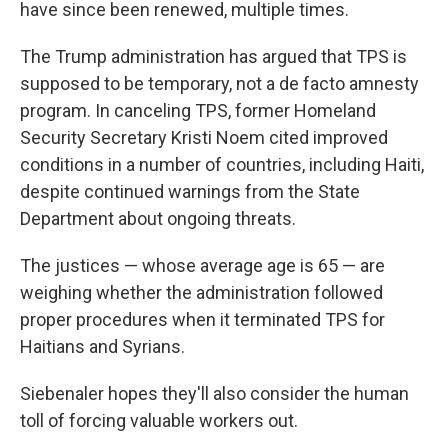
have since been renewed, multiple times.
The Trump administration has argued that TPS is
supposed to be temporary, not a de facto amnesty
program. In canceling TPS, former Homeland
Security Secretary Kristi Noem cited improved
conditions in a number of countries, including Haiti,
despite continued warnings from the State
Department about ongoing threats.
The justices — whose average age is 65 — are
weighing whether the administration followed
proper procedures when it terminated TPS for
Haitians and Syrians.
Siebenaler hopes they'll also consider the human
toll of forcing valuable workers out.