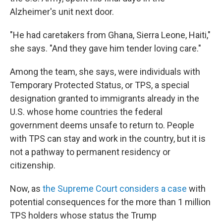
Alzheimer's unit next door.
"He had caretakers from Ghana, Sierra Leone, Haiti,"
she says. "And they gave him tender loving care."
Among the team, she says, were individuals with
Temporary Protected Status, or TPS, a special
designation granted to immigrants already in the
U.S. whose home countries the federal
government deems unsafe to return to. People
with TPS can stay and work in the country, but it is
not a pathway to permanent residency or
citizenship.
Now, as
the Supreme Court considers a case
with
potential consequences for the more than 1 million
TPS holders whose status the Trump