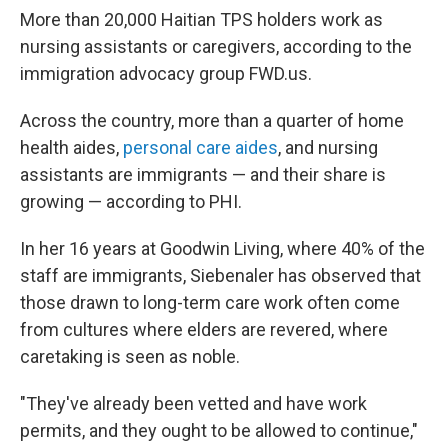
More than 20,000 Haitian TPS holders work as
nursing assistants or caregivers, according to the
immigration advocacy group FWD.us.
Across the country, more than a quarter of home
health aides,
personal care aides
, and nursing
assistants are immigrants — and their share is
growing — according to PHI.
In her 16 years at Goodwin Living, where 40% of the
staff are immigrants, Siebenaler has observed that
those drawn to long-term care work often come
from cultures where elders are revered, where
caretaking is seen as noble.
"They've already been vetted and have work
permits, and they ought to be allowed to continue,"