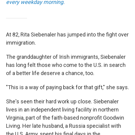
every weekday morning.
At 82, Rita Siebenaler has jumped into the fight over
immigration.
The granddaughter of Irish immigrants, Siebenaler
has long felt those who come to the U.S. in search
of a better life deserve a chance, too.
"This is a way of paying back for that gift," she says.
She's seen their hard work up close. Siebenaler
lives in an independent living facility in northern
Virginia, part of the faith-based nonprofit Goodwin
Living. Her late husband, a Russia specialist with
the U.S. Army, spent his final days in the