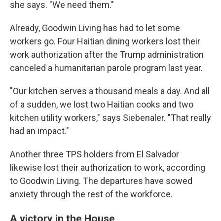
she says. "We need them."
Already, Goodwin Living has had to let some
workers go. Four Haitian dining workers lost their
work authorization after the Trump administration
canceled a humanitarian parole program last year.
"Our kitchen serves a thousand meals a day. And all
of a sudden, we lost two Haitian cooks and two
kitchen utility workers," says Siebenaler. "That really
had an impact."
Another three TPS holders from El Salvador
likewise lost their authorization to work, according
to Goodwin Living. The departures have sowed
anxiety through the rest of the workforce.
A victory in the House