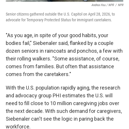
Andrea Hsu / NPR
/
NPR
Senior citizens gathered outside the U.S. Capitol on April 28, 2026, to
advocate for Temporary Protected Status for immigrant caretakers.
"As you age, in spite of your good habits, your
bodies fail," Siebenaler said, flanked by a couple
dozen seniors in raincoats and ponchos, a few with
their rolling walkers. "Some assistance, of course,
comes from families. But often that assistance
comes from the caretakers."
With the U.S. population rapidly aging, the research
and advocacy group PHI estimates the U.S. will
need to fill close to 10 million caregiving jobs over
the next decade. With such demand for caregivers,
Siebenaler can't see the logic in paring back the
workforce.