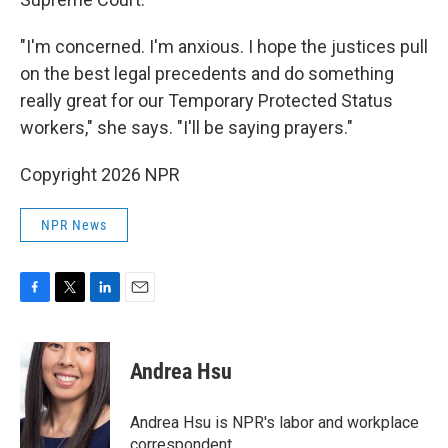
"I'm concerned. I'm anxious. I hope the justices pull
on the best legal precedents and do something
really great for our Temporary Protected Status
workers," she says. "I'll be saying prayers."
Copyright 2026 NPR
NPR News
F
T
L
E
a
w
i
m
c
i
n
a
e
t
k
i
Andrea Hsu
b
t
e
l
o
e
d
o
r
I
Andrea Hsu is NPR's labor and workplace
k
n
correspondent.