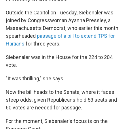
Outside the Capitol on Tuesday, Siebenaler was
joined by Congresswoman Ayanna Pressley, a
Massachusetts Democrat, who earlier this month
spearheaded
passage of a bill to extend TPS for
Haitians
for three years.
Siebenaler was in the House for the 224 to 204
vote.
"It was thrilling," she says.
Now the bill heads to the Senate, where it faces
steep odds, given Republicans hold 53 seats and
60 votes are needed for passage.
For the moment, Siebenaler's focus is on the
Supreme Court.