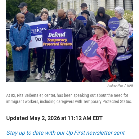
Andrea Hsu
/
NPR
At 82, Rita Seibenaler, center, has been speaking out about the need for
immigrant workers, including caregivers with Temporary Protected Status.
Updated May 2, 2026 at 11:12 AM EDT
Stay up to date with our Up First newsletter sent