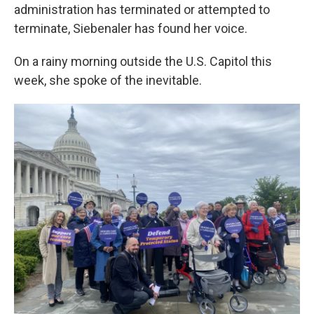
administration has terminated or attempted to
terminate, Siebenaler has found her voice.
On a rainy morning outside the U.S. Capitol this
week, she spoke of the inevitable.