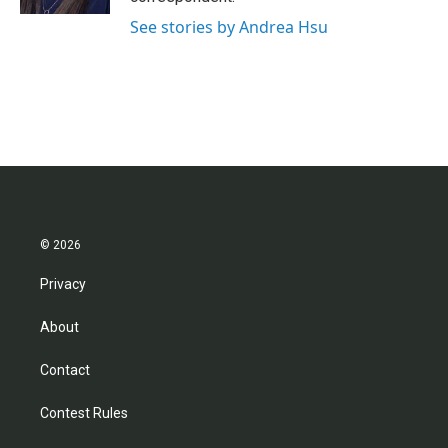
See stories by Andrea Hsu
© 2026
Privacy
About
Contact
Contest Rules