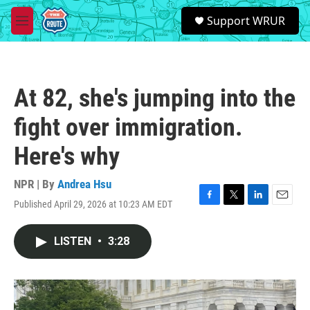
Skip to main content
S
Support WRUR
e
M
a
e
r
n
c
u
h
At 82, she's jumping into the
u
e
fight over immigration.
r
y
Here's why
NPR | By
Andrea Hsu
Published April 29, 2026 at 10:23 AM EDT
F
T
L
E
a
w
i
m
c
i
n
a
LISTEN
•
3:28
e
t
k
i
b
t
e
l
o
e
d
o
r
I
k
n