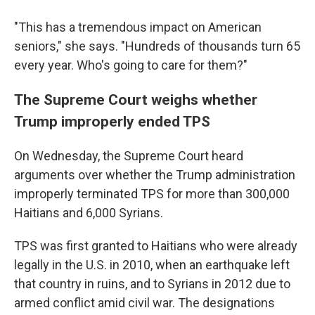
"This has a tremendous impact on American
seniors," she says. "Hundreds of thousands turn 65
every year. Who's going to care for them?"
The Supreme Court weighs whether
Trump improperly ended TPS
On Wednesday, the Supreme Court heard
arguments over whether the Trump administration
improperly terminated TPS for more than 300,000
Haitians and 6,000 Syrians.
TPS was first granted to Haitians who were already
legally in the U.S. in 2010, when an earthquake left
that country in ruins, and to Syrians in 2012 due to
armed conflict amid civil war. The designations