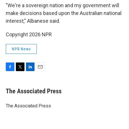
"We're a sovereign nation and my government will
make decisions based upon the Australian national
interest," Albanese said.
Copyright 2026 NPR
NPR News
F
T
L
E
a
w
i
m
c
i
n
a
e
t
k
i
The Associated Press
b
t
e
l
o
e
d
o
r
I
The Associated Press
k
n