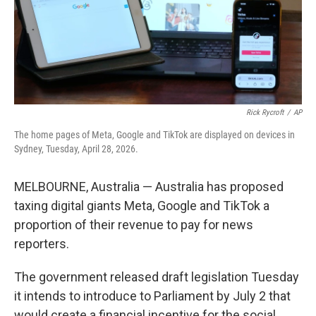
Rick Rycroft
/
AP
The home pages of Meta, Google and TikTok are displayed on devices in
Sydney, Tuesday, April 28, 2026.
MELBOURNE, Australia — Australia has proposed
taxing digital giants Meta, Google and TikTok a
proportion of their revenue to pay for news
reporters.
The government released draft legislation Tuesday
it intends to introduce to Parliament by July 2 that
would create a financial incentive for the social