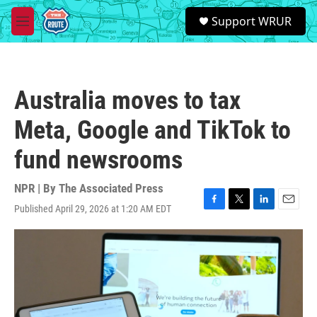
Skip to main content
S
Support WRUR
e
M
a
e
r
n
c
u
h
Australia moves to tax
u
e
Meta, Google and TikTok to
r
y
fund newsrooms
NPR | By
The Associated Press
Published April 29, 2026 at 1:20 AM EDT
F
T
L
E
a
w
i
m
c
i
n
a
e
t
k
i
b
t
e
l
o
e
d
o
r
I
k
n