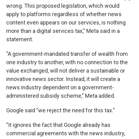
wrong. This proposed legislation, which would
apply to platforms regardless of whether news
content even appears on our services, is nothing
more than a digital services tax," Meta said in a
statement.
"A government-mandated transfer of wealth from
one industry to another, with no connection to the
value exchanged, will not deliver a sustainable or
innovative news sector. Instead, it will create a
news industry dependent on a government-
administered subsidy scheme," Meta added.
Google said "we reject the need for this tax."
"It ignores the fact that Google already has
commercial agreements with the news industry,