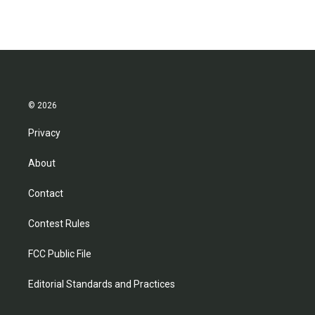
© 2026
Privacy
About
Contact
Contest Rules
FCC Public File
Editorial Standards and Practices