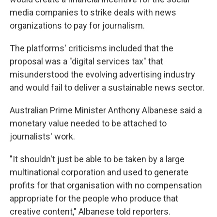
media companies to strike deals with news
organizations to pay for journalism.
The platforms' criticisms included that the
proposal was a "digital services tax" that
misunderstood the evolving advertising industry
and would fail to deliver a sustainable news sector.
Australian Prime Minister Anthony Albanese said a
monetary value needed to be attached to
journalists' work.
"It shouldn't just be able to be taken by a large
multinational corporation and used to generate
profits for that organisation with no compensation
appropriate for the people who produce that
creative content," Albanese told reporters.