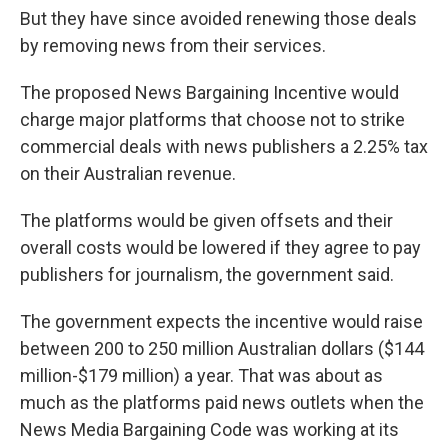
But they have since avoided renewing those deals
by removing news from their services.
The proposed News Bargaining Incentive would
charge major platforms that choose not to strike
commercial deals with news publishers a 2.25% tax
on their Australian revenue.
The platforms would be given offsets and their
overall costs would be lowered if they agree to pay
publishers for journalism, the government said.
The government expects the incentive would raise
between 200 to 250 million Australian dollars ($144
million-$179 million) a year. That was about as
much as the platforms paid news outlets when the
News Media Bargaining Code was working at its