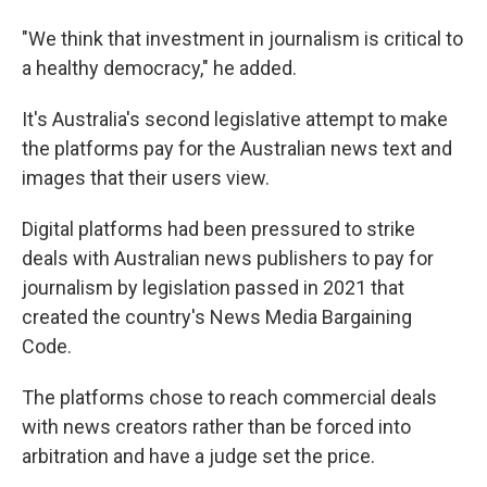
"We think that investment in journalism is critical to
a healthy democracy," he added.
It's Australia's second legislative attempt to make
the platforms pay for the Australian news text and
images that their users view.
Digital platforms had been pressured to strike
deals with Australian news publishers to pay for
journalism by legislation passed in 2021 that
created the country's News Media Bargaining
Code.
The platforms chose to reach commercial deals
with news creators rather than be forced into
arbitration and have a judge set the price.