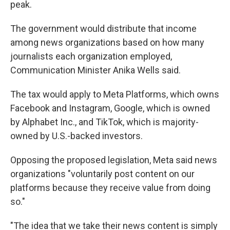
peak.
The government would distribute that income
among news organizations based on how many
journalists each organization employed,
Communication Minister Anika Wells said.
The tax would apply to Meta Platforms, which owns
Facebook and Instagram, Google, which is owned
by Alphabet Inc., and TikTok, which is majority-
owned by U.S.-backed investors.
Opposing the proposed legislation, Meta said news
organizations "voluntarily post content on our
platforms because they receive value from doing
so."
"The idea that we take their news content is simply