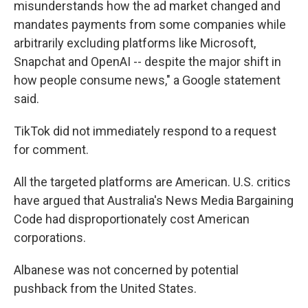
misunderstands how the ad market changed and
mandates payments from some companies while
arbitrarily excluding platforms like Microsoft,
Snapchat and OpenAI -- despite the major shift in
how people consume news," a Google statement
said.
TikTok did not immediately respond to a request
for comment.
All the targeted platforms are American. U.S. critics
have argued that Australia's News Media Bargaining
Code had disproportionately cost American
corporations.
Albanese was not concerned by potential
pushback from the United States.