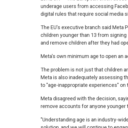
underage users from accessing Faceboo
digital rules that require social media 
The EU's executive branch said Meta P
children younger than 13 from signing u
and remove children after they had o
Meta's own minimum age to open an ac
The problem is not just that children
Meta is also inadequately assessing th
to "age-inappropriate experiences" on 
Meta disagreed with the decision, sayi
remove accounts for anyone younger t
"Understanding age is an industry-wide
solution, and we will continue to eng