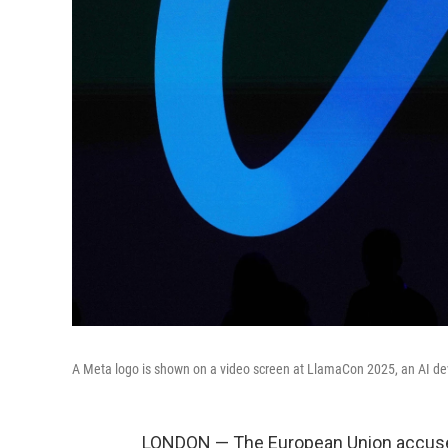
A Meta logo is shown on a video screen at LlamaCon 2025, an AI deve
LONDON — The European Union accused