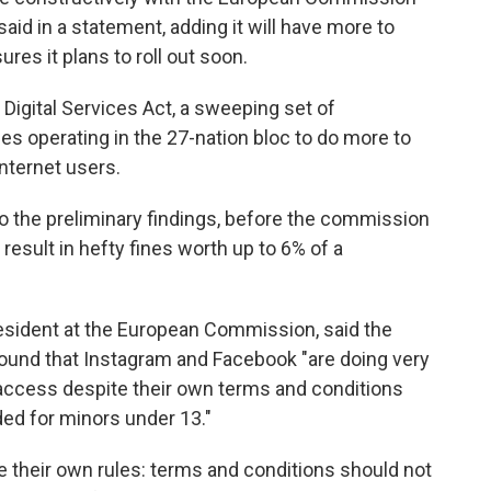
aid in a statement, adding it will have more to
es it plans to roll out soon.
 Digital Services Act, a sweeping set of
es operating in the 27-nation bloc to do more to
internet users.
 the preliminary findings, before the commission
 result in hefty fines worth up to 6% of a
esident at the European Commission, said the
found that Instagram and Facebook "are doing very
g access despite their own terms and conditions
nded for minors under 13."
 their own rules: terms and conditions should not