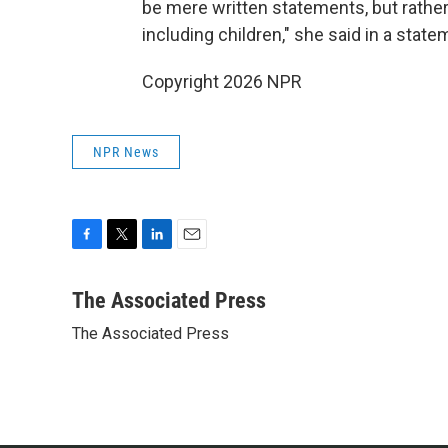
be mere written statements, but rather
including children," she said in a state
Copyright 2026 NPR
NPR News
F
T
L
E
a
w
i
m
c
i
n
a
The Associated Press
e
t
k
i
The Associated Press
b
t
e
l
o
e
d
o
r
I
k
n