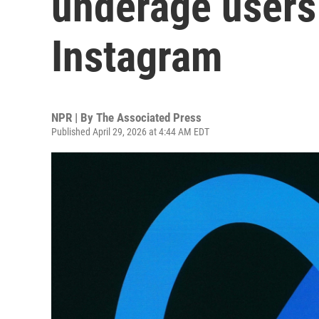
underage users
Instagram
NPR | By
The Associated Press
Published April 29, 2026 at 4:44 AM EDT