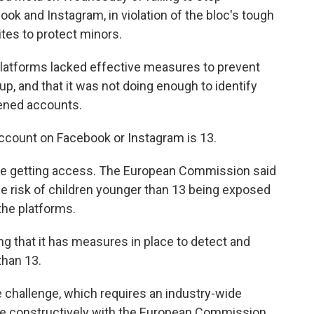
k and Instagram, in violation of the bloc's tough
sites to protect minors.
latforms lacked effective measures to prevent
p, and that it was not doing enough to identify
pened accounts.
count on Facebook or Instagram is 13.
 are getting access. The European Commission said
e risk of children younger than 13 being exposed
the platforms.
ng that it has measures in place to detect and
han 13.
 challenge, which requires an industry-wide
age constructively with the European Commission