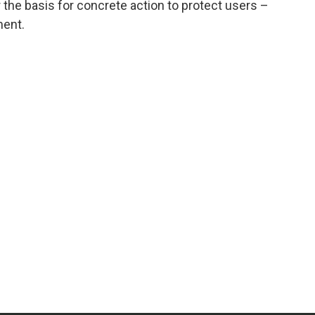
 the basis for concrete action to protect users –
ment.