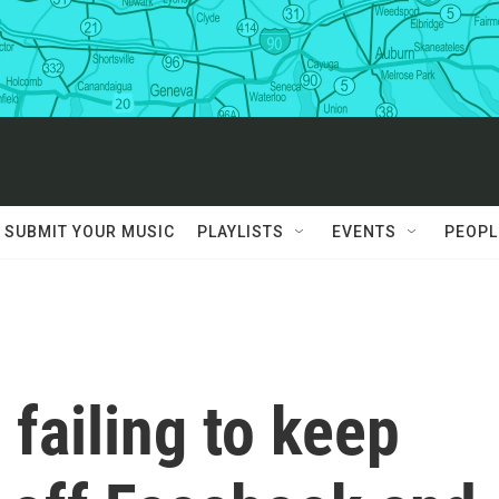
SUBMIT YOUR MUSIC
PLAYLISTS
EVENTS
PEOPL
 failing to keep