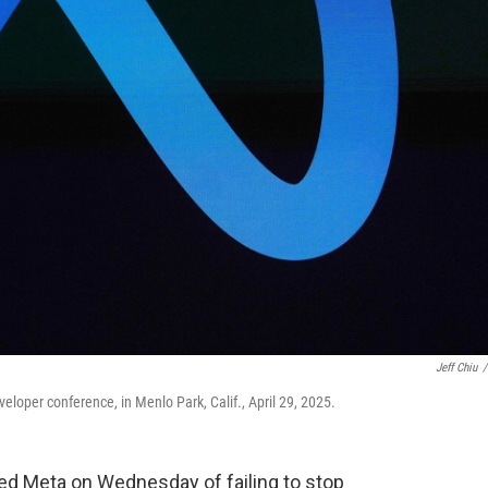
Jeff Chiu
/
loper conference, in Menlo Park, Calif., April 29, 2025.
 Meta on Wednesday of failing to stop