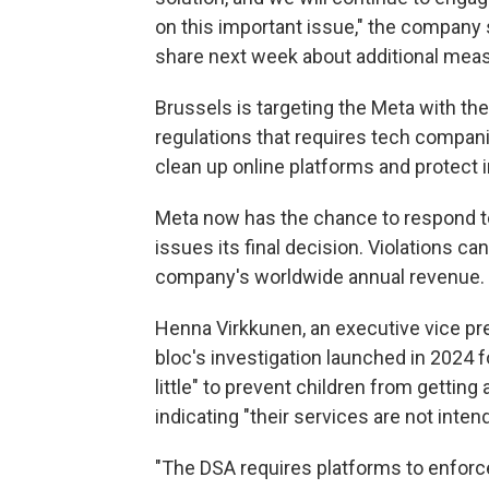
on this important issue," the company s
share next week about additional measur
Brussels is targeting the Meta with the
regulations that requires tech compani
clean up online platforms and protect 
Meta now has the chance to respond to
issues its final decision. Violations can
company's worldwide annual revenue.
Henna Virkkunen, an executive vice pr
bloc's investigation launched in 2024 
little" to prevent children from gettin
indicating "their services are not inte
"The DSA requires platforms to enforce