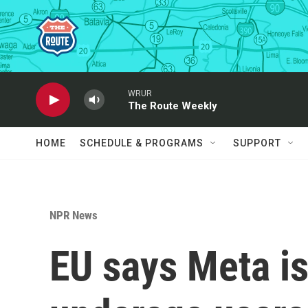
Skip to main content
WRUR
The Route Weekly
HOME
SCHEDULE & PROGRAMS
SUPPORT
NPR News
EU says Meta is