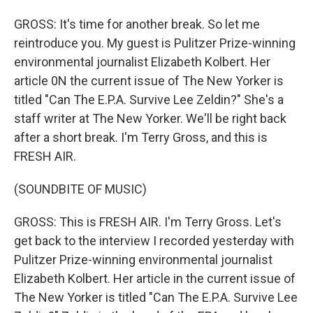
GROSS: It's time for another break. So let me
reintroduce you. My guest is Pulitzer Prize-winning
environmental journalist Elizabeth Kolbert. Her
article 0N the current issue of The New Yorker is
titled "Can The E.P.A. Survive Lee Zeldin?" She's a
staff writer at The New Yorker. We'll be right back
after a short break. I'm Terry Gross, and this is
FRESH AIR.
(SOUNDBITE OF MUSIC)
GROSS: This is FRESH AIR. I'm Terry Gross. Let's
get back to the interview I recorded yesterday with
Pulitzer Prize-winning environmental journalist
Elizabeth Kolbert. Her article in the current issue of
The New Yorker is titled "Can The E.P.A. Survive Lee