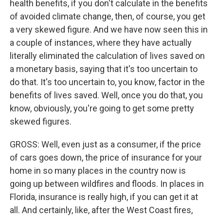
health benefits, if you don't calculate in the benefits
of avoided climate change, then, of course, you get
a very skewed figure. And we have now seen this in
a couple of instances, where they have actually
literally eliminated the calculation of lives saved on
a monetary basis, saying that it's too uncertain to
do that. It's too uncertain to, you know, factor in the
benefits of lives saved. Well, once you do that, you
know, obviously, you're going to get some pretty
skewed figures.
GROSS: Well, even just as a consumer, if the price
of cars goes down, the price of insurance for your
home in so many places in the country now is
going up between wildfires and floods. In places in
Florida, insurance is really high, if you can get it at
all. And certainly, like, after the West Coast fires,