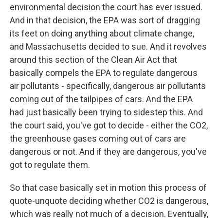
environmental decision the court has ever issued.
And in that decision, the EPA was sort of dragging
its feet on doing anything about climate change,
and Massachusetts decided to sue. And it revolves
around this section of the Clean Air Act that
basically compels the EPA to regulate dangerous
air pollutants - specifically, dangerous air pollutants
coming out of the tailpipes of cars. And the EPA
had just basically been trying to sidestep this. And
the court said, you've got to decide - either the CO2,
the greenhouse gases coming out of cars are
dangerous or not. And if they are dangerous, you've
got to regulate them.
So that case basically set in motion this process of
quote-unquote deciding whether CO2 is dangerous,
which was really not much of a decision. Eventually,