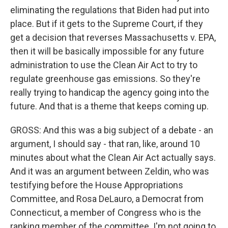
eliminating the regulations that Biden had put into
place. But if it gets to the Supreme Court, if they
get a decision that reverses Massachusetts v. EPA,
then it will be basically impossible for any future
administration to use the Clean Air Act to try to
regulate greenhouse gas emissions. So they're
really trying to handicap the agency going into the
future. And that is a theme that keeps coming up.
GROSS: And this was a big subject of a debate - an
argument, I should say - that ran, like, around 10
minutes about what the Clean Air Act actually says.
And it was an argument between Zeldin, who was
testifying before the House Appropriations
Committee, and Rosa DeLauro, a Democrat from
Connecticut, a member of Congress who is the
ranking member of the committee. I'm not going to