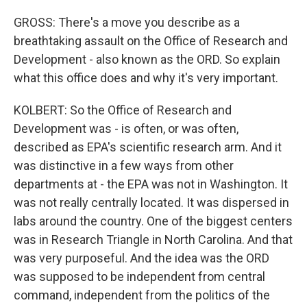
GROSS: There's a move you describe as a
breathtaking assault on the Office of Research and
Development - also known as the ORD. So explain
what this office does and why it's very important.
KOLBERT: So the Office of Research and
Development was - is often, or was often,
described as EPA's scientific research arm. And it
was distinctive in a few ways from other
departments at - the EPA was not in Washington. It
was not really centrally located. It was dispersed in
labs around the country. One of the biggest centers
was in Research Triangle in North Carolina. And that
was very purposeful. And the idea was the ORD
was supposed to be independent from central
command, independent from the politics of the