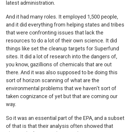
latest administration.
And it had many roles. It employed 1,500 people,
and it did everything from helping states and tribes
that were confronting issues that lack the
resources to do a lot of their own science. It did
things like set the cleanup targets for Superfund
sites. It did a lot of research into the dangers of,
you know, gazillions of chemicals that are out
there. And it was also supposed to be doing this
sort of horizon scanning of what are the
environmental problems that we haven't sort of
taken cognizance of yet but that are coming our
way.
So it was an essential part of the EPA, and a subset
of that is that their analysis often showed that