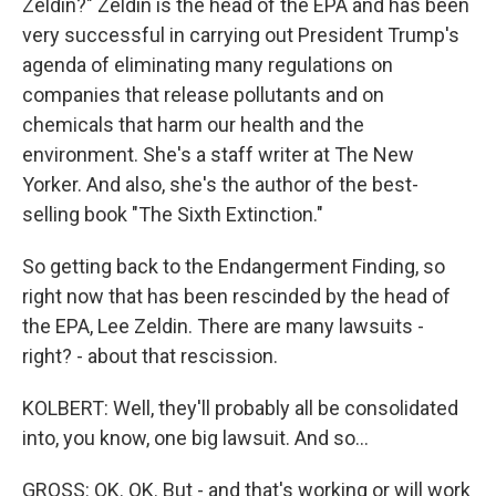
Zeldin?" Zeldin is the head of the EPA and has been
very successful in carrying out President Trump's
agenda of eliminating many regulations on
companies that release pollutants and on
chemicals that harm our health and the
environment. She's a staff writer at The New
Yorker. And also, she's the author of the best-
selling book "The Sixth Extinction."
So getting back to the Endangerment Finding, so
right now that has been rescinded by the head of
the EPA, Lee Zeldin. There are many lawsuits -
right? - about that rescission.
KOLBERT: Well, they'll probably all be consolidated
into, you know, one big lawsuit. And so...
GROSS: OK. OK. But - and that's working or will work