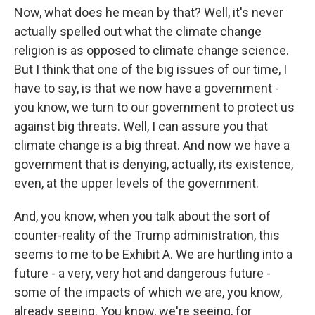
Now, what does he mean by that? Well, it's never
actually spelled out what the climate change
religion is as opposed to climate change science.
But I think that one of the big issues of our time, I
have to say, is that we now have a government -
you know, we turn to our government to protect us
against big threats. Well, I can assure you that
climate change is a big threat. And now we have a
government that is denying, actually, its existence,
even, at the upper levels of the government.
And, you know, when you talk about the sort of
counter-reality of the Trump administration, this
seems to me to be Exhibit A. We are hurtling into a
future - a very, very hot and dangerous future -
some of the impacts of which we are, you know,
already seeing. You know, we're seeing, for