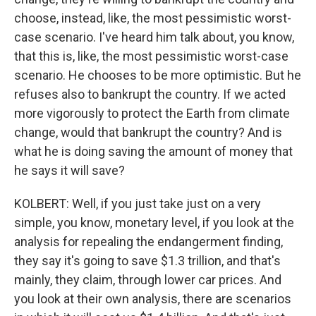
choose, instead, like, the most pessimistic worst-
case scenario. I've heard him talk about, you know,
that this is, like, the most pessimistic worst-case
scenario. He chooses to be more optimistic. But he
refuses also to bankrupt the country. If we acted
more vigorously to protect the Earth from climate
change, would that bankrupt the country? And is
what he is doing saving the amount of money that
he says it will save?
KOLBERT: Well, if you just take just on a very
simple, you know, monetary level, if you look at the
analysis for repealing the endangerment finding,
they say it's going to save $1.3 trillion, and that's
mainly, they claim, through lower car prices. And
you look at their own analysis, there are scenarios