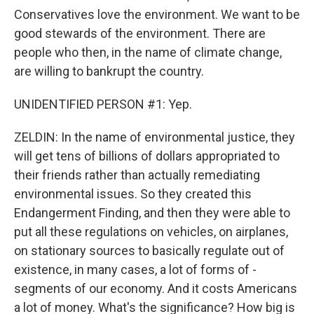
Conservatives love the environment. We want to be
good stewards of the environment. There are
people who then, in the name of climate change,
are willing to bankrupt the country.
UNIDENTIFIED PERSON #1: Yep.
ZELDIN: In the name of environmental justice, they
will get tens of billions of dollars appropriated to
their friends rather than actually remediating
environmental issues. So they created this
Endangerment Finding, and then they were able to
put all these regulations on vehicles, on airplanes,
on stationary sources to basically regulate out of
existence, in many cases, a lot of forms of -
segments of our economy. And it costs Americans
a lot of money. What's the significance? How big is