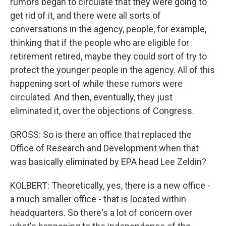
rumors began to circulate that they were going to
get rid of it, and there were all sorts of
conversations in the agency, people, for example,
thinking that if the people who are eligible for
retirement retired, maybe they could sort of try to
protect the younger people in the agency. All of this
happening sort of while these rumors were
circulated. And then, eventually, they just
eliminated it, over the objections of Congress.
GROSS: So is there an office that replaced the
Office of Research and Development when that
was basically eliminated by EPA head Lee Zeldin?
KOLBERT: Theoretically, yes, there is a new office -
a much smaller office - that is located within
headquarters. So there's a lot of concern over