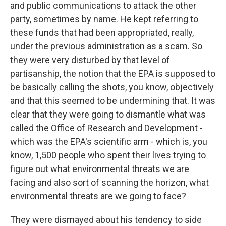
and public communications to attack the other
party, sometimes by name. He kept referring to
these funds that had been appropriated, really,
under the previous administration as a scam. So
they were very disturbed by that level of
partisanship, the notion that the EPA is supposed to
be basically calling the shots, you know, objectively
and that this seemed to be undermining that. It was
clear that they were going to dismantle what was
called the Office of Research and Development -
which was the EPA's scientific arm - which is, you
know, 1,500 people who spent their lives trying to
figure out what environmental threats we are
facing and also sort of scanning the horizon, what
environmental threats are we going to face?
They were dismayed about his tendency to side