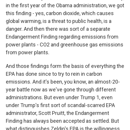
in the first year of the Obama administration, we got
this finding - yes, carbon dioxide, which causes
global warming, is a threat to public health, is a
danger. And then there was sort of a separate
Endangerment Finding regarding emissions from
power plants - CO2 and greenhouse gas emissions
from power plants.
And those findings form the basis of everything the
EPA has done since to try to rein in carbon
emissions. And it's been, you know, an almost-20-
year battle now as we've gone through different
administrations. But even under Trump 1, even
under Trump's first sort of scandal-scarred EPA
administrator, Scott Pruitt, the Endangerment
Finding has always been accepted as settled. But
what distinguishes Zeldin's EPA is the willingness