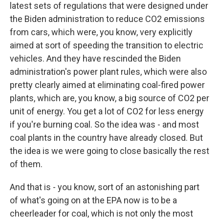
latest sets of regulations that were designed under
the Biden administration to reduce CO2 emissions
from cars, which were, you know, very explicitly
aimed at sort of speeding the transition to electric
vehicles. And they have rescinded the Biden
administration's power plant rules, which were also
pretty clearly aimed at eliminating coal-fired power
plants, which are, you know, a big source of CO2 per
unit of energy. You get a lot of CO2 for less energy
if you're burning coal. So the idea was - and most
coal plants in the country have already closed. But
the idea is we were going to close basically the rest
of them.
And that is - you know, sort of an astonishing part
of what's going on at the EPA now is to be a
cheerleader for coal, which is not only the most