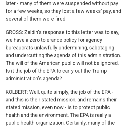
later - many of them were suspended without pay
for a few weeks, so they lost a few weeks' pay, and
several of them were fired.
GROSS: Zeldin's response to this letter was to say,
we have a zero tolerance policy for agency
bureaucrats unlawfully undermining, sabotaging
and undercutting the agenda of this administration.
The will of the American public will not be ignored.
Is it the job of the EPA to carry out the Trump
administration's agenda?
KOLBERT: Well, quite simply, the job of the EPA -
and this is their stated mission, and remains their
stated mission, even now - is to protect public
health and the environment. The EPA is really a
public health organization. Certainly, many of the