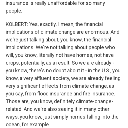
insurance is really unaffordable for so many
people.
KOLBERT: Yes, exactly. I mean, the financial
implications of climate change are enormous. And
we're just talking about, you know, the financial
implications. We're not talking about people who
will, you know, literally not have homes, not have
crops, potentially, as a result. So we are already -
you know, there's no doubt about it - in the U.S., you
know, a very affluent society, we are already feeling
very significant effects from climate change, as
you say, from flood insurance and fire insurance.
Those are, you know, definitely climate-change-
related. And we're also seeing it in many other
ways, you know, just simply homes falling into the
ocean, for example.