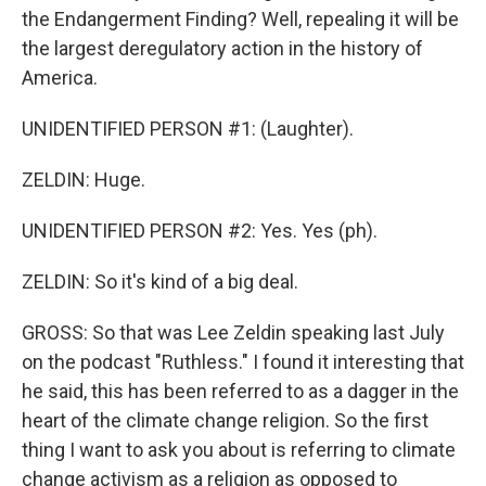
the Endangerment Finding? Well, repealing it will be
the largest deregulatory action in the history of
America.
UNIDENTIFIED PERSON #1: (Laughter).
ZELDIN: Huge.
UNIDENTIFIED PERSON #2: Yes. Yes (ph).
ZELDIN: So it's kind of a big deal.
GROSS: So that was Lee Zeldin speaking last July
on the podcast "Ruthless." I found it interesting that
he said, this has been referred to as a dagger in the
heart of the climate change religion. So the first
thing I want to ask you about is referring to climate
change activism as a religion as opposed to