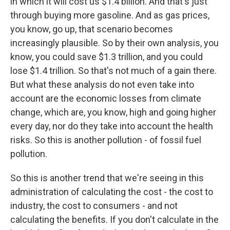
in which it will cost us $1.4 billion. And that's just
through buying more gasoline. And as gas prices,
you know, go up, that scenario becomes
increasingly plausible. So by their own analysis, you
know, you could save $1.3 trillion, and you could
lose $1.4 trillion. So that's not much of a gain there.
But what these analysis do not even take into
account are the economic losses from climate
change, which are, you know, high and going higher
every day, nor do they take into account the health
risks. So this is another pollution - of fossil fuel
pollution.
So this is another trend that we're seeing in this
administration of calculating the cost - the cost to
industry, the cost to consumers - and not
calculating the benefits. If you don't calculate in the