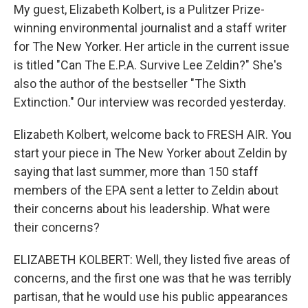
My guest, Elizabeth Kolbert, is a Pulitzer Prize-
winning environmental journalist and a staff writer
for The New Yorker. Her article in the current issue
is titled "Can The E.P.A. Survive Lee Zeldin?" She's
also the author of the bestseller "The Sixth
Extinction." Our interview was recorded yesterday.
Elizabeth Kolbert, welcome back to FRESH AIR. You
start your piece in The New Yorker about Zeldin by
saying that last summer, more than 150 staff
members of the EPA sent a letter to Zeldin about
their concerns about his leadership. What were
their concerns?
ELIZABETH KOLBERT: Well, they listed five areas of
concerns, and the first one was that he was terribly
partisan, that he would use his public appearances