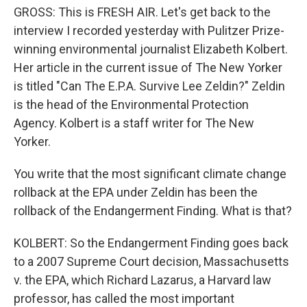
GROSS: This is FRESH AIR. Let's get back to the
interview I recorded yesterday with Pulitzer Prize-
winning environmental journalist Elizabeth Kolbert.
Her article in the current issue of The New Yorker
is titled "Can The E.P.A. Survive Lee Zeldin?" Zeldin
is the head of the Environmental Protection
Agency. Kolbert is a staff writer for The New
Yorker.
You write that the most significant climate change
rollback at the EPA under Zeldin has been the
rollback of the Endangerment Finding. What is that?
KOLBERT: So the Endangerment Finding goes back
to a 2007 Supreme Court decision, Massachusetts
v. the EPA, which Richard Lazarus, a Harvard law
professor, has called the most important