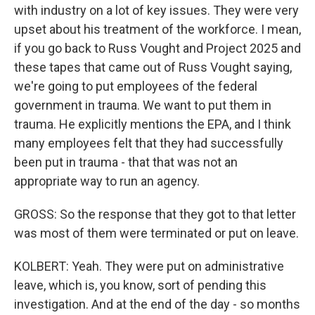
with industry on a lot of key issues. They were very
upset about his treatment of the workforce. I mean,
if you go back to Russ Vought and Project 2025 and
these tapes that came out of Russ Vought saying,
we're going to put employees of the federal
government in trauma. We want to put them in
trauma. He explicitly mentions the EPA, and I think
many employees felt that they had successfully
been put in trauma - that that was not an
appropriate way to run an agency.
GROSS: So the response that they got to that letter
was most of them were terminated or put on leave.
KOLBERT: Yeah. They were put on administrative
leave, which is, you know, sort of pending this
investigation. And at the end of the day - so months