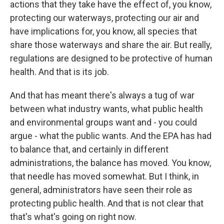
actions that they take have the effect of, you know,
protecting our waterways, protecting our air and
have implications for, you know, all species that
share those waterways and share the air. But really,
regulations are designed to be protective of human
health. And that is its job.
And that has meant there's always a tug of war
between what industry wants, what public health
and environmental groups want and - you could
argue - what the public wants. And the EPA has had
to balance that, and certainly in different
administrations, the balance has moved. You know,
that needle has moved somewhat. But I think, in
general, administrators have seen their role as
protecting public health. And that is not clear that
that's what's going on right now.