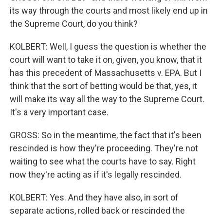
its way through the courts and most likely end up in
the Supreme Court, do you think?
KOLBERT: Well, I guess the question is whether the
court will want to take it on, given, you know, that it
has this precedent of Massachusetts v. EPA. But I
think that the sort of betting would be that, yes, it
will make its way all the way to the Supreme Court.
It's a very important case.
GROSS: So in the meantime, the fact that it's been
rescinded is how they're proceeding. They're not
waiting to see what the courts have to say. Right
now they're acting as if it's legally rescinded.
KOLBERT: Yes. And they have also, in sort of
separate actions, rolled back or rescinded the