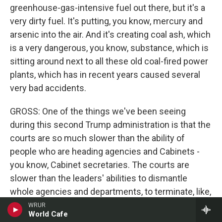
greenhouse-gas-intensive fuel out there, but it's a
very dirty fuel. It's putting, you know, mercury and
arsenic into the air. And it's creating coal ash, which
is a very dangerous, you know, substance, which is
sitting around next to all these old coal-fired power
plants, which has in recent years caused several
very bad accidents.
GROSS: One of the things we've been seeing
during this second Trump administration is that the
courts are so much slower than the ability of
people who are heading agencies and Cabinets -
you know, Cabinet secretaries. The courts are
slower than the leaders' abilities to dismantle
whole agencies and departments, to terminate, like,
thousands of people, experts. Like, tariffs is such a
WRUR
World Cafe
good example. Like, the Supreme Court says that,