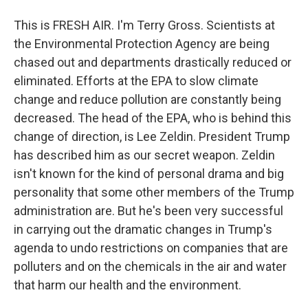
This is FRESH AIR. I'm Terry Gross. Scientists at
the Environmental Protection Agency are being
chased out and departments drastically reduced or
eliminated. Efforts at the EPA to slow climate
change and reduce pollution are constantly being
decreased. The head of the EPA, who is behind this
change of direction, is Lee Zeldin. President Trump
has described him as our secret weapon. Zeldin
isn't known for the kind of personal drama and big
personality that some other members of the Trump
administration are. But he's been very successful
in carrying out the dramatic changes in Trump's
agenda to undo restrictions on companies that are
polluters and on the chemicals in the air and water
that harm our health and the environment.