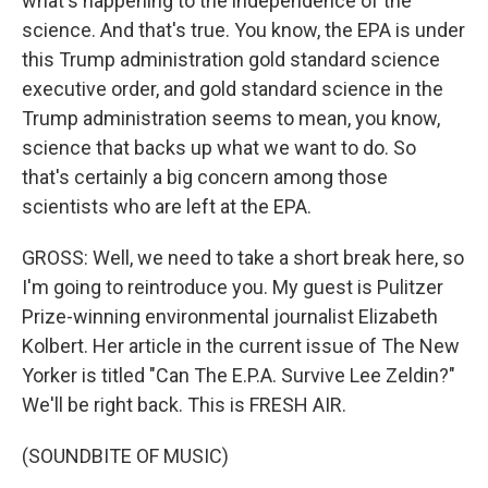
what's happening to the independence of the
science. And that's true. You know, the EPA is under
this Trump administration gold standard science
executive order, and gold standard science in the
Trump administration seems to mean, you know,
science that backs up what we want to do. So
that's certainly a big concern among those
scientists who are left at the EPA.
GROSS: Well, we need to take a short break here, so
I'm going to reintroduce you. My guest is Pulitzer
Prize-winning environmental journalist Elizabeth
Kolbert. Her article in the current issue of The New
Yorker is titled "Can The E.P.A. Survive Lee Zeldin?"
We'll be right back. This is FRESH AIR.
(SOUNDBITE OF MUSIC)