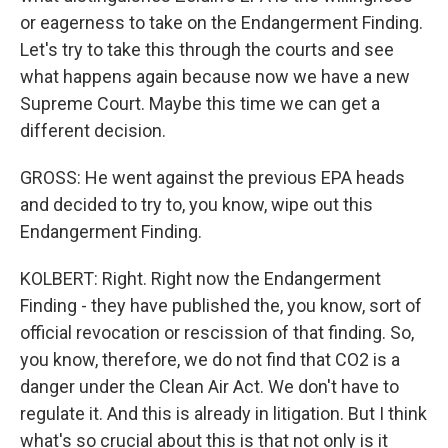
or eagerness to take on the Endangerment Finding.
Let's try to take this through the courts and see
what happens again because now we have a new
Supreme Court. Maybe this time we can get a
different decision.
GROSS: He went against the previous EPA heads
and decided to try to, you know, wipe out this
Endangerment Finding.
KOLBERT: Right. Right now the Endangerment
Finding - they have published the, you know, sort of
official revocation or rescission of that finding. So,
you know, therefore, we do not find that CO2 is a
danger under the Clean Air Act. We don't have to
regulate it. And this is already in litigation. But I think
what's so crucial about this is that not only is it