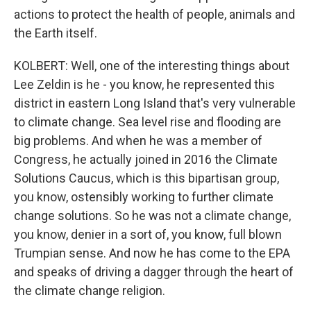
actions to protect the health of people, animals and
the Earth itself.
KOLBERT: Well, one of the interesting things about
Lee Zeldin is he - you know, he represented this
district in eastern Long Island that's very vulnerable
to climate change. Sea level rise and flooding are
big problems. And when he was a member of
Congress, he actually joined in 2016 the Climate
Solutions Caucus, which is this bipartisan group,
you know, ostensibly working to further climate
change solutions. So he was not a climate change,
you know, denier in a sort of, you know, full blown
Trumpian sense. And now he has come to the EPA
and speaks of driving a dagger through the heart of
the climate change religion.