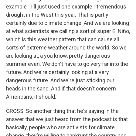
example - I'll just used one example - tremendous
drought in the West this year. That is partly
certainly due to climate change. And we are looking
at what scientists are calling a sort of super El Niño,
which is this weather pattern that can cause all
sorts of extreme weather around the world. So we
are looking at, a you know, pretty dangerous
summer even. We don't have to go very far into the
future. And we're certainly looking at a very
dangerous future. And we're just sticking our
heads in the sand. And if that doesn't concern
Americans, it should.
GROSS: So another thing that he's saying in the
answer that we just heard from the podcast is that
basically, people who are activists for climate
change, they're willing to bankrupt the country and