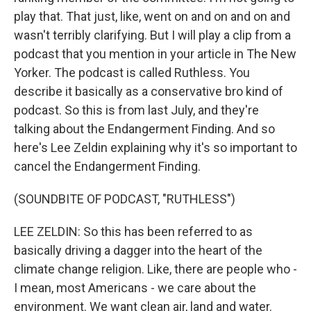
play that. That just, like, went on and on and on and
wasn't terribly clarifying. But I will play a clip from a
podcast that you mention in your article in The New
Yorker. The podcast is called Ruthless. You
describe it basically as a conservative bro kind of
podcast. So this is from last July, and they're
talking about the Endangerment Finding. And so
here's Lee Zeldin explaining why it's so important to
cancel the Endangerment Finding.
(SOUNDBITE OF PODCAST, "RUTHLESS")
LEE ZELDIN: So this has been referred to as
basically driving a dagger into the heart of the
climate change religion. Like, there are people who -
I mean, most Americans - we care about the
environment. We want clean air, land and water.