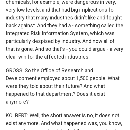
chemicals, for example, were dangerous in very,
very low levels, and that had big implications for
industry that many industries didn't like and fought
back against. And they had a - something called the
Integrated Risk Information System, which was
particularly despised by industry. And now all of
that is gone. And so that's - you could argue - a very
clear win for the affected industries.
GROSS: So the Office of Research and
Development employed about 1,500 people. What
were they told about their future? And what
happened to that department? Does it exist
anymore?
KOLBERT: Well, the short answer is no, it does not
exist anymore. And what happened was, you know,