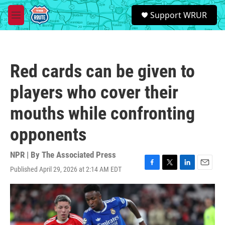
Skip to main content
S
Support WRUR
e
M
a
e
r
n
c
u
h
Red cards can be given to
u
e
players who cover their
r
y
mouths while confronting
opponents
NPR | By
The Associated Press
Published April 29, 2026 at 2:14 AM EDT
F
T
L
E
a
w
i
m
c
i
n
a
e
t
k
i
b
t
e
l
o
e
d