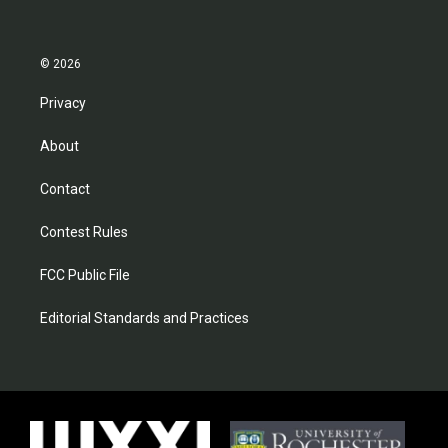
© 2026
Privacy
About
Contact
Contest Rules
FCC Public File
Editorial Standards and Practices