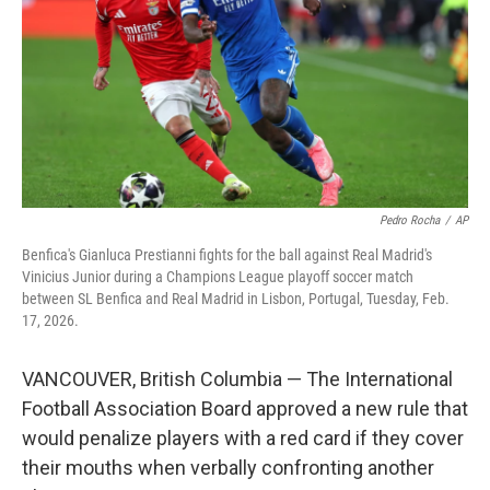
o
r
I
k
n
Pedro Rocha
/
AP
Benfica's Gianluca Prestianni fights for the ball against Real Madrid's
Vinicius Junior during a Champions League playoff soccer match
between SL Benfica and Real Madrid in Lisbon, Portugal, Tuesday, Feb.
17, 2026.
VANCOUVER, British Columbia — The International
Football Association Board approved a new rule that
would penalize players with a red card if they cover
their mouths when verbally confronting another