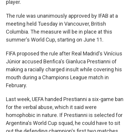
player.
The rule was unanimously approved by IFAB at a
meeting held Tuesday in Vancouver, British
Columbia. The measure will be in place at this
summer's World Cup, starting on June 11.
FIFA proposed the rule after Real Madrid's Vinícius
Júnior accused Benfica's Gianluca Prestianni of
making a racially charged insult while covering his
mouth during a Champions League match in
February.
Last week, UEFA handed Prestianni a six-game ban
for the verbal abuse, which it said were
homophobic in nature. If Prestianni is selected for
Argentina's World Cup squad, he could have to sit
out the defending champion's first two matches