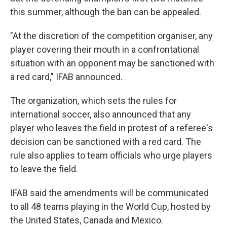
this summer, although the ban can be appealed.
"At the discretion of the competition organiser, any
player covering their mouth in a confrontational
situation with an opponent may be sanctioned with
a red card," IFAB announced.
The organization, which sets the rules for
international soccer, also announced that any
player who leaves the field in protest of a referee's
decision can be sanctioned with a red card. The
rule also applies to team officials who urge players
to leave the field.
IFAB said the amendments will be communicated
to all 48 teams playing in the World Cup, hosted by
the United States, Canada and Mexico.