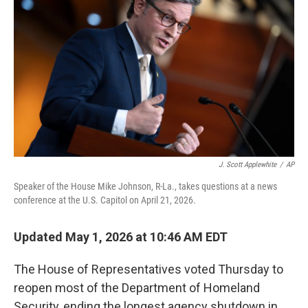
J. Scott Applewhite
/
AP
Speaker of the House Mike Johnson, R-La., takes questions at a news
conference at the U.S. Capitol on April 21, 2026.
Updated May 1, 2026 at 10:46 AM EDT
The House of Representatives voted Thursday to
reopen most of the Department of Homeland
Security, ending the longest agency shutdown in