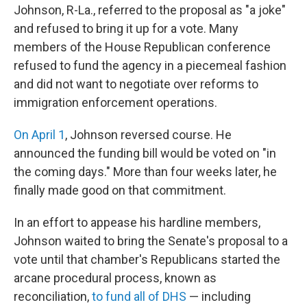
Johnson, R-La., referred to the proposal as "a joke"
and refused to bring it up for a vote. Many
members of the House Republican conference
refused to fund the agency in a piecemeal fashion
and did not want to negotiate over reforms to
immigration enforcement operations.
On April 1
, Johnson reversed course. He
announced the funding bill would be voted on "in
the coming days." More than four weeks later, he
finally made good on that commitment.
In an effort to appease his hardline members,
Johnson waited to bring the Senate's proposal to a
vote until that chamber's Republicans started the
arcane procedural process, known as
reconciliation,
to fund all of DHS
— including