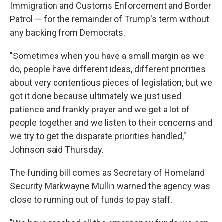
Immigration and Customs Enforcement and Border
Patrol — for the remainder of Trump's term without
any backing from Democrats.
"Sometimes when you have a small margin as we
do, people have different ideas, different priorities
about very contentious pieces of legislation, but we
got it done because ultimately we just used
patience and frankly prayer and we get a lot of
people together and we listen to their concerns and
we try to get the disparate priorities handled,"
Johnson said Thursday.
The funding bill comes as Secretary of Homeland
Security Markwayne Mullin warned the agency was
close to running out of funds to pay staff.