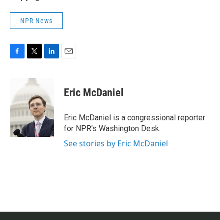
NPR News
F
T
L
E
a
w
i
m
c
i
n
a
e
t
k
i
Eric McDaniel
b
t
e
l
o
e
d
o
r
I
Eric McDaniel is a congressional reporter
k
n
for NPR's Washington Desk.
See stories by Eric McDaniel