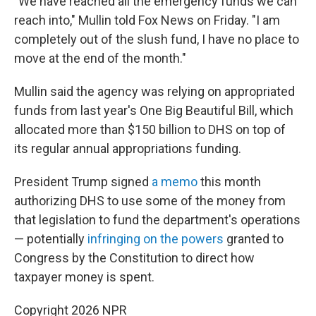
"We have reached all the emergency funds we can
reach into," Mullin told Fox News on Friday. "I am
completely out of the slush fund, I have no place to
move at the end of the month."
Mullin said the agency was relying on appropriated
funds from last year's One Big Beautiful Bill, which
allocated more than $150 billion to DHS on top of
its regular annual appropriations funding.
President Trump signed
a memo
this month
authorizing DHS to use some of the money from
that legislation to fund the department's operations
— potentially
infringing on the powers
granted to
Congress by the Constitution to direct how
taxpayer money is spent.
Copyright 2026 NPR