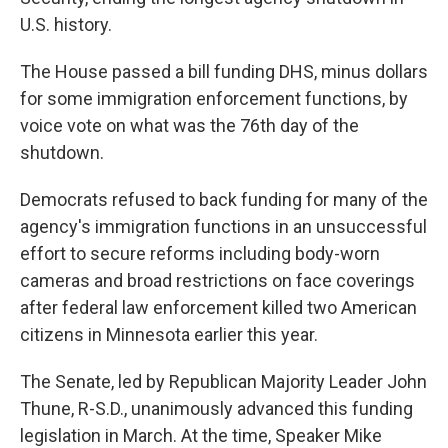
U.S. history.
The House passed a bill funding DHS, minus dollars
for some immigration enforcement functions, by
voice vote on what was the 76th day of the
shutdown.
Democrats refused to back funding for many of the
agency's immigration functions in an unsuccessful
effort to secure reforms including body-worn
cameras and broad restrictions on face coverings
after federal law enforcement killed two American
citizens in Minnesota earlier this year.
The Senate, led by Republican Majority Leader John
Thune, R-S.D., unanimously advanced this funding
legislation in March. At the time, Speaker Mike