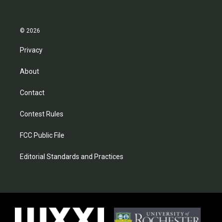
© 2026
Privacy
About
Contact
Contest Rules
FCC Public File
Editorial Standards and Practices