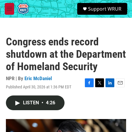
Skip to main content
S
Support WRUR
e
M
a
e
r
n
c
u
h
Congress ends record
u
e
shutdown at the Department
r
y
of Homeland Security
NPR | By
Eric McDaniel
Published April 30, 2026 at 1:36 PM EDT
F
T
L
E
a
w
i
m
c
i
n
a
LISTEN
•
4:26
e
t
k
i
b
t
e
l
o
e
d
o
r
I
k
n