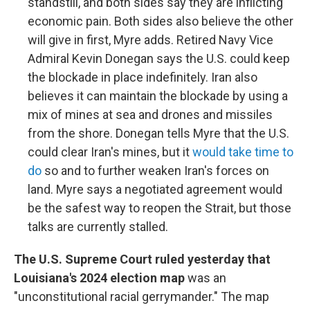
standstill, and both sides say they are inflicting
economic pain. Both sides also believe the other
will give in first, Myre adds. Retired Navy Vice
Admiral Kevin Donegan says the U.S. could keep
the blockade in place indefinitely. Iran also
believes it can maintain the blockade by using a
mix of mines at sea and drones and missiles
from the shore. Donegan tells Myre that the U.S.
could clear Iran's mines, but it
would take time to
do
so and to further weaken Iran's forces on
land. Myre says a negotiated agreement would
be the safest way to reopen the Strait, but those
talks are currently stalled.
The U.S. Supreme Court ruled yesterday that
Louisiana's 2024 election map
was an
"unconstitutional racial gerrymander." The map