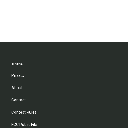
o
e
d
o
r
I
k
n
© 2026
Privacy
About
Contact
Contest Rules
FCC Public File