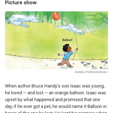
Picture show
Courtesy Of Chronicle Books
/
When author Bruce Handy's son Isaac was young,
he loved — and lost — an orange balloon. Isaac was
upset by what happened and promised that one
day, if he ever got a pet, he would name it Balloon in