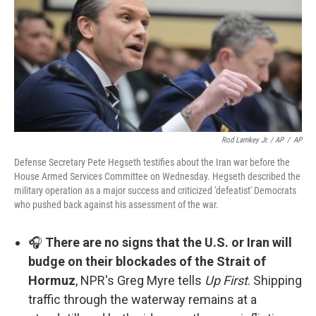
Rod Lamkey Jr. / AP
/
AP
Defense Secretary Pete Hegseth testifies about the Iran war before the
House Armed Services Committee on Wednesday. Hegseth described the
military operation as a major success and criticized 'defeatist' Democrats
who pushed back against his assessment of the war.
🎧
There are no signs that the U.S. or Iran will
budge on their blockades of the Strait of
Hormuz
, NPR's Greg Myre tells
Up First
. Shipping
traffic through the waterway remains at a