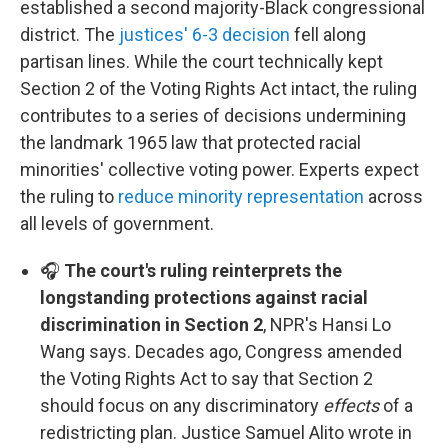
established a second majority-Black congressional
district. The
justices' 6-3 decision
fell along
partisan lines. While the court technically kept
Section 2 of the Voting Rights Act intact, the ruling
contributes to a series of decisions undermining
the landmark 1965 law that protected racial
minorities' collective voting power. Experts expect
the ruling to
reduce minority representation
across
all levels of government.
🎧
The court's ruling reinterprets the
longstanding protections against racial
discrimination in Section 2
, NPR's Hansi Lo
Wang says. Decades ago, Congress amended
the Voting Rights Act to say that Section 2
should focus on any discriminatory
effects
of a
redistricting plan. Justice Samuel Alito wrote in