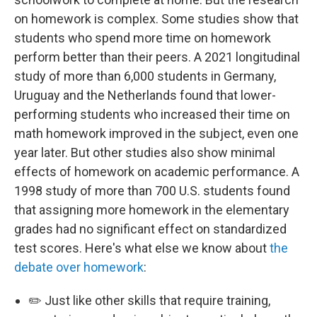
on homework is complex. Some studies show that
students who spend more time on homework
perform better than their peers. A 2021 longitudinal
study of more than 6,000 students in Germany,
Uruguay and the Netherlands found that lower-
performing students who increased their time on
math homework improved in the subject, even one
year later. But other studies also show minimal
effects of homework on academic performance. A
1998 study of more than 700 U.S. students found
that assigning more homework in the elementary
grades had no significant effect on standardized
test scores. Here's what else we know about
the
debate over homework
:
✏️ Just like other skills that require training,