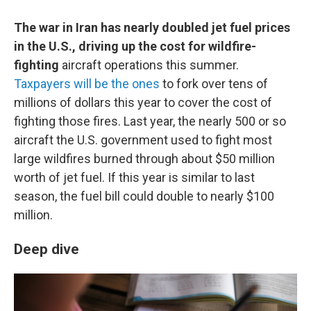
The war in Iran has nearly doubled jet fuel prices
in the U.S., driving up the cost for wildfire-
fighting
aircraft operations this summer.
Taxpayers will be the ones
to fork over tens of
millions of dollars this year to cover the cost of
fighting those fires. Last year, the nearly 500 or so
aircraft the U.S. government used to fight most
large wildfires burned through about $50 million
worth of jet fuel. If this year is similar to last
season, the fuel bill could double to nearly $100
million.
Deep dive