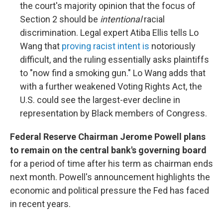
the court's majority opinion that the focus of
Section 2 should be
intentional
racial
discrimination. Legal expert Atiba Ellis tells Lo
Wang that
proving racist intent is
notoriously
difficult, and the ruling essentially asks plaintiffs
to "now find a smoking gun." Lo Wang adds that
with a further weakened Voting Rights Act, the
U.S. could see the largest-ever decline in
representation by Black members of Congress.
Federal Reserve Chairman Jerome Powell plans
to remain on the central bank's governing board
for a period of time after his term as chairman ends
next month. Powell's announcement highlights the
economic and political pressure the Fed has faced
in recent years.