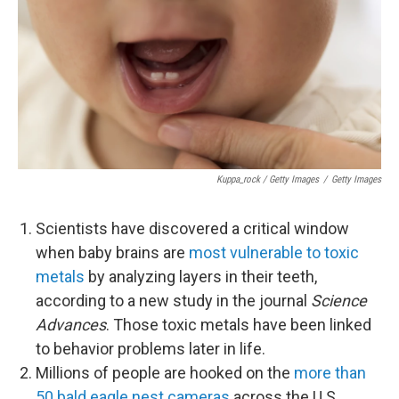
Kuppa_rock / Getty Images
/
Getty Images
Scientists have discovered a critical window
when baby brains are
most vulnerable to toxic
metals
by analyzing layers in their teeth,
according to a new study in the journal
Science
Advances
. Those toxic metals have been linked
to behavior problems later in life.
Millions of people are hooked on the
more than
50 bald eagle nest cameras
across the U.S.