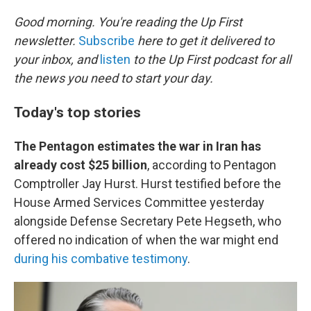
o
r
I
k
n
Good morning. You're reading the Up First
newsletter.
Subscribe
here to get it delivered to
your inbox, and
listen
to the Up First podcast for all
the news you need to start your day.
Today's top stories
The Pentagon estimates the war in Iran has
already cost $25 billion
, according to Pentagon
Comptroller Jay Hurst. Hurst testified before the
House Armed Services Committee yesterday
alongside Defense Secretary Pete Hegseth, who
offered no indication of when the war might end
during his combative testimony
.