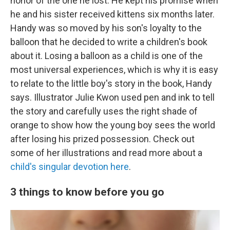
honor of the one he lost. He kept his promise when
he and his sister received kittens six months later.
Handy was so moved by his son's loyalty to the
balloon that he decided to write a children's book
about it. Losing a balloon as a child is one of the
most universal experiences, which is why it is easy
to relate to the little boy's story in the book, Handy
says. Illustrator Julie Kwon used pen and ink to tell
the story and carefully uses the right shade of
orange to show how the young boy sees the world
after losing his prized possession. Check out
some of her illustrations and read more about a
child's singular devotion here
.
3 things to know before you go