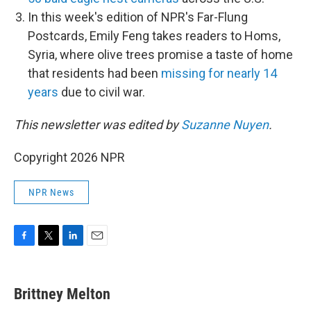
In this week's edition of NPR's Far-Flung
Postcards, Emily Feng takes readers to Homs,
Syria, where olive trees promise a taste of home
that residents had been
missing for nearly 14
years
due to civil war.
This newsletter was edited by
Suzanne Nuyen
.
Copyright 2026 NPR
NPR News
F
T
L
E
a
w
i
m
c
i
n
a
e
t
k
i
Brittney Melton
b
t
e
l