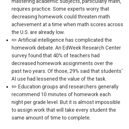
mastering academic subjects, particularly math,
requires practice. Some experts worry that
decreasing homework could threaten math
achievement at a time when math scores across
the U.S. are already low.
✏️ Artificial intelligence has complicated the
homework debate. An EdWeek Research Center
survey found that 40% of teachers had
decreased homework assignments over the
past two years. Of those, 29% said that students'
AI use had lessened the value of the task.
✏️ Education groups and researchers generally
recommend 10 minutes of homework each
night per grade level. But it is almost impossible
to assign work that will take every student the
same amount of time to complete.