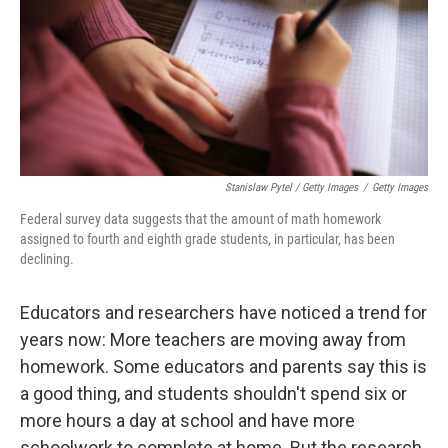
Stanislaw Pytel / Getty Images
/
Getty Images
Federal survey data suggests that the amount of math homework
assigned to fourth and eighth grade students, in particular, has been
declining.
Educators and researchers have noticed a trend for
years now: More teachers are moving away from
homework. Some educators and parents say this is
a good thing, and students shouldn't spend six or
more hours a day at school and have more
schoolwork to complete at home. But the research