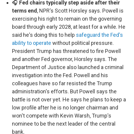
🎧
Fed chairs typically step aside after their
terms end
, NPR's Scott Horsley says. Powell is
exercising his right to remain on the governing
board through early 2028, at least for a while. He
said he's doing this to help
safeguard the Fed's
ability to operate
without political pressure.
President Trump has threatened to fire Powell
and another Fed governor, Horsley says. The
Department of Justice also launched a criminal
investigation into the Fed. Powell and his
colleagues have so far resisted the Trump
administration's efforts. But Powell says the
battle is not over yet. He says he plans to keep a
low profile after he is no longer chairman and
won't compete with Kevin Warsh, Trump's
nominee to be the next leader of the central
bank.