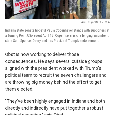
Ben Thorp / WFYI
/
WFYI
Indiana state senate hopeful Paula Copenhaver stands with supporters at
a Turning Point USA event April 18. Copenhaver is challenging incumbent
state Sen. Spencer Deery and has President Trump's endorsement.
Obst is now working to deliver those
consequences. He says several outside groups
aligned with the president worked with Trump's
political team to recruit the seven challengers and
are throwing big money behind the effort to get
them elected.
"They've been highly engaged in Indiana and both
directly and indirectly have put together a robust
political operation," said Obst.