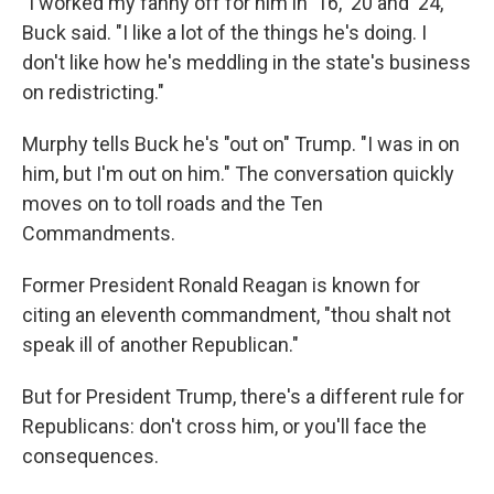
"I worked my fanny off for him in '16, '20 and '24,"
Buck said. "I like a lot of the things he's doing. I
don't like how he's meddling in the state's business
on redistricting."
Murphy tells Buck he's "out on" Trump. "I was in on
him, but I'm out on him." The conversation quickly
moves on to toll roads and the Ten
Commandments.
Former President Ronald Reagan is known for
citing an eleventh commandment, "thou shalt not
speak ill of another Republican."
But for President Trump, there's a different rule for
Republicans: don't cross him, or you'll face the
consequences.