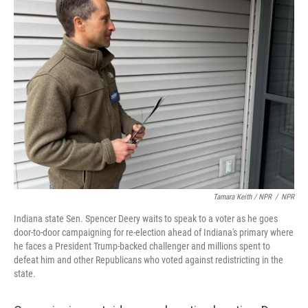
Tamara Keith / NPR
/
NPR
Indiana state Sen. Spencer Deery waits to speak to a voter as he goes
door-to-door campaigning for re-election ahead of Indiana's primary where
he faces a President Trump-backed challenger and millions spent to
defeat him and other Republicans who voted against redistricting in the
state.