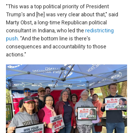
"This was a top political priority of President
Trump's and [he] was very clear about that," said
Marty Obst, a long-time Republican political
consultant in Indiana, who led the
redistricting
push
. "And the bottom line is there's
consequences and accountability to those
actions."