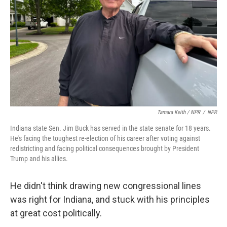
Tamara Keith / NPR
/
NPR
Indiana state Sen. Jim Buck has served in the state senate for 18 years.
He's facing the toughest re-election of his career after voting against
redistricting and facing political consequences brought by President
Trump and his allies.
He didn't think drawing new congressional lines
was right for Indiana, and stuck with his principles
at great cost politically.