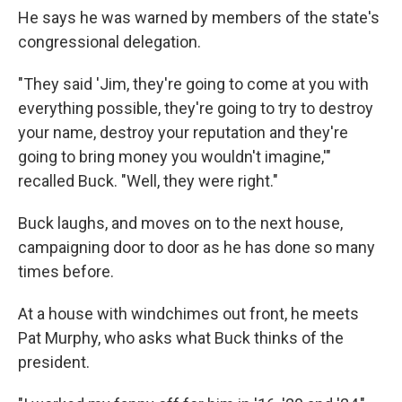
He says he was warned by members of the state's
congressional delegation.
"They said 'Jim, they're going to come at you with
everything possible, they're going to try to destroy
your name, destroy your reputation and they're
going to bring money you wouldn't imagine,'"
recalled Buck. "Well, they were right."
Buck laughs, and moves on to the next house,
campaigning door to door as he has done so many
times before.
At a house with windchimes out front, he meets
Pat Murphy, who asks what Buck thinks of the
president.