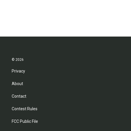
© 2026
Privacy
About
Contact
Contest Rules
FCC Public File