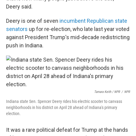
Deery said.
Deery is one of seven
incumbent Republican state
senators
up for re-election, who late last year voted
against President Trump's mid-decade redistricting
push in Indiana.
Tamara Keith / NPR
/
NPR
Indiana state Sen. Spencer Deery rides his electric scooter to canvass
neighborhoods in his district on April 28 ahead of Indiana's primary
election.
It was a rare political defeat for Trump at the hands