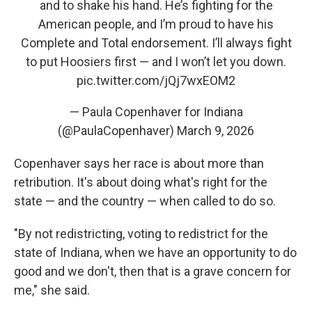
and to shake his hand. He’s fighting for the
American people, and I’m proud to have his
Complete and Total endorsement. I’ll always fight
to put Hoosiers first — and I won’t let you down.
pic.twitter.com/jQj7wxEOM2
— Paula Copenhaver for Indiana
(@PaulaCopenhaver)
March 9, 2026
Copenhaver says her race is about more than
retribution. It's about doing what's right for the
state — and the country — when called to do so.
"By not redistricting, voting to redistrict for the
state of Indiana, when we have an opportunity to do
good and we don't, then that is a grave concern for
me," she said.