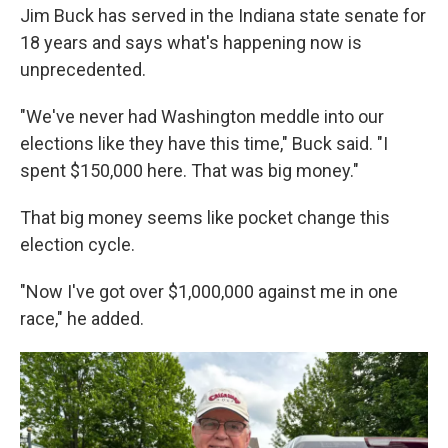
Jim Buck has served in the Indiana state senate for
18 years and says what's happening now is
unprecedented.
"We've never had Washington meddle into our
elections like they have this time," Buck said. "I
spent $150,000 here. That was big money."
That big money seems like pocket change this
election cycle.
"Now I've got over $1,000,000 against me in one
race," he added.