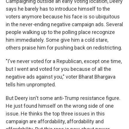
Campaigning outside an early voting location, Deery
says he barely has to introduce himself to the
voters anymore because his face is so ubiquitous
in the never-ending negative campaign ads. Several
people walking up to the polling place recognize
him immediately. Some give him a cold stare,
others praise him for pushing back on redistricting.
"I've never voted for a Republican, except one time,
but I went and voted for you because of all the
negative ads against you," voter Bharat Bhargava
tells him unprompted.
But Deery isn't some anti-Trump resistance figure.
He just found himself on the wrong side of one
issue. He thinks the top three issues in this
campaign are affordability, affordability and