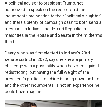
A political advisor to president Trump, not
authorized to speak on the record, said the
incumbents are headed to their "political slaughter"
and there's plenty of campaign cash to both send a
message in Indiana and defend Republican
majorities in the House and Senate in the midterms
this fall.
Deery, who was first elected to Indiana's 23rd
senate district in 2022, says he knew a primary
challenge was a possibility when he voted against
redistricting, but having the full weight of the
president's political machine bearing down on him
and the other incumbents, is not an experience he
could have imagined.