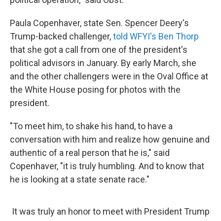
Paula Copenhaver, state Sen. Spencer Deery's
Trump-backed challenger,
told WFYI's Ben Thorp
that she got a call from one of the president's
political advisors in January. By early March, she
and the other challengers were in the Oval Office at
the White House posing for photos with the
president.
"To meet him, to shake his hand, to have a
conversation with him and realize how genuine and
authentic of a real person that he is," said
Copenhaver, "it is truly humbling. And to know that
he is looking at a state senate race."
It was truly an honor to meet with President Trump