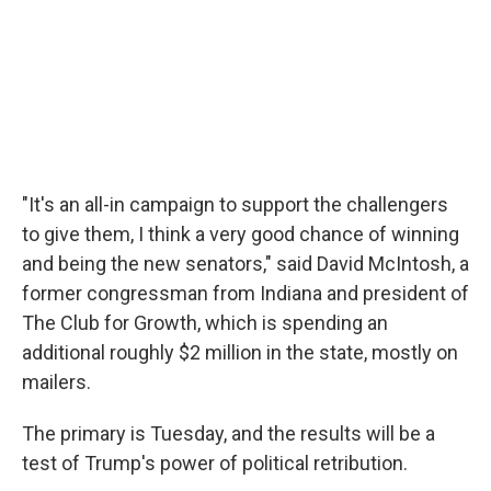
"It's an all-in campaign to support the challengers
to give them, I think a very good chance of winning
and being the new senators," said David McIntosh, a
former congressman from Indiana and president of
The Club for Growth, which is spending an
additional roughly $2 million in the state, mostly on
mailers.
The primary is Tuesday, and the results will be a
test of Trump's power of political retribution.