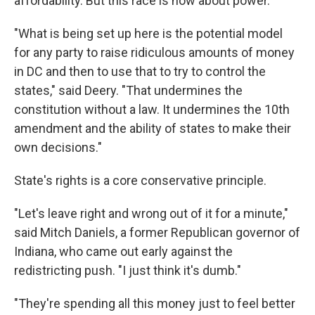
affordability. But this race is now about power.
"What is being set up here is the potential model
for any party to raise ridiculous amounts of money
in DC and then to use that to try to control the
states," said Deery. "That undermines the
constitution without a law. It undermines the 10th
amendment and the ability of states to make their
own decisions."
State's rights is a core conservative principle.
"Let's leave right and wrong out of it for a minute,"
said Mitch Daniels, a former Republican governor of
Indiana, who came out early against the
redistricting push. "I just think it's dumb."
"They're spending all this money just to feel better