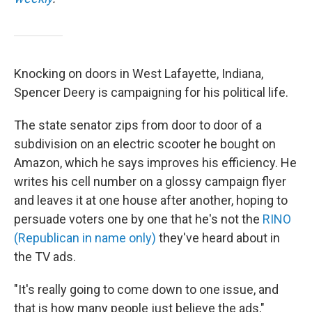
Knocking on doors in West Lafayette, Indiana,
Spencer Deery is campaigning for his political life.
The state senator zips from door to door of a
subdivision on an electric scooter he bought on
Amazon, which he says improves his efficiency. He
writes his cell number on a glossy campaign flyer
and leaves it at one house after another, hoping to
persuade voters one by one that he's not the
RINO
(Republican in name only)
they've heard about in
the TV ads.
"It's really going to come down to one issue, and
that is how many people just believe the ads,"