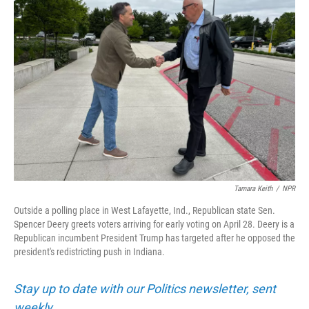
Tamara Keith
/
NPR
Outside a polling place in West Lafayette, Ind., Republican state Sen.
Spencer Deery greets voters arriving for early voting on April 28. Deery is a
Republican incumbent President Trump has targeted after he opposed the
president's redistricting push in Indiana.
Stay up to date with our Politics newsletter, sent
weekly
.