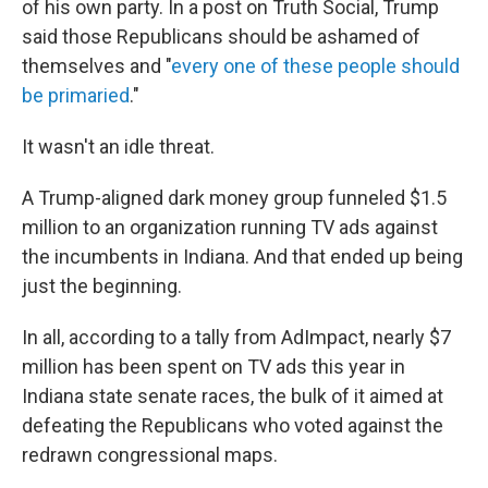
of his own party. In a post on Truth Social, Trump
said those Republicans should be ashamed of
themselves and "
every one of these people should
be primaried
."
It wasn't an idle threat.
A Trump-aligned dark money group funneled $1.5
million to an organization running TV ads against
the incumbents in Indiana. And that ended up being
just the beginning.
In all, according to a tally from AdImpact, nearly $7
million has been spent on TV ads this year in
Indiana state senate races, the bulk of it aimed at
defeating the Republicans who voted against the
redrawn congressional maps.