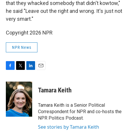
that they whacked somebody that didn't kowtow,"
he said "Leave out the right and wrong. It's just not
very smart."
Copyright 2026 NPR
NPR News
F
T
L
E
a
w
i
m
c
i
n
a
e
t
k
i
Tamara Keith
b
t
e
l
o
e
d
o
r
I
Tamara Keith is a Senior Political
k
n
Correspondent for NPR and co-hosts the
NPR Politics Podcast.
See stories by Tamara Keith