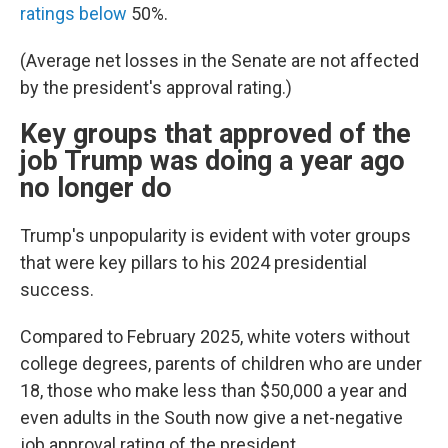
ratings below
50%.
(Average net losses in the Senate are not affected
by the president's approval rating.)
Key groups that approved of the
job Trump was doing a year ago
no longer do
Trump's unpopularity is evident with voter groups
that were key pillars to his 2024 presidential
success.
Compared to February 2025, white voters without
college degrees, parents of children who are under
18, those who make less than $50,000 a year and
even adults in the South now give a net-negative
job approval rating of the president.