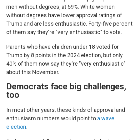
men without degrees, at 59%. White women
without degrees have lower approval ratings of
Trump and are less enthusiastic. Forty-five percent
of them say they're "very enthusiastic" to vote.
Parents who have children under 18 voted for
Trump by 8 points in the 2024 election, but only
40% of them now say they're "very enthusiastic"
about this November.
Democrats face big challenges,
too
In most other years, these kinds of approval and
enthusiasm numbers would point to
a wave
election
.