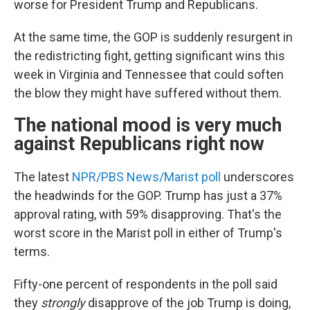
worse for President Trump and Republicans.
At the same time, the GOP is suddenly resurgent in
the redistricting fight, getting significant wins this
week in Virginia and Tennessee that could soften
the blow they might have suffered without them.
The national mood is very much
against Republicans right now
The latest
NPR/PBS News/Marist poll
underscores
the headwinds for the GOP. Trump has just a 37%
approval rating, with 59% disapproving. That's the
worst score in the Marist poll in either of Trump's
terms.
Fifty-one percent of respondents in the poll said
they
strongly
disapprove of the job Trump is doing,