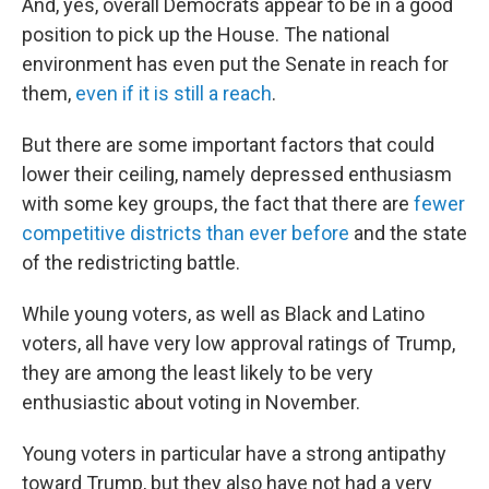
And, yes, overall Democrats appear to be in a good
position to pick up the House. The national
environment has even put the Senate in reach for
them,
even if it is still a reach
.
But there are some important factors that could
lower their ceiling, namely depressed enthusiasm
with some key groups, the fact that there are
fewer
competitive districts than ever before
and the state
of the redistricting battle.
While young voters, as well as Black and Latino
voters, all have very low approval ratings of Trump,
they are among the least likely to be very
enthusiastic about voting in November.
Young voters in particular have a strong antipathy
toward Trump, but they also have not had a very