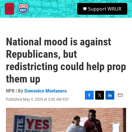
Skip to main content
S
Support WRUR
e
M
a
e
r
n
c
u
h
National mood is against
u
e
Republicans, but
r
y
redistricting could help prop
them up
NPR | By
Domenico Montanaro
Published May 9, 2026 at 5:00 AM EDT
F
T
L
E
a
w
i
m
c
i
n
a
e
t
k
i
b
t
e
l
o
e
d