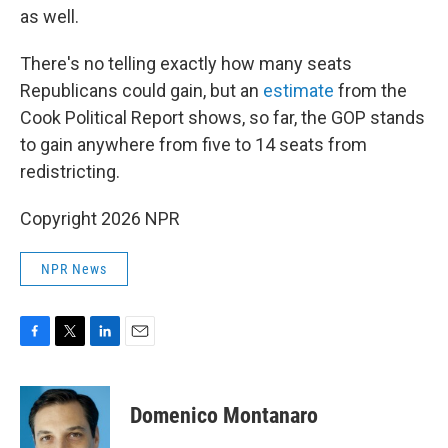
as well.
There's no telling exactly how many seats
Republicans could gain, but an
estimate
from the
Cook Political Report shows, so far, the GOP stands
to gain anywhere from five to 14 seats from
redistricting.
Copyright 2026 NPR
NPR News
F
T
L
E
a
w
i
m
c
i
n
a
e
t
k
i
Domenico Montanaro
b
t
e
l
o
e
d