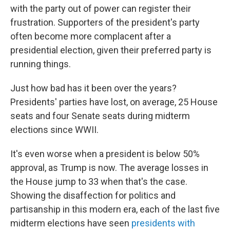
with the party out of power can register their
frustration. Supporters of the president's party
often become more complacent after a
presidential election, given their preferred party is
running things.
Just how bad has it been over the years?
Presidents' parties have lost, on average, 25 House
seats and four Senate seats during midterm
elections since WWII.
It's even worse when a president is below 50%
approval, as Trump is now. The average losses in
the House jump to 33 when that's the case.
Showing the disaffection for politics and
partisanship in this modern era, each of the last five
midterm elections have seen
presidents with