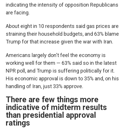
indicating the intensity of opposition Republicans
are facing.
About eight in 10 respondents said gas prices are
straining their household budgets, and 63% blame
Trump for that increase given the war with Iran.
Americans largely don't feel the economy is
working well for them — 63% said so in the latest
NPR poll, and Trump is suffering politically for it.
His economic approval is down to 35% and, on his
handling of Iran, just 33% approve.
There are few things more
indicative of midterm results
than presidential approval
ratings