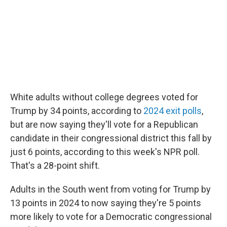
White adults without college degrees voted for
Trump by 34 points, according to
2024 exit polls
,
but are now saying they'll vote for a Republican
candidate in their congressional district this fall by
just 6 points, according to this week's NPR poll.
That's a 28-point shift.
Adults in the South went from voting for Trump by
13 points in 2024 to now saying they're 5 points
more likely to vote for a Democratic congressional