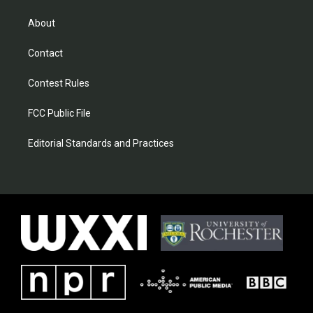
About
Contact
Contest Rules
FCC Public File
Editorial Standards and Practices