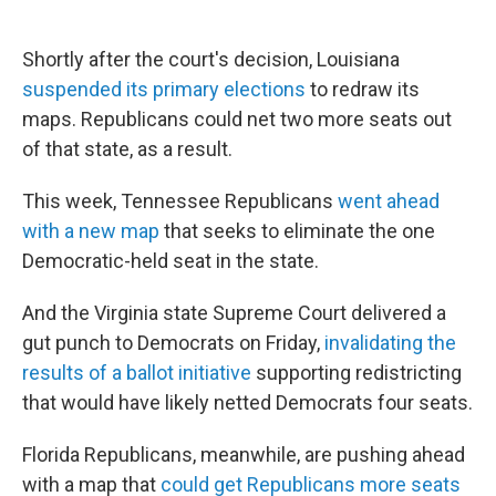
Shortly after the court's decision, Louisiana
suspended its primary elections
to redraw its
maps. Republicans could net two more seats out
of that state, as a result.
This week, Tennessee Republicans
went ahead
with a new map
that seeks to eliminate the one
Democratic-held seat in the state.
And the Virginia state Supreme Court delivered a
gut punch to Democrats on Friday,
invalidating the
results of a ballot initiative
supporting redistricting
that would have likely netted Democrats four seats.
Florida Republicans, meanwhile, are pushing ahead
with a map that
could get Republicans more seats