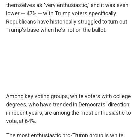
themselves as "very enthusiastic," and it was even
lower — 47% — with Trump voters specifically.
Republicans have historically struggled to turn out
Trump's base when he's not on the ballot.
Among key voting groups, white voters with college
degrees, who have trended in Democrats' direction
in recent years, are among the most enthusiastic to
vote, at 64%.
The most enthusiastic pro-Trump group is white