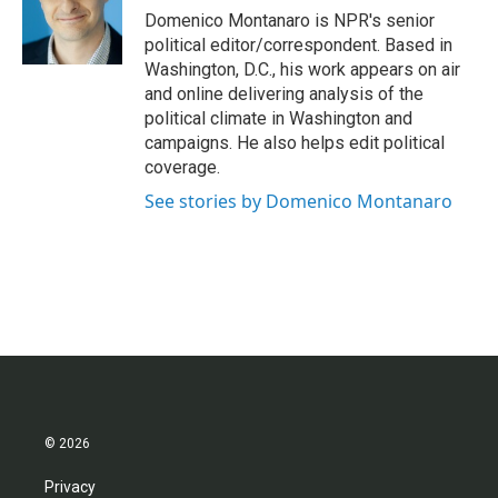
o
r
I
Domenico Montanaro is NPR's senior
k
n
political editor/correspondent. Based in
Washington, D.C., his work appears on air
and online delivering analysis of the
political climate in Washington and
campaigns. He also helps edit political
coverage.
See stories by Domenico Montanaro
© 2026
Privacy