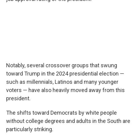
Notably, several crossover groups that swung
toward Trump in the 2024 presidential election —
such as millennials, Latinos and many younger
voters — have also heavily moved away from this
president.
The shifts toward Democrats by white people
without college degrees and adults in the South are
particularly striking.