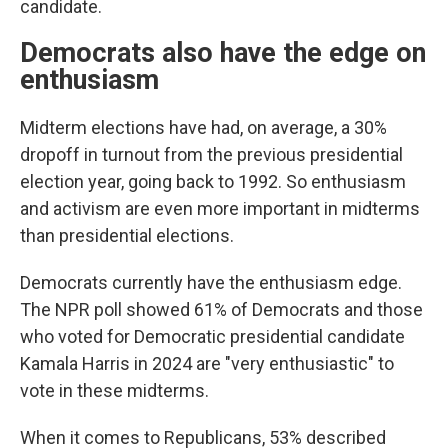
candidate.
Democrats also have the edge on
enthusiasm
Midterm elections have had, on average, a 30%
dropoff in turnout from the previous presidential
election year, going back to 1992. So enthusiasm
and activism are even more important in midterms
than presidential elections.
Democrats currently have the enthusiasm edge.
The NPR poll showed 61% of Democrats and those
who voted for Democratic presidential candidate
Kamala Harris in 2024 are "very enthusiastic" to
vote in these midterms.
When it comes to Republicans, 53% described