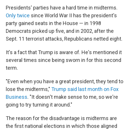
Presidents' parties have a hard time in midterms.
Only twice
since World War II has the president's
party gained seats in the House — in 1998
Democrats picked up five, and in 2002, after the
Sept. 11 terrorist attacks, Republicans netted eight.
It's a fact that Trump is aware of. He's mentioned it
several times since being sworn in for this second
term.
"Even when you have a great president, they tend to
lose the midterms,"
Trump said last month on Fox
Business
. "It doesn't make sense to me, so we're
going to try turning it around."
The reason for the disadvantage is midterms are
the first national elections in which those aligned