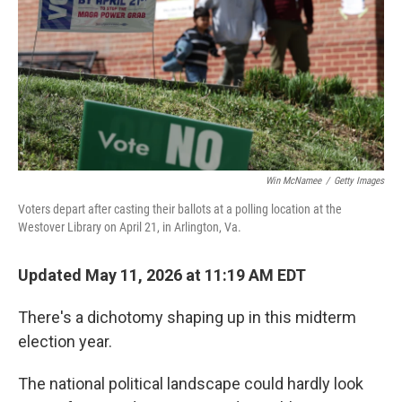
o
r
I
k
n
Win McNamee
/
Getty Images
Voters depart after casting their ballots at a polling location at the
Westover Library on April 21, in Arlington, Va.
Updated May 11, 2026 at 11:19 AM EDT
There's a dichotomy shaping up in this midterm
election year.
The national political landscape could hardly look