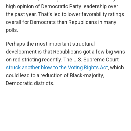
high opinion of Democratic Party leadership over
the past year. That's led to lower favorability ratings
overall for Democrats than Republicans in many
polls.
Perhaps the most important structural
development is that Republicans got a few big wins
on redistricting recently. The U.S. Supreme Court
struck another blow to the Voting Rights Act
, which
could lead to a reduction of Black-majority,
Democratic districts.