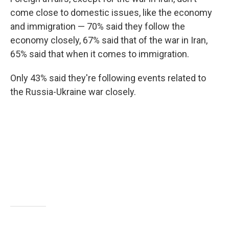
come close to domestic issues, like the economy
and immigration — 70% said they follow the
economy closely, 67% said that of the war in Iran,
65% said that when it comes to immigration.
Only 43% said they're following events related to
the Russia-Ukraine war closely.