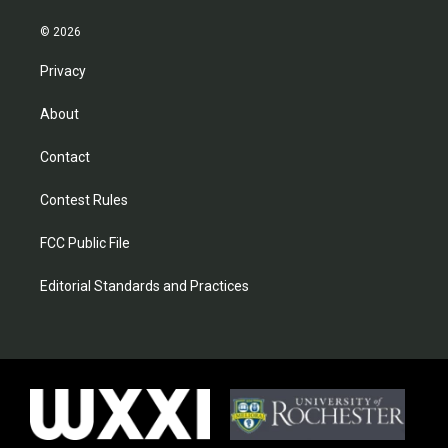
© 2026
Privacy
About
Contact
Contest Rules
FCC Public File
Editorial Standards and Practices