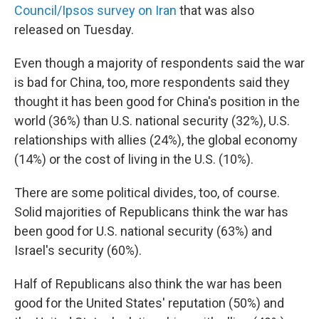
Council/Ipsos survey on Iran
that was also
released on Tuesday.
Even though a majority of respondents said the war
is bad for China, too, more respondents said they
thought it has been good for China's position in the
world (36%) than U.S. national security (32%), U.S.
relationships with allies (24%), the global economy
(14%) or the cost of living in the U.S. (10%).
There are some political divides, too, of course.
Solid majorities of Republicans think the war has
been good for U.S. national security (63%) and
Israel's security (60%).
Half of Republicans also think the war has been
good for the United States' reputation (50%) and