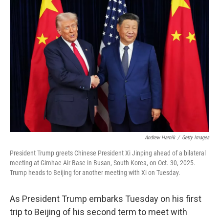
o
r
I
k
n
Andrew Harnik
/
Getty Images
President Trump greets Chinese President Xi Jinping ahead of a bilateral
meeting at Gimhae Air Base in Busan, South Korea, on Oct. 30, 2025.
Trump heads to Beijing for another meeting with Xi on Tuesday.
As President Trump embarks Tuesday on his first
trip to Beijing of his second term to meet with