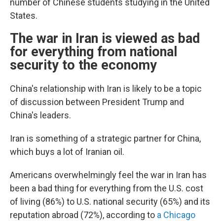
number of Chinese students studying in the United
States.
The war in Iran is viewed as bad
for everything from national
security to the economy
China's relationship with Iran is likely to be a topic
of discussion between President Trump and
China's leaders.
Iran is something of a strategic partner for China,
which buys a lot of Iranian oil.
Americans overwhelmingly feel the war in Iran has
been a bad thing for everything from the U.S. cost
of living (86%) to U.S. national security (65%) and its
reputation abroad (72%), according to
a Chicago