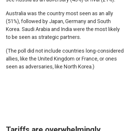
Australia was the country most seen as an ally
(51%), followed by Japan, Germany and South
Korea. Saudi Arabia and India were the most likely
to be seen as strategic partners.
(The poll did not include countries long-considered
allies, like the United Kingdom or France, or ones
seen as adversaries, like North Korea.)
Tariffs are overwhelmingly