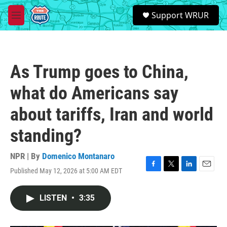
Skip to main content
S
Support WRUR
e
M
a
e
r
n
c
u
h
As Trump goes to China,
u
e
what do Americans say
r
y
about tariffs, Iran and world
standing?
NPR | By
Domenico Montanaro
Published May 12, 2026 at 5:00 AM EDT
F
T
L
E
a
w
i
m
c
i
n
a
LISTEN
•
3:35
e
t
k
i
b
t
e
l
o
e
d