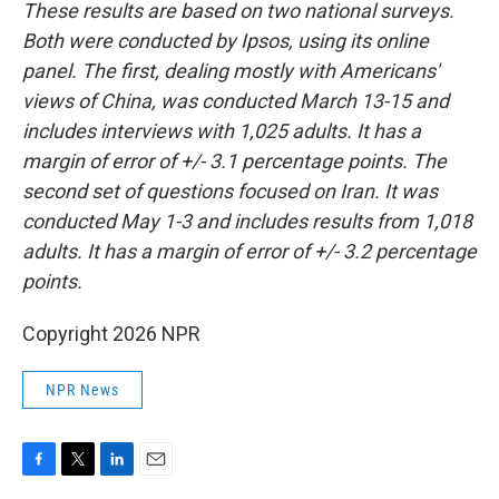
These results are based on two national surveys.
Both were conducted by Ipsos, using its online
panel. The first, dealing mostly with Americans'
views of China, was conducted March 13-15 and
includes interviews with 1,025 adults. It has a
margin of error of +/- 3.1 percentage points. The
second set of questions focused on Iran. It was
conducted May 1-3 and includes results from 1,018
adults. It has a margin of error of +/- 3.2 percentage
points.
Copyright 2026 NPR
NPR News
F
T
L
E