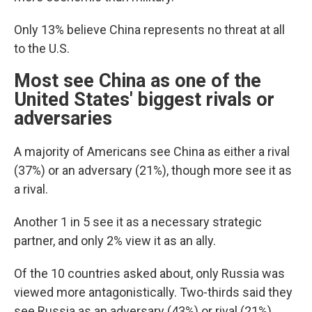
Only 13% believe China represents no threat at all
to the U.S.
Most see China as one of the
United States' biggest rivals or
adversaries
A majority of Americans see China as either a rival
(37%) or an adversary (21%), though more see it as
a rival.
Another 1 in 5 see it as a necessary strategic
partner, and only 2% view it as an ally.
Of the 10 countries asked about, only Russia was
viewed more antagonistically. Two-thirds said they
see Russia as an adversary (43%) or rival (21%).