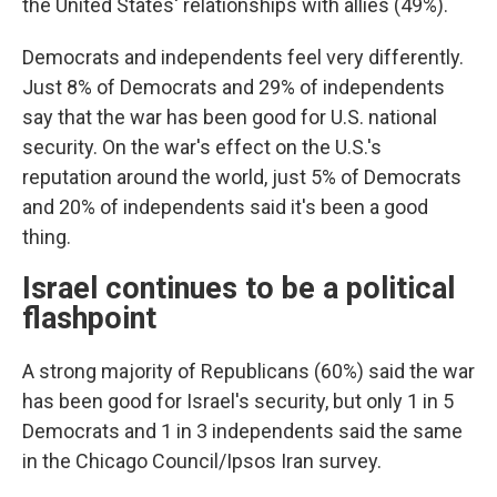
the United States' relationships with allies (49%).
Democrats and independents feel very differently.
Just 8% of Democrats and 29% of independents
say that the war has been good for U.S. national
security. On the war's effect on the U.S.'s
reputation around the world, just 5% of Democrats
and 20% of independents said it's been a good
thing.
Israel continues to be a political
flashpoint
A strong majority of Republicans (60%) said the war
has been good for Israel's security, but only 1 in 5
Democrats and 1 in 3 independents said the same
in the Chicago Council/Ipsos Iran survey.