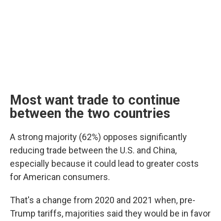
Most want trade to continue
between the two countries
A strong majority (62%) opposes significantly
reducing trade between the U.S. and China,
especially because it could lead to greater costs
for American consumers.
That's a change from 2020 and 2021 when, pre-
Trump tariffs, majorities said they would be in favor