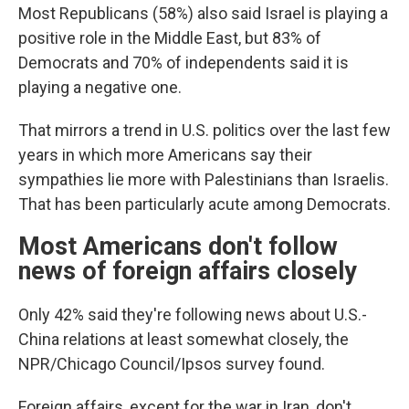
Most Republicans (58%) also said Israel is playing a
positive role in the Middle East, but 83% of
Democrats and 70% of independents said it is
playing a negative one.
That mirrors a trend in U.S. politics over the last few
years in which more Americans say their
sympathies lie more with Palestinians than Israelis.
That has been particularly acute among Democrats.
Most Americans don't follow
news of foreign affairs closely
Only 42% said they're following news about U.S.-
China relations at least somewhat closely, the
NPR/Chicago Council/Ipsos survey found.
Foreign affairs, except for the war in Iran, don't