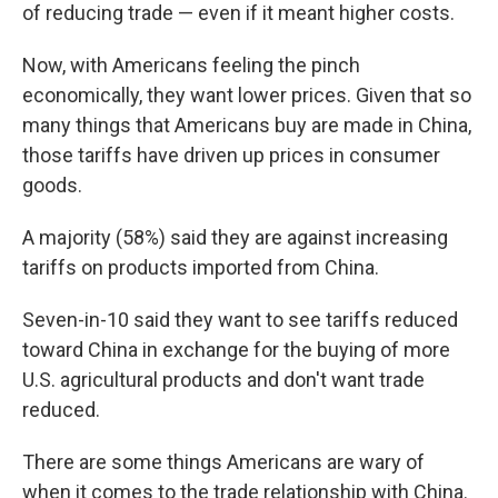
of reducing trade — even if it meant higher costs.
Now, with Americans feeling the pinch
economically, they want lower prices. Given that so
many things that Americans buy are made in China,
those tariffs have driven up prices in consumer
goods.
A majority (58%) said they are against increasing
tariffs on products imported from China.
Seven-in-10 said they want to see tariffs reduced
toward China in exchange for the buying of more
U.S. agricultural products and don't want trade
reduced.
There are some things Americans are wary of
when it comes to the trade relationship with China.