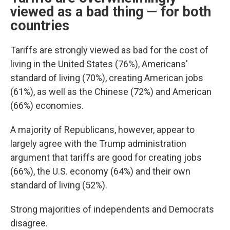
viewed as a bad thing — for both
countries
Tariffs are strongly viewed as bad for the cost of
living in the United States (76%), Americans'
standard of living (70%), creating American jobs
(61%), as well as the Chinese (72%) and American
(66%) economies.
A majority of Republicans, however, appear to
largely agree with the Trump administration
argument that tariffs are good for creating jobs
(66%), the U.S. economy (64%) and their own
standard of living (52%).
Strong majorities of independents and Democrats
disagree.