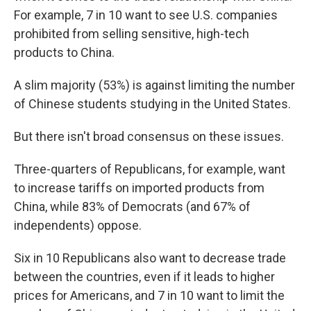
For example, 7 in 10 want to see U.S. companies
prohibited from selling sensitive, high-tech
products to China.
A slim majority (53%) is against limiting the number
of Chinese students studying in the United States.
But there isn't broad consensus on these issues.
Three-quarters of Republicans, for example, want
to increase tariffs on imported products from
China, while 83% of Democrats (and 67% of
independents) oppose.
Six in 10 Republicans also want to decrease trade
between the countries, even if it leads to higher
prices for Americans, and 7 in 10 want to limit the