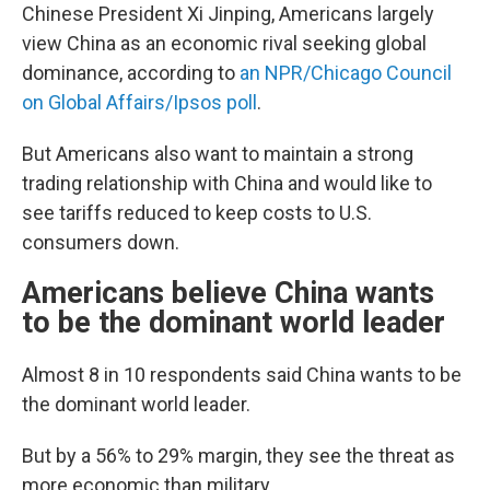
Chinese President Xi Jinping, Americans largely
view China as an economic rival seeking global
dominance, according to
an NPR/Chicago Council
on Global Affairs/Ipsos poll
.
But Americans also want to maintain a strong
trading relationship with China and would like to
see tariffs reduced to keep costs to U.S.
consumers down.
Americans believe China wants
to be the dominant world leader
Almost 8 in 10 respondents said China wants to be
the dominant world leader.
But by a 56% to 29% margin, they see the threat as
more economic than military.