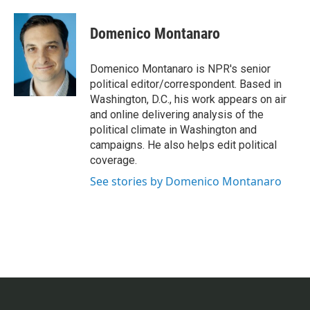
a
w
i
m
c
i
n
a
e
t
k
i
Domenico Montanaro
b
t
e
l
o
e
d
o
r
I
Domenico Montanaro is NPR's senior
k
n
political editor/correspondent. Based in
Washington, D.C., his work appears on air
and online delivering analysis of the
political climate in Washington and
campaigns. He also helps edit political
coverage.
See stories by Domenico Montanaro