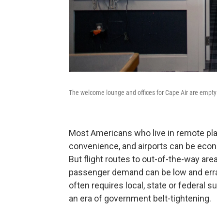
The welcome lounge and offices for Cape Air are empty 
Most Americans who live in remote plac
convenience, and airports can be econ
But flight routes to out-of-the-way are
passenger demand can be low and errati
often requires local, state or federal s
an era of government belt-tightening.