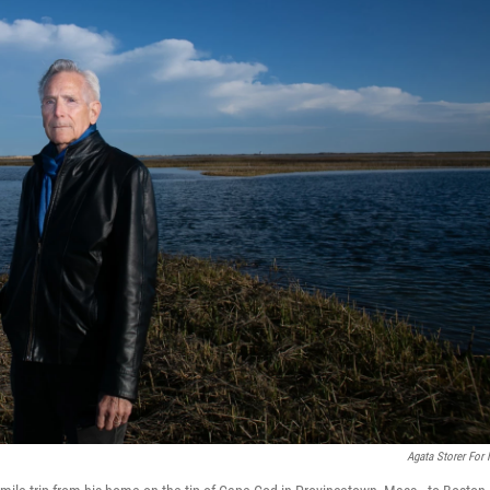
Agata Storer For