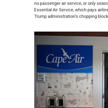
no passenger air service, or only seas
Essential Air Service, which pays airlin
Trump administration's chopping block