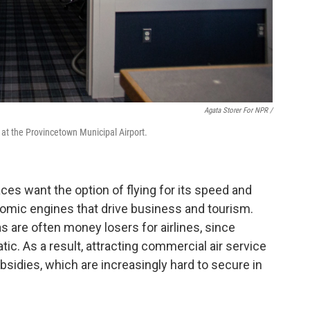
Agata Storer For NPR /
at the Provincetown Municipal Airport.
es want the option of flying for its speed and
omic engines that drive business and tourism.
as are often money losers for airlines, since
c. As a result, attracting commercial air service
ubsidies, which are increasingly hard to secure in