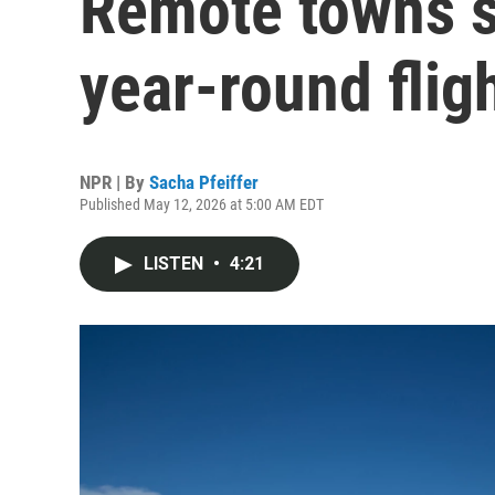
Remote towns s
year-round flig
NPR | By
Sacha Pfeiffer
Published May 12, 2026 at 5:00 AM EDT
LISTEN
•
4:21