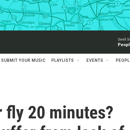
Swell S
Peopl
SUBMIT YOUR MUSIC
PLAYLISTS
EVENTS
PEOPL
r fly 20 minutes?