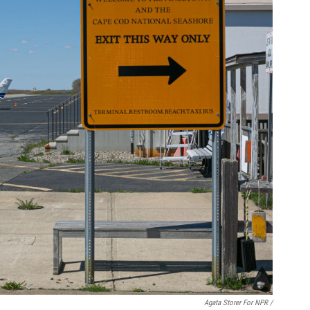
Agata Storer For NPR /