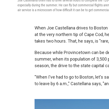
Joe Castellana often has to drive several hours to complete the 120-
especially during the summer. He can fly but commercial flights aren'
air service is a microcosm of how difficult it can be to get commercia
When Joe Castellana drives to Boston
at the very northern tip of Cape Cod, h
takes two hours. That, he says, is "rare,
Because while Provincetown can be desol
summer, when its population of 3,500 p
season, the drive to the state capital 
"When I've had to go to Boston, let's sa
to leave by 6 a.m.," Castellana says, "