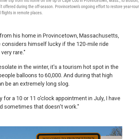
mile trip from his home on the tip of Cape Cod in Provincetown, Mass., to Boston,
t offered during the off-season. Provincetown's ongoing effort to restore year-rou
l flights in remote places.
 from his home in Provincetown, Massachusetts,
e considers himself lucky if the 120-mile ride
 very rare."
ate in the winter, it's a tourism hot spot in the
eople balloons to 60,000. And during that high
can be an extremely long slog.
y for a 10 or 11 o'clock appointment in July, I have
and sometimes that doesn't work."