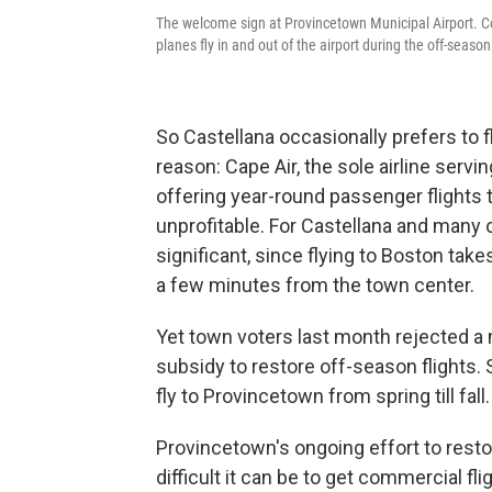
The welcome sign at Provincetown Municipal Airport. Comm
planes fly in and out of the airport during the off-season
So Castellana occasionally prefers to fl
reason: Cape Air, the sole airline serv
offering year-round passenger flights 
unprofitable. For Castellana and many 
significant, since flying to Boston take
a few minutes from the town center.
Yet town voters last month rejected a
subsidy to restore off-season flights.
fly to Provincetown from spring till fall.
Provincetown's ongoing effort to resto
difficult it can be to get commercial fl