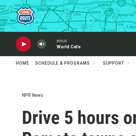
Skip to main content
WRUR
World Cafe
HOME
SCHEDULE & PROGRAMS
SUPPORT
NPR News
Drive 5 hours o