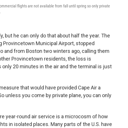
ercial flights are not available from fall until spring so only private
.
y, but he can only do that about half the year. The
ing Provincetown Municipal Airport, stopped
to and from Boston two winters ago, calling them
other Provincetown residents, the loss is
s only 20 minutes in the air and the terminal is just
 measure that would have provided Cape Air a
 So unless you come by private plane, you can only
re year-round air service is a microcosm of how
ights in isolated places. Many parts of the U.S. have