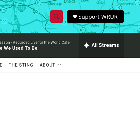
Support WRUR
S
S
e
h
a
eason -
Recorded Live for the World Cafe
r
All Streams
o
e We Used To Be
c
h
w
Q
E
THE STING
ABOUT
u
S
e
r
e
y
a
r
c
h