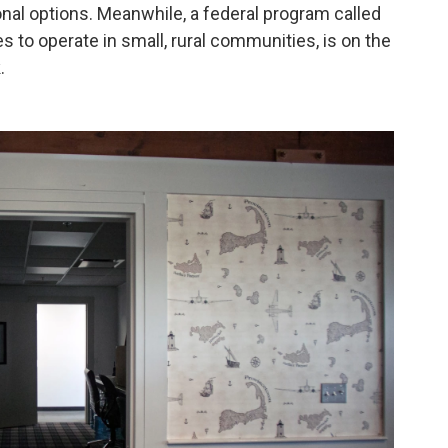
onal options. Meanwhile, a federal program called
es to operate in small, rural communities, is on the
.