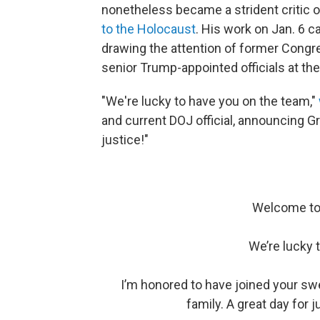
nonetheless became a strident critic o
to the Holocaust
. His work on Jan. 6 c
drawing the attention of former Congr
senior Trump-appointed officials at th
"We're lucky to have you on the team,"
and current DOJ official, announcing G
justice!"
Welcome to 
We’re lucky 
I’m honored to have joined your swea
family. A great day for j