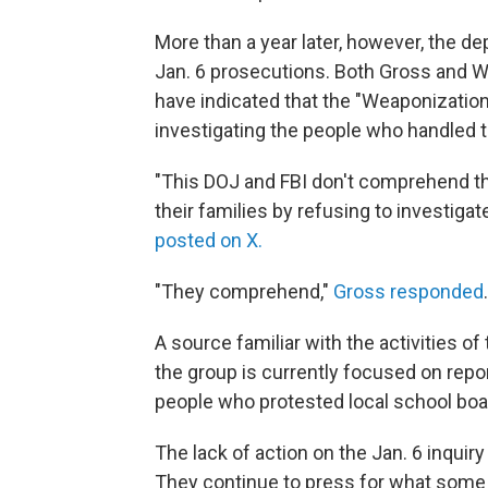
More than a year later, however, the de
Jan. 6 prosecutions. Both Gross and Wi
have indicated that the "Weaponizatio
investigating the people who handled t
"This DOJ and FBI don't comprehend t
their families by refusing to investiga
posted on X.
"They comprehend,"
Gross responded
A source familiar with the activities 
the group is currently focused on report
people who protested local school bo
The lack of action on the Jan. 6 inquir
They continue to press for what some ca