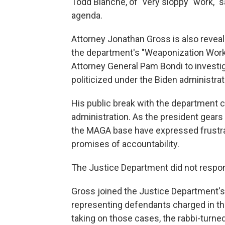
Todd Blanche, of "very sloppy" work, "
agenda.
Attorney Jonathan Gross is also reveal
the department's "Weaponization Worki
Attorney General Pam Bondi to investi
politicized under the Biden administrat
His public break with the department 
administration. As the president gear
the MAGA base have expressed frustrati
promises of accountability.
The Justice Department did not respo
Gross joined the Justice Department's c
representing defendants charged in the
taking on those cases, the rabbi-turn