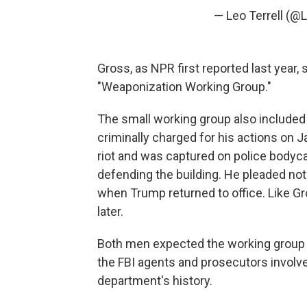
— Leo Terrell (@
Gross, as NPR first reported last year
"Weaponization Working Group."
The small working group also included
criminally charged for his actions on J
riot and was captured on police bodycam 
defending the building. He pleaded not
when Trump returned to office. Like G
later.
Both men expected the working group 
the FBI agents and prosecutors involved 
department's history.