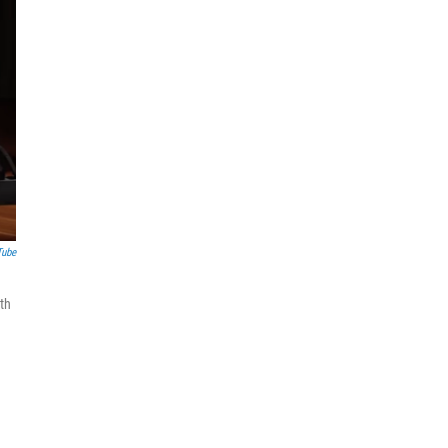
Tube
ith