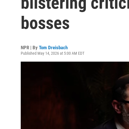
blistering criti
bosses
NPR | By
Tom Dreisbach
Published May 14, 2026 at 5:00 AM EDT