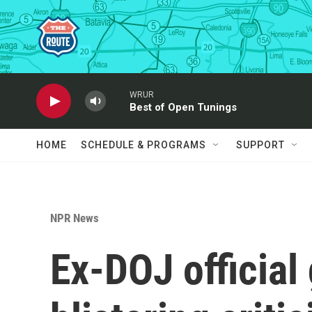
Skip to main content
WRUR
Best of Open Tunings
HOME
SCHEDULE & PROGRAMS
SUPPORT
NPR News
Ex-DOJ official