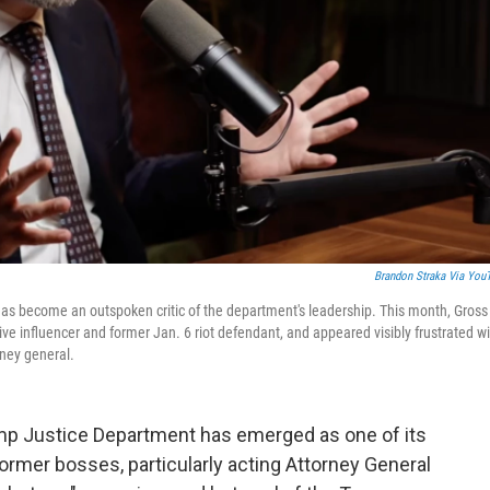
Brandon Straka Via You
 has become an outspoken critic of the department's leadership. This month, Gross
ive influencer and former Jan. 6 riot defendant, and appeared visibly frustrated w
rney general.
rump Justice Department has emerged as one of its
ormer bosses, particularly acting Attorney General