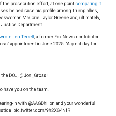
f the prosecution effort, at one point
comparing it
ases helped raise his profile among Trump allies,
esswoman Marjorie Taylor Greene and, ultimately,
e Justice Department.
wrote Leo Terrell
, a former Fox News contributor
ross' appointment in June 2025. "A great day for
the DOJ, ⁦
@Jon_Gross
⁩!
to have you on the team.
ring-in with ⁦
@AAGDhillon
⁩ and your wonderful
ustice!
pic.twitter.com/9h2XG4NfRl