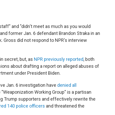
staff" and "didn't meet as much as you would
t and former Jan. 6 defendant Brandon Straka in an
. Gross did not respond to NPR's interview
n secret, but, as
NPR previously reported
, both
ions about drafting a report on alleged abuses of
rtment under President Biden.
e Jan. 6 investigation have
denied all
 "Weaponization Working Group" is a partisan
ing Trump supporters and effectively rewrite the
red 140 police officers
and threatened the