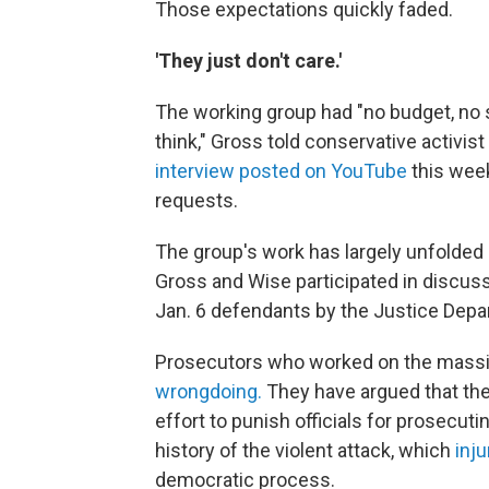
Those expectations quickly faded.
'They just don't care.'
The working group had "no budget, no 
think," Gross told conservative activis
interview posted on YouTube
this week
requests.
The group's work has largely unfolded i
Gross and Wise participated in discuss
Jan. 6 defendants by the Justice Depa
Prosecutors who worked on the massiv
wrongdoing.
They have argued that the
effort to punish officials for prosecut
history of the violent attack, which
inju
democratic process.