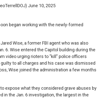
LeoTerrellDOJ)
June 10, 2025
, soon began working with the newly-formed
 Jared Wise, a former FBI agent who was also
an. 6. Wise entered the Capitol building during the
video urging rioters to "kill" police officers
 guilty to all charges and his case was dismissed
ross, Wise joined the administration a few months
to expose what they considered grave abuses by
in the Jan. 6 investigation, the largest in the