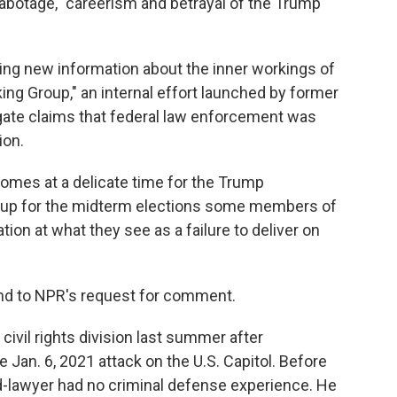
sabotage," careerism and betrayal of the Trump
ing new information about the inner workings of
ng Group," an internal effort launched by former
gate claims that federal law enforcement was
ion.
comes at a delicate time for the Trump
s up for the midterm elections some members of
on at what they see as a failure to deliver on
nd to NPR's request for comment.
ivil rights division last summer after
 Jan. 6, 2021 attack on the U.S. Capitol. Before
ed-lawyer had no criminal defense experience. He