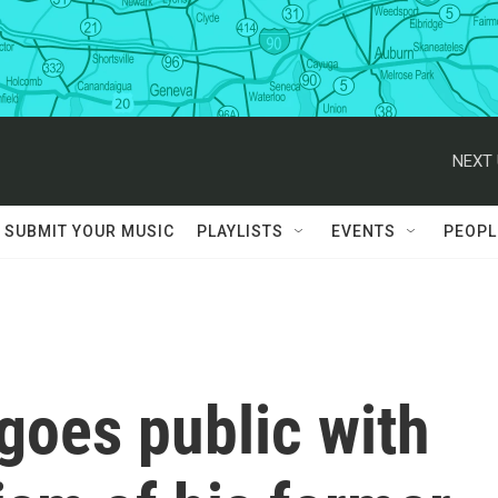
NEXT 
SUBMIT YOUR MUSIC
PLAYLISTS
EVENTS
PEOPL
 goes public with