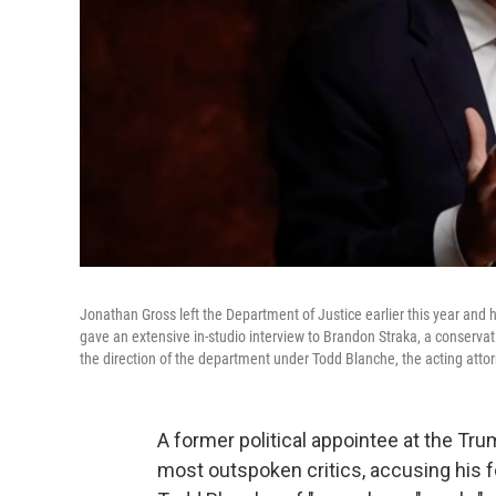
Jonathan Gross left the Department of Justice earlier this year and
gave an extensive in-studio interview to Brandon Straka, a conservat
the direction of the department under Todd Blanche, the acting atto
A former political appointee at the T
most outspoken critics, accusing his f