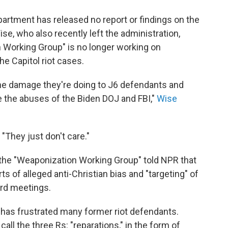
partment has released no report or findings on the
se, who also recently left the administration,
n Working Group" is no longer working on
he Capitol riot cases.
he damage they're doing to J6 defendants and
te the abuses of the Biden DOJ and FBI,"
Wise
. "They just don't care."
of the "Weaponization Working Group" told NPR that
s of alleged anti-Christian bias and "targeting" of
ard meetings.
y has frustrated many former riot defendants.
ll the three Rs: "reparations," in the form of