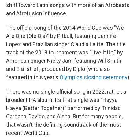
shift toward Latin songs with more of an Afrobeats
and Afrofusion influence.
The official song of the 2014 World Cup was "We
Are One (Ole Ola)" by Pitbull, featuring Jennifer
Lopez and Brazilian singer Claudia Leitte. The title
track of the 2018 tournament was "Live It Up," by
American singer Nicky Jam featuring Will Smith
and Era Istrefi, produced by Diplo (who also
featured in this year's
Olympics closing ceremony
).
There was no single official song in 2022; rather, a
broader FIFA album. Its first single was "Hayya
Hayya (Better Together)" performed by Trinidad
Cardona, Davido, and Aisha. But for many people,
that wasn't the defining soundtrack of the most
recent World Cup.