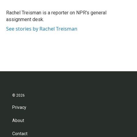
b
t
e
l
o
e
d
o
r
I
Rachel Treisman is a reporter on NPR's general
k
n
assignment desk.
See stories by Rachel Treisman
© 2026
Privacy
About
Contact