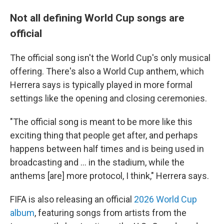
Not all defining World Cup songs are
official
The official song isn't the World Cup's only musical
offering. There's also a World Cup anthem, which
Herrera says is typically played in more formal
settings like the opening and closing ceremonies.
"The official song is meant to be more like this
exciting thing that people get after, and perhaps
happens between half times and is being used in
broadcasting and … in the stadium, while the
anthems [are] more protocol, I think," Herrera says.
FIFA is also releasing an official
2026 World Cup
album
, featuring songs from artists from the