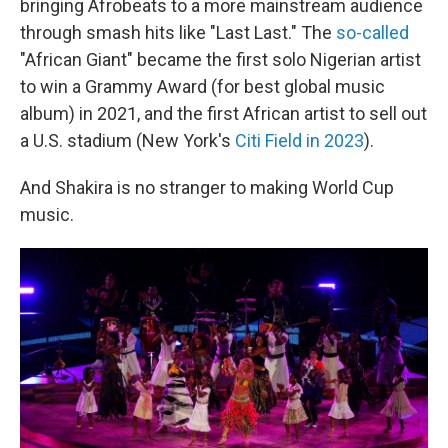
bringing Afrobeats to a more mainstream audience
through smash hits like "Last Last." The
so-called
"African Giant" became the first solo Nigerian artist
to win a Grammy Award (for best global music
album) in 2021, and the first African artist to sell out
a U.S. stadium (New York's
Citi Field in 2023
).
And Shakira is no stranger to making World Cup
music.