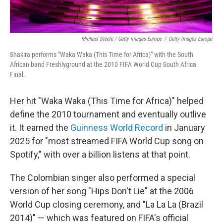
Michael Steele / Getty Images Europe
/
Getty Images Europe
Shakira performs "Waka Waka (This Time for Africa)" with the South
African band Freshlyground at the 2010 FIFA World Cup South Africa
Final.
Her hit "Waka Waka (This Time for Africa)" helped
define the 2010 tournament and eventually outlive
it. It earned the
Guinness World Record
in January
2025 for "most streamed FIFA World Cup song on
Spotify," with over a billion listens at that point.
The Colombian singer also performed a special
version of her song "Hips Don't Lie" at the 2006
World Cup closing ceremony, and "La La La (Brazil
2014)" — which was featured on FIFA's official