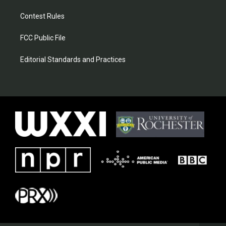
Contest Rules
FCC Public File
Editorial Standards and Practices