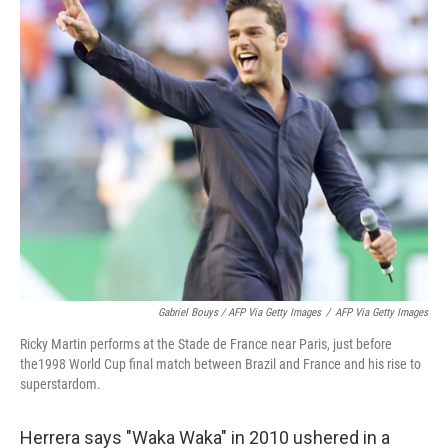
Gabriel Bouys / AFP Via Getty Images
/
AFP Via Getty Images
Ricky Martin performs at the Stade de France near Paris, just before
the1998 World Cup final match between Brazil and France and his rise to
superstardom.
Herrera says "Waka Waka" in 2010 ushered in a