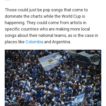
Those could just be pop songs that come to
dominate the charts while the World Cup is
happening. They could come from artists in
specific countries who are making more local
songs about their national teams, as is the case in
places like
Colombia
and Argentina.