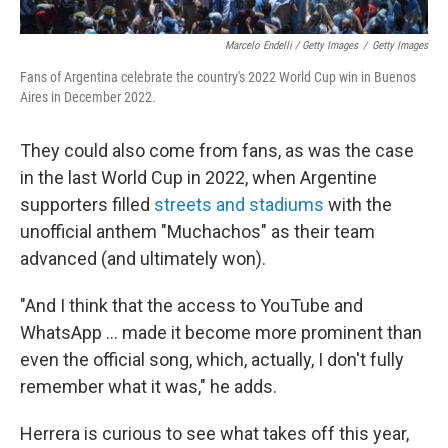
Marcelo Endelli / Getty Images
/
Getty Images
Fans of Argentina celebrate the country's 2022 World Cup win in Buenos
Aires in December 2022.
They could also come from fans, as was the case
in the last World Cup in 2022, when Argentine
supporters filled
streets and stadiums
with the
unofficial anthem "Muchachos" as their team
advanced (and ultimately won).
"And I think that the access to YouTube and
WhatsApp … made it become more prominent than
even the official song, which, actually, I don't fully
remember what it was," he adds.
Herrera is curious to see what takes off this year,