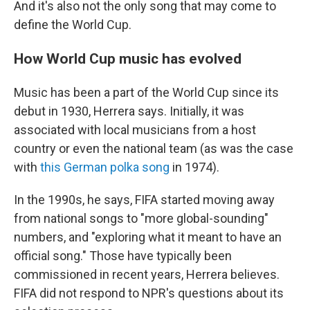
And it's also not the only song that may come to
define the World Cup.
How World Cup music has evolved
Music has been a part of the World Cup since its
debut in 1930, Herrera says. Initially, it was
associated with local musicians from a host
country or even the national team (as was the case
with
this German polka song
in 1974).
In the 1990s, he says, FIFA started moving away
from national songs to "more global-sounding"
numbers, and "exploring what it meant to have an
official song." Those have typically been
commissioned in recent years, Herrera believes.
FIFA did not respond to NPR's questions about its