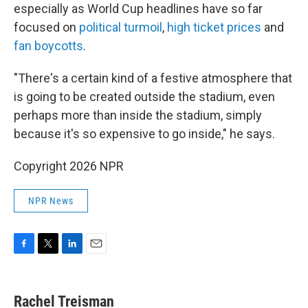
especially as World Cup headlines have so far
focused on
political turmoil
,
high ticket prices
and
fan boycotts
.
"There's a certain kind of a festive atmosphere that
is going to be created outside the stadium, even
perhaps more than inside the stadium, simply
because it's so expensive to go inside," he says.
Copyright 2026 NPR
NPR News
F
T
L
E
a
w
i
m
c
i
n
a
e
t
k
i
Rachel Treisman