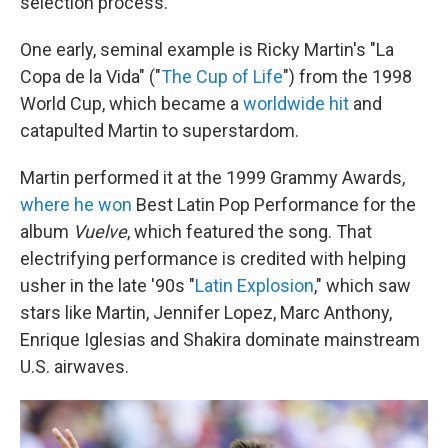
selection process.
One early, seminal example is Ricky Martin's "La
Copa de la Vida" ("
The Cup of Life
") from the 1998
World Cup, which became a
worldwide hit
and
catapulted Martin to superstardom.
Martin performed it at the 1999 Grammy Awards,
where he won
Best Latin Pop Performance for the
album
Vuelve
, which featured the song. That
electrifying performance is credited with helping
usher in the late '90s "
Latin Explosion
," which saw
stars like Martin, Jennifer Lopez, Marc Anthony,
Enrique Iglesias and Shakira dominate mainstream
U.S. airwaves.