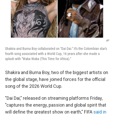
AP
Shakira and Burna Boy collaborated on "Dai Dai." It's the Colombian star's
fourth song associated with a World Cup, 16 years after she made a
splash with "Waka Waka (This Time for Africa)."
Shakira and Burna Boy, two of the biggest artists on
the global stage, have joined forces for the official
song of the 2026 World Cup.
"Dai Dai," released on streaming platforms Friday,
"captures the energy, passion and global spirit that
will define the greatest show on earth," FIFA
said in