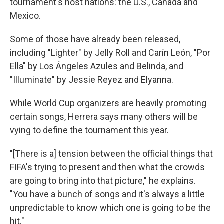
tournament's host nations: the U.S., Canada and
Mexico.
Some of those have already been released,
including "Lighter" by Jelly Roll and Carín León, "Por
Ella" by Los Ángeles Azules and Belinda, and
"Illuminate" by Jessie Reyez and Elyanna.
While World Cup organizers are heavily promoting
certain songs, Herrera says many others will be
vying to define the tournament this year.
"[There is a] tension between the official things that
FIFA's trying to present and then what the crowds
are going to bring into that picture," he explains.
"You have a bunch of songs and it's always a little
unpredictable to know which one is going to be the
hit."