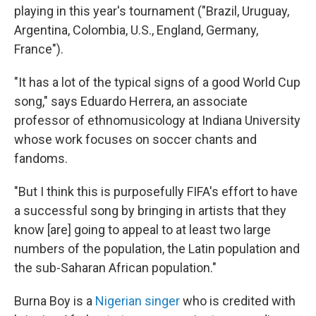
playing in this year's tournament ("Brazil, Uruguay,
Argentina, Colombia, U.S., England, Germany,
France").
"It has a lot of the typical signs of a good World Cup
song," says Eduardo Herrera, an associate
professor of ethnomusicology at Indiana University
whose work focuses on soccer chants and
fandoms.
"But I think this is purposefully FIFA's effort to have
a successful song by bringing in artists that they
know [are] going to appeal to at least two large
numbers of the population, the Latin population and
the sub-Saharan African population."
Burna Boy is a
Nigerian singer
who is credited with