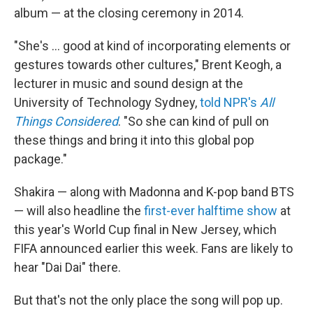
album — at the closing ceremony in 2014.
"She's … good at kind of incorporating elements or
gestures towards other cultures," Brent Keogh, a
lecturer in music and sound design at the
University of Technology Sydney,
told NPR's
All
Things Considered
. "So she can kind of pull on
these things and bring it into this global pop
package."
Shakira — along with Madonna and K-pop band BTS
— will also headline the
first-ever halftime show
at
this year's World Cup final in New Jersey, which
FIFA announced earlier this week. Fans are likely to
hear "Dai Dai" there.
But that's not the only place the song will pop up.