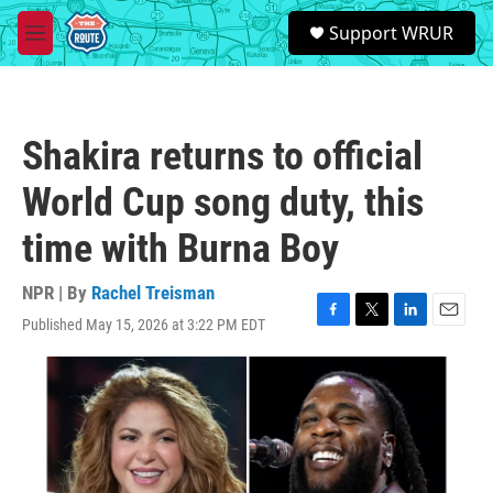
Skip to main content
S
Support WRUR
e
M
a
e
r
n
c
u
h
Shakira returns to official
u
e
World Cup song duty, this
r
y
time with Burna Boy
NPR | By
Rachel Treisman
Published May 15, 2026 at 3:22 PM EDT
F
T
L
E
a
w
i
m
c
i
n
a
e
t
k
i
b
t
e
l
o
e
d
o
r
I
k
n