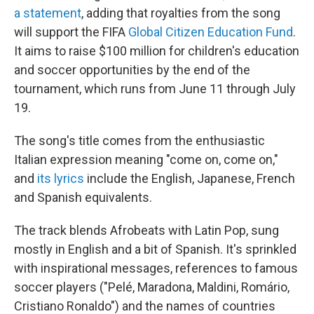
a statement
, adding that royalties from the song
will support the FIFA
Global Citizen Education Fund
.
It aims to raise $100 million for children's education
and soccer opportunities by the end of the
tournament, which runs from June 11 through July
19.
The song's title comes from the enthusiastic
Italian expression meaning "come on, come on,"
and
its lyrics
include the English, Japanese, French
and Spanish equivalents.
The track blends Afrobeats with Latin Pop, sung
mostly in English and a bit of Spanish. It's sprinkled
with inspirational messages, references to famous
soccer players ("Pelé, Maradona, Maldini, Romário,
Cristiano Ronaldo") and the names of countries