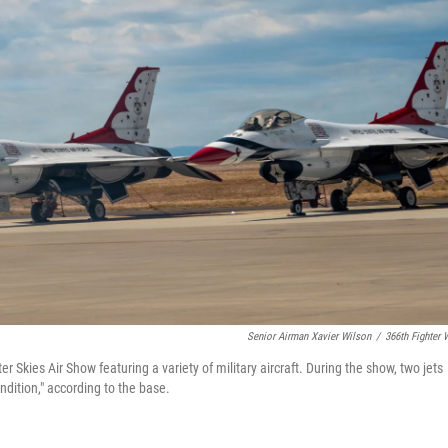
Senior Airman Xavier Wilson
/
366th Fighter 
Skies Air Show featuring a variety of military aircraft. During the show, two jets
ondition," according to the base.