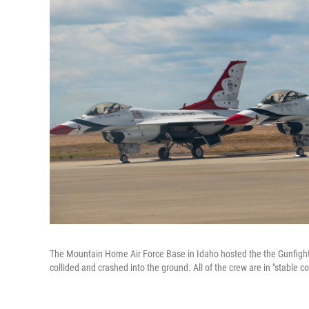
The Mountain Home Air Force Base in Idaho hosted the the Gunfighter 
collided and crashed into the ground. All of the crew are in "stable c