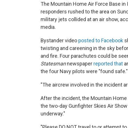
The Mountain Home Air Force Base in
responders rushed to the area on Sunda
military jets collided at an air show, a
media.
Bystander video
posted to Facebook
sh
twisting and careening in the sky befor
and fire. Four parachutes could be see
Statesman
newspaper
reported that
an
the four Navy pilots were "found safe."
"The aircrew involved in the incident ar
After the incident, the Mountain Home
the two-day Gunfighter Skies Air Show 
underway."
"Please DO NOT travel to or attempt t