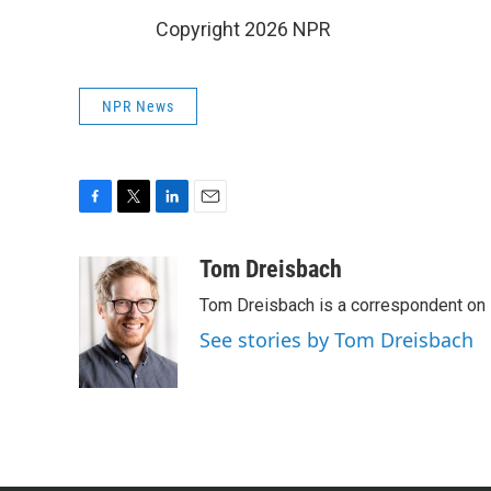
Copyright 2026 NPR
NPR News
F
T
L
E
a
w
i
m
c
i
n
a
Tom Dreisbach
e
t
k
i
Tom Dreisbach is a correspondent on 
b
t
e
l
o
e
d
See stories by Tom Dreisbach
o
r
I
k
n