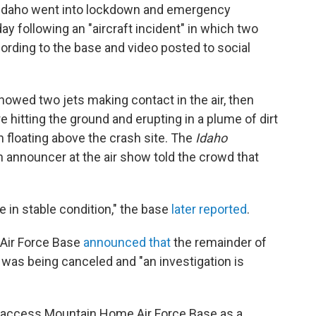
 Idaho went into lockdown and emergency
y following an "aircraft incident" in which two
ccording to the base and video posted to social
owed two jets making contact in the air, then
e hitting the ground and erupting in a plume of dirt
n floating above the crash site. The
Idaho
 announcer at the air show told the crowd that
e in stable condition," the base
later reported
.
 Air Force Base
announced that
the remainder of
was being canceled and "an investigation is
o access Mountain Home Air Force Base as a