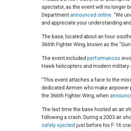
spectator, as the event will no longer 
Department
announced online
. "We un
and appreciate your understanding and
The base, located about an hour southea
366th Fighter Wing, known as the "Gunf
The event included
performances
invo
Hawk helicopters and modern military a
"This event attaches a face to the mis
dedicated Airmen who make airpower po
the 366th Fighter Wing, when
announci
The last time the base hosted an air sh
following a crash. During a 2003 air s
safely ejected
just before his F-16 cra