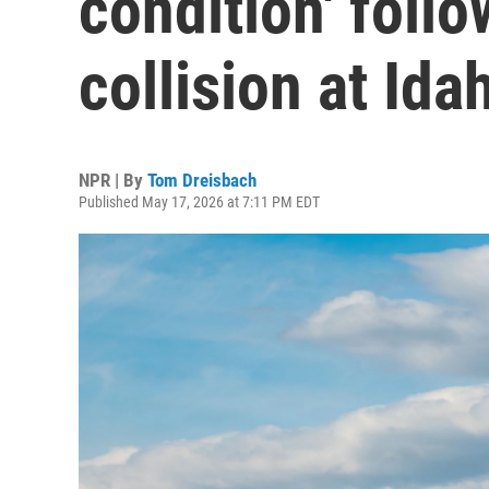
condition' foll
collision at Ida
NPR | By
Tom Dreisbach
Published May 17, 2026 at 7:11 PM EDT