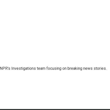
NPR's Investigations team focusing on breaking news stories.