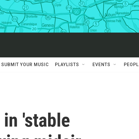
SUBMIT YOUR MUSIC
PLAYLISTS
EVENTS
PEOPL
 in 'stable