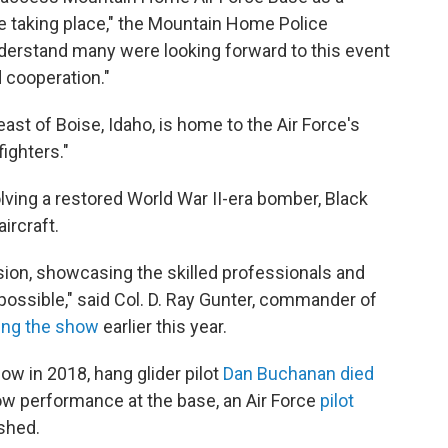
be taking place," the Mountain Home Police
derstand many were looking forward to this event
 cooperation."
st of Boise, Idaho, is home to the Air Force's
ighters."
lving a restored World War II-era bomber, Black
ircraft.
sion, showcasing the skilled professionals and
ssible," said Col. D. Ray Gunter, commander of
ng the show
earlier this year.
ow in 2018, hang glider pilot
Dan Buchanan died
how performance at the base, an Air Force
pilot
shed.