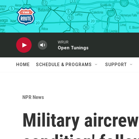
Skip to main content
WRUR
Open Tunings
HOME
SCHEDULE & PROGRAMS
SUPPORT
NPR News
Military aircrew