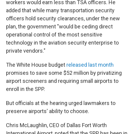
workers would earn less than TSA officers. He
added that while many transportation security
officers hold security clearances, under the new
plan, the government "would be ceding direct
operational control of the most sensitive
technology in the aviation security enterprise to
private vendors."
The White House budget
released last month
promises to save some $52 million by privatizing
airport screeners and requiring small airports to
enroll in the SPP.
But officials at the hearing urged lawmakers to
preserve airports' ability to choose.
Chris McLaughlin, CEO of Dallas Fort Worth
International Airport, noted that the SPP has been in