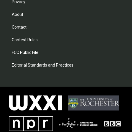
Privacy
About
Contact
Contest Rules
FCC Public File
Editorial Standards and Practices