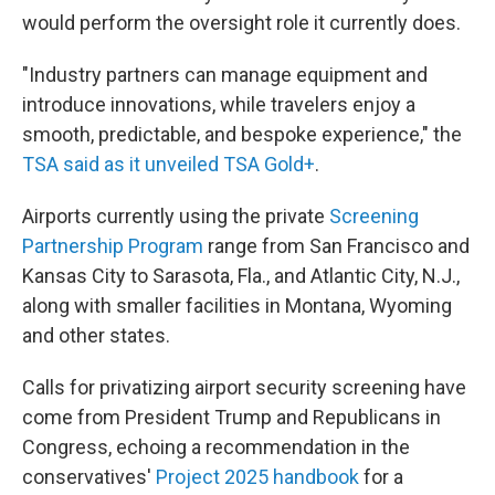
would perform the oversight role it currently does.
"Industry partners can manage equipment and
introduce innovations, while travelers enjoy a
smooth, predictable, and bespoke experience," the
TSA said as it unveiled TSA Gold+
.
Airports currently using the private
Screening
Partnership Program
range from San Francisco and
Kansas City to Sarasota, Fla., and Atlantic City, N.J.,
along with smaller facilities in Montana, Wyoming
and other states.
Calls for privatizing airport security screening have
come from President Trump and Republicans in
Congress, echoing a recommendation in the
conservatives'
Project 2025 handbook
for a