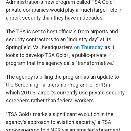
Administration's new program called TSA Gold+,
private companies would play a much larger role in
airport security than they have in decades.
The TSA is set to host officials from airports and
security contractors to an "industry day" at its
Springfield, Va., headquarters
on Thursday
, as it
looks to develop TSA Gold+, a public-private
program that the agency calls "transformative."
The agency is billing the program as an update to
the Screening Partnership Program, or SPP, in
which 20 U.S. airports currently use private security
screeners rather than federal workers.
"TSA Gold+ marks a significant evolution in the
agency's approach to aviation security," a TSA
spokesperson told NPR via an emailed statement.