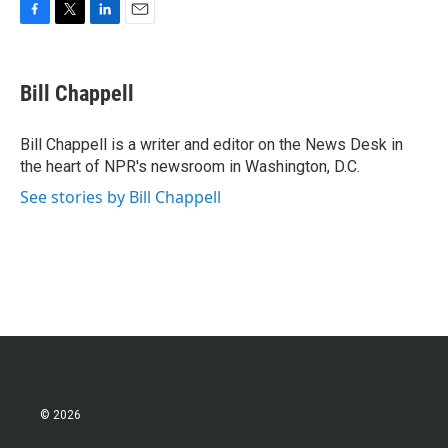
F
T
L
E
a
w
i
m
c
i
n
a
e
t
k
i
Bill Chappell
b
t
e
l
o
e
d
o
r
I
Bill Chappell is a writer and editor on the News Desk in
k
n
the heart of NPR's newsroom in Washington, D.C.
See stories by Bill Chappell
© 2026