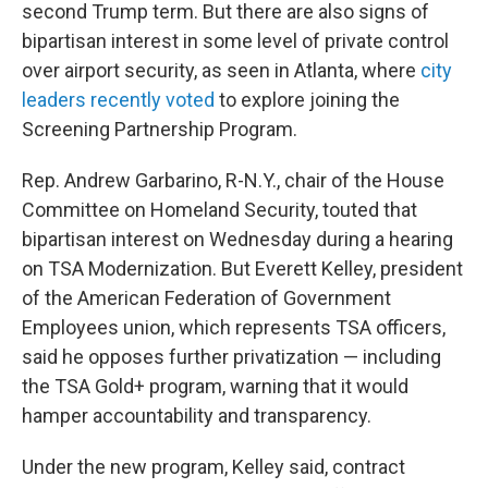
second Trump term. But there are also signs of
bipartisan interest in some level of private control
over airport security, as seen in Atlanta, where
city
leaders recently voted
to explore joining the
Screening Partnership Program.
Rep. Andrew Garbarino, R-N.Y., chair of the House
Committee on Homeland Security, touted that
bipartisan interest on Wednesday during a hearing
on TSA Modernization. But Everett Kelley, president
of the American Federation of Government
Employees union, which represents TSA officers,
said he opposes further privatization — including
the TSA Gold+ program, warning that it would
hamper accountability and transparency.
Under the new program, Kelley said, contract