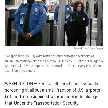
o
r
I
k
n
Scott Olson
/
Getty Images
Transportation Security Administration officers staff a checkpoint at
O'Hare International Airport in Chicago, Ill., in this 2010 photo. The agency
was created after the Sept. 11, 2001, attacks — but not every U.S. airport
uses federal screeners.
WASHINGTON — Federal officers handle security
screening at all but a small fraction of U.S. airports,
but the Trump administration is hoping to change
that. Under the Transportation Security