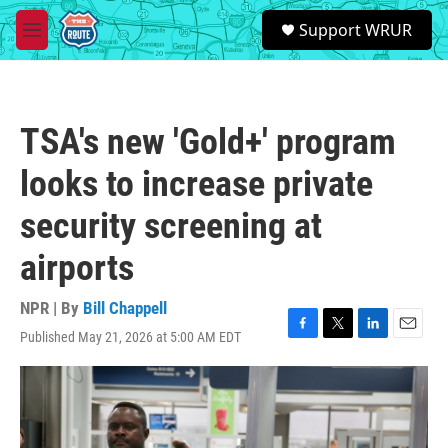
Skip to main content
S
Support WRUR
e
M
a
e
r
n
c
u
h
TSA's new 'Gold+' program
u
e
looks to increase private
r
y
security screening at
airports
NPR | By
Bill Chappell
Published May 21, 2026 at 5:00 AM EDT
F
T
L
E
a
w
i
m
c
i
n
a
e
t
k
i
b
t
e
l
o
e
d