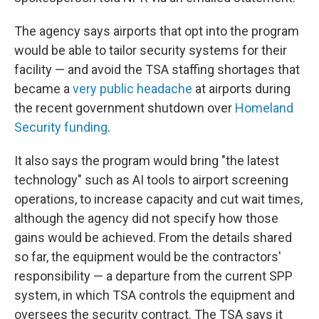
The agency says airports that opt into the program
would be able to tailor security systems for their
facility — and avoid the TSA staffing shortages that
became a
very public headache
at airports during
the recent government shutdown over
Homeland
Security funding
.
It also says the program would bring "the latest
technology" such as AI tools to airport screening
operations, to increase capacity and cut wait times,
although the agency did not specify how those
gains would be achieved. From the details shared
so far, the equipment would be the contractors'
responsibility — a departure from the current SPP
system, in which TSA controls the equipment and
oversees the security contract. The TSA says it