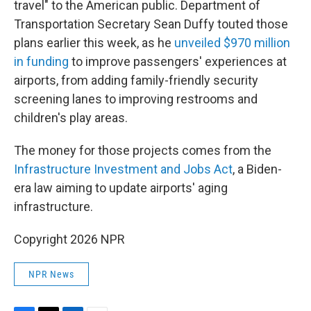
travel" to the American public. Department of
Transportation Secretary Sean Duffy touted those
plans earlier this week, as he
unveiled $970 million
in funding
to improve passengers' experiences at
airports, from adding family-friendly security
screening lanes to improving restrooms and
children's play areas.
The money for those projects comes from the
Infrastructure Investment and Jobs Act
, a Biden-
era law aiming to update airports' aging
infrastructure.
Copyright 2026 NPR
NPR News