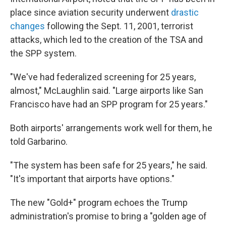
place since aviation security underwent
drastic
changes
following the Sept. 11, 2001, terrorist
attacks, which led to the creation of the TSA and
the SPP system.
"We've had federalized screening for 25 years,
almost," McLaughlin said. "Large airports like San
Francisco have had an SPP program for 25 years."
Both airports' arrangements work well for them, he
told Garbarino.
"The system has been safe for 25 years," he said.
"It's important that airports have options."
The new "Gold+" program echoes the Trump
administration's promise to bring a "golden age of