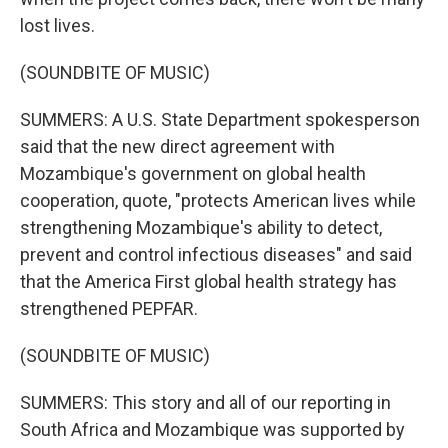
lost lives.
(SOUNDBITE OF MUSIC)
SUMMERS: A U.S. State Department spokesperson
said that the new direct agreement with
Mozambique's government on global health
cooperation, quote, "protects American lives while
strengthening Mozambique's ability to detect,
prevent and control infectious diseases" and said
that the America First global health strategy has
strengthened PEPFAR.
(SOUNDBITE OF MUSIC)
SUMMERS: This story and all of our reporting in
South Africa and Mozambique was supported by