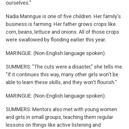
ourselves."
Nadia Maringue is one of five children. Her family's
business is farming. Her father grows crops like
corn, beans, lettuce and onions. All of those crops
were swallowed by flooding earlier this year.
MARINGUE: (Non-English language spoken).
SUMMERS: "The cuts were a disaster," she tells me.
"If it continues this way, many other girls won't be
able to learn these skills, and they won't flourish."
MARINGUE: (Non-English language spoken).
SUMMERS: Mentors also met with young women
and girls in small groups, teaching them regular
lessons on things like active listening and