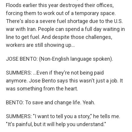
Floods earlier this year destroyed their offices,
forcing them to work out of a temporary space.
There's also a severe fuel shortage due to the U.S.
war with Iran. People can spend a full day waiting in
line to get fuel. And despite those challenges,
workers are still showing up...
JOSE BENTO: (Non-English language spoken).
SUMMERS: ...Even if they're not being paid
anymore. Jose Bento says this wasn't just a job. It
was something from the heart.
BENTO: To save and change life. Yeah.
SUMMERS: "I want to tell you a story," he tells me.
"It's painful, but it will help you understand."