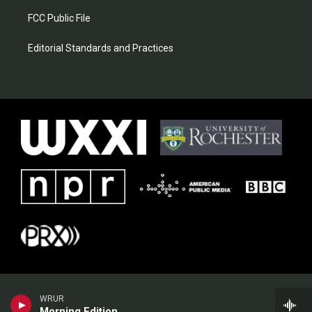
FCC Public File
Editorial Standards and Practices
WRUR
Morning Edition