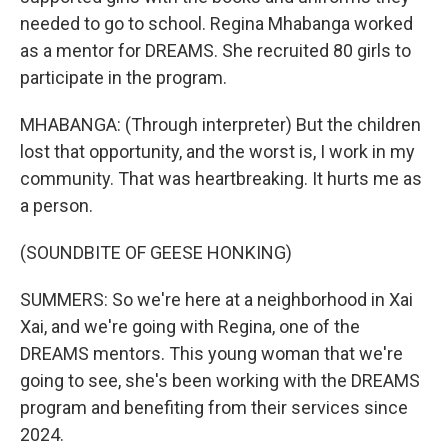
needed to go to school. Regina Mhabanga worked
as a mentor for DREAMS. She recruited 80 girls to
participate in the program.
MHABANGA: (Through interpreter) But the children
lost that opportunity, and the worst is, I work in my
community. That was heartbreaking. It hurts me as
a person.
(SOUNDBITE OF GEESE HONKING)
SUMMERS: So we're here at a neighborhood in Xai
Xai, and we're going with Regina, one of the
DREAMS mentors. This young woman that we're
going to see, she's been working with the DREAMS
program and benefiting from their services since
2024.