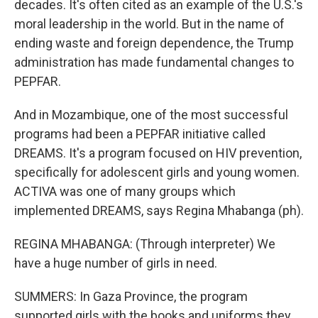
decades. It's often cited as an example of the U.S.'s
moral leadership in the world. But in the name of
ending waste and foreign dependence, the Trump
administration has made fundamental changes to
PEPFAR.
And in Mozambique, one of the most successful
programs had been a PEPFAR initiative called
DREAMS. It's a program focused on HIV prevention,
specifically for adolescent girls and young women.
ACTIVA was one of many groups which
implemented DREAMS, says Regina Mhabanga (ph).
REGINA MHABANGA: (Through interpreter) We
have a huge number of girls in need.
SUMMERS: In Gaza Province, the program
supported girls with the books and uniforms they