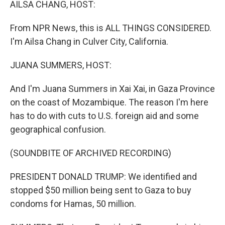
AILSA CHANG, HOST:
From NPR News, this is ALL THINGS CONSIDERED.
I'm Ailsa Chang in Culver City, California.
JUANA SUMMERS, HOST:
And I'm Juana Summers in Xai Xai, in Gaza Province
on the coast of Mozambique. The reason I'm here
has to do with cuts to U.S. foreign aid and some
geographical confusion.
(SOUNDBITE OF ARCHIVED RECORDING)
PRESIDENT DONALD TRUMP: We identified and
stopped $50 million being sent to Gaza to buy
condoms for Hamas, 50 million.