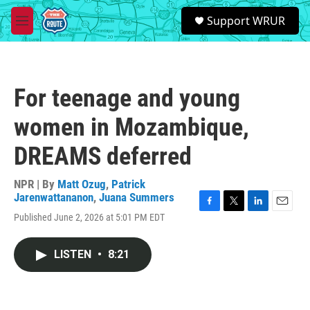
Skip to main content
S
Support WRUR
e
M
a
e
r
n
c
u
h
For teenage and young
u
e
women in Mozambique,
r
y
DREAMS deferred
NPR | By
Matt Ozug
,
Patrick
Jarenwattananon
,
Juana Summers
F
T
L
E
Published June 2, 2026 at 5:01 PM EDT
a
w
i
m
c
i
n
a
e
t
k
i
LISTEN
•
8:21
b
t
e
l
o
e
d
o
r
I
k
n