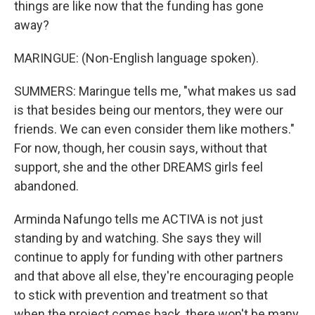
things are like now that the funding has gone
away?
MARINGUE: (Non-English language spoken).
SUMMERS: Maringue tells me, "what makes us sad
is that besides being our mentors, they were our
friends. We can even consider them like mothers."
For now, though, her cousin says, without that
support, she and the other DREAMS girls feel
abandoned.
Arminda Nafungo tells me ACTIVA is not just
standing by and watching. She says they will
continue to apply for funding with other partners
and that above all else, they're encouraging people
to stick with prevention and treatment so that
when the project comes back, there won't be many