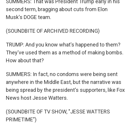
SUMMERS: That was President Trump early in his
second term, bragging about cuts from Elon
Musk's DOGE team.
(SOUNDBITE OF ARCHIVED RECORDING)
TRUMP: And you know what's happened to them?
They've used them as a method of making bombs.
How about that?
SUMMERS: In fact, no condoms were being sent
anywhere in the Middle East, but the narrative was
being spread by the president's supporters, like Fox
News host Jesse Watters.
(SOUNDBITE OF TV SHOW, "JESSE WATTERS
PRIMETIME")