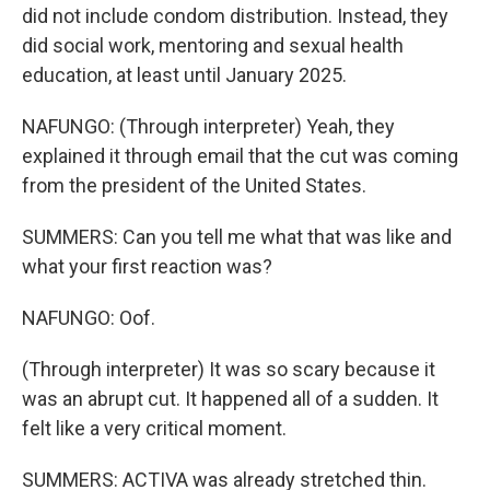
did not include condom distribution. Instead, they
did social work, mentoring and sexual health
education, at least until January 2025.
NAFUNGO: (Through interpreter) Yeah, they
explained it through email that the cut was coming
from the president of the United States.
SUMMERS: Can you tell me what that was like and
what your first reaction was?
NAFUNGO: Oof.
(Through interpreter) It was so scary because it
was an abrupt cut. It happened all of a sudden. It
felt like a very critical moment.
SUMMERS: ACTIVA was already stretched thin.