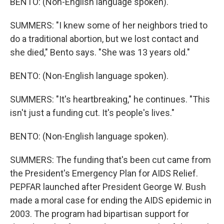
BENTO: (Non-English language spoken).
SUMMERS: "I knew some of her neighbors tried to
do a traditional abortion, but we lost contact and
she died," Bento says. "She was 13 years old."
BENTO: (Non-English language spoken).
SUMMERS: "It's heartbreaking," he continues. "This
isn't just a funding cut. It's people's lives."
BENTO: (Non-English language spoken).
SUMMERS: The funding that's been cut came from
the President's Emergency Plan for AIDS Relief.
PEPFAR launched after President George W. Bush
made a moral case for ending the AIDS epidemic in
2003. The program had bipartisan support for