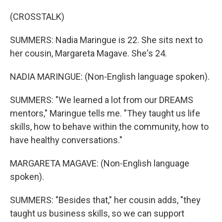
(CROSSTALK)
SUMMERS: Nadia Maringue is 22. She sits next to
her cousin, Margareta Magave. She's 24.
NADIA MARINGUE: (Non-English language spoken).
SUMMERS: "We learned a lot from our DREAMS
mentors," Maringue tells me. "They taught us life
skills, how to behave within the community, how to
have healthy conversations."
MARGARETA MAGAVE: (Non-English language
spoken).
SUMMERS: "Besides that," her cousin adds, "they
taught us business skills, so we can support