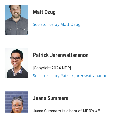
a
w
i
m
c
i
n
a
e
t
k
i
Matt Ozug
b
t
e
l
o
e
d
o
r
I
See stories by Matt Ozug
k
n
Patrick Jarenwattananon
[Copyright 2024 NPR]
See stories by Patrick Jarenwattananon
Juana Summers
Juana Summers is a host of NPR's
All