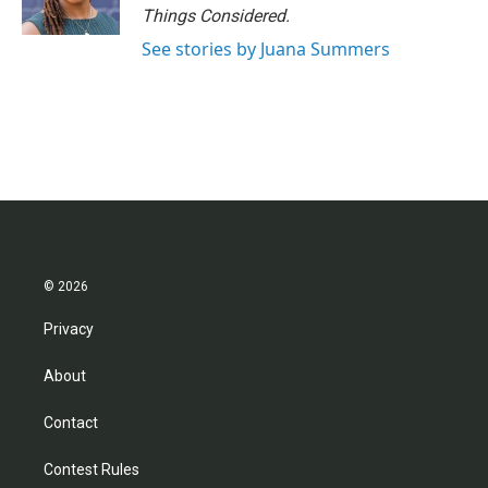
Things Considered.
See stories by Juana Summers
© 2026
Privacy
About
Contact
Contest Rules