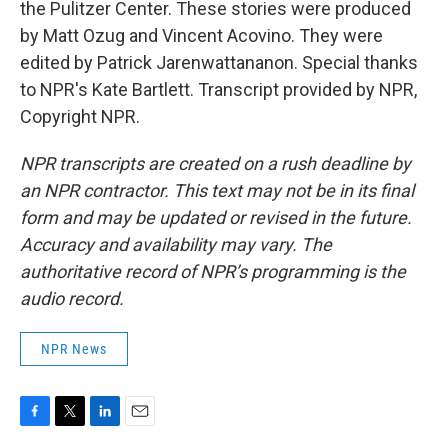
the Pulitzer Center. These stories were produced
by Matt Ozug and Vincent Acovino. They were
edited by Patrick Jarenwattananon. Special thanks
to NPR's Kate Bartlett. Transcript provided by NPR,
Copyright NPR.
NPR transcripts are created on a rush deadline by
an NPR contractor. This text may not be in its final
form and may be updated or revised in the future.
Accuracy and availability may vary. The
authoritative record of NPR’s programming is the
audio record.
NPR News
F
T
L
E