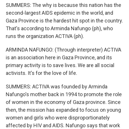
SUMMERS: The why is because this nation has the
second-largest AIDS epidemic in the world, and
Gaza Province is the hardest hit spot in the country.
That's according to Arminda Nafungo (ph), who
runs the organization ACTIVA (ph).
ARMINDA NAFUNGO: (Through interpreter) ACTIVA
is an association here in Gaza Province, and its
primary activity is to save lives. We are all social
activists. It's for the love of life.
SUMMERS: ACTIVA was founded by Arminda
Nafungo's mother back in 1994 to promote the role
of women in the economy of Gaza province. Since
then, the mission has expanded to focus on young
women and girls who were disproportionately
affected by HIV and AIDS. Nafungo says that work