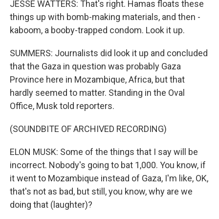
JESSE WATTERS: That's right. Hamas floats these
things up with bomb-making materials, and then -
kaboom, a booby-trapped condom. Look it up.
SUMMERS: Journalists did look it up and concluded
that the Gaza in question was probably Gaza
Province here in Mozambique, Africa, but that
hardly seemed to matter. Standing in the Oval
Office, Musk told reporters.
(SOUNDBITE OF ARCHIVED RECORDING)
ELON MUSK: Some of the things that I say will be
incorrect. Nobody's going to bat 1,000. You know, if
it went to Mozambique instead of Gaza, I'm like, OK,
that's not as bad, but still, you know, why are we
doing that (laughter)?