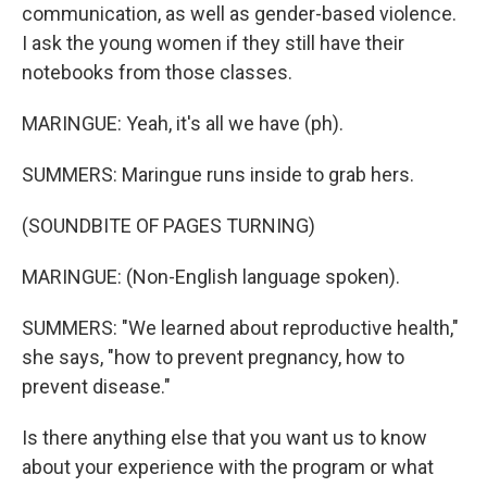
communication, as well as gender-based violence.
I ask the young women if they still have their
notebooks from those classes.
MARINGUE: Yeah, it's all we have (ph).
SUMMERS: Maringue runs inside to grab hers.
(SOUNDBITE OF PAGES TURNING)
MARINGUE: (Non-English language spoken).
SUMMERS: "We learned about reproductive health,"
she says, "how to prevent pregnancy, how to
prevent disease."
Is there anything else that you want us to know
about your experience with the program or what