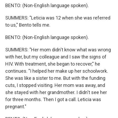
BENTO: (Non-English language spoken).
SUMMERS: "Leticia was 12 when she was referred
to us," Bento tells me.
BENTO: (Non-English language spoken).
SUMMERS: "Her mom didn't know what was wrong
with her, but my colleague and I saw the signs of
HIV. With treatment, she began to recover," he
continues. "I helped her make up her schoolwork.
She was like a sister to me. But with the funding
cuts, I stopped visiting. Her mom was away, and
she stayed with her grandmother. I didn't see her
for three months. Then I got a call. Leticia was
pregnant."