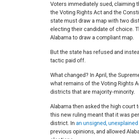
Voters immediately sued, claiming the
the Voting Rights Act and the Const
state must draw a map with two dist
electing their candidate of choice
Alabama to draw a compliant map.
But the state has refused and instea
tactic paid off.
What changed? In April, the Suprem
what remains of the Voting Rights Ac
districts that are majority-minority.
Alabama then asked the high court to
this new ruling meant that it was pe
district. In
an unsigned, unexplained
previous opinions, and allowed Ala