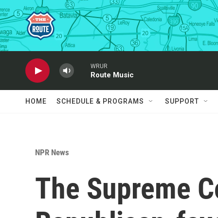
Skip to main content
WRUR
Route Music
HOME
SCHEDULE & PROGRAMS
SUPPORT
NPR News
The Supreme Co