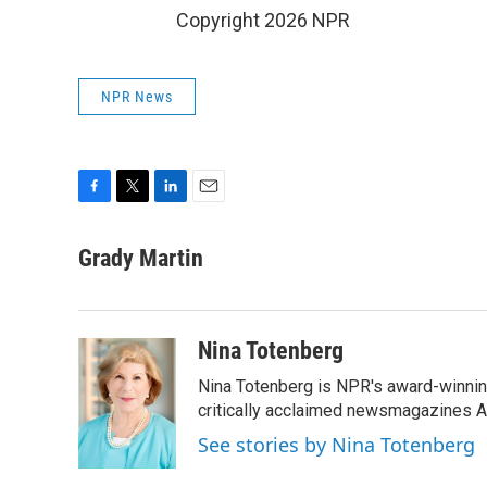
Copyright 2026 NPR
NPR News
F
T
L
E
a
w
i
m
c
i
n
a
Grady Martin
e
t
k
i
b
t
e
l
o
e
d
o
r
I
Nina Totenberg
k
n
Nina Totenberg is NPR's award-winning
critically acclaimed newsmagazines A
See stories by Nina Totenberg