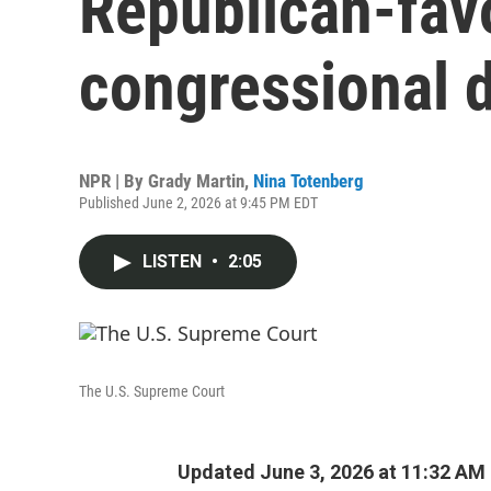
Republican-fav
congressional d
NPR | By
Grady Martin
,
Nina Totenberg
Published June 2, 2026 at 9:45 PM EDT
LISTEN
•
2:05
The U.S. Supreme Court
Updated June 3, 2026 at 11:32 AM