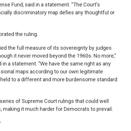
efense Fund, said in a statement. "The Court's
cially discriminatory map defies any thoughtful or
brated the ruling.
ied the full measure of its sovereignty by judges
 though it never moved beyond the 1960s. No more,"
d in a statement. "We have the same right as any
ssional maps according to our own legitimate
ng held to a different and more burdensome standard
a series of Supreme Court rulings that could well
 making it much harder for Democrats to prevail.
y