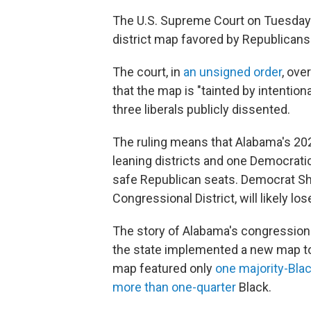
The U.S. Supreme Court on Tuesday 
district map favored by Republicans
The court, in
an unsigned order
, ove
that the map is "tainted by intentio
three liberals publicly dissented.
The ruling means that Alabama's 202
leaning districts and one Democratic
safe Republican seats. Democrat Sh
Congressional District, will likely los
The story of Alabama's congressiona
the state implemented a new map to
map featured only
one majority-Blac
more than one-quarter
Black.