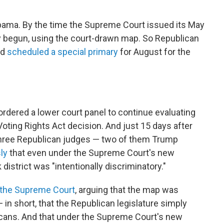
Alabama. By the time the Supreme Court issued its May
dy begun, using the court-drawn map. So Republican
nd
scheduled a special primary
for August for the
 ordered a lower court panel to continue evaluating
Voting Rights Act decision. And just 15 days after
 three Republican judges — two of them Trump
ly
that even under the Supreme Court's new
 district was "intentionally discriminatory."
 the Supreme Court
, arguing that the map was
— in short, that the Republican legislature simply
cans. And that under the Supreme Court's new