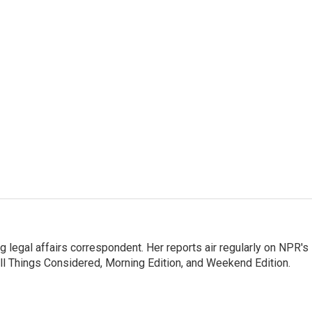
 legal affairs correspondent. Her reports air regularly on NPR's
ll Things Considered, Morning Edition, and Weekend Edition.