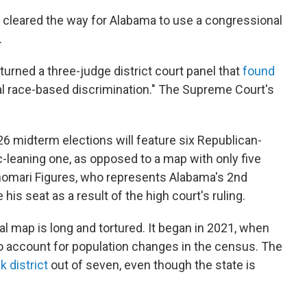
cleared the way for Alabama to use a congressional
.
rturned a three-judge district court panel that
found
nal race-based discrimination." The Supreme Court's
6 midterm elections will feature six Republican-
-leaning one, as opposed to a map with only five
omari Figures, who represents Alabama's 2nd
e his seat as a result of the high court's ruling.
l map is long and tortured. It began in 2021, when
 account for population changes in the census. The
k district
out of seven, even though the state is