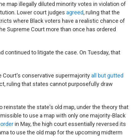
 map illegally diluted minority votes in violation of
itution. Lower court judges
agreed
, ruling that the
ricts where Black voters have a realistic chance of
. The Supreme Court more than once has ordered
d continued to litigate the case. On Tuesday, that
e Court's conservative supermajority
all but gutted
t, ruling that states cannot purposefully draw
 reinstate the state's old map, under the theory that
rmissible to use a map with only one majority-Black
 order
in May, the high court essentially reversed its
bama to use the old map for the upcoming midterm