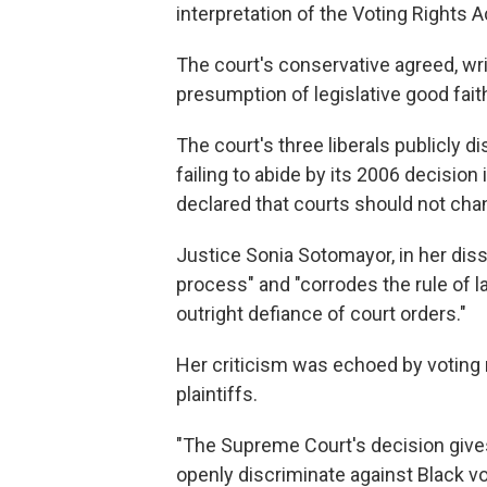
interpretation of the Voting Rights 
The court's conservative agreed, wri
presumption of legislative good faith
The court's three liberals publicly d
failing to abide by its 2006 decision
declared that courts should not chan
Justice Sonia Sotomayor, in her dis
process" and "corrodes the rule of
outright defiance of court orders."
Her criticism was echoed by voting
plaintiffs.
"The Supreme Court's decision gives
openly discriminate against Black v