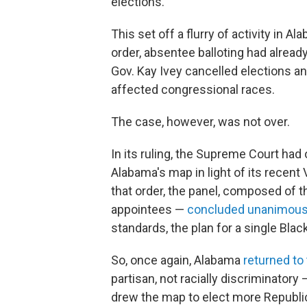
elections.
This set off a flurry of activity in 
order, absentee balloting had alrea
Gov. Kay Ivey cancelled elections a
affected congressional races.
The case, however, was not over.
In its ruling, the Supreme Court had
Alabama's map in light of its recent 
that order, the panel, composed of
appointees —
concluded unanimous
standards, the plan for a single Black
So, once again, Alabama
returned to
partisan, not racially discriminatory 
drew the map to elect more Republi