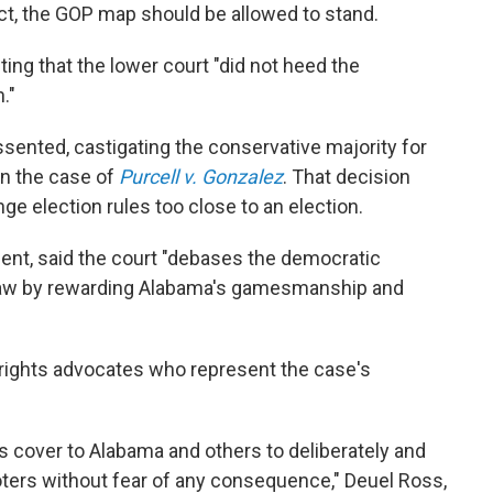
Act, the GOP map should be allowed to stand.
ting that the lower court "did not heed the
."
issented, castigating the conservative majority for
 in the case of
Purcell v. Gonzalez
. That decision
ge election rules too close to an election.
sent, said the court "debases the democratic
 law by rewarding Alabama's gamesmanship and
 rights advocates who represent the case's
 cover to Alabama and others to deliberately and
oters without fear of any consequence," Deuel Ross,