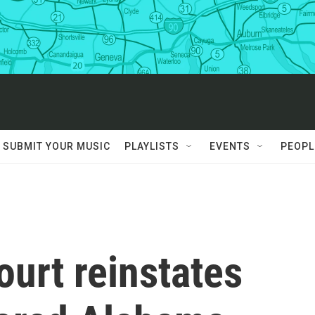
SUBMIT YOUR MUSIC
PLAYLISTS
EVENTS
PEOPL
urt reinstates