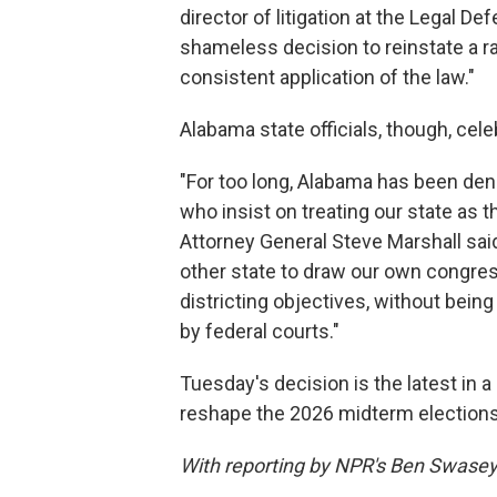
director of litigation at the Legal D
shameless decision to reinstate a ra
consistent application of the law."
Alabama state officials, though, cele
"For too long, Alabama has been den
who insist on treating our state as
Attorney General Steve Marshall sai
other state to draw our own congre
districting objectives, without bei
by federal courts."
Tuesday's decision is the latest in 
reshape the 2026 midterm elections,
With reporting by NPR's Ben Swase