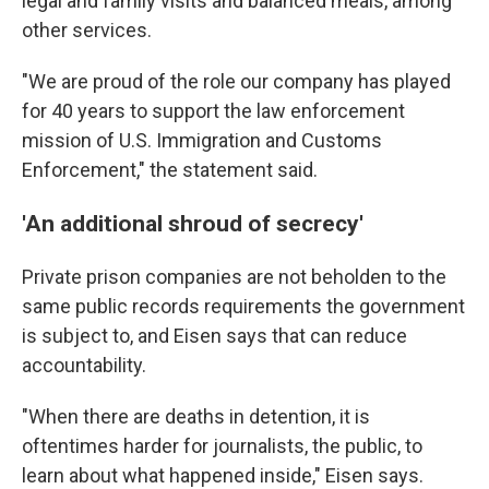
legal and family visits and balanced meals, among
other services.
"We are proud of the role our company has played
for 40 years to support the law enforcement
mission of U.S. Immigration and Customs
Enforcement," the statement said.
'An additional shroud of secrecy'
Private prison companies are not beholden to the
same public records requirements the government
is subject to, and Eisen says that can reduce
accountability.
"When there are deaths in detention, it is
oftentimes harder for journalists, the public, to
learn about what happened inside," Eisen says.