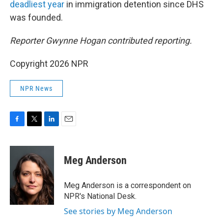
deadliest year
in immigration detention since DHS
was founded.
Reporter Gwynne Hogan contributed reporting.
Copyright 2026 NPR
NPR News
F
T
L
E
a
w
i
m
c
i
n
a
e
t
k
i
Meg Anderson
b
t
e
l
o
e
d
o
r
I
Meg Anderson is a correspondent on
k
n
NPR's National Desk.
See stories by Meg Anderson