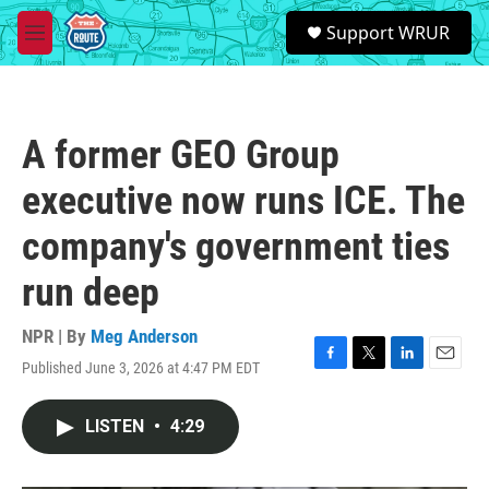
Skip to main content
S
Support WRUR
e
M
a
e
r
n
c
u
h
A former GEO Group
u
e
executive now runs ICE. The
r
y
company's government ties
run deep
NPR | By
Meg Anderson
Published June 3, 2026 at 4:47 PM EDT
F
T
L
E
a
w
i
m
c
i
n
a
LISTEN
•
4:29
e
t
k
i
b
t
e
l
o
e
d