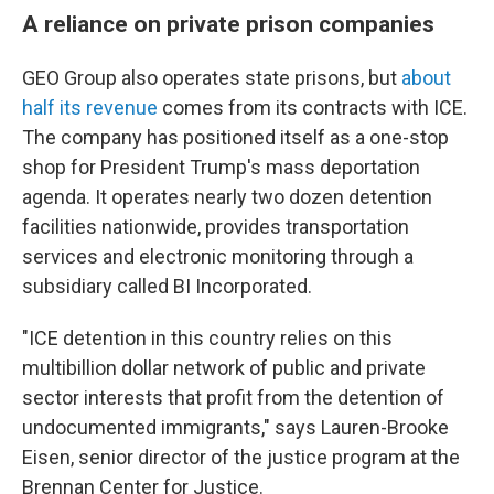
A reliance on private prison companies
GEO Group also operates state prisons, but
about
half its revenue
comes from its contracts with ICE.
The company has positioned itself as a one-stop
shop for President Trump's mass deportation
agenda. It operates nearly two dozen detention
facilities nationwide, provides transportation
services and electronic monitoring through a
subsidiary called BI Incorporated.
"ICE detention in this country relies on this
multibillion dollar network of public and private
sector interests that profit from the detention of
undocumented immigrants," says Lauren-Brooke
Eisen, senior director of the justice program at the
Brennan Center for Justice.