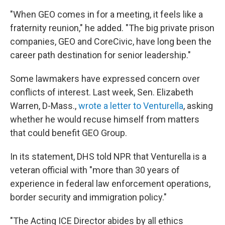
"When GEO comes in for a meeting, it feels like a
fraternity reunion," he added. "The big private prison
companies, GEO and CoreCivic, have long been the
career path destination for senior leadership."
Some lawmakers have expressed concern over
conflicts of interest. Last week, Sen. Elizabeth
Warren, D-Mass.,
wrote a letter to Venturella
, asking
whether he would recuse himself from matters
that could benefit GEO Group.
In its statement, DHS told NPR that Venturella is a
veteran official with "more than 30 years of
experience in federal law enforcement operations,
border security and immigration policy."
"The Acting ICE Director abides by all ethics