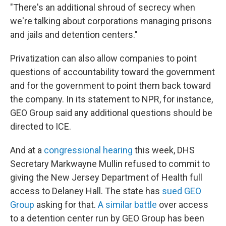
"There's an additional shroud of secrecy when
we're talking about corporations managing prisons
and jails and detention centers."
Privatization can also allow companies to point
questions of accountability toward the government
and for the government to point them back toward
the company. In its statement to NPR, for instance,
GEO Group said any additional questions should be
directed to ICE.
And at a
congressional hearing
this week, DHS
Secretary Markwayne Mullin refused to commit to
giving the New Jersey Department of Health full
access to Delaney Hall. The state has
sued GEO
Group
asking for that.
A similar battle
over access
to a detention center run by GEO Group has been