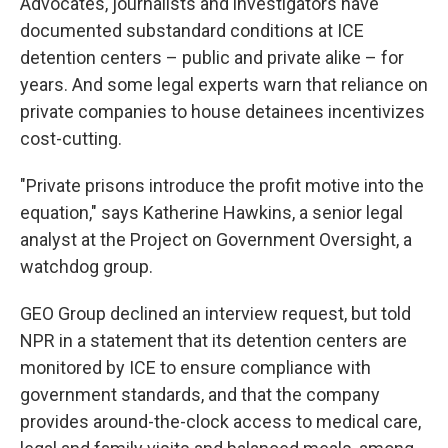
Advocates, journalists and investigators have
documented substandard conditions at ICE
detention centers – public and private alike – for
years. And some legal experts warn that reliance on
private companies to house detainees incentivizes
cost-cutting.
"Private prisons introduce the profit motive into the
equation," says Katherine Hawkins, a senior legal
analyst at the Project on Government Oversight, a
watchdog group.
GEO Group declined an interview request, but told
NPR in a statement that its detention centers are
monitored by ICE to ensure compliance with
government standards, and that the company
provides around-the-clock access to medical care,