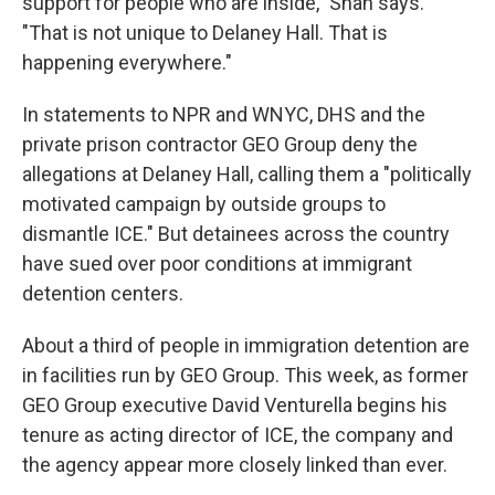
support for people who are inside," Shah says.
"That is not unique to Delaney Hall. That is
happening everywhere."
In statements to NPR and WNYC, DHS and the
private prison contractor GEO Group deny the
allegations at Delaney Hall, calling them a "politically
motivated campaign by outside groups to
dismantle ICE." But detainees across the country
have sued over poor conditions at immigrant
detention centers.
About a third of people in immigration detention are
in facilities run by GEO Group. This week, as former
GEO Group executive David Venturella begins his
tenure as acting director of ICE, the company and
the agency appear more closely linked than ever.