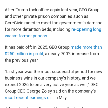
After Trump took office again last year, GEO Group
and other private prison companies such as
CoreCivic raced to meet the government's demand
for more detention beds, including
re-opening long
vacant former prisons.
It has paid off: In 2025, GEO Group
made more than
$250 million in profit
, a nearly 700% increase from
the previous year.
"Last year was the most successful period for new
business wins in our company's history, and we
expect 2026 to be a very active year as well," GEO
Group CEO George Zoley said on the company's
most recent earnings call
in May.