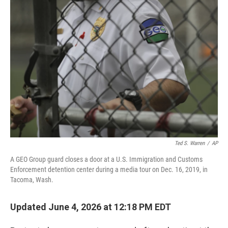
o
r
I
k
n
Ted S. Warren
/
AP
A GEO Group guard closes a door at a U.S. Immigration and Customs
Enforcement detention center during a media tour on Dec. 16, 2019, in
Tacoma, Wash.
Updated June 4, 2026 at 12:18 PM EDT