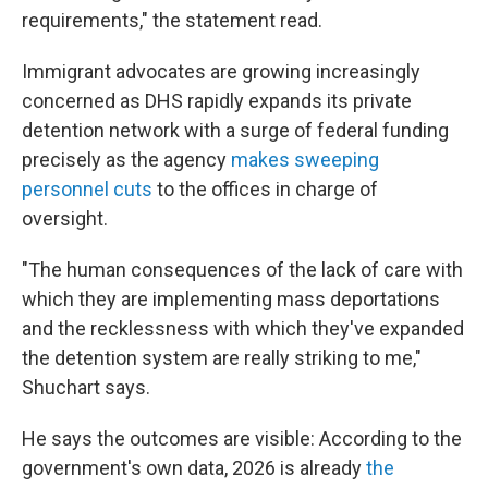
requirements," the statement read.
Immigrant advocates are growing increasingly
concerned as DHS rapidly expands its private
detention network with a surge of federal funding
precisely as the agency
makes sweeping
personnel cuts
to the offices in charge of
oversight.
"The human consequences of the lack of care with
which they are implementing mass deportations
and the recklessness with which they've expanded
the detention system are really striking to me,"
Shuchart says.
He says the outcomes are visible: According to the
government's own data, 2026 is already
the