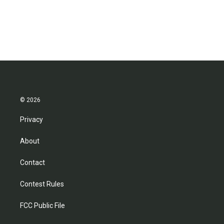
© 2026
Privacy
About
Contact
Contest Rules
FCC Public File