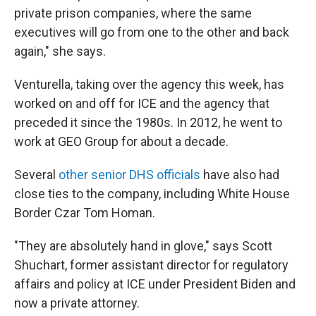
private prison companies, where the same
executives will go from one to the other and back
again," she says.
Venturella, taking over the agency this week, has
worked on and off for ICE and the agency that
preceded it since the 1980s. In 2012, he went to
work at GEO Group for about a decade.
Several
other senior DHS officials
have also had
close ties to the company, including White House
Border Czar Tom Homan.
"They are absolutely hand in glove," says Scott
Shuchart, former assistant director for regulatory
affairs and policy at ICE under President Biden and
now a private attorney.