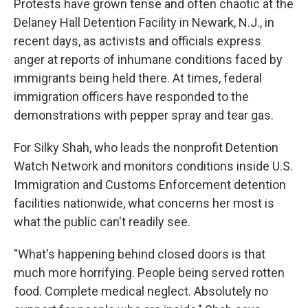
Protests have grown tense and often chaotic at the
Delaney Hall Detention Facility in Newark, N.J., in
recent days, as activists and officials express
anger at reports of inhumane conditions faced by
immigrants being held there. At times, federal
immigration officers have responded to the
demonstrations with pepper spray and tear gas.
For Silky Shah, who leads the nonprofit Detention
Watch Network and monitors conditions inside U.S.
Immigration and Customs Enforcement detention
facilities nationwide, what concerns her most is
what the public can't readily see.
"What's happening behind closed doors is that
much more horrifying. People being served rotten
food. Complete medical neglect. Absolutely no