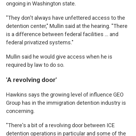
ongoing in Washington state.
"They don't always have unfettered access to the
detention center," Mullin said at the hearing. "There
is a difference between federal facilities … and
federal privatized systems."
Mullin said he would give access when he is
required by law to do so.
'A revolving door'
Hawkins says the
growing level of influence GEO
Group has in the
immigration detention industry is
concerning.
"There's a bit of a revolving door between ICE
detention operations in particular and some of the