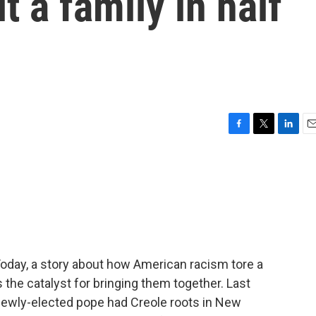
t a family in half
F
T
L
E
a
w
i
m
c
i
n
a
e
t
k
i
b
t
e
l
o
e
d
o
r
I
k
n
Today, a story about how American racism tore a
the catalyst for bringing them together. Last
newly-elected pope had Creole roots in New