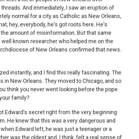
 threads. And immediately, I saw an eruption of
tely normal for a city as Catholic as New Orleans,
at, hey, everybody, he's got roots here. He's
w the amount of misinformation. But that same
ery well known researcher who helped me on the
 Archdiocese of New Orleans confirmed that news.
 instantly, and I find this really fascinating. The
oots in New Orleans. They moved to Chicago, and so
ou think you never went looking before the pope
 your family?
 Edward's secret right from the very beginning
him. He knew that this was a very dangerous and
 when Edward left, he was just a teenager or a
er was the oldest and, I think, felt a real sense of