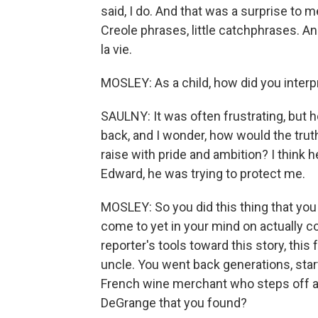
said, I do. And that was a surprise to m
Creole phrases, little catchphrases. A
la vie.
MOSLEY: As a child, how did you interp
SAULNY: It was often frustrating, but h
back, and I wonder, how would the truth h
raise with pride and ambition? I think h
Edward, he was trying to protect me.
MOSLEY: So you did this thing that you
come to yet in your mind on actually c
reporter's tools toward this story, this 
uncle. You went back generations, starti
French wine merchant who steps off a 
DeGrange that you found?