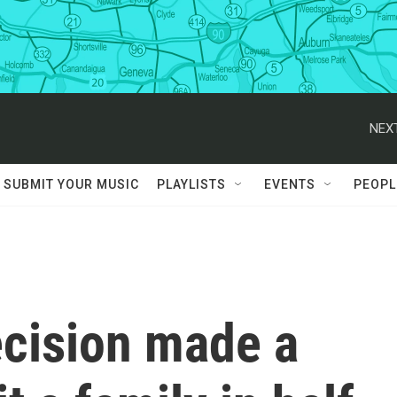
NEXT
SUBMIT YOUR MUSIC
PLAYLISTS
EVENTS
PEOPL
ecision made a