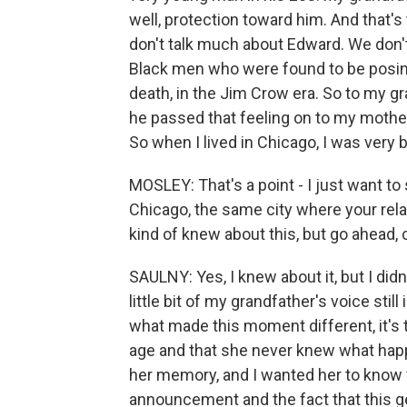
well, protection toward him. And that's
don't talk much about Edward. We don'
Black men who were found to be posing 
death, in the Jim Crow era. So to my gr
he passed that feeling on to my mother
So when I lived in Chicago, I was very 
MOSLEY: That's a point - I just want to 
Chicago, the same city where your rela
kind of knew about this, but go ahead,
SAULNY: Yes, I knew about it, but I didn'
little bit of my grandfather's voice stil
what made this moment different, it's t
age and that she never knew what happ
her memory, and I wanted her to know 
announcement and the fact that this ge