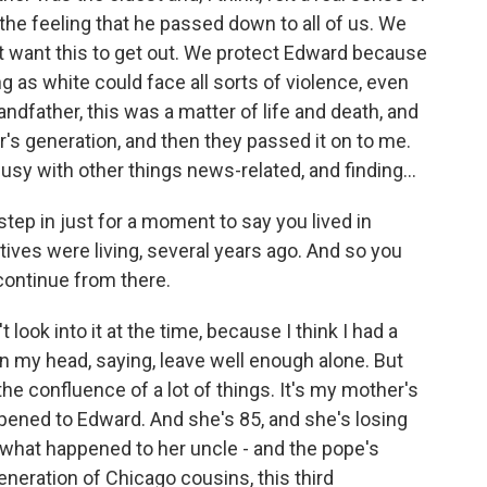
 the feeling that he passed down to all of us. We
t want this to get out. We protect Edward because
as white could face all sorts of violence, even
andfather, this was a matter of life and death, and
's generation, and then they passed it on to me.
busy with other things news-related, and finding...
step in just for a moment to say you lived in
tives were living, several years ago. And so you
 continue from there.
t look into it at the time, because I think I had a
l in my head, saying, leave well enough alone. But
he confluence of a lot of things. It's my mother's
ened to Edward. And she's 85, and she's losing
what happened to her uncle - and the pope's
neration of Chicago cousins, this third