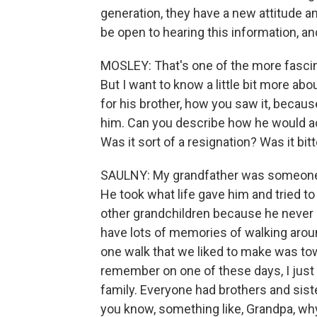
generation, they have a new attitude and
be open to hearing this information, a
MOSLEY: That's one of the more fascinat
But I want to know a little bit more ab
for his brother, how you saw it, beca
him. Can you describe how he would actu
Was it sort of a resignation? Was it bit
SAULNY: My grandfather was someone wh
He took what life gave him and tried to
other grandchildren because he never o
have lots of memories of walking arou
one walk that we liked to make was tow
remember on one of these days, I just
family. Everyone had brothers and siste
you know, something like, Grandpa, wh