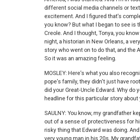
different social media channels or text
excitement. And I figured that's comple
you know? But what I began to see is th
Creole. And I thought, Tonya, you kno
night, a historian in New Orleans, a v
story who went on to do that, and the
So it was an amazing feeling.
MOSLEY: Here's what you also recognized
pope's family, they didn't just have r
did your Great-Uncle Edward. Why do y
headline for this particular story about
SAULNY: You know, my grandfather kept
out of a sense of protectiveness for 
risky thing that Edward was doing. And
very young man in his 20s. My grandfath