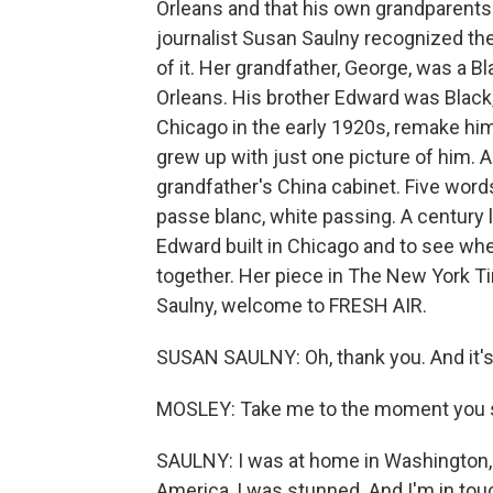
Orleans and that his own grandparents
journalist Susan Saulny recognized the
of it. Her grandfather, George, was a B
Orleans. His brother Edward was Black, 
Chicago in the early 1920s, remake h
grew up with just one picture of him. 
grandfather's China cabinet. Five words
passe blanc, white passing. A century l
Edward built in Chicago and to see wh
together. Her piece in The New York Ti
Saulny, welcome to FRESH AIR.
SUSAN SAULNY: Oh, thank you. And it's 
MOSLEY: Take me to the moment you s
SAULNY: I was at home in Washington, D.
America, I was stunned. And I'm in tou