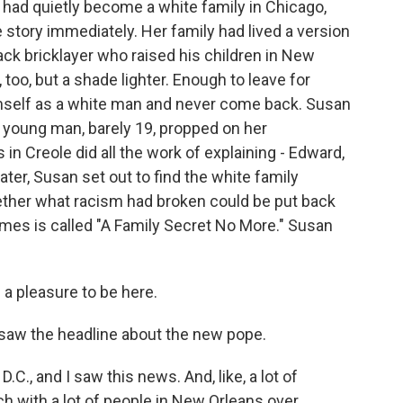
 had quietly become a white family in Chicago,
 story immediately. Her family had lived a version
lack bricklayer who raised his children in New
too, but a shade lighter. Enough to leave for
imself as a white man and never come back. Susan
A young man, barely 19, propped on her
 in Creole did all the work of explaining - Edward,
ater, Susan set out to find the white family
ether what racism had broken could be put back
mes is called "A Family Secret No More." Susan
a pleasure to be here.
aw the headline about the new pope.
C., and I saw this news. And, like, a lot of
ch with a lot of people in New Orleans over