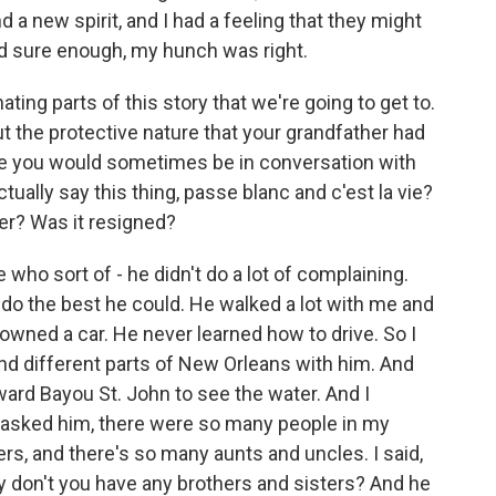
 a new spirit, and I had a feeling that they might
nd sure enough, my hunch was right.
ing parts of this story that we're going to get to.
out the protective nature that your grandfather had
use you would sometimes be in conversation with
ally say this thing, passe blanc and c'est la vie?
ter? Was it resigned?
o sort of - he didn't do a lot of complaining.
 do the best he could. He walked a lot with me and
wned a car. He never learned how to drive. So I
nd different parts of New Orleans with him. And
ard Bayou St. John to see the water. And I
 asked him, there were so many people in my
rs, and there's so many aunts and uncles. I said,
y don't you have any brothers and sisters? And he