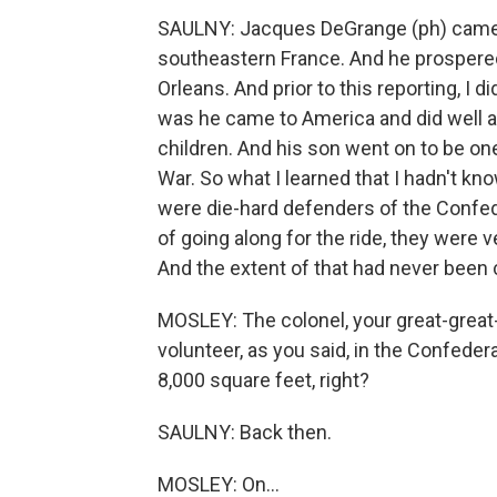
SAULNY: Jacques DeGrange (ph) came f
southeastern France. And he prospered
Orleans. And prior to this reporting, I
was he came to America and did well
children. And his son went on to be one 
War. So what I learned that I hadn't kn
were die-hard defenders of the Confed
of going along for the ride, they were v
And the extent of that had never been 
MOSLEY: The colonel, your great-great-
volunteer, as you said, in the Confedera
8,000 square feet, right?
SAULNY: Back then.
MOSLEY: On...