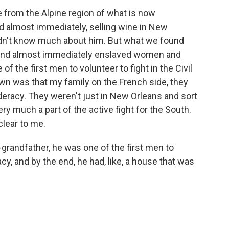
rom the Alpine region of what is now
 almost immediately, selling wine in New
 didn't know much about him. But what we found
 and almost immediately enslaved women and
of the first men to volunteer to fight in the Civil
own was that my family on the French side, they
eracy. They weren't just in New Orleans and sort
ery much a part of the active fight for the South.
clear to me.
grandfather, he was one of the first men to
cy, and by the end, he had, like, a house that was