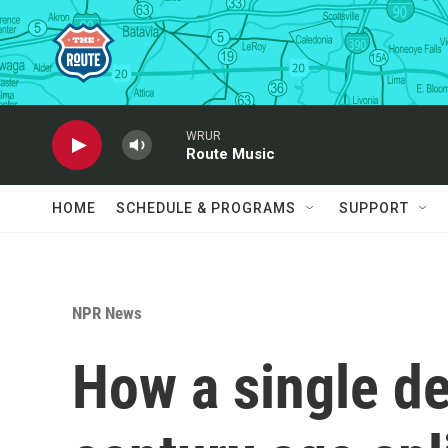
Skip to main content
WRUR
Route Music
HOME
SCHEDULE & PROGRAMS
SUPPORT
NPR News
How a single d