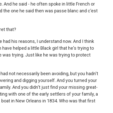
e. And he said - he often spoke in little French or
nd the one he said then was passe blanc and c'est
ret that?
e had his reasons, I understand now. And I think
ave helped a little Black girl that he's trying to
e was trying. Just like he was trying to protect
 had not necessarily been avoiding, but you hadn't
overing and digging yourself. And you turned your
family. And you didn't just find your missing great-
ng with one of the early settlers of your family, a
boat in New Orleans in 1834. Who was that first