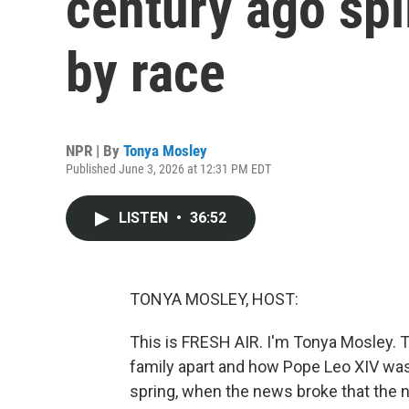
century ago spli
by race
NPR | By
Tonya Mosley
Published June 3, 2026 at 12:31 PM EDT
LISTEN
•
36:52
TONYA MOSLEY, HOST:
This is FRESH AIR. I'm Tonya Mosley. 
family apart and how Pope Leo XIV was 
spring, when the news broke that the 