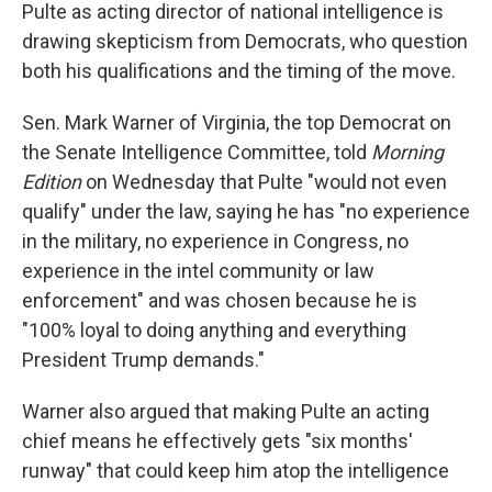
Pulte as acting director of national intelligence is
drawing skepticism from Democrats, who question
both his qualifications and the timing of the move.
Sen. Mark Warner of Virginia, the top Democrat on
the Senate Intelligence Committee, told
Morning
Edition
on Wednesday that Pulte "would not even
qualify" under the law, saying he has "no experience
in the military, no experience in Congress, no
experience in the intel community or law
enforcement" and was chosen because he is
"100% loyal to doing anything and everything
President Trump demands."
Warner also argued that making Pulte an acting
chief means he effectively gets "six months'
runway" that could keep him atop the intelligence