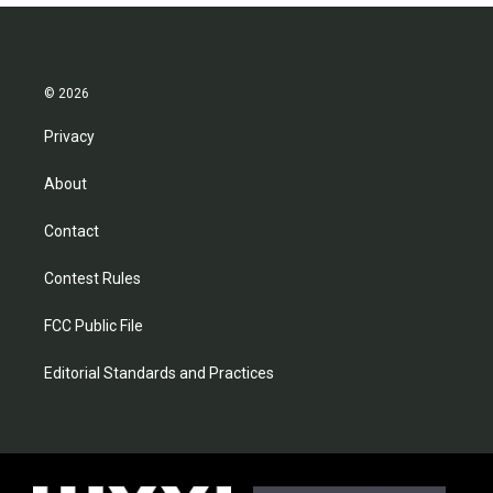
© 2026
Privacy
About
Contact
Contest Rules
FCC Public File
Editorial Standards and Practices