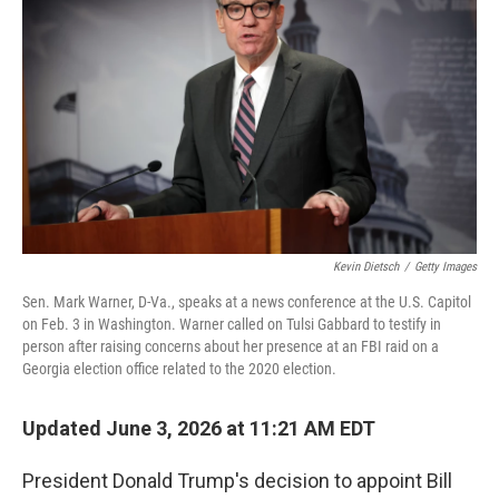
Kevin Dietsch
/
Getty Images
Sen. Mark Warner, D-Va., speaks at a news conference at the U.S. Capitol
on Feb. 3 in Washington. Warner called on Tulsi Gabbard to testify in
person after raising concerns about her presence at an FBI raid on a
Georgia election office related to the 2020 election.
Updated June 3, 2026 at 11:21 AM EDT
President Donald Trump's decision to appoint Bill