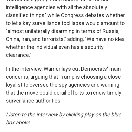
intelligence agencies with all the absolutely
classified things" while Congress debates whether
to let a key surveillance tool lapse would amount to
"almost unilaterally disarming in terms of Russia,
China, Iran, and terrorists," adding, "We have no idea
whether the individual even has a security
clearance."
In the interview, Warner lays out Democrats' main
concerns, arguing that Trump is choosing a close
loyalist to oversee the spy agencies and warning
that the move could derail efforts to renew timely
surveillance authorities.
Listen to the interview by clicking play on the blue
box above.