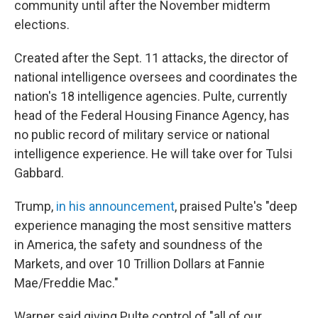
community until after the November midterm
elections.
Created after the Sept. 11 attacks, the director of
national intelligence oversees and coordinates the
nation's 18 intelligence agencies. Pulte, currently
head of the Federal Housing Finance Agency, has
no public record of military service or national
intelligence experience. He will take over for Tulsi
Gabbard.
Trump,
in his announcement
, praised Pulte's "deep
experience managing the most sensitive matters
in America, the safety and soundness of the
Markets, and over 10 Trillion Dollars at Fannie
Mae/Freddie Mac."
Warner said giving Pulte control of "all of our