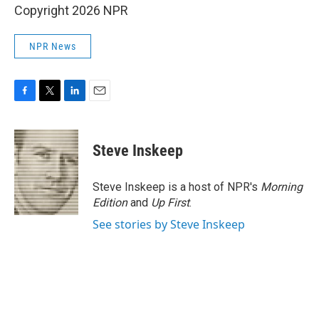
Copyright 2026 NPR
NPR News
F
T
L
E
a
w
i
m
c
i
n
a
e
t
k
i
Steve Inskeep
b
t
e
l
o
e
d
o
r
I
Steve Inskeep is a host of NPR's
Morning
k
n
Edition
and
Up First
.
See stories by Steve Inskeep