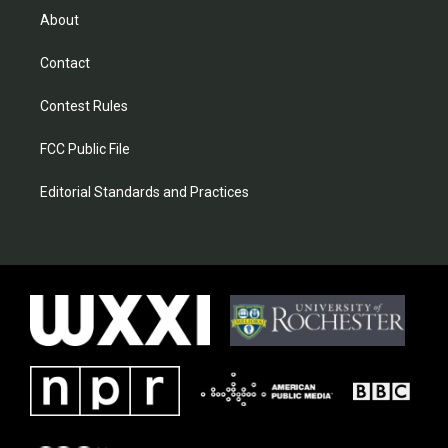
About
Contact
Contest Rules
FCC Public File
Editorial Standards and Practices