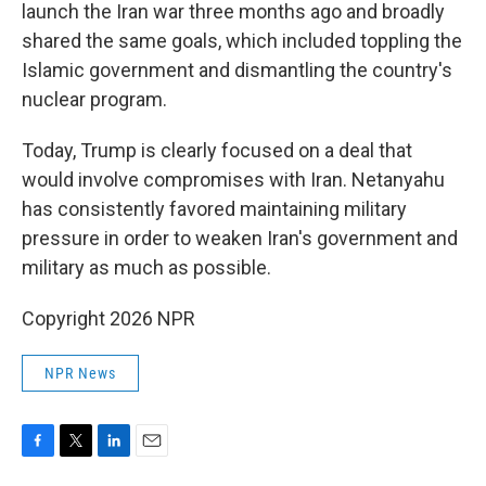
launch the Iran war three months ago and broadly
shared the same goals, which included toppling the
Islamic government and dismantling the country's
nuclear program.
Today, Trump is clearly focused on a deal that
would involve compromises with Iran. Netanyahu
has consistently favored maintaining military
pressure in order to weaken Iran's government and
military as much as possible.
Copyright 2026 NPR
NPR News
F
T
L
E
a
w
i
m