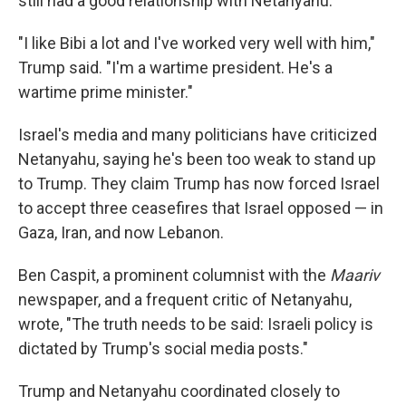
still had a good relationship with Netanyahu.
"I like Bibi a lot and I've worked very well with him,"
Trump said. "I'm a wartime president. He's a
wartime prime minister."
Israel's media and many politicians have criticized
Netanyahu, saying he's been too weak to stand up
to Trump. They claim Trump has now forced Israel
to accept three ceasefires that Israel opposed — in
Gaza, Iran, and now Lebanon.
Ben Caspit, a prominent columnist with the
Maariv
newspaper, and a frequent critic of Netanyahu,
wrote, "The truth needs to be said: Israeli policy is
dictated by Trump's social media posts."
Trump and Netanyahu coordinated closely to