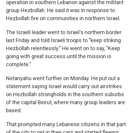
operation in southern Lebanon against the militant
group Hezbollah. He said it was in response to
Hezbollah fire on communities in northern Israel.
The Israeli leader went to Israel's northern border
last Friday and told Israeli troops to "keep striking
Hezbollah relentlessly." He went on to say, "Keep
going with great success until the mission is
complete."
Netanyahu went further on Monday. He put out a
statement saying Israel would carry out airstrikes
on Hezbollah strongholds in the southern suburbs
of the capital Beirut, where many group leaders are
based.
That prompted many Lebanese citizens in that part
of the city to get in their cars and started fleeing,