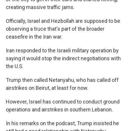
creating massive traffic jams.
Officially, Israel and Hezbollah are supposed to be
observing a truce that's part of the broader
ceasefire in the Iran war.
Iran responded to the Israeli military operation by
saying it would stop the indirect negotiations with
the U.S.
Trump then called Netanyahu, who has called off
airstrikes on Beirut, at least for now.
However, Israel has continued to conduct ground
operations and airstrikes in southern Lebanon.
In his remarks on the podcast, Trump insisted he