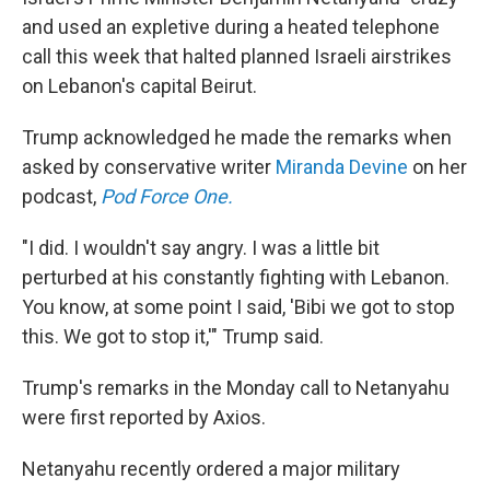
and used an expletive during a heated telephone
call this week that halted planned Israeli airstrikes
on Lebanon's capital Beirut.
Trump acknowledged he made the remarks when
asked by conservative writer
Miranda Devine
on her
podcast,
Pod Force One.
"I did. I wouldn't say angry. I was a little bit
perturbed at his constantly fighting with Lebanon.
You know, at some point I said, 'Bibi we got to stop
this. We got to stop it,'" Trump said.
Trump's remarks in the Monday call to Netanyahu
were first reported by Axios.
Netanyahu recently ordered a major military