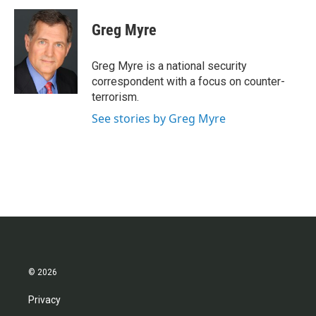
c
i
n
a
e
t
k
i
Greg Myre
b
t
e
l
o
e
d
o
r
I
Greg Myre is a national security
k
n
correspondent with a focus on counter-
terrorism.
See stories by Greg Myre
© 2026
Privacy