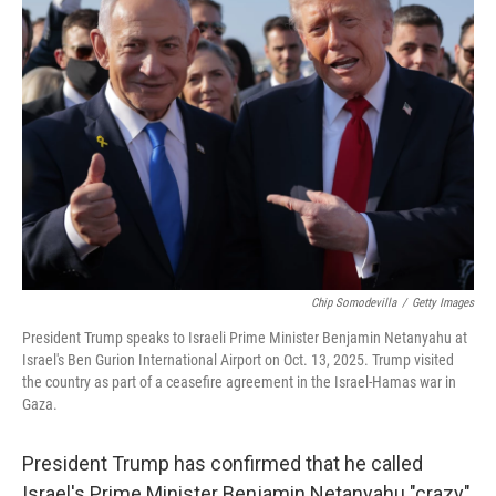
Chip Somodevilla
/
Getty Images
President Trump speaks to Israeli Prime Minister Benjamin Netanyahu at
Israel's Ben Gurion International Airport on Oct. 13, 2025. Trump visited
the country as part of a ceasefire agreement in the Israel-Hamas war in
Gaza.
President Trump has confirmed that he called
Israel's Prime Minister Benjamin Netanyahu "crazy"