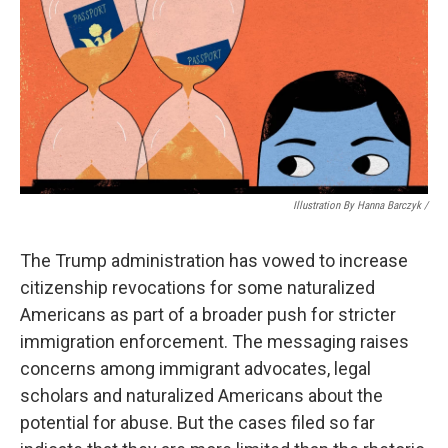
Illustration By Hanna Barczyk /
The Trump administration has vowed to increase
citizenship revocations for some naturalized
Americans as part of a broader push for stricter
immigration enforcement. The messaging raises
concerns among immigrant advocates, legal
scholars and naturalized Americans about the
potential for abuse. But the cases filed so far