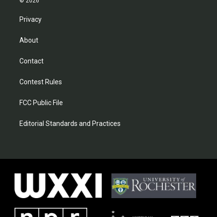
© 2026
Privacy
About
Contact
Contest Rules
FCC Public File
Editorial Standards and Practices