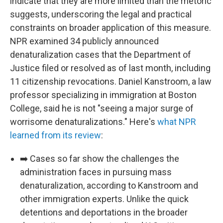
indicate that they are more limited than the rhetoric
suggests, underscoring the legal and practical
constraints on broader application of this measure.
NPR examined 34 publicly announced
denaturalization cases that the Department of
Justice filed or resolved as of last month, including
11 citizenship revocations. Daniel Kanstroom, a law
professor specializing in immigration at Boston
College, said he is not "seeing a major surge of
worrisome denaturalizations." Here's
what NPR
learned from its review
:
➡️ Cases so far show the challenges the
administration faces in pursuing mass
denaturalization, according to Kanstroom and
other immigration experts. Unlike the quick
detentions and deportations in the broader