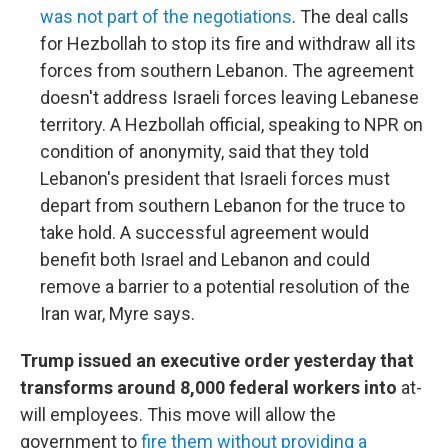
was not part of the negotiations
. The deal calls
for Hezbollah to stop its fire and withdraw all its
forces from southern Lebanon. The agreement
doesn't address Israeli forces leaving Lebanese
territory. A Hezbollah official, speaking to NPR on
condition of anonymity, said that they told
Lebanon's president that Israeli forces must
depart from southern Lebanon for the truce to
take hold. A successful agreement would
benefit both Israel and Lebanon and could
remove a barrier to a potential resolution of the
Iran war, Myre says.
Trump issued an executive order yesterday that
transforms around 8,000 federal workers into
at-
will employees. This move will allow the
government to
fire them without providing a