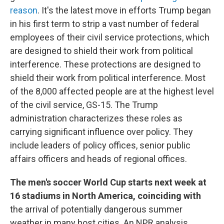
reason
. It's the latest move in efforts Trump began
in his first term to strip a vast number of federal
employees of their civil service protections, which
are designed to shield their work from political
interference. These protections are designed to
shield their work from political interference. Most
of the 8,000 affected people are at the highest level
of the civil service, GS-15. The Trump
administration characterizes these roles as
carrying significant influence over policy. They
include leaders of policy offices, senior public
affairs officers and heads of regional offices.
The men's soccer World Cup starts next week at
16 stadiums in North America, coinciding with
the arrival of potentially dangerous summer
weather in many host cities. An NPR analysis