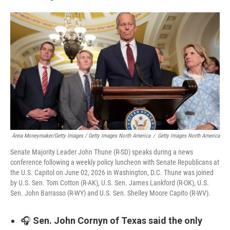
Anna Moneymaker/Getty Images / Getty Images North America
/
Getty Images North America
Senate Majority Leader John Thune (R-SD) speaks during a news
conference following a weekly policy luncheon with Senate Republicans at
the U.S. Capitol on June 02, 2026 in Washington, D.C. Thune was joined
by U.S. Sen. Tom Cotton (R-AK), U.S. Sen. James Lankford (R-OK), U.S.
Sen. John Barrasso (R-WY) and U.S. Sen. Shelley Moore Capito (R-WV).
🎧
Sen. John Cornyn of Texas said the only