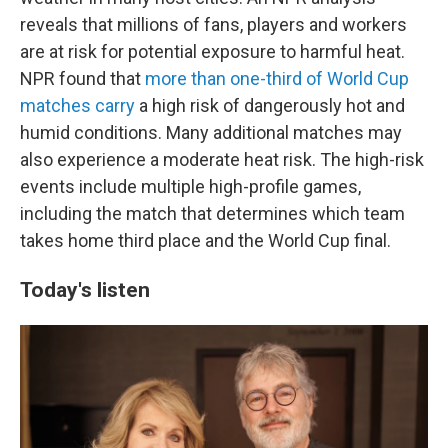
reveals that millions of fans, players and workers
are at risk for potential exposure to harmful heat.
NPR found that
more than one-third of World Cup
matches carry
a high risk of dangerously hot and
humid conditions. Many additional matches may
also experience a moderate heat risk. The high-risk
events include multiple high-profile games,
including the match that determines which team
takes home third place and the World Cup final.
Today's listen