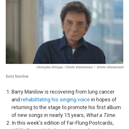
Christopher DeVargas / Stiletto Entertainment
/
Stiletto Entertainment
Barry Manilow
Barry Manilow is recovering from lung cancer
and
rehabilitating his singing voice
in hopes of
returning to the stage to promote his first album
of new songs in nearly 15 years,
What a Time
.
In this week's edition of Far-Flung Postcards,