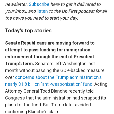
newsletter.
Subscribe
here to get it delivered to
your inbox, and
listen
to the Up First podcast for all
the news you need to start your day.
Today's top stories
Senate Republicans are moving forward to
attempt to pass funding for immigration
enforcement through the end of President
Trump's term.
Senators left Washington last
month without passing the GOP-backed measure
over
concerns about the Trump administration's
nearly $1.8 billion "anti-weaponization" fund
. Acting
Attorney General Todd Blanche recently told
Congress that the administration had scrapped its
plans for the fund. But Trump later avoided
confirming Blanche's claim.