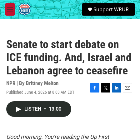
Skip to main content
S
Support WRUR
e
M
a
e
r
n
c
u
h
Senate to start debate on
u
e
ICE funding. And, Israel and
r
y
Lebanon agree to ceasefire
NPR | By
Brittney Melton
Published June 4, 2026 at 8:03 AM EDT
F
T
L
E
a
w
i
m
c
i
n
a
LISTEN
•
13:00
e
t
k
i
b
t
e
l
o
e
d
o
r
I
k
n
Good morning. You're reading the Up First