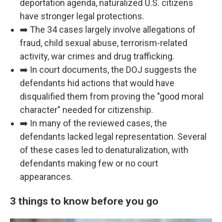
deportation agenda, naturalized U.S. citizens
have stronger legal protections.
➡️ The 34 cases largely involve allegations of
fraud, child sexual abuse, terrorism-related
activity, war crimes and drug trafficking.
➡️ In court documents, the DOJ suggests the
defendants hid actions that would have
disqualified them from proving the "good moral
character" needed for citizenship.
➡️ In many of the reviewed cases, the
defendants lacked legal representation. Several
of these cases led to denaturalization, with
defendants making few or no court
appearances.
3 things to know before you go