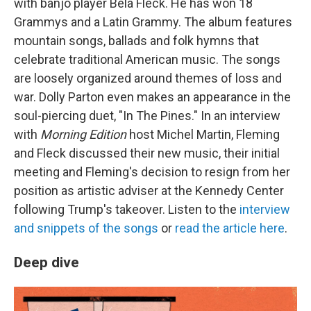
with banjo player Béla Fleck. He has won 18
Grammys and a Latin Grammy. The album features
mountain songs, ballads and folk hymns that
celebrate traditional American music. The songs
are loosely organized around themes of loss and
war. Dolly Parton even makes an appearance in the
soul-piercing duet, "In The Pines." In an interview
with
Morning Edition
host Michel Martin, Fleming
and Fleck discussed their new music, their initial
meeting and Fleming's decision to resign from her
position as artistic adviser at the Kennedy Center
following Trump's takeover. Listen to the
interview
and snippets of the songs
or
read the article here
.
Deep dive