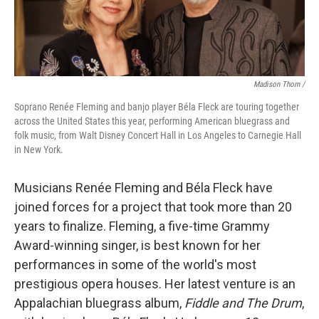
Madison Thorn /
Soprano Renée Fleming and banjo player Béla Fleck are touring together
across the United States this year, performing American bluegrass and
folk music, from Walt Disney Concert Hall in Los Angeles to Carnegie Hall
in New York.
Musicians Renée Fleming and Béla Fleck have
joined forces for a project that took more than 20
years to finalize. Fleming, a five-time Grammy
Award-winning singer, is best known for her
performances in some of the world's most
prestigious opera houses. Her latest venture is an
Appalachian bluegrass album,
Fiddle and The Drum
,