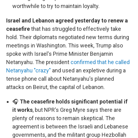
worthwhile to try to maintain loyalty.
Israel and Lebanon agreed yesterday to renew a
ceasefire
that has struggled to effectively take
hold. Their diplomats negotiated new terms during
meetings in Washington. This week, Trump also
spoke with Israel's Prime Minister Benjamin
Netanyahu. The president
confirmed that he called
Netanyahu "crazy"
and used an expletive during a
tense phone call about Netanyahu's planned
attacks on Beirut, the capital of Lebanon.
🎧
The ceasefire holds significant potential if
it works
, but NPR's Greg Myre says there are
plenty of reasons to remain skeptical. The
agreement is between the Israeli and Lebanese
governments, and the militant group Hezbollah