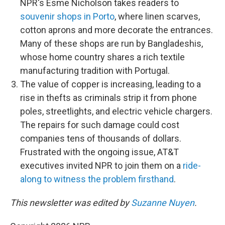
NPR's Esme Nicholson takes readers to
souvenir shops in Porto
, where linen scarves,
cotton aprons and more decorate the entrances.
Many of these shops are run by Bangladeshis,
whose home country shares a rich textile
manufacturing tradition with Portugal.
The value of copper is increasing, leading to a
rise in thefts as criminals strip it from phone
poles, streetlights, and electric vehicle chargers.
The repairs for such damage could cost
companies tens of thousands of dollars.
Frustrated with the ongoing issue, AT&T
executives invited NPR to join them on a
ride-
along to witness the problem firsthand
.
This newsletter was edited by
Suzanne Nuyen
.