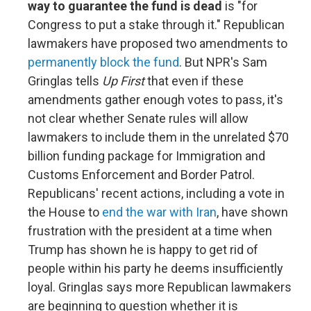
way to guarantee the fund is dead
is "for
Congress to put a stake through it." Republican
lawmakers have proposed two amendments to
permanently block the fund
. But NPR's Sam
Gringlas tells
Up First
that even if these
amendments gather enough votes to pass, it's
not clear whether Senate rules will allow
lawmakers to include them in the unrelated $70
billion funding package for Immigration and
Customs Enforcement and Border Patrol.
Republicans' recent actions, including a vote in
the House to
end the war with Iran
, have shown
frustration with the president at a time when
Trump has shown he is happy to get rid of
people within his party he deems insufficiently
loyal. Gringlas says more Republican lawmakers
are beginning to question whether it is