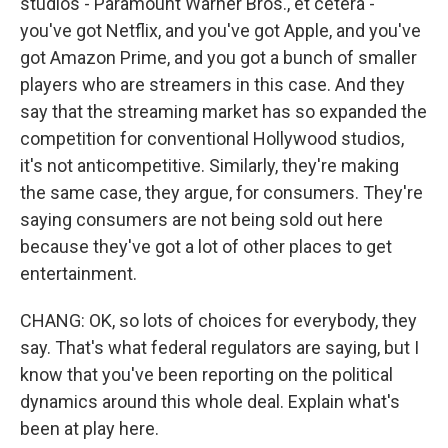
studios - Paramount Warner Bros., et cetera -
you've got Netflix, and you've got Apple, and you've
got Amazon Prime, and you got a bunch of smaller
players who are streamers in this case. And they
say that the streaming market has so expanded the
competition for conventional Hollywood studios,
it's not anticompetitive. Similarly, they're making
the same case, they argue, for consumers. They're
saying consumers are not being sold out here
because they've got a lot of other places to get
entertainment.
CHANG: OK, so lots of choices for everybody, they
say. That's what federal regulators are saying, but I
know that you've been reporting on the political
dynamics around this whole deal. Explain what's
been at play here.