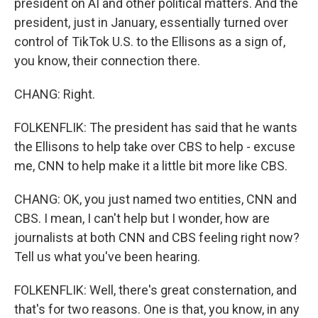
president on AI and other political matters. And the
president, just in January, essentially turned over
control of TikTok U.S. to the Ellisons as a sign of,
you know, their connection there.
CHANG: Right.
FOLKENFLIK: The president has said that he wants
the Ellisons to help take over CBS to help - excuse
me, CNN to help make it a little bit more like CBS.
CHANG: OK, you just named two entities, CNN and
CBS. I mean, I can't help but I wonder, how are
journalists at both CNN and CBS feeling right now?
Tell us what you've been hearing.
FOLKENFLIK: Well, there's great consternation, and
that's for two reasons. One is that, you know, in any