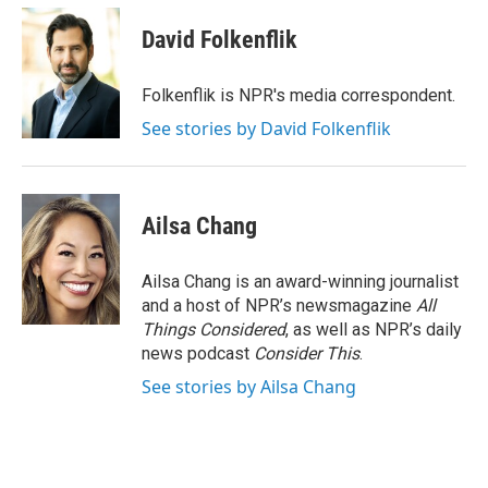
c
i
n
a
e
t
k
i
David Folkenflik
b
t
e
l
o
e
d
o
r
I
Folkenflik is NPR's media correspondent.
k
n
See stories by David Folkenflik
Ailsa Chang
Ailsa Chang is an award-winning journalist
and a host of NPR’s newsmagazine
All
Things Considered
, as well as NPR’s daily
news podcast
Consider This
.
See stories by Ailsa Chang