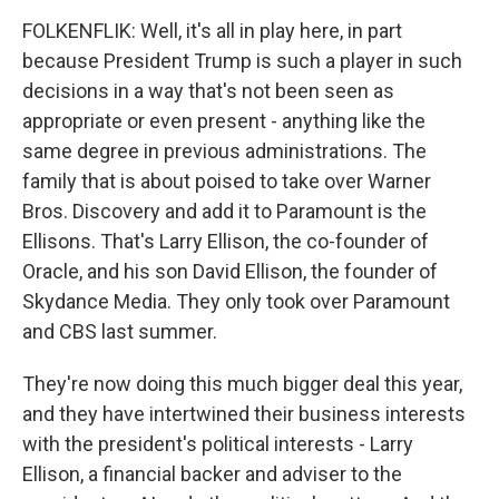
FOLKENFLIK: Well, it's all in play here, in part
because President Trump is such a player in such
decisions in a way that's not been seen as
appropriate or even present - anything like the
same degree in previous administrations. The
family that is about poised to take over Warner
Bros. Discovery and add it to Paramount is the
Ellisons. That's Larry Ellison, the co-founder of
Oracle, and his son David Ellison, the founder of
Skydance Media. They only took over Paramount
and CBS last summer.
They're now doing this much bigger deal this year,
and they have intertwined their business interests
with the president's political interests - Larry
Ellison, a financial backer and adviser to the