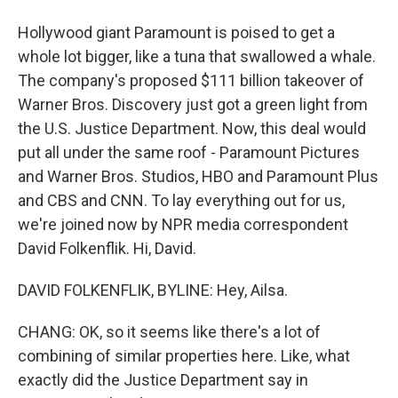
Hollywood giant Paramount is poised to get a
whole lot bigger, like a tuna that swallowed a whale.
The company's proposed $111 billion takeover of
Warner Bros. Discovery just got a green light from
the U.S. Justice Department. Now, this deal would
put all under the same roof - Paramount Pictures
and Warner Bros. Studios, HBO and Paramount Plus
and CBS and CNN. To lay everything out for us,
we're joined now by NPR media correspondent
David Folkenflik. Hi, David.
DAVID FOLKENFLIK, BYLINE: Hey, Ailsa.
CHANG: OK, so it seems like there's a lot of
combining of similar properties here. Like, what
exactly did the Justice Department say in