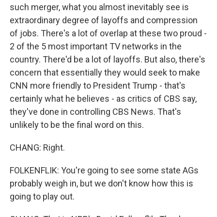
such merger, what you almost inevitably see is
extraordinary degree of layoffs and compression
of jobs. There's a lot of overlap at these two proud -
2 of the 5 most important TV networks in the
country. There'd be a lot of layoffs. But also, there's
concern that essentially they would seek to make
CNN more friendly to President Trump - that's
certainly what he believes - as critics of CBS say,
they've done in controlling CBS News. That's
unlikely to be the final word on this.
CHANG: Right.
FOLKENFLIK: You're going to see some state AGs
probably weigh in, but we don't know how this is
going to play out.