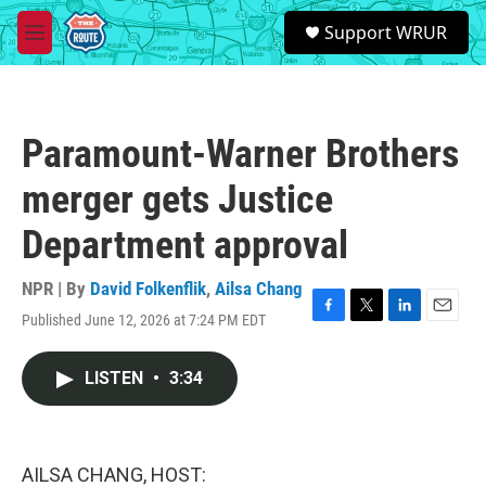
Skip to main content
S
Support WRUR
e
M
a
e
r
n
c
u
h
Paramount-Warner Brothers
u
e
merger gets Justice
r
y
Department approval
NPR | By
David Folkenflik
,
Ailsa Chang
Published June 12, 2026 at 7:24 PM EDT
F
T
L
E
a
w
i
m
c
i
n
a
LISTEN
•
3:34
e
t
k
i
b
t
e
l
o
e
d
o
r
I
k
n
AILSA CHANG, HOST: