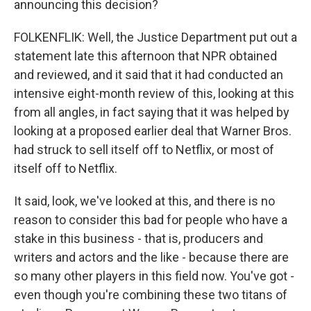
announcing this decision?
FOLKENFLIK: Well, the Justice Department put out a
statement late this afternoon that NPR obtained
and reviewed, and it said that it had conducted an
intensive eight-month review of this, looking at this
from all angles, in fact saying that it was helped by
looking at a proposed earlier deal that Warner Bros.
had struck to sell itself off to Netflix, or most of
itself off to Netflix.
It said, look, we've looked at this, and there is no
reason to consider this bad for people who have a
stake in this business - that is, producers and
writers and actors and the like - because there are
so many other players in this field now. You've got -
even though you're combining these two titans of