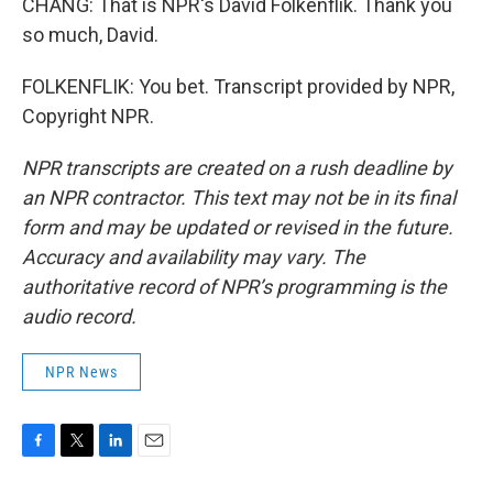
CHANG: That is NPR's David Folkenflik. Thank you
so much, David.
FOLKENFLIK: You bet. Transcript provided by NPR,
Copyright NPR.
NPR transcripts are created on a rush deadline by
an NPR contractor. This text may not be in its final
form and may be updated or revised in the future.
Accuracy and availability may vary. The
authoritative record of NPR’s programming is the
audio record.
NPR News
F
T
L
E
a
w
i
m