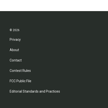
© 2026
Privacy
About
Contact
Contest Rules
FCC Public File
Editorial Standards and Practices