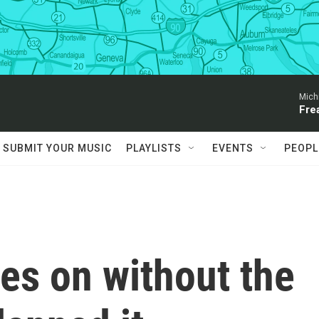
Mich
Fre
SUBMIT YOUR MUSIC
PLAYLISTS
EVENTS
PEOPL
es on without the