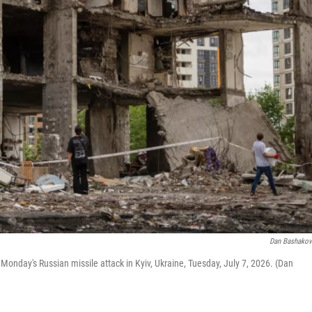
Dan Bashako
y Monday's Russian missile attack in Kyiv, Ukraine, Tuesday, July 7, 2026. (Dan