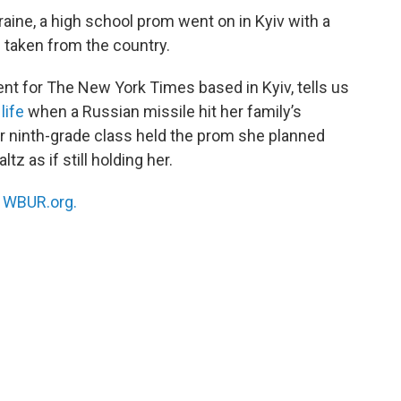
aine, a high school prom went on in Kyiv with a
s taken from the country.
ent for The New York Times based in Kyiv, tells us
life
when a Russian missile hit her family’s
er ninth-grade class held the prom she planned
z as if still holding her.
n
WBUR.org.