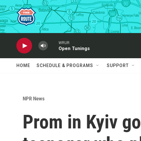
Skip to main content
WRUR
Open Tunings
HOME
SCHEDULE & PROGRAMS
SUPPORT
NPR News
Prom in Kyiv go