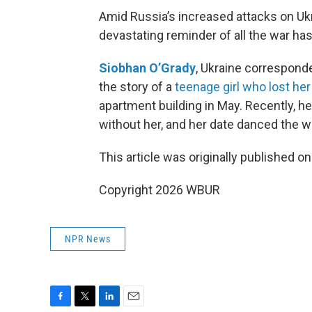
Amid Russia’s increased attacks on Ukr
devastating reminder of all the war ha
Siobhan O’Grady
, Ukraine correspond
the story of a
teenage girl who lost her 
apartment building in May. Recently, h
without her, and her date danced the walt
This article was originally published o
Copyright 2026 WBUR
NPR News