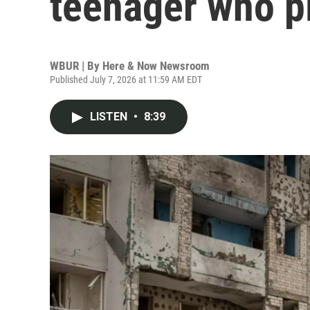
teenager who p
WBUR | By
Here & Now Newsroom
Published July 7, 2026 at 11:59 AM EDT
LISTEN
•
8:39