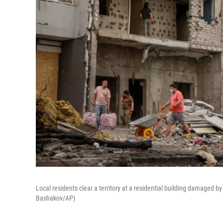
Local residents clear a territory at a residential building damaged b
Bashakov/AP)