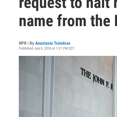
request to halt 
name from the 
NPR | By
Anastasia Tsioulcas
Published July 8, 2026 at 1:21 PM EDT