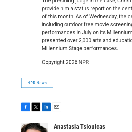
The presiding judge in the case, Chris
provide him a status report on the ce
of this month. As of Wednesday, the ce
including outdoor free movie screenings
performances in July on its Millennium
presented over 2,000 arts and educatio
Millennium Stage performances.
Copyright 2026 NPR
NPR News
F
T
L
E
a
w
i
m
c
i
n
a
Anastasia Tsioulcas
e
t
k
i