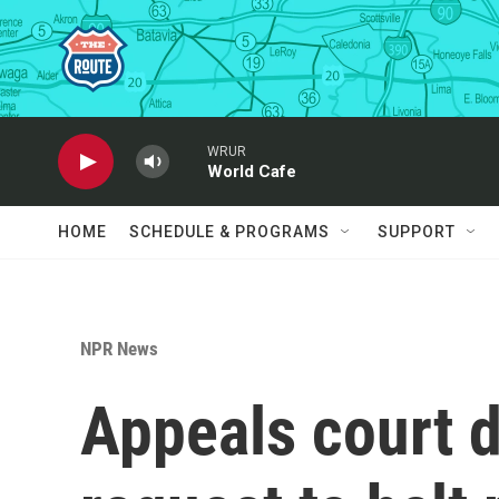
Skip to main content
WRUR
World Cafe
HOME
SCHEDULE & PROGRAMS
SUPPORT
NPR News
Appeals court 