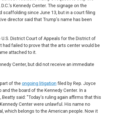
D.C.'s Kennedy Center. The signage on the
 scaffolding since June 13, but in a court filing
tive director said that Trump's name has been
U.S. District Court of Appeals for the District of
t had failed to prove that the arts center would be
ame attached to it.
edy Center, but did not receive an immediate
 part of the
ongoing litigation
filed by Rep. Joyce
p and the board of the Kennedy Center. In a
atty said: "Today's ruling again affirms that this
e Kennedy Center were unlawful. His name no
l, which belongs to the American people. Now it