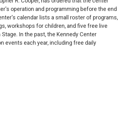
topher R. Cooper, has ordered that the center
nter's operation and programming before the end
nter's calendar lists a small roster of programs,
, workshops for children, and five free live
 Stage. In the past, the Kennedy Center
n events each year, including free daily