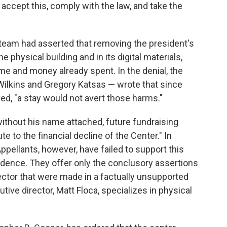
 accept this, comply with the law, and take the
l team had asserted that removing the president's
 physical building and in its digital materials,
time and money already spent. In the denial, the
 Wilkins and Gregory Katsas — wrote that since
, "a stay would not avert those harms."
ithout his name attached, future fundraising
te to the financial decline of the Center." In
ppellants, however, have failed to support this
vidence. They offer only the conclusory assertions
ector that were made in a factually unsupported
tive director, Matt Floca, specializes in physical