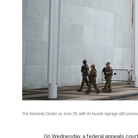
The Kennedy Center on June 28, with its facade signage still covered
On Wednesday, a federal appeals court