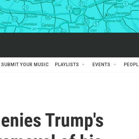
SUBMIT YOUR MUSIC
PLAYLISTS
EVENTS
PEOPL
denies Trump's