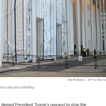
Alex Wroblewski
/
AFP Via Getty Im
 by a tarp and scaffolding.
 denied President Trump's request to stop the