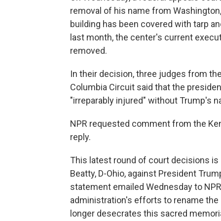
removal of his name from Washington, 
building has been covered with tarp and
last month, the center's current execu
removed.
In their decision, three judges from the 
Columbia Circuit said that the presiden
"irreparably injured" without Trump's n
NPR requested comment from the Kenn
reply.
This latest round of court decisions is
Beatty, D-Ohio, against President Trum
statement emailed Wednesday to NPR, Be
administration's efforts to rename th
longer desecrates this sacred memoria