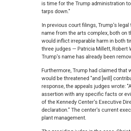
is time for the Trump administration to
tarps down."
In previous court filings, Trump's lega
name from the arts complex, both on the
would inflict irreparable harm in both 
three judges — Patricia Millett, Robert
Trump's name has already been removed
Furthermore, Trump had claimed that w
would be threatened "and [will] contribu
response, the appeals judges wrote: "A
assertion with any specific facts or e
of the Kennedy Center's Executive Dir
declaration." The center's current execu
plant management.