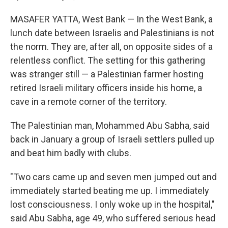
MASAFER YATTA, West Bank — In the West Bank, a
lunch date between Israelis and Palestinians is not
the norm. They are, after all, on opposite sides of a
relentless conflict. The setting for this gathering
was stranger still — a Palestinian farmer hosting
retired Israeli military officers inside his home, a
cave in a remote corner of the territory.
The Palestinian man, Mohammed Abu Sabha, said
back in January a group of Israeli settlers pulled up
and beat him badly with clubs.
"Two cars came up and seven men jumped out and
immediately started beating me up. I immediately
lost consciousness. I only woke up in the hospital,"
said Abu Sabha, age 49, who suffered serious head