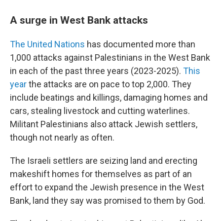
A surge in West Bank attacks
The United Nations
has documented more than
1,000 attacks against Palestinians in the West Bank
in each of the past three years (2023-2025).
This
year
the attacks are on pace to top 2,000. They
include beatings and killings, damaging homes and
cars, stealing livestock and cutting waterlines.
Militant Palestinians also attack Jewish settlers,
though not nearly as often.
The Israeli settlers are seizing land and erecting
makeshift homes for themselves as part of an
effort to expand the Jewish presence in the West
Bank, land they say was promised to them by God.