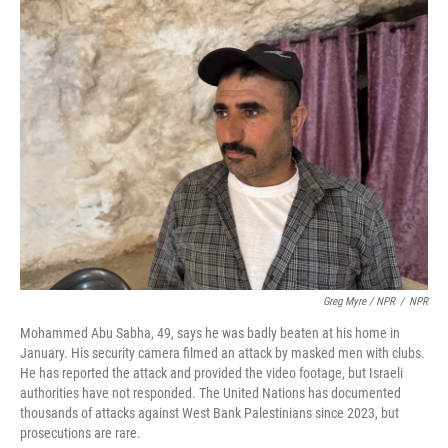
Greg Myre / NPR
/
NPR
Mohammed Abu Sabha, 49, says he was badly beaten at his home in
January. His security camera filmed an attack by masked men with clubs.
He has reported the attack and provided the video footage, but Israeli
authorities have not responded. The United Nations has documented
thousands of attacks against West Bank Palestinians since 2023, but
prosecutions are rare.