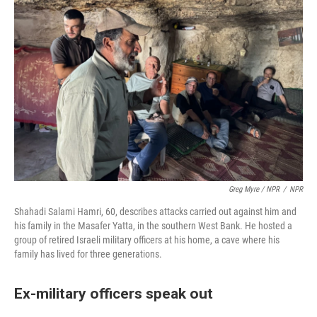
Greg Myre / NPR
/
NPR
Shahadi Salami Hamri, 60, describes attacks carried out against him and
his family in the Masafer Yatta, in the southern West Bank. He hosted a
group of retired Israeli military officers at his home, a cave where his
family has lived for three generations.
Ex-military officers speak out