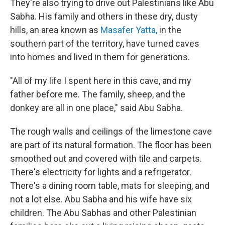
They're also trying to drive out Palestinians like Abu
Sabha. His family and others in these dry, dusty
hills, an area known as
Masafer Yatta,
in the
southern part of the territory, have turned caves
into homes and lived in them for generations.
"All of my life I spent here in this cave, and my
father before me. The family, sheep, and the
donkey are all in one place," said Abu Sabha.
The rough walls and ceilings of the limestone cave
are part of its natural formation. The floor has been
smoothed out and covered with tile and carpets.
There's electricity for lights and a refrigerator.
There's a dining room table, mats for sleeping, and
not a lot else. Abu Sabha and his wife have six
children. The Abu Sabhas and other Palestinian