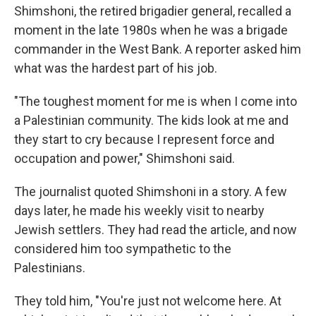
Shimshoni, the retired brigadier general, recalled a
moment in the late 1980s when he was a brigade
commander in the West Bank. A reporter asked him
what was the hardest part of his job.
"The toughest moment for me is when I come into
a Palestinian community. The kids look at me and
they start to cry because I represent force and
occupation and power," Shimshoni said.
The journalist quoted Shimshoni in a story. A few
days later, he made his weekly visit to nearby
Jewish settlers. They had read the article, and now
considered him too sympathetic to the
Palestinians.
They told him, "You're just not welcome here. At