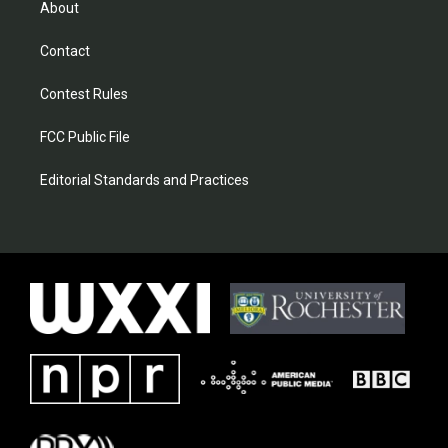
About
Contact
Contest Rules
FCC Public File
Editorial Standards and Practices