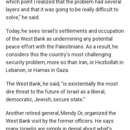
which point I realized that the problem had several
layers and that it was going to be really difficult to
solve," he said.
Today, he sees Israel's settlements and occupation
of the West Bank as undermining any potential
peace effort with the Palestinians. As a result, he
considers this the country's most challenging
security problem, more so than Iran, or Hezbollah in
Lebanon, or Hamas in Gaza.
The West Bank, he said, "is existentially the most
dire threat to the future of Israel as a liberal,
democratic, Jewish, secure state."
Another retired general, Mendy Or, organized the
West Bank visit by the former officers. He says
many Israelis are simply in denial about what's