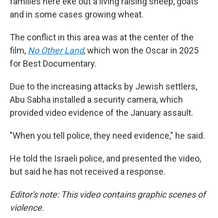
families here eke out a living raising sheep, goats
and in some cases growing wheat.
The conflict in this area was at the center of the
film,
No Other Land
,
which won the Oscar in 2025
for Best Documentary.
Due to the increasing attacks by Jewish settlers,
Abu Sabha installed a security camera, which
provided video evidence of the January assault.
"When you tell police, they need evidence," he said.
He told the Israeli police, and presented the video,
but said he has not received a response.
Editor's note: This video contains graphic scenes of
violence.