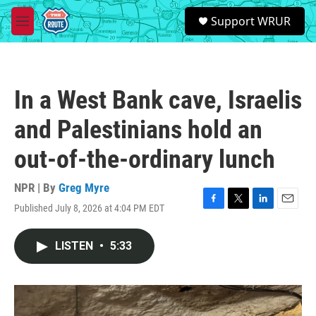
Skip to main content
S
Support WRUR
e
M
a
e
r
n
c
u
h
In a West Bank cave, Israelis
u
e
and Palestinians hold an
r
y
out-of-the-ordinary lunch
NPR | By
Greg Myre
Published July 8, 2026 at 4:04 PM EDT
F
T
L
E
a
w
i
m
c
i
n
a
LISTEN
•
5:33
e
t
k
i
b
t
e
l
o
e
d
o
r
I
k
n