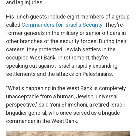
and leg injuries.
His lunch guests include eight members of a group
called
Commanders for Israel's Security.
They're
former generals in the military or senior officers in
other branches of the security forces. During their
careers, they protected Jewish settlers in the
occupied West Bank. In retirement, they're
speaking out against Israel's rapidly expanding
settlements and the attacks on Palestinians.
"What's happening in the West Bank is completely
unacceptable from a human, Jewish, universal
perspective," said Yoni Shimshoni, a retired Israeli
brigadier general, who once served as a brigade
commander in the West Bank.