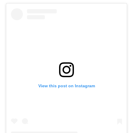
View this post on Instagram