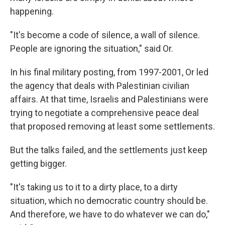
happening.
"It's become a code of silence, a wall of silence.
People are ignoring the situation," said Or.
In his final military posting, from 1997-2001, Or led
the agency that deals with Palestinian civilian
affairs. At that time, Israelis and Palestinians were
trying to negotiate a comprehensive peace deal
that proposed removing at least some settlements.
But the talks failed, and the settlements just keep
getting bigger.
"It's taking us to it to a dirty place, to a dirty
situation, which no democratic country should be.
And therefore, we have to do whatever we can do,"