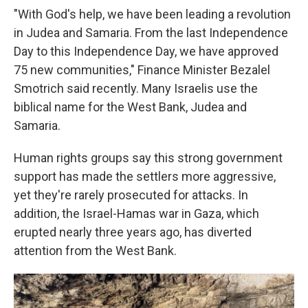
"With God's help, we have been leading a revolution
in Judea and Samaria. From the last Independence
Day to this Independence Day, we have approved
75 new communities," Finance Minister Bezalel
Smotrich said recently. Many Israelis use the
biblical name for the West Bank, Judea and
Samaria.
Human rights groups say this strong government
support has made the settlers more aggressive,
yet they're rarely prosecuted for attacks. In
addition, the Israel-Hamas war in Gaza, which
erupted nearly three years ago, has diverted
attention from the West Bank.