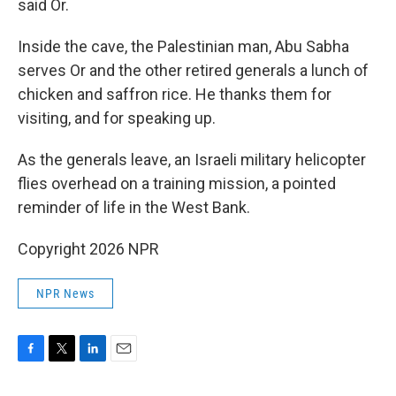
said Or.
Inside the cave, the Palestinian man, Abu Sabha
serves Or and the other retired generals a lunch of
chicken and saffron rice. He thanks them for
visiting, and for speaking up.
As the generals leave, an Israeli military helicopter
flies overhead on a training mission, a pointed
reminder of life in the West Bank.
Copyright 2026 NPR
NPR News
F
T
L
E
a
w
i
m