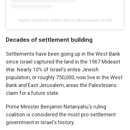
A post shared by Salem Adara (@samadara.nic19)
Decades of settlement building
Settlements have been going up in the West Bank
since Israel captured the land in the 1967 Mideast
War. Nearly 10% of Israel's entire Jewish
population, or roughly 750,000, now live in the West
Bank and East Jerusalem, areas the Palestinians
claim for a future state.
Prime Minister Benjamin Netanyahu's ruling
coalition is considered the most pro-settlement
government in Israel's history.