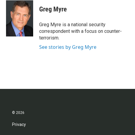
c
i
n
a
e
t
k
i
Greg Myre
b
t
e
l
o
e
d
o
r
I
Greg Myre is a national security
k
n
correspondent with a focus on counter-
terrorism.
See stories by Greg Myre
© 2026
Privacy