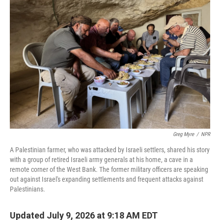
Greg Myre
/
NPR
A Palestinian farmer, who was attacked by Israeli settlers, shared his story
with a group of retired Israeli army generals at his home, a cave in a
remote corner of the West Bank. The former military officers are speaking
out against Israel's expanding settlements and frequent attacks against
Palestinians.
Updated July 9, 2026 at 9:18 AM EDT