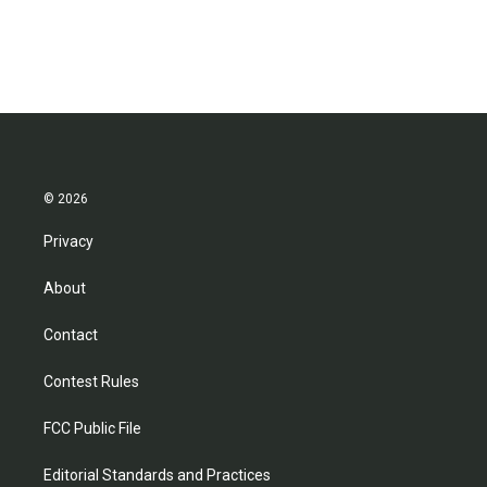
© 2026
Privacy
About
Contact
Contest Rules
FCC Public File
Editorial Standards and Practices