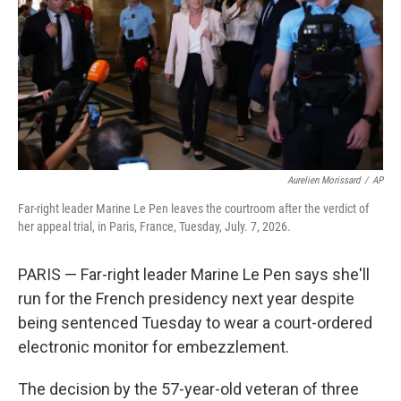
o
r
I
k
n
Aurelien Morissard
/
AP
Far-right leader Marine Le Pen leaves the courtroom after the verdict of
her appeal trial, in Paris, France, Tuesday, July. 7, 2026.
PARIS — Far-right leader Marine Le Pen says she'll
run for the French presidency next year despite
being sentenced Tuesday to wear a court-ordered
electronic monitor for embezzlement.
The decision by the 57-year-old veteran of three