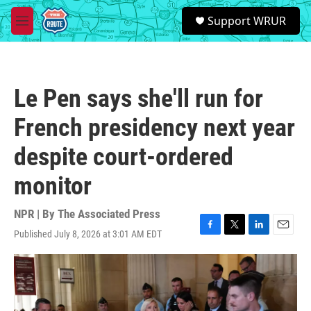
Skip to main content
S
Support WRUR
e
M
a
e
r
n
c
u
h
Le Pen says she'll run for
u
e
French presidency next year
r
y
despite court-ordered
monitor
NPR | By
The Associated Press
Published July 8, 2026 at 3:01 AM EDT
F
T
L
E
a
w
i
m
c
i
n
a
e
t
k
i
b
t
e
l
o
e
d