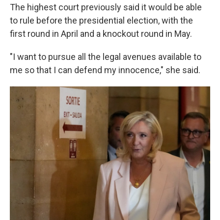
The highest court previously said it would be able
to rule before the presidential election, with the
first round in April and a knockout round in May.
"I want to pursue all the legal avenues available to
me so that I can defend my innocence," she said.