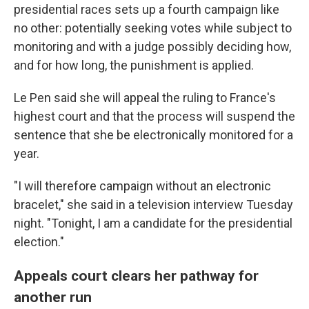
presidential races sets up a fourth campaign like
no other: potentially seeking votes while subject to
monitoring and with a judge possibly deciding how,
and for how long, the punishment is applied.
Le Pen said she will appeal the ruling to France's
highest court and that the process will suspend the
sentence that she be electronically monitored for a
year.
"I will therefore campaign without an electronic
bracelet," she said in a television interview Tuesday
night. "Tonight, I am a candidate for the presidential
election."
Appeals court clears her pathway for
another run