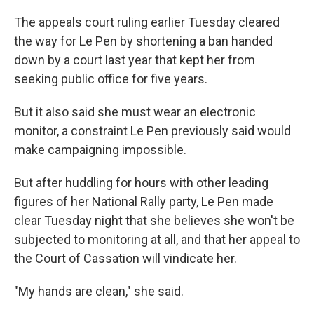
The appeals court ruling earlier Tuesday cleared
the way for Le Pen by shortening a ban handed
down by a court last year that kept her from
seeking public office for five years.
But it also said she must wear an electronic
monitor, a constraint Le Pen previously said would
make campaigning impossible.
But after huddling for hours with other leading
figures of her National Rally party, Le Pen made
clear Tuesday night that she believes she won't be
subjected to monitoring at all, and that her appeal to
the Court of Cassation will vindicate her.
"My hands are clean," she said.