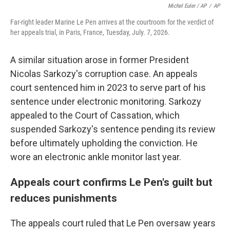
Michel Euler / AP
/
AP
Far-right leader Marine Le Pen arrives at the courtroom for the verdict of
her appeals trial, in Paris, France, Tuesday, July. 7, 2026.
A similar situation arose in former President
Nicolas Sarkozy's corruption case. An appeals
court sentenced him in 2023 to serve part of his
sentence under electronic monitoring. Sarkozy
appealed to the Court of Cassation, which
suspended Sarkozy's sentence pending its review
before ultimately upholding the conviction. He
wore an electronic ankle monitor last year.
Appeals court confirms Le Pen's guilt but
reduces punishments
The appeals court ruled that Le Pen oversaw years