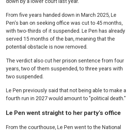
down by a lower court last year.
From five years handed down in March 2025, Le
Pen's ban on seeking office was cut to 45 months,
with two-thirds of it suspended. Le Pen has already
served 15 months of the ban, meaning that the
potential obstacle is now removed.
The verdict also cut her prison sentence from four
years, two of them suspended, to three years with
two suspended.
Le Pen previously said that not being able to make a
fourth run in 2027 would amount to "political death."
Le Pen went straight to her party's office
From the courthouse, Le Pen went to the National