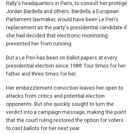
Rally's headquarters in Paris, to consult her protégé
Jordan Bardella and others. Bardella, a European
Parliament lawmaker, would have been Le Pen's
replacement as the party's presidential candidate if
she had decided that electronic monitoring
prevented her from running.
But a Le Pen has been on ballot papers at every
presidential election since 1988: four times for her
father and three times for her.
Her embezzlement conviction leaves her open to
attacks from critics and potential election
opponents. But she quickly sought to turn the
verdict into a campaign message, making the point
that the court ruling restored the option for voters
to cast ballots for her next year.