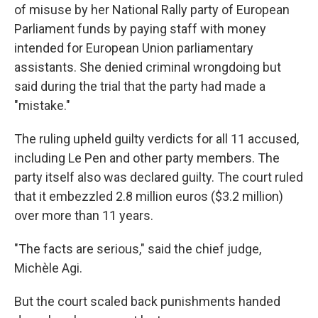
of misuse by her National Rally party of European
Parliament funds by paying staff with money
intended for European Union parliamentary
assistants. She denied criminal wrongdoing but
said during the trial that the party had made a
"mistake."
The ruling upheld guilty verdicts for all 11 accused,
including Le Pen and other party members. The
party itself also was declared guilty. The court ruled
that it embezzled 2.8 million euros ($3.2 million)
over more than 11 years.
"The facts are serious," said the chief judge,
Michèle Agi.
But the court scaled back punishments handed