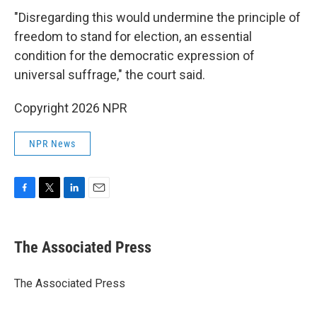
"Disregarding this would undermine the principle of
freedom to stand for election, an essential
condition for the democratic expression of
universal suffrage," the court said.
Copyright 2026 NPR
NPR News
F
T
L
E
a
w
i
m
c
i
n
a
e
t
k
i
The Associated Press
b
t
e
l
o
e
d
o
r
I
The Associated Press
k
n