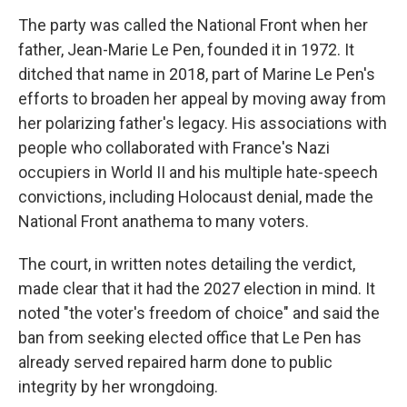
The party was called the National Front when her
father, Jean-Marie Le Pen, founded it in 1972. It
ditched that name in 2018, part of Marine Le Pen's
efforts to broaden her appeal by moving away from
her polarizing father's legacy. His associations with
people who collaborated with France's Nazi
occupiers in World II and his multiple hate-speech
convictions, including Holocaust denial, made the
National Front anathema to many voters.
The court, in written notes detailing the verdict,
made clear that it had the 2027 election in mind. It
noted "the voter's freedom of choice" and said the
ban from seeking elected office that Le Pen has
already served repaired harm done to public
integrity by her wrongdoing.