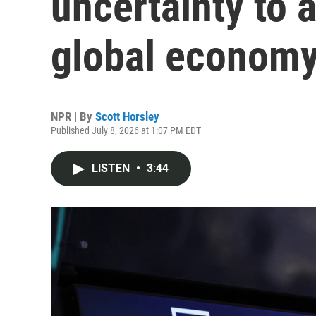
uncertainty to 
global econom
NPR | By
Scott Horsley
Published July 8, 2026 at 1:07 PM EDT
LISTEN
•
3:44