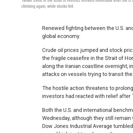
Tanker traffic in the Strait of Hormuz remains vulnerable after the U.
climbing again, while stocks fell.
Renewed fighting between the U.S. and 
global economy.
Crude oil prices jumped and stock pric
the fragile ceasefire in the Strait of 
along the Iranian coastline overnight, i
attacks on vessels trying to transit the 
The hostile action threatens to prolong 
investors had reacted with relief after
Both the U.S. and international bench
Wednesday, although they still remain 
Dow Jones Industrial Average tumbled m