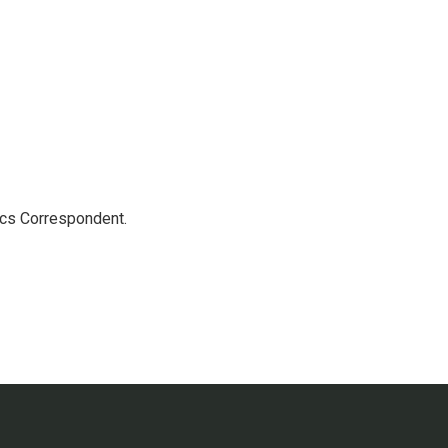
ics Correspondent.