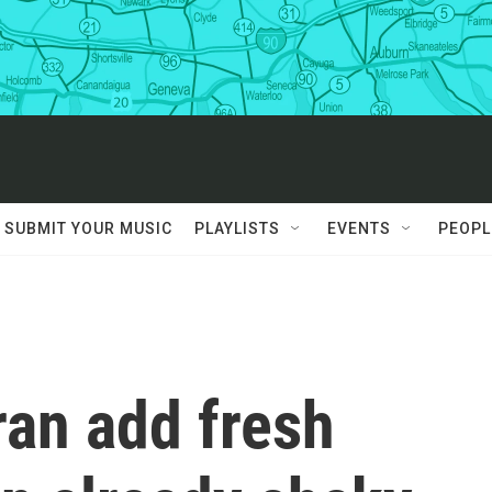
SUBMIT YOUR MUSIC
PLAYLISTS
EVENTS
PEOPL
ran add fresh