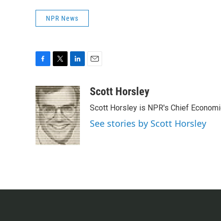
NPR News
F
T
L
E
a
w
i
m
c
i
n
a
Scott Horsley
e
t
k
i
Scott Horsley is NPR's Chief Econom
b
t
e
l
o
e
d
See stories by Scott Horsley
o
r
I
k
n