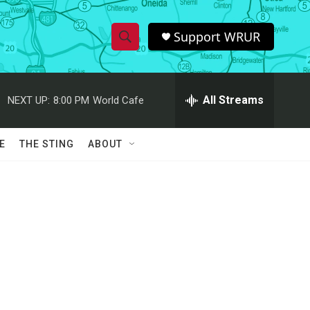
Support WRUR
S
S
e
h
a
r
All Streams
NEXT UP:
8:00 PM
World Cafe
o
c
h
w
Q
E
THE STING
ABOUT
u
S
e
r
e
y
a
r
c
h