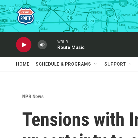
Skip to main content
WRUR
Route Music
HOME
SCHEDULE & PROGRAMS
SUPPORT
NPR News
Tensions with I