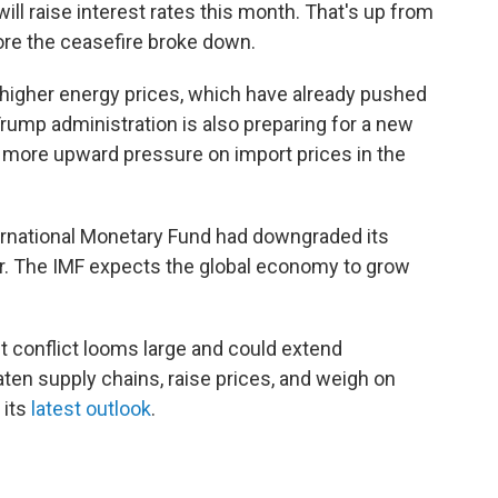
ill raise interest rates this month. That's up from
ore the ceasefire broke down.
 higher energy prices, which have already pushed
 Trump administration is also preparing for a new
ut more upward pressure on import prices in the
ternational Monetary Fund had downgraded its
r. The IMF expects the global economy to grow
t conflict looms large and could extend
eaten supply chains, raise prices, and weigh on
 its
latest outlook
.