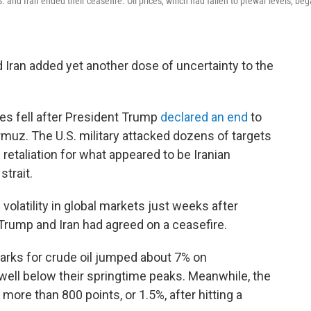
S. and Iran ended their ceasefire. Oil prices, which had fallen to prewar levels, be
Iran added yet another dose of uncertainty to the
es fell after President Trump
declared an end
to
Hormuz. The U.S. military attacked dozens of targets
n retaliation for what appeared to be Iranian
strait.
volatility in global markets just weeks after
 Trump and Iran had agreed on a ceasefire.
marks for crude oil jumped about 7% on
well below their springtime peaks. Meanwhile, the
ore than 800 points, or 1.5%, after hitting a