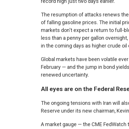
record high just two days earlier.
The resumption of attacks renews the 
of falling gasoline prices. The initial
markets don't expect a return to full-bl
less than a penny per gallon overnight
in the coming days as higher crude oil
Global markets have been volatile ever s
February — and the jump in bond yields
renewed uncertainty.
All eyes are on the Federal Res
The ongoing tensions with Iran will al
Reserve under its new chairman, Kevi
A market gauge — the CME FedWatch tr