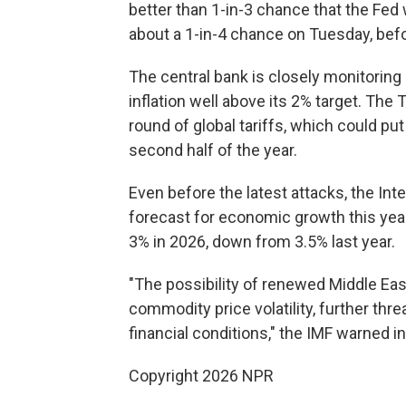
better than 1-in-3 chance that the Fed w
about a 1-in-4 chance on Tuesday, bef
The central bank is closely monitoring
inflation well above its 2% target. The
round of global tariffs, which could p
second half of the year.
Even before the latest attacks, the In
forecast for economic growth this yea
3% in 2026, down from 3.5% last year.
"The possibility of renewed Middle Eas
commodity price volatility, further thr
financial conditions," the IMF warned in
Copyright 2026 NPR