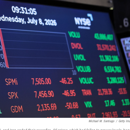
Michael M. Santiago
/
Getty Im