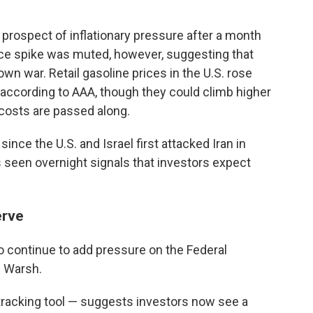
prospect of inflationary pressure after a month
 price spike was muted, however, suggesting that
own war. Retail gasoline prices in the U.S. rose
, according to AAA, though they could climb higher
 costs are passed along.
ince the U.S. and Israel first attacked Iran in
 seen overnight signals that investors expect
erve
so continue to add pressure on the Federal
n Warsh.
acking tool — suggests investors now see a