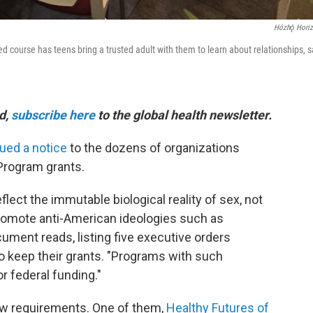
Hózhǫ́ Hori
 course has teens bring a trusted adult with them to learn about relationships, s
ld,
subscribe here
to the global health newsletter.
ued a notice
to the dozens of organizations
Program grants.
flect the immutable biological reality of sex, not
promote anti-American ideologies such as
cument reads, listing five executive orders
o keep their grants. "Programs with such
r federal funding."
ew requirements. One of them,
Healthy Futures of