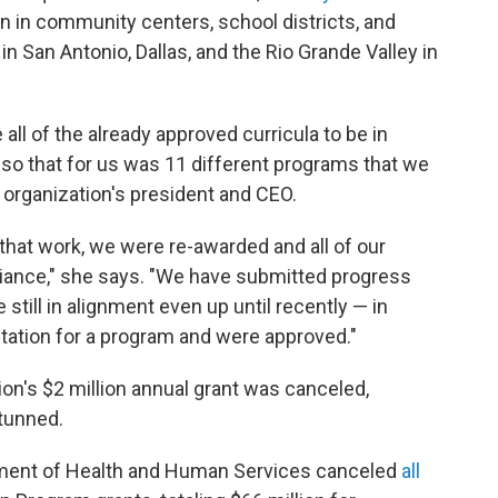
on in community centers, school districts, and
in San Antonio, Dallas, and the Rio Grande Valley in
all of the already approved curricula to be in
so that for us was 11 different programs that we
e organization's president and CEO.
 that work, we were re-awarded and all of our
ance," she says. "We have submitted progress
still in alignment even up until recently — in
ation for a program and were approved."
on's $2 million annual grant was canceled,
tunned.
artment of Health and Human Services canceled
all