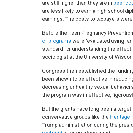
are still higher than they are in
peer co
are less likely to earn a high school di
earnings. The costs to taxpayers wer
Before the Teen Pregnancy Prevention
of programs
were "evaluated using rand
standard for understanding the effecti
sociologist at the University of Wisco
Congress then established the funding
been shown to be effective in reducing
decreasing unhealthy sexual behaviors
the program was in effective, rigorous
But the grants have long been a targe
conservative groups like the
Heritage 
Trump administration during the presid
restored
after grantees sued.