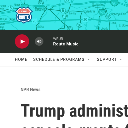
Skip to main content
WRUR
Route Music
HOME
SCHEDULE & PROGRAMS
SUPPORT
NPR News
Trump administ