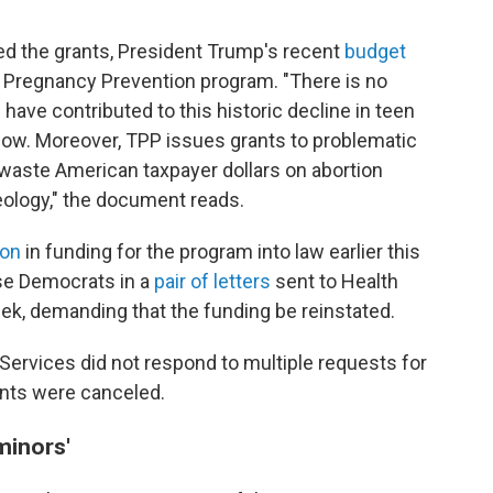
ed the grants, President Trump's recent
budget
n Pregnancy Prevention program. "There is no
have contributed to this historic decline in teen
 low. Moreover, TPP issues grants to problematic
t waste American taxpayer dollars on abortion
deology," the document reads.
ion
in funding for the program into law earlier this
use Democrats in a
pair of letters
sent to Health
eek, demanding that the funding be reinstated.
rvices did not respond to multiple requests for
nts were canceled.
minors'