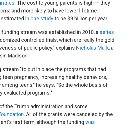
untries
. The cost to young parents is high — they
ploma and more likely to have lower lifetime
e estimated
in one study
to be $9 billion per year.
 funding stream was established in 2010, a
series
omized controlled trials, which are really the gold
veness of public policy," explains
Nicholas Mark
, a
nsin Madison.
 stream "to put in place the programs that had
 teen pregnancy, increasing healthy behaviors,
 among teens," he says. "So the whole basis of
ly evaluated programs."
t of the Trump administration and some
Foundation
. All of the grants were canceled by the
ent's first term, although the funding
was