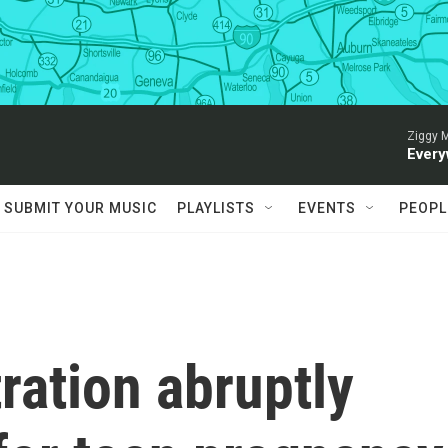
Ziggy M
Every
SUBMIT YOUR MUSIC
PLAYLISTS
EVENTS
PEOPL
ration abruptly