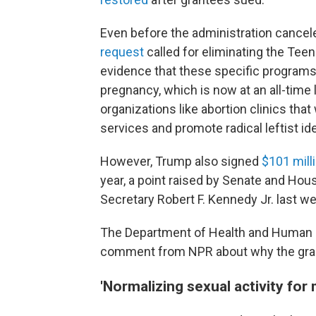
Even before the administration cancel
request
called for eliminating the Tee
evidence that these specific programs 
pregnancy, which is now at an all-time
organizations like abortion clinics tha
services and promote radical leftist i
However, Trump also signed
$101 mill
year, a point raised by Senate and Ho
Secretary Robert F. Kennedy Jr. last w
The Department of Health and Human Se
comment from NPR about why the gra
'Normalizing sexual activity for 