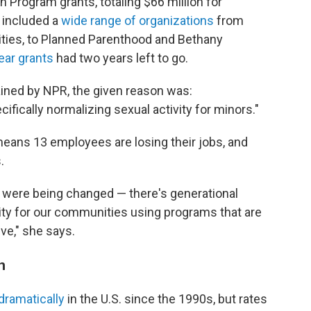
Program grants, totaling $66 million for
 included a
wide range of organizations
from
ities, to Planned Parenthood and Bethany
ear grants
had two years left to go.
tained by NPR, the given reason was:
ifically normalizing sexual activity for minors."
means 13 employees are losing their jobs, and
.
at were being changed — there's generational
ty for our communities using programs that are
ve," she says.
n
dramatically
in the U.S. since the 1990s, but rates