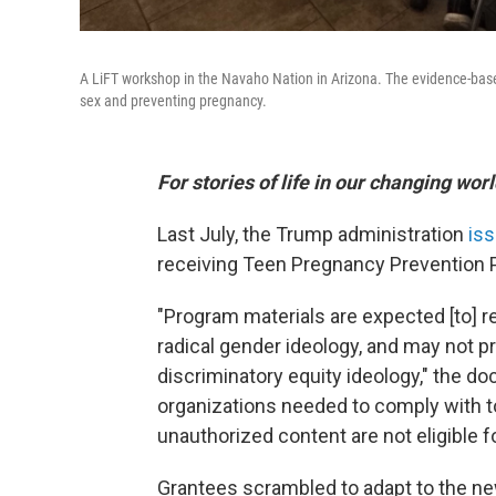
A LiFT workshop in the Navaho Nation in Arizona. The evidence-based
sex and preventing pregnancy.
For stories of life in our changing wor
Last July, the Trump administration
iss
receiving Teen Pregnancy Prevention 
"Program materials are expected [to] re
radical gender ideology, and may not 
discriminatory equity ideology," the do
organizations needed to comply with t
unauthorized content are not eligible fo
Grantees scrambled to adapt to the n