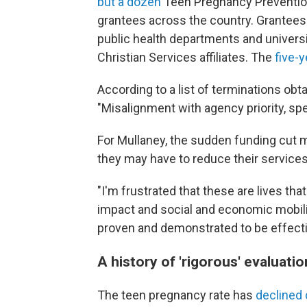
but a dozen
Teen Pregnancy Prevention 
grantees across the country. Grantees
public health departments and univers
Christian Services affiliates. The
five-y
According to a list of terminations ob
"Misalignment with agency priority, spec
For Mullaney, the sudden funding cut 
they may have to reduce their services
"I'm frustrated that these are lives th
impact and social and economic mobili
proven and demonstrated to be effecti
A history of 'rigorous' evaluatio
The teen pregnancy rate has
declined 