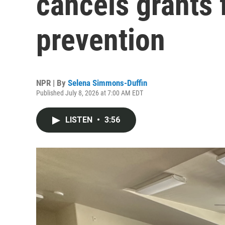
cancels grants 
prevention
NPR | By
Selena Simmons-Duffin
Published July 8, 2026 at 7:00 AM EDT
LISTEN
•
3:56