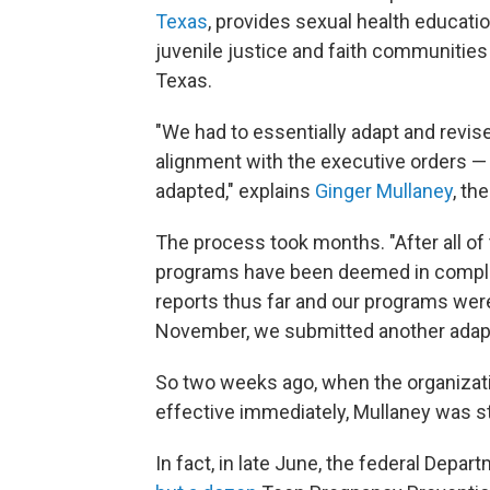
Texas
, provides sexual health educati
juvenile justice and faith communities 
Texas.
"We had to essentially adapt and revise 
alignment with the executive orders — 
adapted," explains
Ginger Mullaney
, th
The process took months. "After all of
programs have been deemed in compli
reports thus far and our programs were 
November, we submitted another adapt
So two weeks ago, when the organizati
effective immediately, Mullaney was s
In fact, in late June, the federal Dep