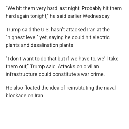
"We hit them very hard last night. Probably hit them
hard again tonight," he said earlier Wednesday.
Trump said the U.S. hasn't attacked Iran at the
"highest level" yet, saying he could hit electric
plants and desalination plants.
"I don't want to do that but if we have to, we'll take
them out," Trump said. Attacks on civilian
infrastructure could constitute a war crime.
He also floated the idea of reinstituting the naval
blockade on Iran.