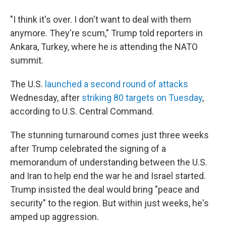
"I think it's over. I don't want to deal with them
anymore. They're scum," Trump told reporters in
Ankara, Turkey, where he is attending the NATO
summit.
The U.S.
launched a second round of attacks
Wednesday, after
striking 80 targets on Tuesday
,
according to U.S. Central Command.
The stunning turnaround comes just three weeks
after Trump celebrated the signing of a
memorandum of understanding between the U.S.
and Iran to help end the war he and Israel started.
Trump insisted the deal would bring "peace and
security" to the region. But within just weeks, he's
amped up aggression.