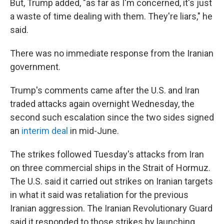
But, Trump added, "as far as I'm concerned, it's just
a waste of time dealing with them. They're liars," he
said.
There was no immediate response from the Iranian
government.
Trump's comments came after the U.S. and Iran
traded attacks again overnight Wednesday, the
second such escalation since the two sides signed
an
interim deal
in mid-June.
The strikes followed Tuesday's attacks from Iran
on three commercial ships in the Strait of Hormuz.
The U.S. said it carried out strikes on Iranian targets
in what it said was retaliation for the previous
Iranian aggression. The Iranian Revolutionary Guard
said it responded to those strikes by launching