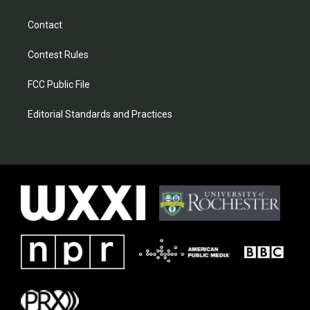
Contact
Contest Rules
FCC Public File
Editorial Standards and Practices