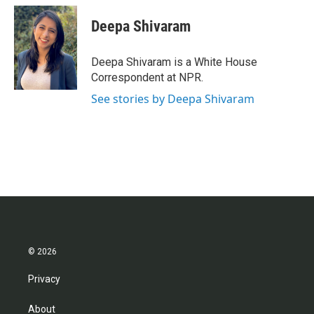
c
i
n
a
e
t
k
i
Deepa Shivaram
b
t
e
l
o
e
d
o
r
I
Deepa Shivaram is a White House
k
n
Correspondent at NPR.
See stories by Deepa Shivaram
© 2026
Privacy
About