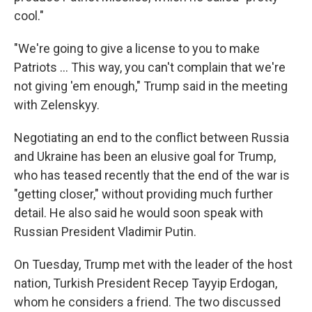
cool."
"We're going to give a license to you to make
‌Patriots … This way, you can't complain that we're
not giving 'em enough," Trump said in the meeting
with Zelenskyy.
Negotiating an end to the conflict between Russia
and Ukraine has been an elusive goal for Trump,
who has teased recently that the end of the war is
"getting closer," without providing much further
detail. He also said he would soon speak with
Russian President Vladimir Putin.
On Tuesday, Trump met with the leader of the host
nation, Turkish President Recep Tayyip Erdogan,
whom he considers a friend. The two discussed