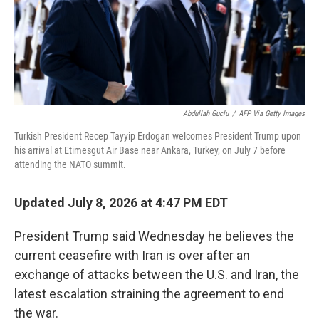
Abdullah Guclu
/
AFP Via Getty Images
Turkish President Recep Tayyip Erdogan welcomes President Trump upon
his arrival at Etimesgut Air Base near Ankara, Turkey, on July 7 before
attending the NATO summit.
Updated July 8, 2026 at 4:47 PM EDT
President Trump said Wednesday he believes the
current ceasefire with Iran is over after an
exchange of attacks between the U.S. and Iran, the
latest escalation straining the agreement to end
the war.