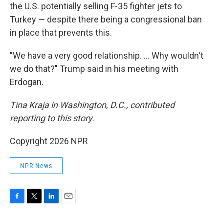
the U.S. potentially selling F-35 fighter jets to
Turkey — despite there being a congressional ban
in place that prevents this.
"We have a very good relationship. … Why wouldn't
we do that?" Trump said in his meeting with
Erdogan.
Tina Kraja in Washington, D.C., contributed
reporting to this story.
Copyright 2026 NPR
NPR News
F
T
L
E
a
w
i
m