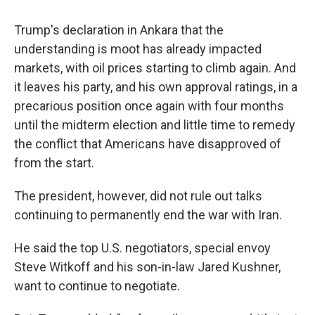
Trump's declaration in Ankara that the
understanding is moot has already impacted
markets, with oil prices starting to climb again. And
it leaves his party, and his own approval ratings, in a
precarious position once again with four months
until the midterm election and little time to remedy
the conflict that Americans have disapproved of
from the start.
The president, however, did not rule out talks
continuing to permanently end the war with Iran.
He said the top U.S. negotiators, special envoy
Steve Witkoff and his son-in-law Jared Kushner,
want to continue to negotiate.