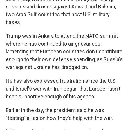
missiles and drones against Kuwait and Bahrain,
two Arab Gulf countries that host U.S. military
bases.
Trump was in Ankara to attend the NATO summit
where he has continued to air grievances,
lamenting that European countries don't contribute
enough to their own defense spending, as Russia's
war against Ukraine has dragged on.
He has also expressed frustration since the U.S.
and Israel's war with Iran began that Europe hasn't
been supportive enough of his agenda.
Earlier in the day, the president said he was
"testing" allies on how they'd help with the war.