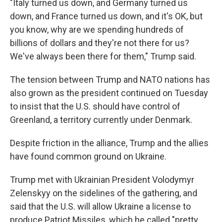
"Italy turned us down, and Germany turned us
down, and France turned us down, and it's OK, but
you know, why are we spending hundreds of
billions of dollars and they're not there for us?
We've always been there for them," Trump said.
The tension between Trump and NATO nations has
also grown as the president continued on Tuesday
to insist that the U.S. should have control of
Greenland, a territory currently under Denmark.
Despite friction in the alliance, Trump and the allies
have found common ground on Ukraine.
Trump met with Ukrainian President Volodymyr
Zelenskyy on the sidelines of the gathering, and
said that the U.S. will allow Ukraine a license to
produce Patriot Missiles, which he called "pretty