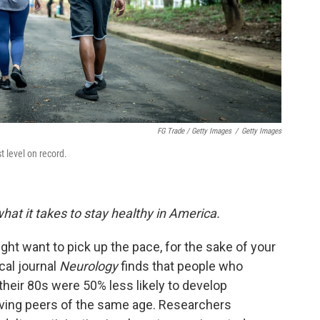
FG Trade / Getty Images
/
Getty Images
t level on record.
hat it takes to stay healthy in America.
ght want to pick up the pace, for the sake of your
cal journal
Neurology
finds that people who
their 80s were 50% less likely to develop
oving peers of the same age. Researchers