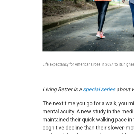
Life expectancy for Americans rose in 2024 to its highes
Living Better is a
special series
about w
The next time you go for a walk, you mi
mental acuity. A new study in the medi
maintained their quick walking pace in 
cognitive decline than their slower-m