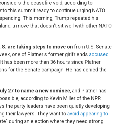
considers the ceasefire void, according to
nto this summit ready to continue urging NATO
 spending. This morning, Trump repeated his
nland, a move that doesn't sit well with other NATO
.S. are taking steps to move on
from U.S. Senate
week, one of Platner's former girlfriends
accused
 It has been more than 36 hours since Platner
ons for the Senate campaign. He has denied the
July 27 to name a new nominee
, and Platner has
ossible, according to Kevin Miller of the NPR
ys the party leaders have been quietly developing
ng their lawyers. They want to
avoid appearing to
te" during an election where they need strong