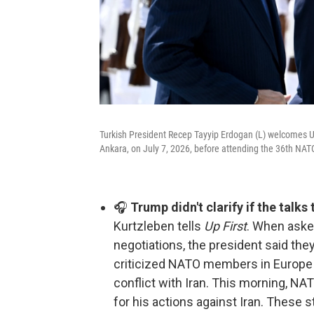
Turkish President Recep Tayyip Erdogan (L) welcomes U
Ankara, on July 7, 2026, before attending the 36th N
🎧
Trump didn't clarify if the talks
Kurtzleben tells
Up First
. When asked
negotiations, the president said the
criticized NATO members in Europe fo
conflict with Iran. This morning, N
for his actions against Iran. These s