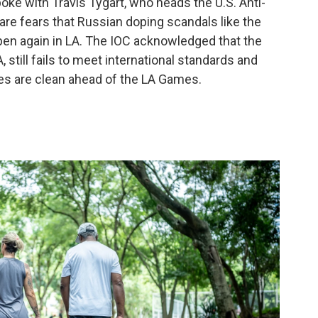
oke with Travis Tygart, who heads the U.S. Anti-
are fears that Russian doping scandals like the
pen again in LA. The IOC acknowledged that the
still fails to meet international standards and
tes are clean ahead of the LA Games.