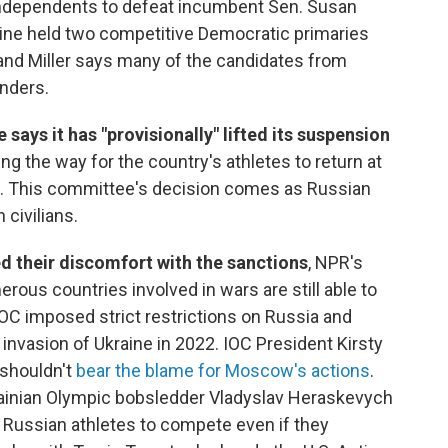
ndependents to defeat incumbent Sen. Susan
Maine held two competitive Democratic primaries
 and Miller says many of the candidates from
nders.
ays it has "provisionally" lifted its suspension
ring the way for the country's athletes to return at
 This committee's decision comes as Russian
 civilians.
ed their discomfort with the sanctions
, NPR's
ous countries involved in wars are still able to
 IOC imposed strict restrictions on Russia and
 invasion of Ukraine in 2022. IOC President Kirsty
 shouldn't
bear the blame for Moscow's actions
.
rainian Olympic bobsledder Vladyslav Heraskevych
ow Russian athletes to compete even if they