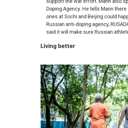
support the war effort. Mann also sp
Doping Agency. He tells Mann there 
ones at Sochi and Beijing could hap
Russian anti-doping agency, RUSADA, 
said it will make sure Russian athle
Living better