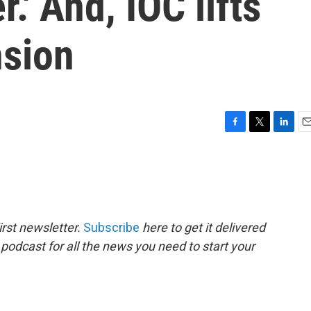
r.' And, IOC lifts
nsion
F
T
L
E
a
w
i
m
c
i
n
a
e
t
k
i
b
t
e
l
o
e
d
o
r
I
rst newsletter.
Subscribe
here to get it delivered
k
n
 podcast for all the news you need to start your