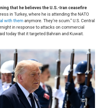
ng that he believes the U.S.-Iran ceasefire
ress in Turkey, where he is attending the NATO
eal with them
anymore. They're scum." U.S. Central
rnight in response to attacks on commercial
aid today that it targeted Bahrain and Kuwait.