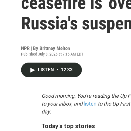
ceasefire is 'ove
Russia's suspe
NPR | By
Brittney Melton
Published July 8, 2026 at 7:15 AM EDT
LISTEN
•
12:33
Good morning. You're reading the Up Fi
to your inbox, and
listen
to the Up First
day.
Today's top stories