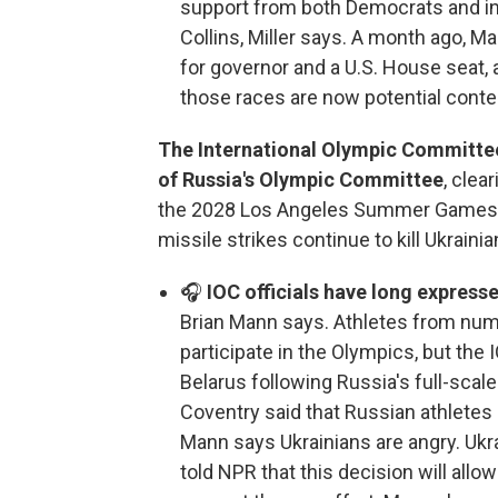
support from both Democrats and i
Collins, Miller says. A month ago, 
for governor and a U.S. House seat,
those races are now potential conte
The International Olympic Committee s
of Russia's Olympic Committee
, clea
the 2028 Los Angeles Summer Games.
missile strikes continue to kill Ukrainian
🎧
IOC officials have long express
Brian Mann says. Athletes from numer
participate in the Olympics, but the
Belarus following Russia's full-scale
Coventry said that Russian athletes
Mann says Ukrainians are angry. Uk
told NPR that this decision will all