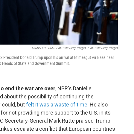
ABDULLAH GUCLU / AFP Via Getty Images
/
AFP Via Getty Images
S President Donald Trump upon his arrival at Etimesgut Air Base near
ATO Heads of State and Government Summit.
 to end the war are over
, NPR's Danielle
 about the possibility of continuing the
y could, but
felt it was a waste of time
. He also
r not providing more support to the U.S. in its
ATO Secretary-General Mark Rutte praised Trump
trikes escalate a conflict that European countries