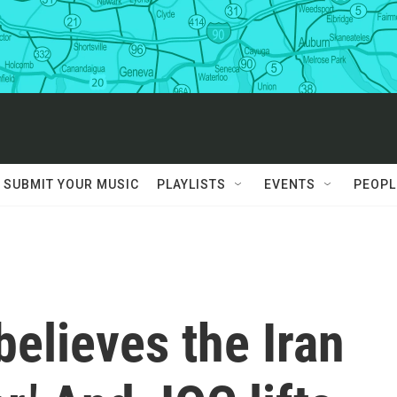
SUBMIT YOUR MUSIC
PLAYLISTS
EVENTS
PEOPL
elieves the Iran