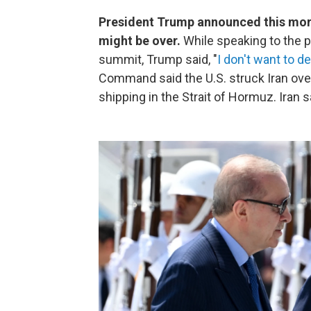
President Trump announced this morni
might be over.
While speaking to the p
summit, Trump said, "
I don't want to d
Command said the U.S. struck Iran ove
shipping in the Strait of Hormuz. Iran s