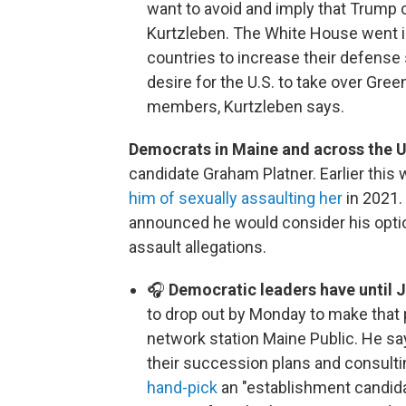
want to avoid and imply that Trump 
Kurtzleben. The White House went i
countries to increase their defense
desire for the U.S. to take over Gree
members, Kurtzleben says.
Democrats in Maine and across the U
candidate Graham Platner. Earlier this 
him of sexually assaulting her
in 2021.
announced he would consider his opti
assault allegations.
🎧
Democratic leaders have until 
to drop out by Monday to make that p
network station Maine Public. He sa
their succession plans and consulti
hand-pick
an "establishment candida