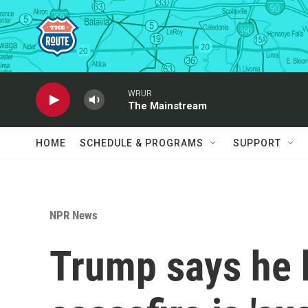
Skip to main content
WRUR
The Mainstream
HOME
SCHEDULE & PROGRAMS
SUPPORT
NPR News
Trump says he b