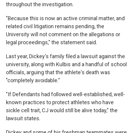
throughout the investigation.
"Because this is now an active criminal matter, and
related civil litigation remains pending, the
University will not comment on the allegations or
legal proceedings," the statement said.
Last year, Dickey's family filed a lawsuit against the
university, along with Kulbis and a handful of school
officials, arguing that the athlete's death was
"completely avoidable."
"If Defendants had followed well-established, well-
known practices to protect athletes who have
sickle cell trait, CJ would still be alive today," the
lawsuit states.
Dickey and some of his freshman teammates were