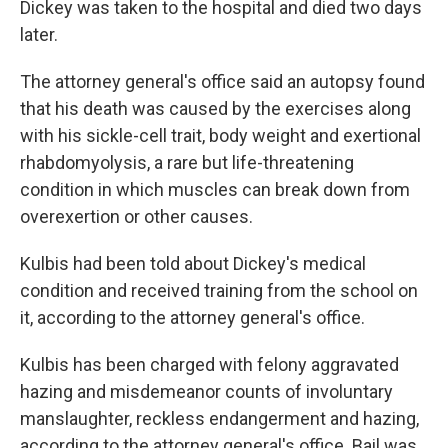
Dickey was taken to the hospital and died two days
later.
The attorney general's office said an autopsy found
that his death was caused by the exercises along
with his sickle-cell trait, body weight and exertional
rhabdomyolysis, a rare but life-threatening
condition in which muscles can break down from
overexertion or other causes.
Kulbis had been told about Dickey's medical
condition and received training from the school on
it, according to the attorney general's office.
Kulbis has been charged with felony aggravated
hazing and misdemeanor counts of involuntary
manslaughter, reckless endangerment and hazing,
according to the attorney general's office. Bail was