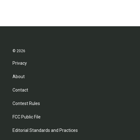
© 2026
Privacy
About
Contact
Contest Rules
FCC Public File
Editorial Standards and Practices