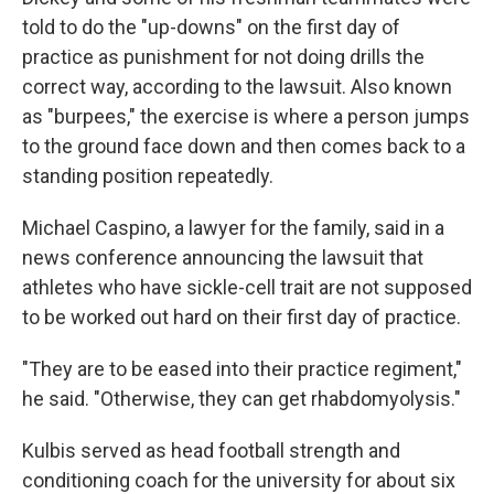
told to do the "up-downs" on the first day of
practice as punishment for not doing drills the
correct way, according to the lawsuit. Also known
as "burpees," the exercise is where a person jumps
to the ground face down and then comes back to a
standing position repeatedly.
Michael Caspino, a lawyer for the family, said in a
news conference announcing the lawsuit that
athletes who have sickle-cell trait are not supposed
to be worked out hard on their first day of practice.
"They are to be eased into their practice regiment,"
he said. "Otherwise, they can get rhabdomyolysis."
Kulbis served as head football strength and
conditioning coach for the university for about six