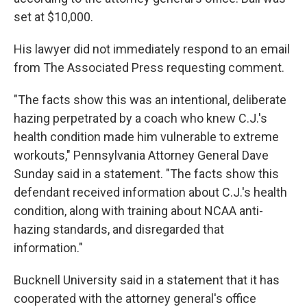
set at $10,000.
His lawyer did not immediately respond to an email
from The Associated Press requesting comment.
"The facts show this was an intentional, deliberate
hazing perpetrated by a coach who knew C.J.'s
health condition made him vulnerable to extreme
workouts," Pennsylvania Attorney General Dave
Sunday said in a statement. "The facts show this
defendant received information about C.J.'s health
condition, along with training about NCAA anti-
hazing standards, and disregarded that
information."
Bucknell University said in a statement that it has
cooperated with the attorney general's office