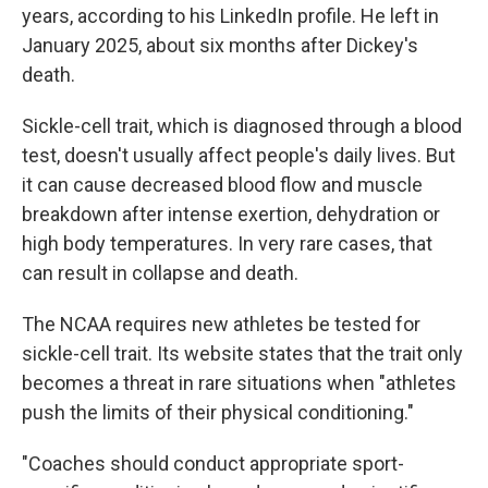
years, according to his LinkedIn profile. He left in
January 2025, about six months after Dickey's
death.
Sickle-cell trait, which is diagnosed through a blood
test, doesn't usually affect people's daily lives. But
it can cause decreased blood flow and muscle
breakdown after intense exertion, dehydration or
high body temperatures. In very rare cases, that
can result in collapse and death.
The NCAA requires new athletes be tested for
sickle-cell trait. Its website states that the trait only
becomes a threat in rare situations when "athletes
push the limits of their physical conditioning."
"Coaches should conduct appropriate sport-