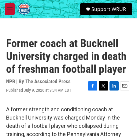
Skip to main content
S
Support WRUR
e
M
a
e
r
n
c
u
h
Former coach at Bucknell
u
e
University charged in death
r
y
of freshman football player
NPR | By
The Associated Press
Published July 9, 2026 at 9:34 AM EDT
F
T
L
E
a
w
i
m
c
i
n
a
e
t
k
i
A former strength and conditioning coach at
b
t
e
l
Bucknell University was charged Monday in the
o
e
d
o
r
I
death of a football player who collapsed during
k
n
training, according to the Pennsylvania Attorney