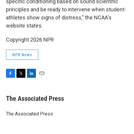
specific conditioning based on sound scientific
principles and be ready to intervene when student-
athletes show signs of distress," the NCAA's
website states.
Copyright 2026 NPR
NPR News
F
T
L
E
a
w
i
m
c
i
n
a
e
t
k
i
The Associated Press
b
t
e
l
o
e
d
o
r
I
The Associated Press
k
n