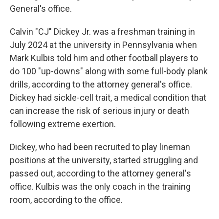
General's office.
Calvin "CJ" Dickey Jr. was a freshman training in
July 2024 at the university in Pennsylvania when
Mark Kulbis told him and other football players to
do 100 "up-downs" along with some full-body plank
drills, according to the attorney general's office.
Dickey had sickle-cell trait, a medical condition that
can increase the risk of serious injury or death
following extreme exertion.
Dickey, who had been recruited to play lineman
positions at the university, started struggling and
passed out, according to the attorney general's
office. Kulbis was the only coach in the training
room, according to the office.