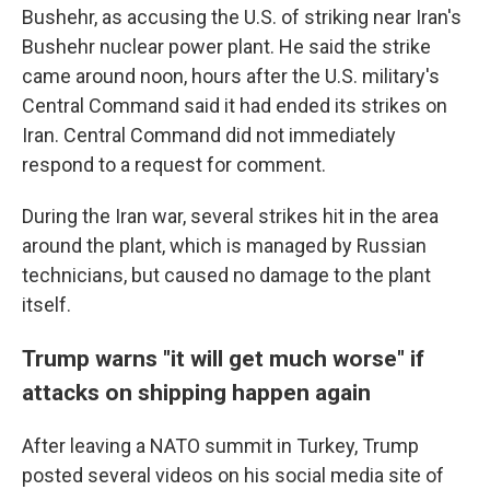
Bushehr, as accusing the U.S. of striking near Iran's
Bushehr nuclear power plant. He said the strike
came around noon, hours after the U.S. military's
Central Command said it had ended its strikes on
Iran. Central Command did not immediately
respond to a request for comment.
During the Iran war, several strikes hit in the area
around the plant, which is managed by Russian
technicians, but caused no damage to the plant
itself.
Trump warns "it will get much worse" if
attacks on shipping happen again
After leaving a NATO summit in Turkey, Trump
posted several videos on his social media site of