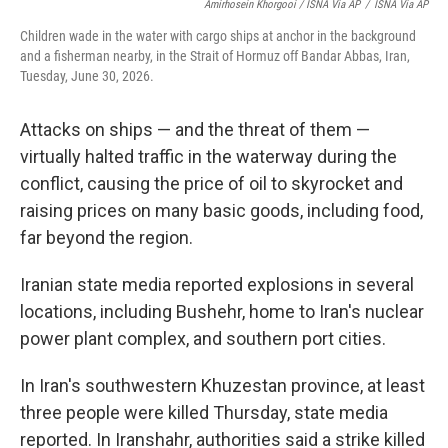
Amirhosein Khorgooi / ISNA Via AP
/
ISNA Via AP
Children wade in the water with cargo ships at anchor in the background
and a fisherman nearby, in the Strait of Hormuz off Bandar Abbas, Iran,
Tuesday, June 30, 2026.
Attacks on ships — and the threat of them —
virtually halted traffic in the waterway during the
conflict, causing the price of oil to skyrocket and
raising prices on many basic goods, including food,
far beyond the region.
Iranian state media reported explosions in several
locations, including Bushehr, home to Iran's nuclear
power plant complex, and southern port cities.
In Iran's southwestern Khuzestan province, at least
three people were killed Thursday, state media
reported. In Iranshahr, authorities said a strike killed