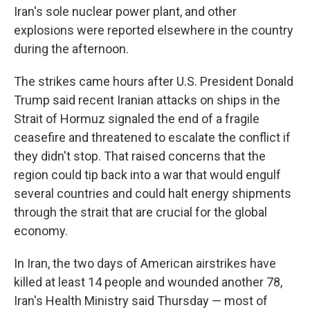
Iran's sole nuclear power plant, and other
explosions were reported elsewhere in the country
during the afternoon.
The strikes came hours after U.S. President Donald
Trump said recent Iranian attacks on ships in the
Strait of Hormuz signaled the end of a fragile
ceasefire and threatened to escalate the conflict if
they didn't stop. That raised concerns that the
region could tip back into a war that would engulf
several countries and could halt energy shipments
through the strait that are crucial for the global
economy.
In Iran, the two days of American airstrikes have
killed at least 14 people and wounded another 78,
Iran's Health Ministry said Thursday — most of