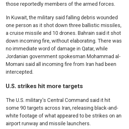
those reportedly members of the armed forces.
In Kuwait, the military said falling debris wounded
one person as it shot down three ballistic missiles,
a cruise missile and 10 drones. Bahrain said it shot
down incoming fire, without elaborating. There was
no immediate word of damage in Qatar, while
Jordanian government spokesman Mohammad al-
Momani said all incoming fire from Iran had been
intercepted.
U.S. strikes hit more targets
The U.S. military's Central Command said it hit
some 90 targets across Iran, releasing black-and-
white footage of what appeared to be strikes on an
airport runway and missile launchers.