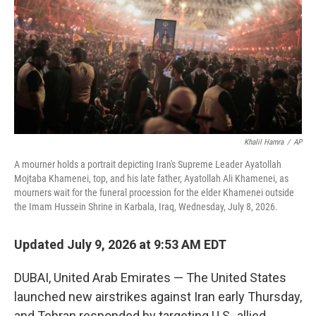
o
r
I
k
n
Khalil Hamra
/
AP
A mourner holds a portrait depicting Iran's Supreme Leader Ayatollah
Mojtaba Khamenei, top, and his late father, Ayatollah Ali Khamenei, as
mourners wait for the funeral procession for the elder Khamenei outside
the Imam Hussein Shrine in Karbala, Iraq, Wednesday, July 8, 2026.
Updated July 9, 2026 at 9:53 AM EDT
DUBAI, United Arab Emirates — The United States
launched new airstrikes against Iran early Thursday,
and Tehran responded by targeting U.S.-allied