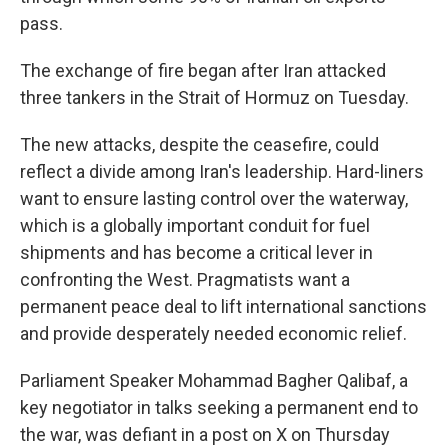
pass.
The exchange of fire began after Iran attacked
three tankers in the Strait of Hormuz on Tuesday.
The new attacks, despite the ceasefire, could
reflect a divide among Iran's leadership. Hard-liners
want to ensure lasting control over the waterway,
which is a globally important conduit for fuel
shipments and has become a critical lever in
confronting the West. Pragmatists want a
permanent peace deal to lift international sanctions
and provide desperately needed economic relief.
Parliament Speaker Mohammad Bagher Qalibaf, a
key negotiator in talks seeking a permanent end to
the war, was defiant in a post on X on Thursday