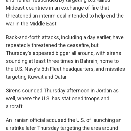
Mideast countries in an exchange of fire that
threatened an interim deal intended to help end the
war in the Middle East.
Back-and-forth attacks, including a day earlier, have
repeatedly threatened the ceasefire, but
Thursday's appeared bigger all around, with sirens
sounding at least three times in Bahrain, home to
the U.S. Navy's 5th Fleet headquarters, and missiles
targeting Kuwait and Qatar.
Sirens sounded Thursday afternoon in Jordan as
well, where the U.S. has stationed troops and
aircraft.
An Iranian official accused the U.S. of launching an
airstrike later Thursday targeting the area around