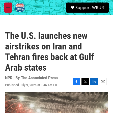
Skip to main content
S
Support WRUR
e
M
a
e
r
n
c
u
h
The U.S. launches new
u
e
airstrikes on Iran and
r
y
Tehran fires back at Gulf
Arab states
NPR | By
The Associated Press
Published July 9, 2026 at 1:46 AM EDT
F
T
L
E
a
w
i
m
c
i
n
a
e
t
k
i
b
t
e
l
o
e
d