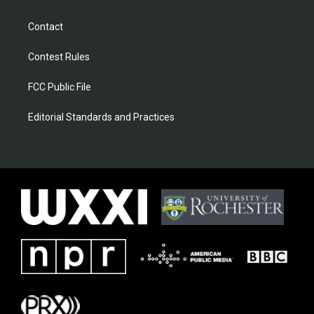
Contact
Contest Rules
FCC Public File
Editorial Standards and Practices