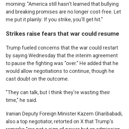
morning: "America still hasn't learned that bullying
and breaking promises are no longer cost-free. Let
me put it plainly: If you strike, you'll get hit."
Strikes raise fears that war could resume
Trump fueled concerns that the war could restart
by saying Wednesday that the interim agreement
to pause the fighting was "over." He added that he
would allow negotiations to continue, though he
cast doubt on the outcome.
"They can talk, but I think they're wasting their
time," he said.
Iranian Deputy Foreign Minister Kazem Gharibabadi,
also a top negotiator, retorted on X that Trump's