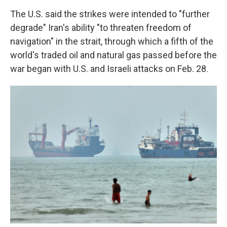
The U.S. said the strikes were intended to "further
degrade" Iran's ability "to threaten freedom of
navigation" in the strait, through which a fifth of the
world's traded oil and natural gas passed before the
war began with U.S. and Israeli attacks on Feb. 28.