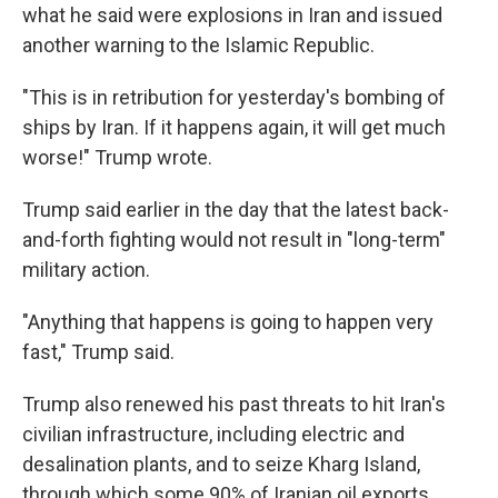
what he said were explosions in Iran and issued
another warning to the Islamic Republic.
"This is in retribution for yesterday's bombing of
ships by Iran. If it happens again, it will get much
worse!" Trump wrote.
Trump said earlier in the day that the latest back-
and-forth fighting would not result in "long-term"
military action.
"Anything that happens is going to happen very
fast," Trump said.
Trump also renewed his past threats to hit Iran's
civilian infrastructure, including electric and
desalination plants, and to seize Kharg Island,
through which some 90% of Iranian oil exports