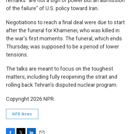
remarks "are not a sign of power but an admission
of the failure" of U.S. policy toward Iran.
Negotiations to reach a final deal were due to start
after the funeral for Khamenei, who was killed in
the war's first moments. The funeral, which ends
Thursday, was supposed to be a period of lower
tensions.
The talks are meant to focus on the toughest
matters, including fully reopening the strait and
rolling back Tehran's disputed nuclear program.
Copyright 2026 NPR
NPR News