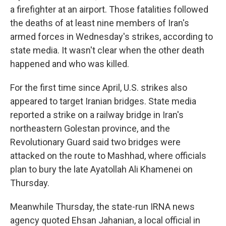
a firefighter at an airport. Those fatalities followed
the deaths of at least nine members of Iran's
armed forces in Wednesday's strikes, according to
state media. It wasn't clear when the other death
happened and who was killed.
For the first time since April, U.S. strikes also
appeared to target Iranian bridges. State media
reported a strike on a railway bridge in Iran's
northeastern Golestan province, and the
Revolutionary Guard said two bridges were
attacked on the route to Mashhad, where officials
plan to bury the late Ayatollah Ali Khamenei on
Thursday.
Meanwhile Thursday, the state-run IRNA news
agency quoted Ehsan Jahanian, a local official in