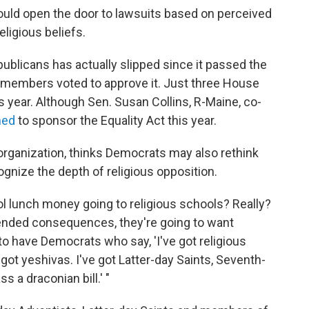
t could open the door to lawsuits based on perceived
ligious beliefs.
ublicans has actually slipped since it passed the
 members voted to approve it. Just three House
 year. Although Sen. Susan Collins, R-Maine, co-
ned
to sponsor the Equality Act this year.
organization, thinks Democrats may also rethink
cognize the depth of religious opposition.
l lunch money going to religious schools? Really?
ended consequences, they're going to want
o have Democrats who say, 'I've got religious
e got yeshivas. I've got Latter-day Saints, Seventh-
s a draconian bill.' "