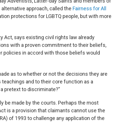
day Adventists, Latter-day Saints and members of
alternative approach, called the
Fairness for All
ation protections for LGBTQ people, but with more
ty Act, says existing civil rights law already
tions with a proven commitment to their beliefs,
 policies in accord with those beliefs would
ade as to whether or not the decisions they are
 teachings and to their core function as a
t a pretext to discriminate?"
y be made by the courts. Perhaps the most
 Act is a provision that claimants cannot use the
A) of 1993 to challenge any application of the