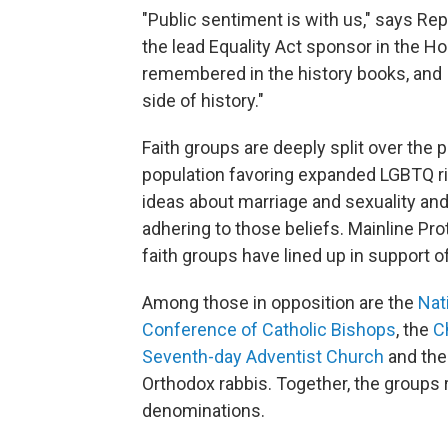
"Public sentiment is with us," says Rep. 
the lead Equality Act sponsor in the Hou
remembered in the history books, and I 
side of history."
Faith groups are deeply split over the p
population favoring expanded LGBTQ rig
ideas about marriage and sexuality and
adhering to those beliefs. Mainline P
faith groups have lined up in support of
Among those in opposition are the
Nat
Conference of Catholic Bishops
, the
C
Seventh-day Adventist Church
and th
Orthodox rabbis. Together, the groups 
denominations.