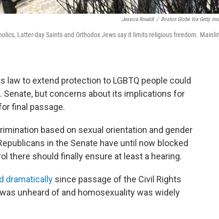
Jessica Rinaldi
/
Boston Globe Via Getty Im
tholics, Latter-day Saints and Orthodox Jews say it limits religious freedom. Mainli
ights law to extend protection to LGBTQ people could
. Senate, but concerns about its implications for
or final passage.
rimination based on sexual orientation and gender
Republicans in the Senate have until now blocked
l there should finally ensure at least a hearing.
d dramatically
since passage of the Civil Rights
 was unheard of and homosexuality was widely