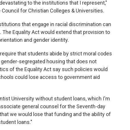
devastating to the institutions that I represent,"
 Council for Christian Colleges & Universities.
nstitutions that engage in racial discrimination can
. The Equality Act would extend that provision to
rientation and gender identity.
 require that students abide by strict moral codes
ve gender-segregated housing that does not
cs of the Equality Act say such policies would
chools could lose access to government aid
ntist University without student loans, which I'm
, associate general counsel for the Seventh-day
that we would lose that funding and the ability of
student loans."