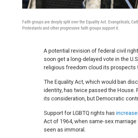
Faith groups are deeply split over the Equality Act. Evangelicals, Ca
Protestants and other progressive faith groups support it.
A potential revision of federal civil r
soon get a long-delayed vote in the U.S
religious freedom cloud its prospects f
The Equality Act, which would ban disc
identity, has twice passed the House. 
its consideration, but Democratic contro
Support for LGBTQ rights has
increase
Act of 1964, when same-sex marriage
seen as immoral.