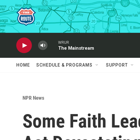
Skip to main content
WRUR
The Mainstream
HOME
SCHEDULE & PROGRAMS
SUPPORT
NPR News
Some Faith Lead