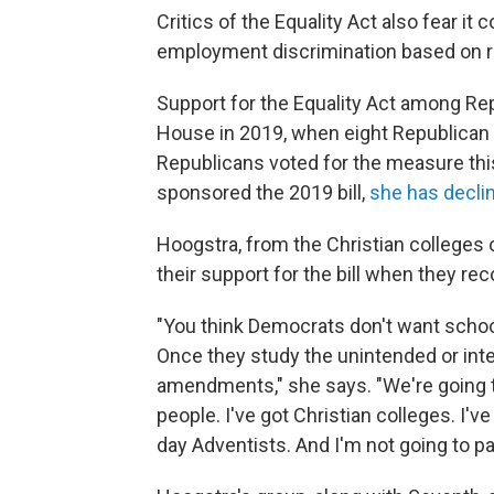
Critics of the Equality Act also fear i
employment discrimination based on re
Support for the Equality Act among Rep
House in 2019, when eight Republican
Republicans voted for the measure this
sponsored the 2019 bill,
she has decli
Hoogstra, from the Christian colleges 
their support for the bill when they re
"You think Democrats don't want schoo
Once they study the unintended or int
amendments," she says. "We're going t
people. I've got Christian colleges. I'v
day Adventists. And I'm not going to pas