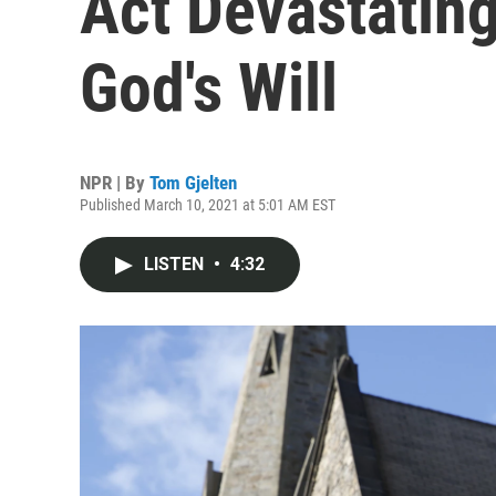
Act Devastating;
God's Will
NPR | By
Tom Gjelten
Published March 10, 2021 at 5:01 AM EST
LISTEN
•
4:32