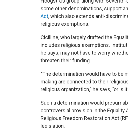
Hoogstra's group, along with Seventh-
some other denominations, support an 
Act
, which also extends anti-discrimin
religious exemptions.
Cicilline, who largely drafted the Equali
includes religious exemptions. Institu
he says, may not have to worry whether
threaten their funding.
"The determination would have to be m
making are connected to their religious
religious organization," he says, "or is i
Such a determination would presumabl
controversial provision in the Equality
Religious Freedom Restoration Act (RFR
legislation.