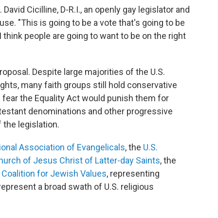
David Cicilline, D-R.I., an openly gay legislator and
se. "This is going to be a vote that's going to be
think people are going to want to be on the right
roposal. Despite large majorities of the U.S.
hts, many faith groups still hold conservative
 fear the Equality Act would punish them for
rotestant denominations and other progressive
 the legislation.
ional Association of Evangelicals
, the
U.S.
hurch of Jesus Christ of Latter-day Saints
, the
e
Coalition for Jewish Values
, representing
represent a broad swath of U.S. religious