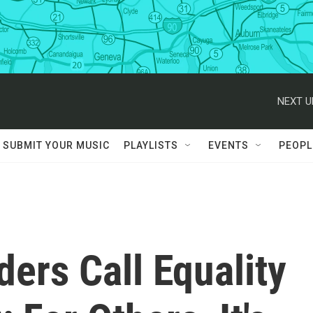
NEXT U
SUBMIT YOUR MUSIC
PLAYLISTS
EVENTS
PEOPL
ers Call Equality