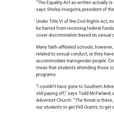
"The Equality Act as written actually is 
says Shirley Hoogstra, president of the
Under Title VI of the Civil Rights Act, i
be barred from receiving federal funds
cover discrimination based on sexual o
Many faith-affiliated schools, however,
related to sexual conduct, or they ha
accommodate transgender people. Criti
mean that students attending those s
programs.
"I couldn't have gone to Southern Adve
still paying off," says Todd McFarland
Adventist Church. "The threat is there, 
our students to get Pell Grants, to get 