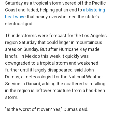
Saturday as a tropical storm veered off the Pacific
Coast and faded, helping put an end to
a blistering
heat wave
that nearly overwhelmed the state's
electrical grid.
Thunderstorms were forecast for the Los Angeles
region Saturday that could linger in mountainous
areas on Sunday. But after Hurricane Kay made
landfall in Mexico this week it quickly was
downgraded to a tropical storm and weakened
further until it largely disappeared, said John
Dumas, a meteorologist for the National Weather
Service in Oxnard, adding the scattered rain falling
in the region is leftover moisture from a has-been
storm.
"Is the worst of it over? Yes," Dumas said.