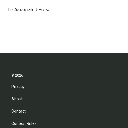
o
e
d
o
r
I
The Associated Press
k
n
© 2026
Privacy
About
Contact
Contest Rules