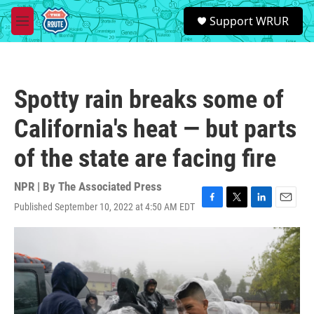
Skip to main content
S
Support WRUR
e
M
a
e
r
n
c
u
h
Spotty rain breaks some of
u
e
California's heat — but parts
r
y
of the state are facing fire
NPR | By
The Associated Press
Published September 10, 2022 at 4:50 AM EDT
F
T
L
E
a
w
i
m
c
i
n
a
e
t
k
i
b
t
e
l
o
e
d
o
r
I
k
n