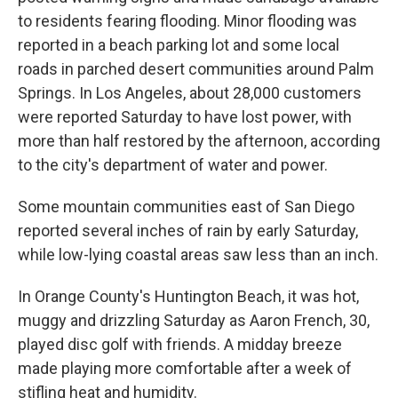
to residents fearing flooding. Minor flooding was
reported in a beach parking lot and some local
roads in parched desert communities around Palm
Springs. In Los Angeles, about 28,000 customers
were reported Saturday to have lost power, with
more than half restored by the afternoon, according
to the city's department of water and power.
Some mountain communities east of San Diego
reported several inches of rain by early Saturday,
while low-lying coastal areas saw less than an inch.
In Orange County's Huntington Beach, it was hot,
muggy and drizzling Saturday as Aaron French, 30,
played disc golf with friends. A midday breeze
made playing more comfortable after a week of
stifling heat and humidity.