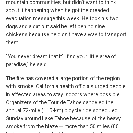
mountain communities, but didn't want to think
about it happening when he got the dreaded
evacuation message this week. He took his two
dogs and a cat but said he left behind nine
chickens because he didn't have a way to transport
them.
"You never dream that it'll find your little area of
paradise," he said.
The fire has covered a large portion of the region
with smoke. California health officials urged people
in affected areas to stay indoors where possible.
Organizers of the Tour de Tahoe canceled the
annual 72-mile (115-km) bicycle ride scheduled
Sunday around Lake Tahoe because of the heavy
smoke from the blaze — more than 50 miles (80