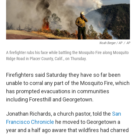
Noah Berger / AP
/
AP
A firefighter rubs his face while battling the Mosquito Fire along Mosquito
Ridge Road in Placer County, Calif., on Thursday.
Firefighters said Saturday they have so far been
unable to corral any part of the Mosquito Fire, which
has prompted evacuations in communities
including Foresthill and Georgetown.
Jonathan Richards, a church pastor, told the
San
Francisco Chronicle
he moved to Georgetown a
year and a half ago aware that wildfires had charred