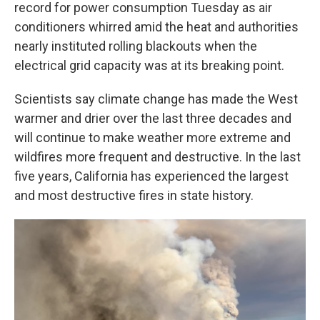
record for power consumption Tuesday as air
conditioners whirred amid the heat and authorities
nearly instituted rolling blackouts when the
electrical grid capacity was at its breaking point.
Scientists say climate change has made the West
warmer and drier over the last three decades and
will continue to make weather more extreme and
wildfires more frequent and destructive. In the last
five years, California has experienced the largest
and most destructive fires in state history.