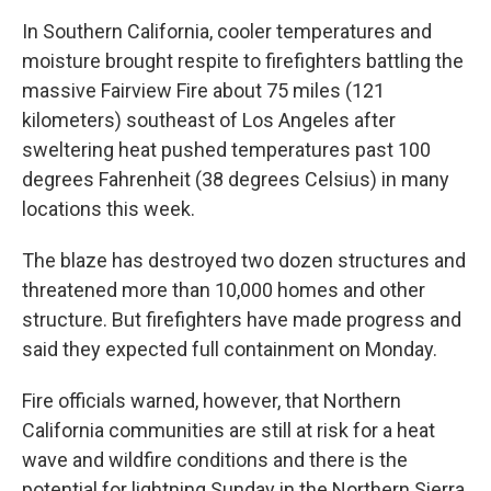
In Southern California, cooler temperatures and
moisture brought respite to firefighters battling the
massive Fairview Fire about 75 miles (121
kilometers) southeast of Los Angeles after
sweltering heat pushed temperatures past 100
degrees Fahrenheit (38 degrees Celsius) in many
locations this week.
The blaze has destroyed two dozen structures and
threatened more than 10,000 homes and other
structure. But firefighters have made progress and
said they expected full containment on Monday.
Fire officials warned, however, that Northern
California communities are still at risk for a heat
wave and wildfire conditions and there is the
potential for lightning Sunday in the Northern Sierra.