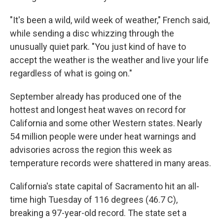
"It's been a wild, wild week of weather," French said,
while sending a disc whizzing through the
unusually quiet park. "You just kind of have to
accept the weather is the weather and live your life
regardless of what is going on."
September already has produced one of the
hottest and longest heat waves on record for
California and some other Western states. Nearly
54 million people were under heat warnings and
advisories across the region this week as
temperature records were shattered in many areas.
California's state capital of Sacramento hit an all-
time high Tuesday of 116 degrees (46.7 C),
breaking a 97-year-old record. The state set a