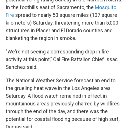
In the foothills east of Sacramento, the
Mosquito
Fire
spread to nearly 53 square miles (137 square
kilometers) Saturday, threatening more than 5,000
structures in Placer and El Dorado counties and
blanketing the region in smoke.
"We're not seeing a corresponding drop in fire
activity at this point," Cal Fire Battalion Chief Issac
Sanchez said.
The National Weather Service forecast an end to
the grueling heat wave in the Los Angeles area
Saturday. A flood watch remained in effect in
mountainous areas previously charred by wildfires
through the end of the day, and there was the
potential for coastal flooding because of high surf,
Dumas said.