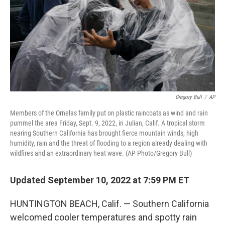
Gregory Bull
/
AP
Members of the Ornelas family put on plastic raincoats as wind and rain
pummel the area Friday, Sept. 9, 2022, in Julian, Calif. A tropical storm
nearing Southern California has brought fierce mountain winds, high
humidity, rain and the threat of flooding to a region already dealing with
wildfires and an extraordinary heat wave. (AP Photo/Gregory Bull)
Updated September 10, 2022 at 7:59 PM ET
HUNTINGTON BEACH, Calif. — Southern California
welcomed cooler temperatures and spotty rain