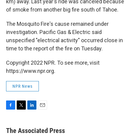
km) away. Last year's ride was canceled because
of smoke from another big fire south of Tahoe.
The Mosquito Fire's cause remained under
investigation. Pacific Gas & Electric said
unspecified "electrical activity" occurred close in
time to the report of the fire on Tuesday.
Copyright 2022 NPR. To see more, visit
https://www.npr.org.
NPR News
F
T
L
E
a
w
i
m
c
i
n
a
e
t
k
i
The Associated Press
b
t
e
l