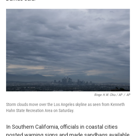
Ringo H.W. Chiu / AP
/
AP
Storm clouds move over the Los Angeles skyline as seen from Kenneth
Hahn State Recreation Area on Saturday.
In Southern California, officials in coastal cities
posted warning signs and made sandbags available